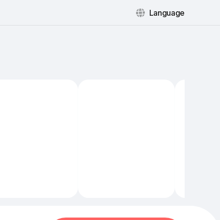
Language