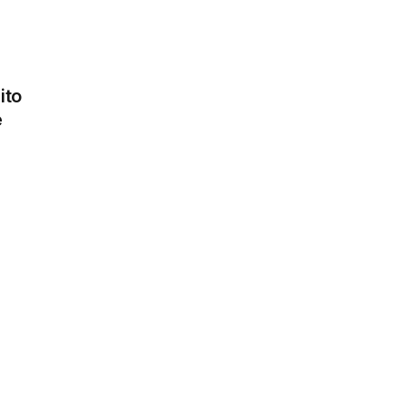
ito
e