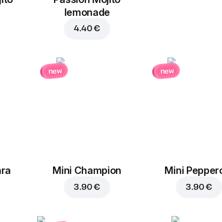
lemonade
4.40 €
new
new
ara
Mini Champion
Mini Pepper
3.90 €
3.90 €