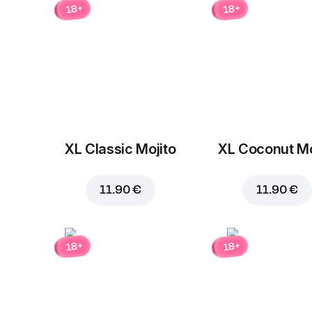
18+
18+
XL Classic Mojito
XL Coconut Mo
11.90 €
11.90 €
18+
18+