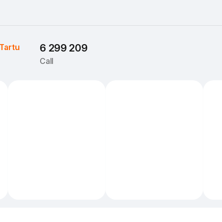
Tartu
6 299 209
Call