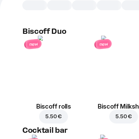
Biscoff Duo
new
new
Biscoff rolls
Biscoff Milks
5.50 €
5.50 €
Cocktail bar