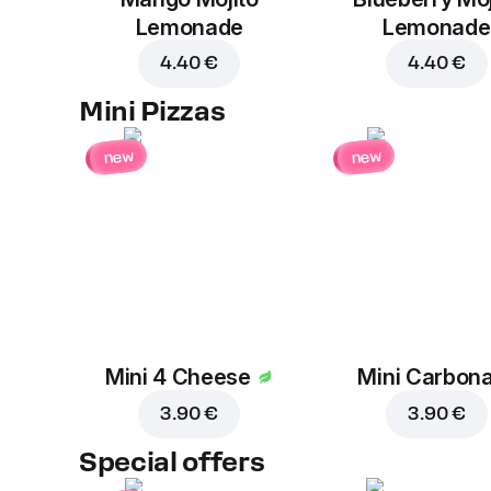
Lemonade
Lemonade
4.40 €
4.40 €
Mini Pizzas
new
new
Mini 4 Cheese
Mini Carbon
3.90 €
3.90 €
Special offers