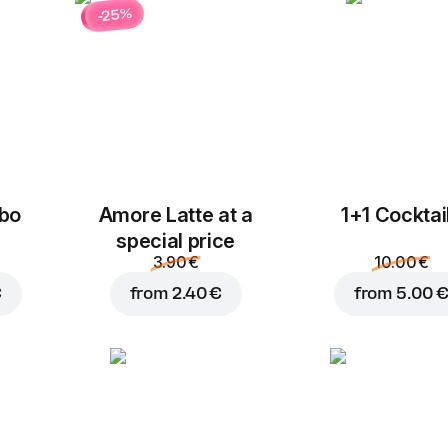
-25%
bo
Amore Latte at a
1+1 Cocktai
special price
3.90 €
10.00 €
€
from
2.40 €
from
5.00 