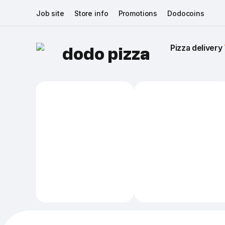
Job site
Store info
Promotions
Dodocoins
Pizza delivery 
dodo pizza