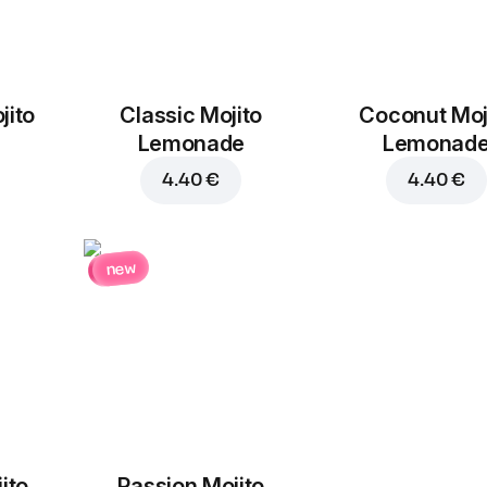
jito
Classic Mojito
Coconut Moj
Lemonade
Lemonad
4.40 €
4.40 €
new
ito
Passion Mojito