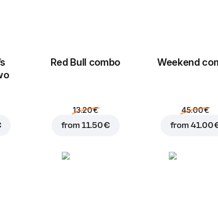
’s
Red Bull combo
Weekend сo
wo
13.20 €
45.00 €
€
from
11.50 €
from
41.00 