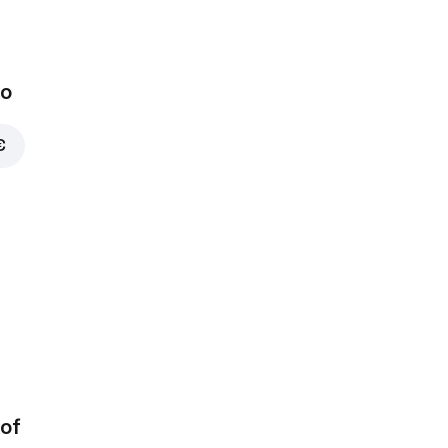
bo
€
of