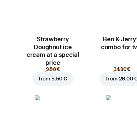
Strawberry
Ben & Jerry
Doughnut ice
combo for t
cream at a special
price
9.50 €
34.30 €
from
5.50 €
from
26.00 