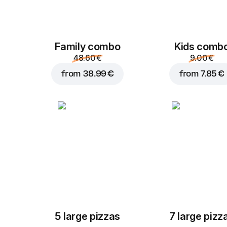
Family combo
Kids comb
48.60 €
9.00 €
from
38.99 €
from
7.85 €
5 large pizzas
7 large pizz