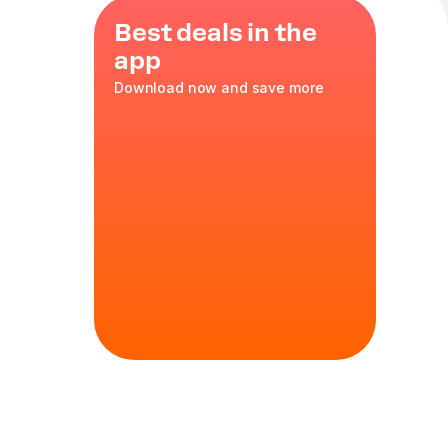
Best deals in the
app
Download now and save more
classic
d coffee