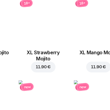
18+
18+
jito
XL Strawberry
XL Mango Moj
Add to Cart for
3.60 
Mojito
11.90 €
11.90 €
new
new