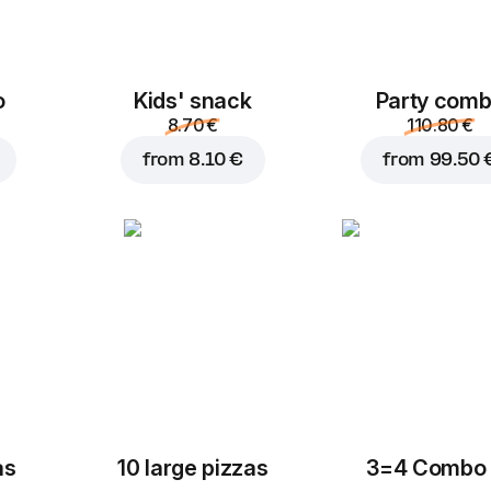
o
Kids' snack
Party com
8.70 €
110.80 €
from
8.10 €
from
99.50 
as
10 large pizzas
3=4 Combo 