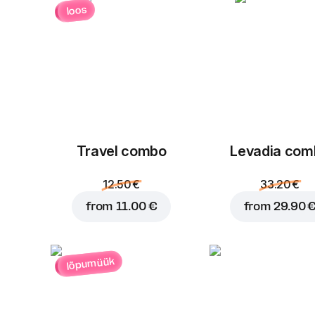
loos
Travel combo
Levadia com
12.50 €
33.20 €
from
11.00 €
from
29.90 
lõpumüük