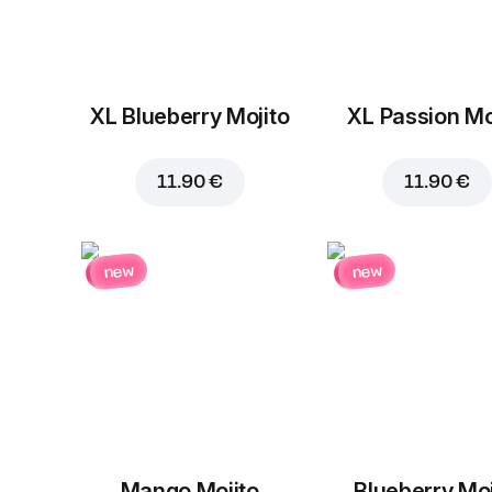
XL Blueberry Mojito
XL Passion Mo
11.90 €
11.90 €
new
new
Mango Mojito
Blueberry Moj