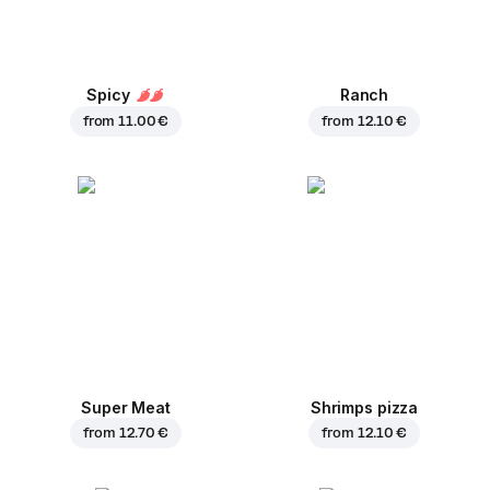
Spicy
Ranch
from
11.00 €
from
12.10 €
Super Meat
Shrimps pizza
from
12.70 €
from
12.10 €