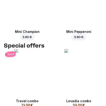
Mini Champion
Mini Pepperoni
3.90 €
3.90 €
Special offers
loos
Travel combo
Levadia combo
12.50 €
33.20 €