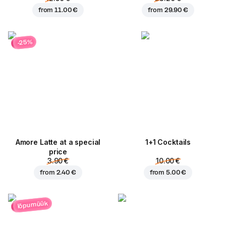
from
11.00 €
from
29.90 €
-25%
Amore Latte at a special
1+1 Cocktails
price
3.90 €
10.00 €
from
2.40 €
from
5.00 €
lõpumüük