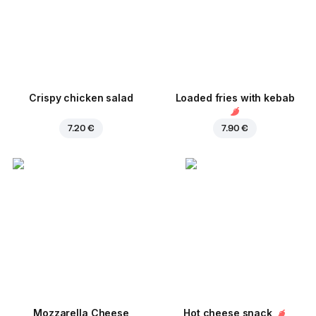
Crispy chicken salad
Loaded fries with kebab
7.20 €
7.90 €
Mozzarella Cheese
Hot cheese snack