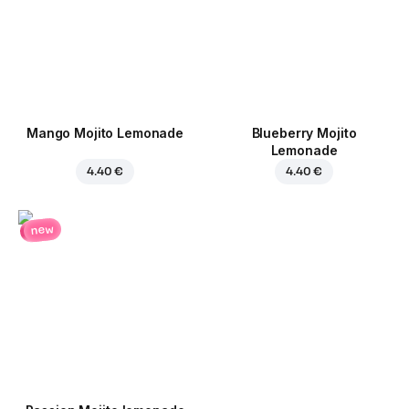
Mango Mojito Lemonade
Blueberry Mojito
Lemonade
4.40 €
4.40 €
new