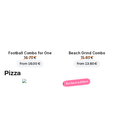
Football Сombo for One
Beach Grind Combo
16.70 €
15.80 €
from
16.00 €
from
13.60 €
Pizza
limited edition