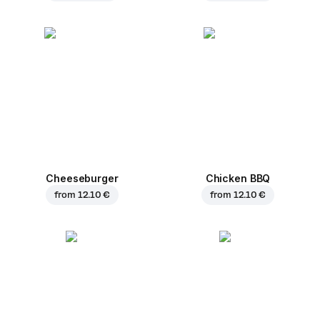
Cheeseburger
Chicken BBQ
from
12.10 €
from
12.10 €