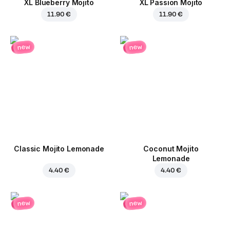
XL Blueberry Mojito
XL Passion Mojito
11.90 €
11.90 €
new
new
Classic Mojito Lemonade
Coconut Mojito
Lemonade
4.40 €
4.40 €
new
new