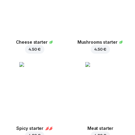
Cheese starter
Mushrooms starter
4.50 €
4.50 €
Spicy starter
Meat starter