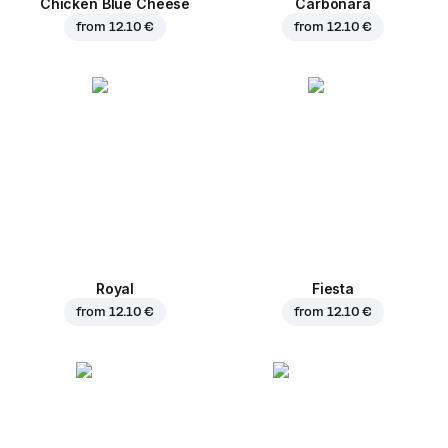
Chicken Blue Cheese
Carbonara
from
12.10 €
from
12.10 €
Royal
Fiesta
from
12.10 €
from
12.10 €