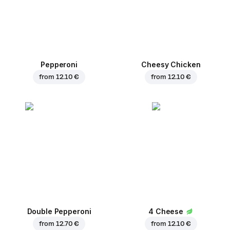
Pepperoni
Cheesy Chicken
from
12.10 €
from
12.10 €
Double Pepperoni
4 Cheese
from
12.70 €
from
12.10 €