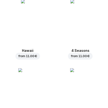
Hawaii
4 Seasons
from
11.00 €
from
11.00 €