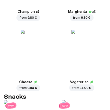
Champion
👶
Margherita
👶
from
9.80 €
from
9.80 €
Cheese
Vegeterian
from
9.80 €
from
11.00 €
Snacks
new
new