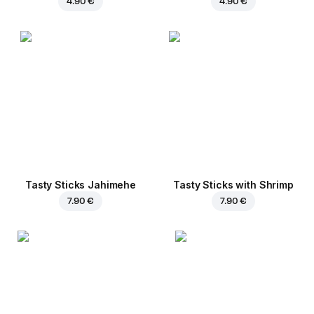
4.90 €
4.90 €
Tasty Sticks Jahimehe
Tasty Sticks with Shrimp
7.90 €
7.90 €