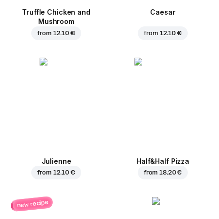
Truffle Chicken and
Caesar
Mushroom
from
12.10 €
from
12.10 €
Julienne
Half&Half Pizza
from
12.10 €
from
18.20 €
new recipe