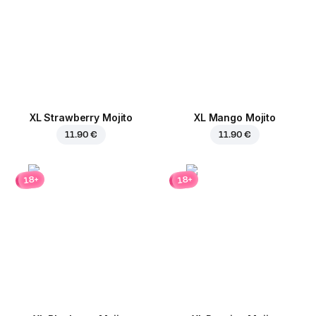
XL Strawberry Mojito
XL Mango Mojito
11.90 €
11.90 €
18+
18+