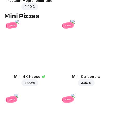
Passion Mojito lemonade
4.40 €
Mini Pizzas
new
new
Mini 4 Cheese
Mini Carbonara
3.90 €
3.90 €
new
new