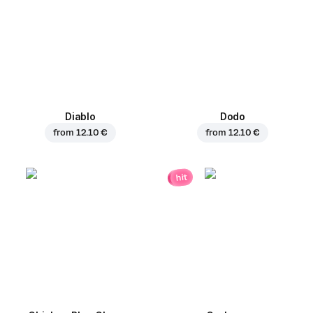
Diablo
Dodo
from
12.10 €
from
12.10 €
hit