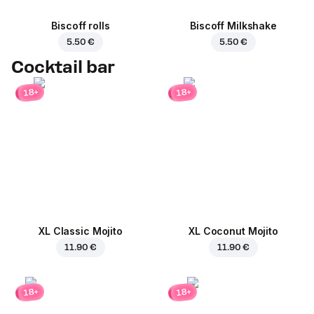
Biscoff rolls
Biscoff Milkshake
5.50 €
5.50 €
Cocktail bar
18+
18+
XL Classic Mojito
XL Coconut Mojito
11.90 €
11.90 €
18+
18+