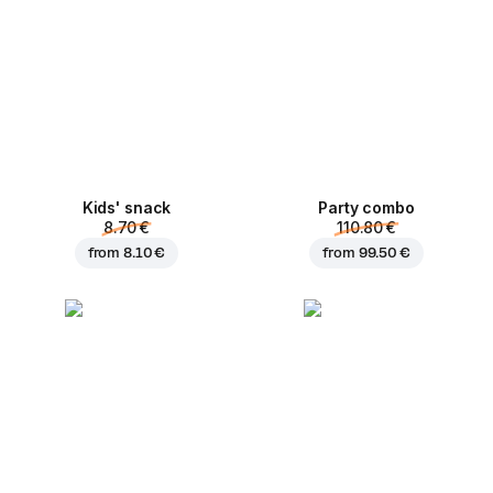
Kids' snack
Party combo
8.70 €
110.80 €
from
8.10 €
from
99.50 €