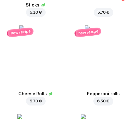
Sticks
5.10 €
5.70 €
new recipe
new recipe
Cheese Rolls
Pepperoni rolls
5.70 €
6.50 €