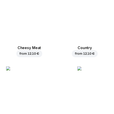
Cheesy Meat
Country
from
12.10 €
from
12.10 €