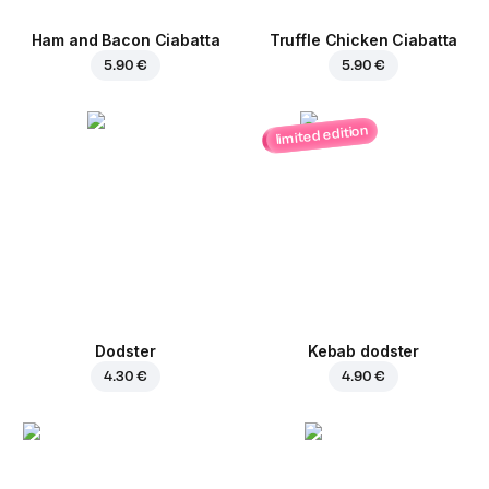
Ham and Bacon Ciabatta
Truffle Chicken Ciabatta
5.90 €
5.90 €
limited edition
Dodster
Kebab dodster
4.30 €
4.90 €