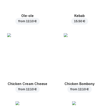
Ole-ole
Kebab
from
12.10 €
15.50 €
Chicken Cream Cheese
Chicken Bombony
from
12.10 €
from
12.10 €