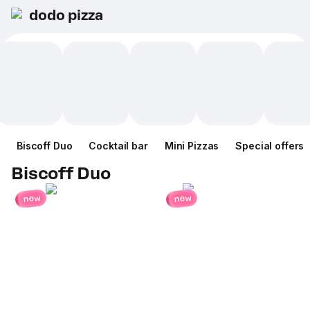
dodo pizza
Biscoff Duo
Cocktail bar
Mini Pizzas
Special offers
Biscoff Duo
new
new