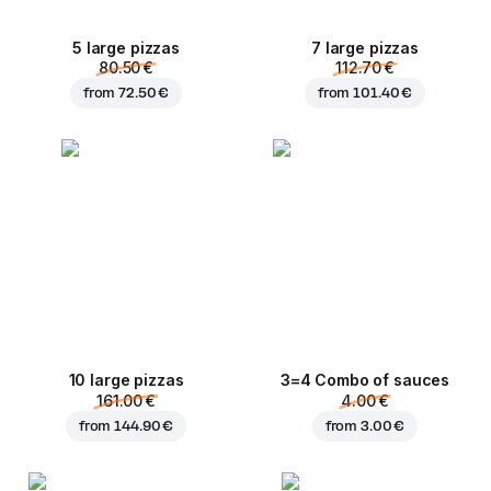
5 large pizzas
7 large pizzas
80.50 €
112.70 €
from
72.50 €
from
101.40 €
10 large pizzas
3=4 Combo of sauces
161.00 €
4.00 €
from
144.90 €
from
3.00 €