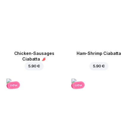
Chicken-Sausages
Ham-Shrimp Ciabatta
Ciabatta
5.90 €
5.90 €
new
new