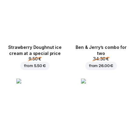
Strawberry Doughnut ice
Ben & Jerry’s combo for
cream at a special price
two
9.50 €
34.30 €
from
5.50 €
from
26.00 €