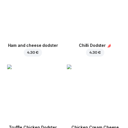
Ham and cheese dodster
Chilli Dodster
4.30 €
4.30 €
Truffle Chicken Dodster
Chicken Cream Cheese