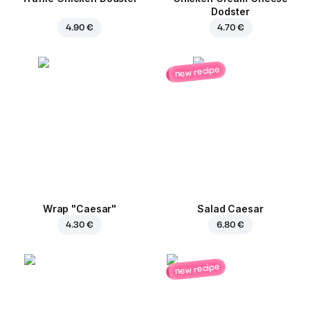
Dodster
4.90 €
4.70 €
new recipe
Wrap "Caesar"
Salad Caesar
4.30 €
6.80 €
new recipe