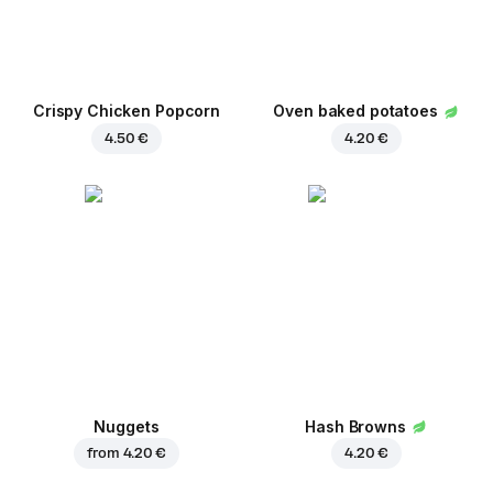
Crispy Chicken Popcorn
Oven baked potatoes
4.50 €
4.20 €
Nuggets
Hash Browns
from
4.20 €
4.20 €