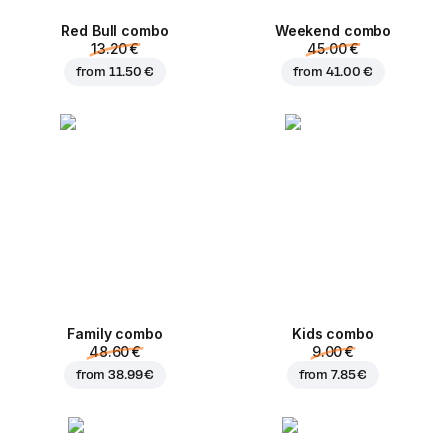
Red Bull combo
Weekend сombo
13.20 €
45.00 €
from
11.50 €
from
41.00 €
Family combo
Kids combo
48.60 €
9.00 €
from
38.99 €
from
7.85 €