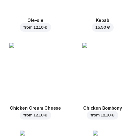
Ole-ole
Kebab
from
12.10 €
15.50 €
Chicken Cream Cheese
Chicken Bombony
from
12.10 €
from
12.10 €