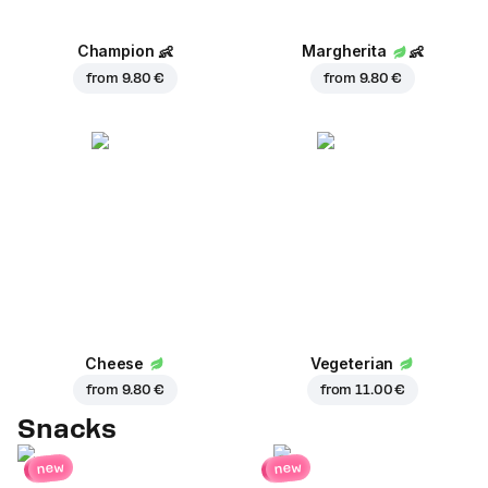
Champion
👶
Margherita
👶
from
9.80 €
from
9.80 €
Cheese
Vegeterian
from
9.80 €
from
11.00 €
Snacks
new
new