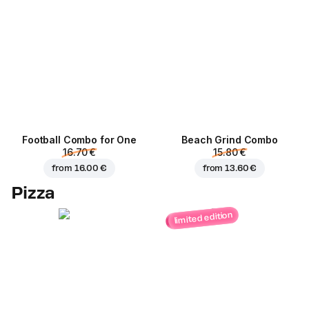
Football Сombo for One
Beach Grind Combo
16.70 €
15.80 €
from
16.00 €
from
13.60 €
Pizza
limited edition