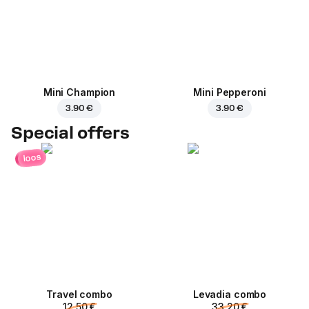
Mini Champion
Mini Pepperoni
3.90 €
3.90 €
Special offers
loos
Travel combo
Levadia combo
12.50 €
33.20 €