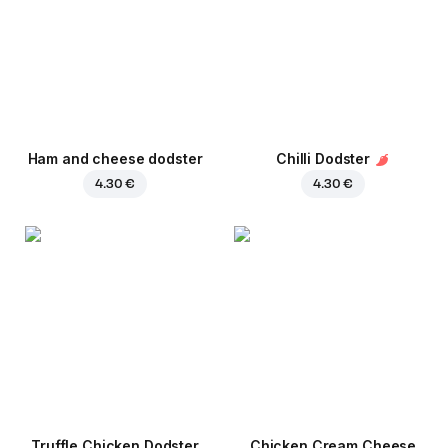
Ham and cheese dodster
Chilli Dodster
4.30 €
4.30 €
Truffle Chicken Dodster
Chicken Cream Cheese