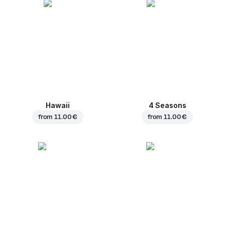
Hawaii
4 Seasons
from
11.00 €
from
11.00 €