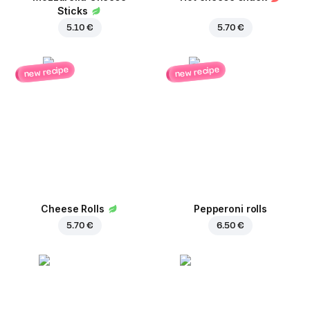
Sticks
5.10 €
5.70 €
new recipe
new recipe
Cheese Rolls
Pepperoni rolls
5.70 €
6.50 €