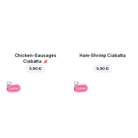
Chicken-Sausages
Ham-Shrimp Ciabatta
Ciabatta
5.90 €
5.90 €
new
new