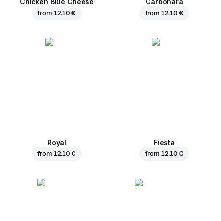
Chicken Blue Cheese
Carbonara
from
12.10 €
from
12.10 €
Royal
Fiesta
from
12.10 €
from
12.10 €