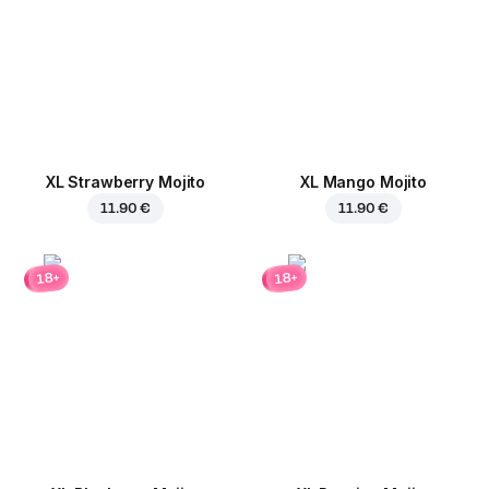
XL Strawberry Mojito
XL Mango Mojito
11.90 €
11.90 €
18+
18+