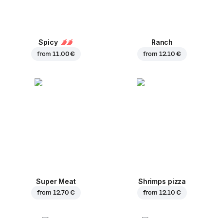
Spicy
Ranch
from
11.00 €
from
12.10 €
Super Meat
Shrimps pizza
from
12.70 €
from
12.10 €