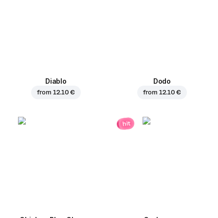
Diablo
Dodo
from
12.10 €
from
12.10 €
hit