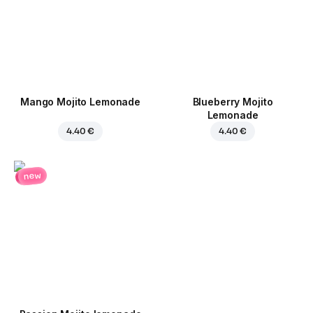
Mango Mojito Lemonade
Blueberry Mojito
Lemonade
4.40 €
4.40 €
new