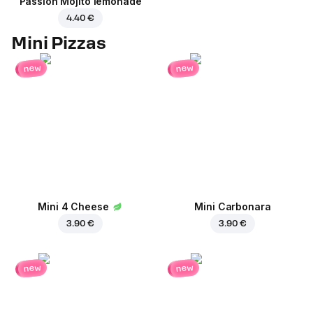
Passion Mojito lemonade
4.40 €
Mini Pizzas
new
new
Mini 4 Cheese
Mini Carbonara
3.90 €
3.90 €
new
new