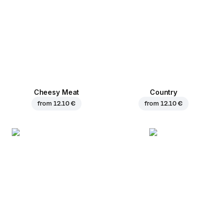
Cheesy Meat
Country
from
12.10 €
from
12.10 €