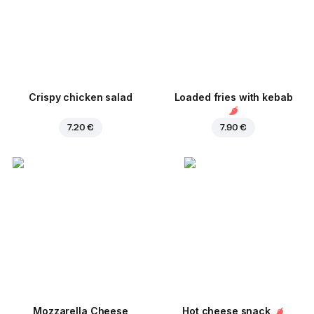
Crispy chicken salad
Loaded fries with kebab
7.20 €
7.90 €
Mozzarella Cheese
Hot cheese snack