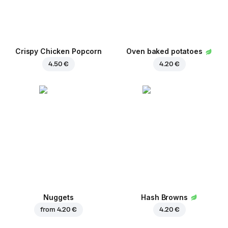
Crispy Chicken Popcorn
Oven baked potatoes
4.50 €
4.20 €
Nuggets
Hash Browns
from
4.20 €
4.20 €