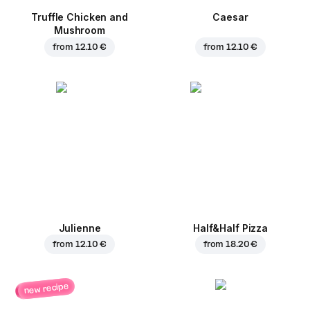
Truffle Chicken and
Caesar
Mushroom
from
12.10 €
from
12.10 €
Julienne
Half&Half Pizza
from
12.10 €
from
18.20 €
new recipe