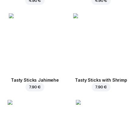
4.90 €
4.90 €
Tasty Sticks Jahimehe
Tasty Sticks with Shrimp
7.90 €
7.90 €