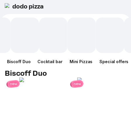
dodo pizza
Biscoff Duo
Cocktail bar
Mini Pizzas
Special offers
Biscoff Duo
new
new