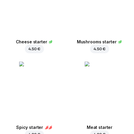
Cheese starter
Mushrooms starter
4.50 €
4.50 €
Spicy starter
Meat starter