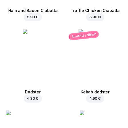
Ham and Bacon Ciabatta
Truffle Chicken Ciabatta
5.90 €
5.90 €
limited edition
Dodster
Kebab dodster
4.30 €
4.90 €