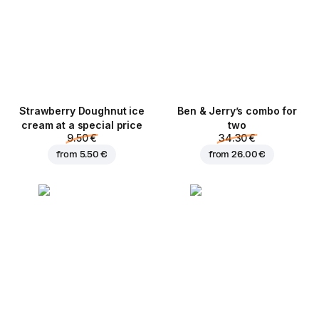
Strawberry Doughnut ice
Ben & Jerry’s combo for
cream at a special price
two
9.50 €
34.30 €
from
5.50 €
from
26.00 €