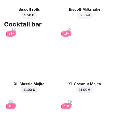
Biscoff rolls
Biscoff Milkshake
5.50 €
5.50 €
Cocktail bar
18+
18+
XL Classic Mojito
XL Coconut Mojito
11.90 €
11.90 €
18+
18+