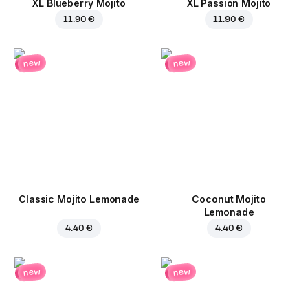
XL Blueberry Mojito
XL Passion Mojito
11.90 €
11.90 €
new
new
Classic Mojito Lemonade
Coconut Mojito
Lemonade
4.40 €
4.40 €
new
new