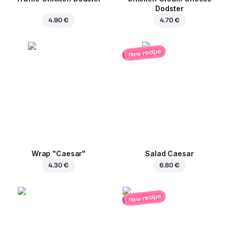
Dodster
4.90 €
4.70 €
new recipe
Wrap "Caesar"
Salad Caesar
4.30 €
6.80 €
new recipe