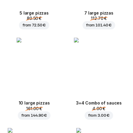
5 large pizzas
7 large pizzas
80.50 €
112.70 €
from
72.50 €
from
101.40 €
10 large pizzas
3=4 Combo of sauces
161.00 €
4.00 €
from
144.90 €
from
3.00 €