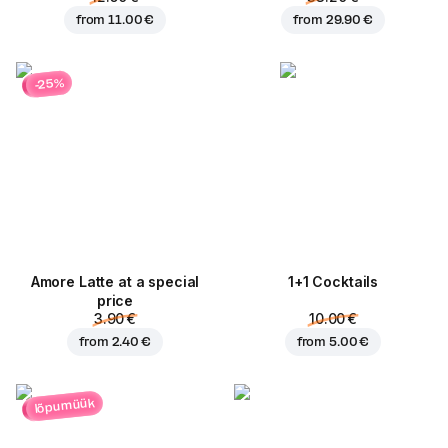
from
11.00 €
from
29.90 €
-25%
Amore Latte at a special
1+1 Cocktails
price
3.90 €
10.00 €
from
2.40 €
from
5.00 €
lõpumüük