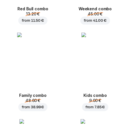
Red Bull combo
Weekend сombo
13.20 €
45.00 €
from
11.50 €
from
41.00 €
Family combo
Kids combo
48.60 €
9.00 €
from
38.99 €
from
7.85 €