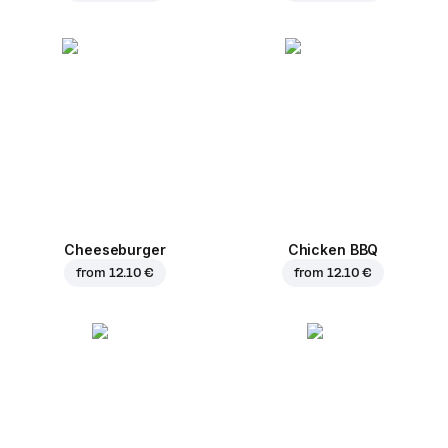
Cheeseburger
Chicken BBQ
from
12.10 €
from
12.10 €