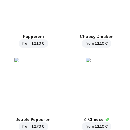
Pepperoni
Cheesy Chicken
from
12.10 €
from
12.10 €
Double Pepperoni
4 Cheese
from
12.70 €
from
12.10 €