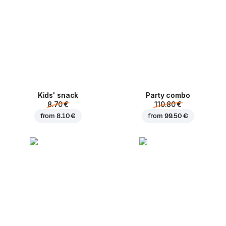
Kids' snack
Party combo
8.70 €
110.80 €
from
8.10 €
from
99.50 €