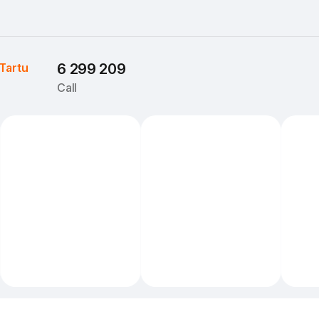
Tartu
6 299 209
Call