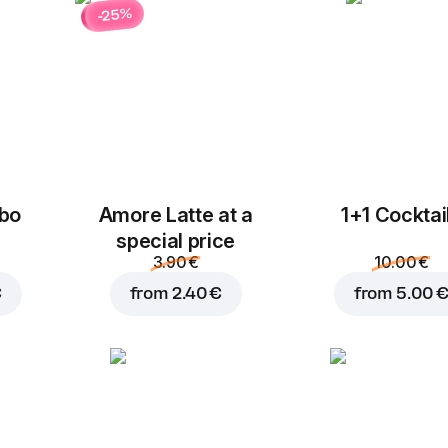
-25%
bo
Amore Latte at a
1+1 Cocktai
special price
3.90 €
10.00 €
€
from
2.40 €
from
5.00 