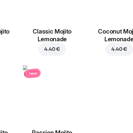
jito
Classic Mojito
Coconut Moj
Lemonade
Lemonad
4.40 €
4.40 €
new
ito
Passion Mojito