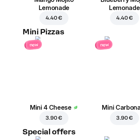
Lemonade
Lemonade
4.40 €
4.40 €
Mini Pizzas
new
new
Mini 4 Cheese
Mini Carbon
3.90 €
3.90 €
Special offers