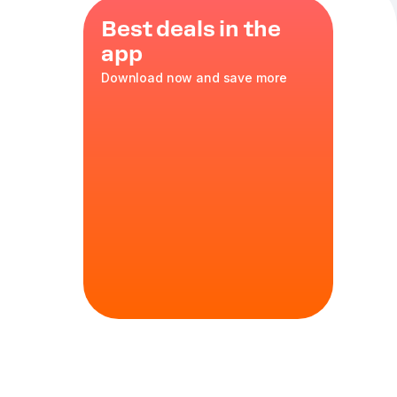
Best deals in the
app
Download now and save more
 fill your
h 25, 470 g
e, tomatoes,
mize