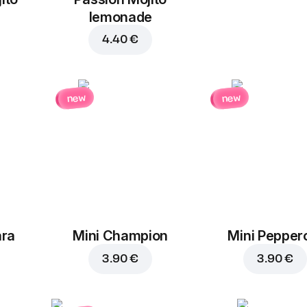
lemonade
4.40 €
new
new
ara
Mini Champion
Mini Pepper
3.90 €
3.90 €