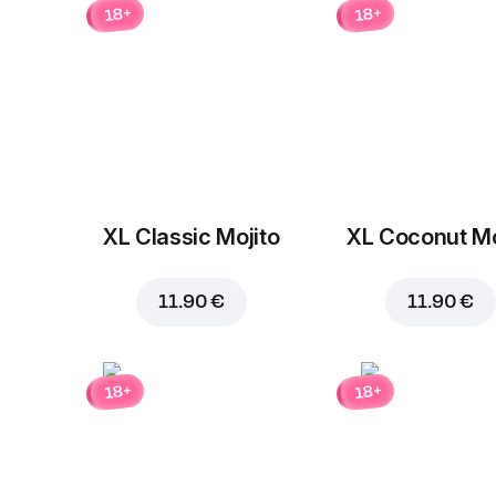
18+
18+
XL Classic Mojito
XL Coconut Mo
11.90 €
11.90 €
18+
18+