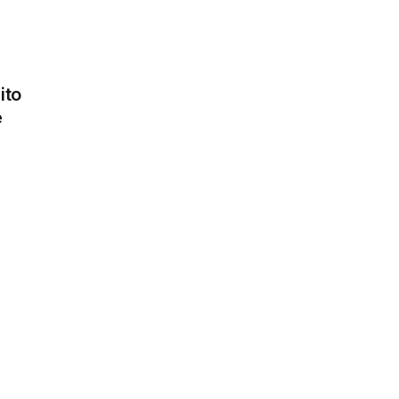
ito
e