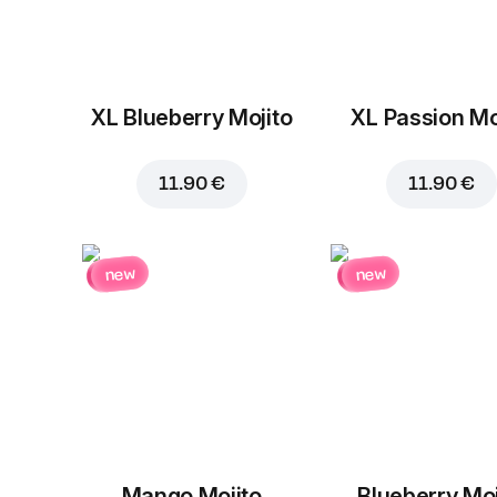
XL Blueberry Mojito
XL Passion Mo
11.90 €
11.90 €
new
new
Mango Mojito
Blueberry Moj