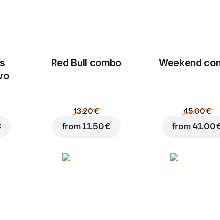
’s
Red Bull combo
Weekend сo
wo
13.20 €
45.00 €
€
from
11.50 €
from
41.00 