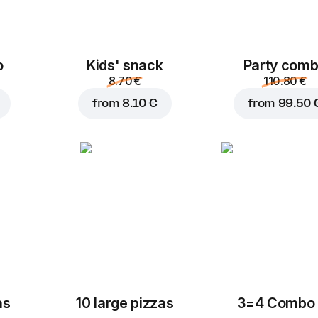
o
Kids' snack
Party com
8.70 €
110.80 €
from
8.10 €
from
99.50 
as
10 large pizzas
3=4 Combo 