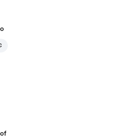
bo
€
of