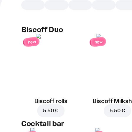
Biscoff Duo
new
new
Biscoff rolls
Biscoff Milks
5.50 €
5.50 €
Cocktail bar