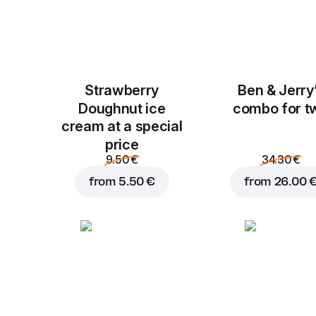
Strawberry
Ben & Jerry
Doughnut ice
combo for t
cream at a special
price
9.50 €
34.30 €
from
5.50 €
from
26.00 