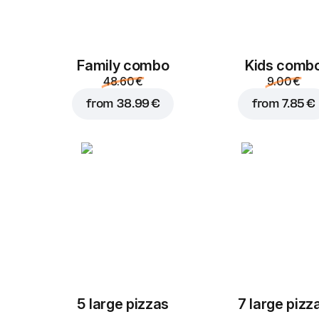
Family combo
Kids comb
48.60 €
9.00 €
from
38.99 €
from
7.85 €
5 large pizzas
7 large pizz