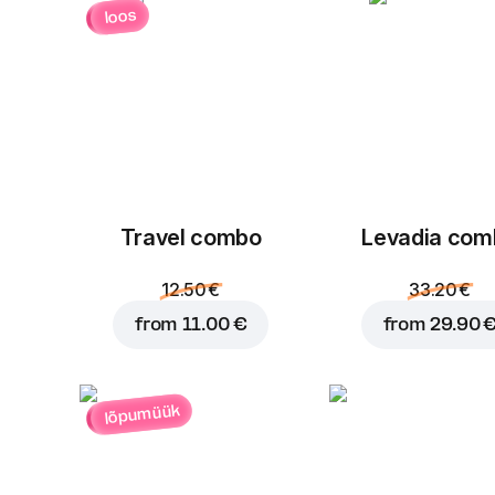
loos
Travel combo
Levadia com
12.50 €
33.20 €
from
11.00 €
from
29.90 
lõpumüük