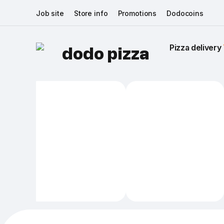
Job site
Store info
Promotions
Dodocoins
Pizza delivery 
dodo pizza