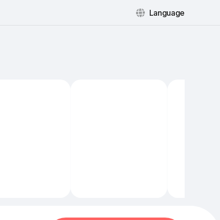
Language