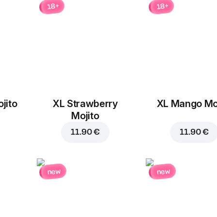
18+
18+
Replace
jito
XL Strawberry
XL Mango Moj
Mojito
11.90 €
11.90 €
11.50 €
13.20 €
new
new
Add to car