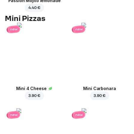
Passion Mojito lemonade
4.40 €
Mini Pizzas
new
new
Mini 4 Cheese
Mini Carbonara
3.90 €
3.90 €
new
new