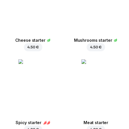
Cheese starter
Mushrooms starter
4.50 €
4.50 €
Spicy starter
Meat starter