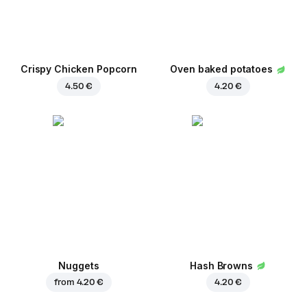
Crispy Chicken Popcorn
Oven baked potatoes
4.50 €
4.20 €
Nuggets
Hash Browns
from
4.20 €
4.20 €