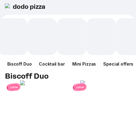
dodo pizza
Biscoff Duo
Cocktail bar
Mini Pizzas
Special offers
Biscoff Duo
new
new