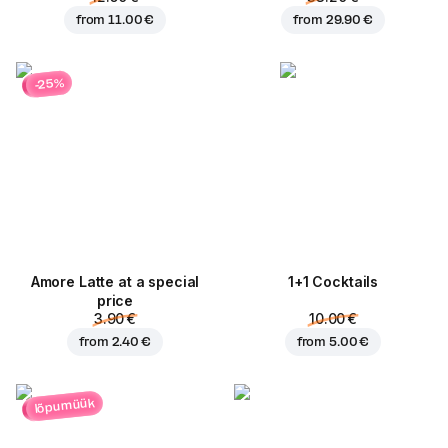
from
11.00 €
from
29.90 €
-25%
Amore Latte at a special
1+1 Cocktails
price
3.90 €
10.00 €
from
2.40 €
from
5.00 €
lõpumüük