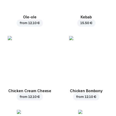
Ole-ole
Kebab
from
12.10 €
15.50 €
Chicken Cream Cheese
Chicken Bombony
from
12.10 €
from
12.10 €