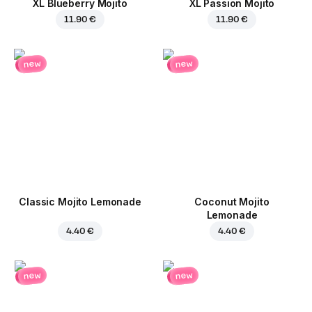
XL Blueberry Mojito
XL Passion Mojito
11.90 €
11.90 €
new
new
Classic Mojito Lemonade
Coconut Mojito
Lemonade
4.40 €
4.40 €
new
new