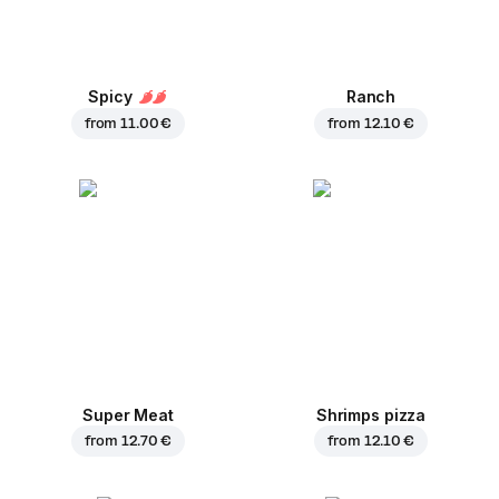
Spicy
Ranch
from
11.00 €
from
12.10 €
Super Meat
Shrimps pizza
from
12.70 €
from
12.10 €