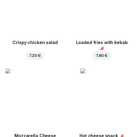
Crispy chicken salad
Loaded fries with kebab
7.20 €
7.90 €
Mozzarella Cheese
Hot cheese snack