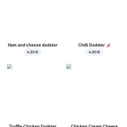
Ham and cheese dodster
Chilli Dodster
4.30 €
4.30 €
Truffle Chicken Dodster
Chicken Cream Cheese