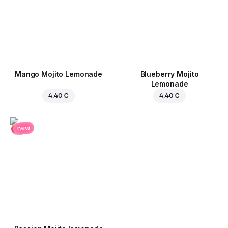
Mango Mojito Lemonade
Blueberry Mojito
Lemonade
4.40 €
4.40 €
new