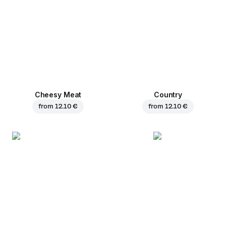
Cheesy Meat
Country
from
12.10 €
from
12.10 €