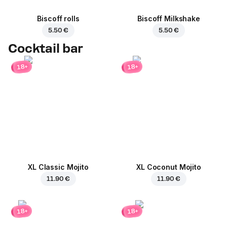
Biscoff rolls
Biscoff Milkshake
5.50 €
5.50 €
Cocktail bar
18+
18+
XL Classic Mojito
XL Coconut Mojito
11.90 €
11.90 €
18+
18+