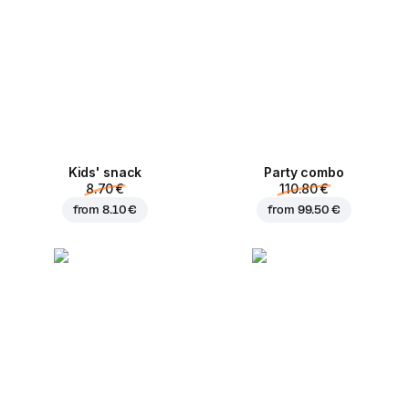
Kids' snack
Party combo
8.70 €
110.80 €
from
8.10 €
from
99.50 €