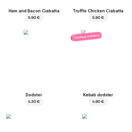
Ham and Bacon Ciabatta
Truffle Chicken Ciabatta
5.90 €
5.90 €
limited edition
Dodster
Kebab dodster
4.30 €
4.90 €