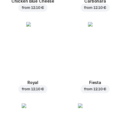
Chicken Blue Cheese
Carbonara
from
12.10 €
from
12.10 €
Royal
Fiesta
from
12.10 €
from
12.10 €