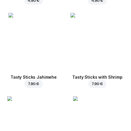
4.90 €
4.90 €
Tasty Sticks Jahimehe
Tasty Sticks with Shrimp
7.90 €
7.90 €