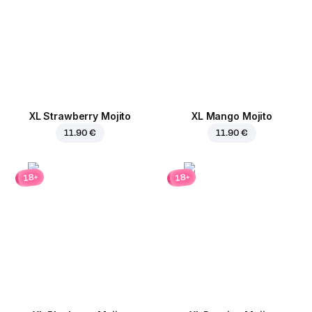
XL Strawberry Mojito
XL Mango Mojito
11.90 €
11.90 €
18+
18+