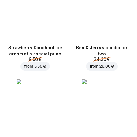
Strawberry Doughnut ice
Ben & Jerry’s combo for
cream at a special price
two
9.50 €
34.30 €
from
5.50 €
from
26.00 €