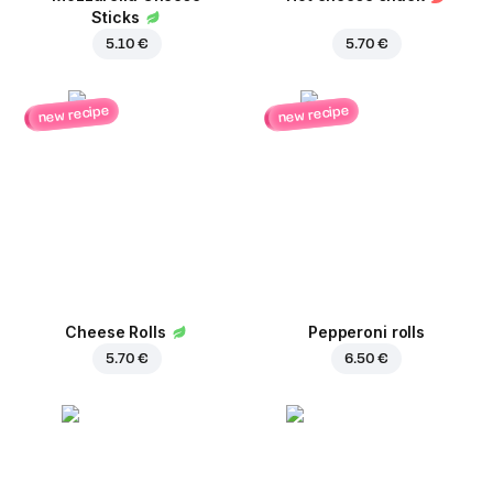
Sticks
5.10 €
5.70 €
new recipe
new recipe
Cheese Rolls
Pepperoni rolls
5.70 €
6.50 €