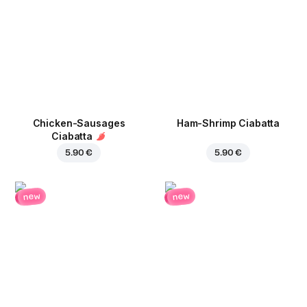
Chicken-Sausages
Ham-Shrimp Ciabatta
Ciabatta
5.90 €
5.90 €
new
new