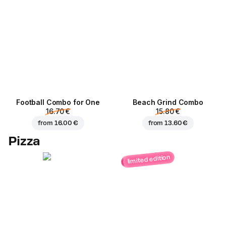
Football Сombo for One
Beach Grind Combo
16.70 €
15.80 €
from
16.00 €
from
13.60 €
Pizza
limited edition