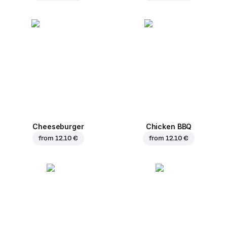
Cheeseburger
Chicken BBQ
from
12.10 €
from
12.10 €