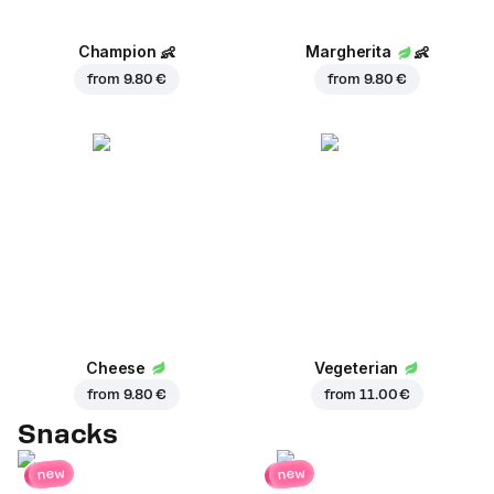
Champion
👶
Margherita
👶
from
9.80 €
from
9.80 €
Cheese
Vegeterian
from
9.80 €
from
11.00 €
Snacks
new
new