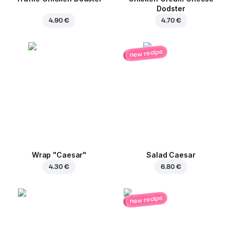
Dodster
4.90 €
4.70 €
new recipe
Wrap "Caesar"
Salad Caesar
4.30 €
6.80 €
new recipe