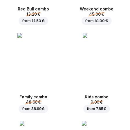
Red Bull combo
Weekend сombo
13.20 €
45.00 €
from
11.50 €
from
41.00 €
Family combo
Kids combo
48.60 €
9.00 €
from
38.99 €
from
7.85 €