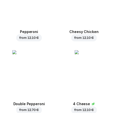
Pepperoni
Cheesy Chicken
from
12.10 €
from
12.10 €
Double Pepperoni
4 Cheese
from
12.70 €
from
12.10 €