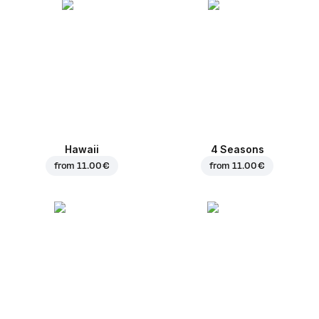
Hawaii
4 Seasons
from
11.00 €
from
11.00 €