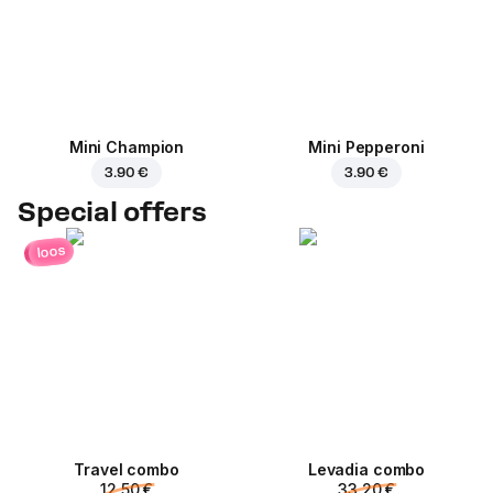
Mini Champion
Mini Pepperoni
3.90 €
3.90 €
Special offers
loos
Travel combo
Levadia combo
12.50 €
33.20 €