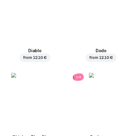
Diablo
Dodo
from
12.10 €
from
12.10 €
hit