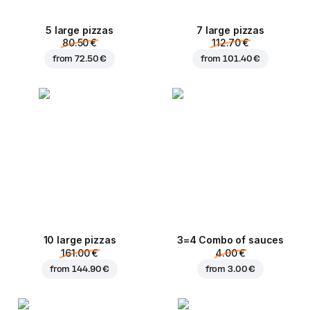
5 large pizzas
7 large pizzas
80.50 €
112.70 €
from
72.50 €
from
101.40 €
10 large pizzas
3=4 Combo of sauces
161.00 €
4.00 €
from
144.90 €
from
3.00 €