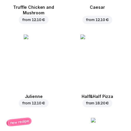
Truffle Chicken and
Caesar
Mushroom
from
12.10 €
from
12.10 €
Julienne
Half&Half Pizza
from
12.10 €
from
18.20 €
new recipe