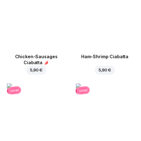
Chicken-Sausages
Ham-Shrimp Ciabatta
Ciabatta
5,90 €
5,90 €
uusi
uusi