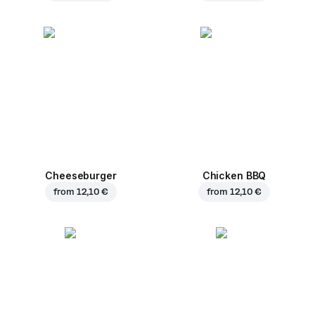
Cheeseburger
Chicken BBQ
from
12,10 €
from
12,10 €