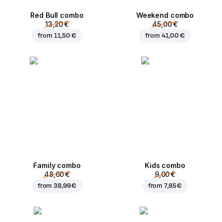
Red Bull combo
Weekend сombo
13,20 €
45,00 €
from
11,50 €
from
41,00 €
Family combo
Kids combo
48,60 €
9,00 €
from
38,99 €
from
7,85 €