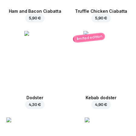
Ham and Bacon Ciabatta
Truffle Chicken Ciabatta
5,90 €
5,90 €
limited edition
Dodster
Kebab dodster
4,30 €
4,90 €