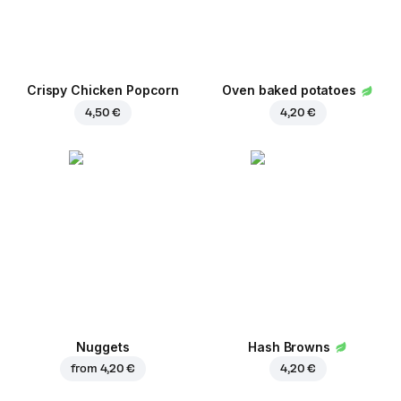
Crispy Chicken Popcorn
Oven baked potatoes
4,50 €
4,20 €
Nuggets
Hash Browns
from
4,20 €
4,20 €