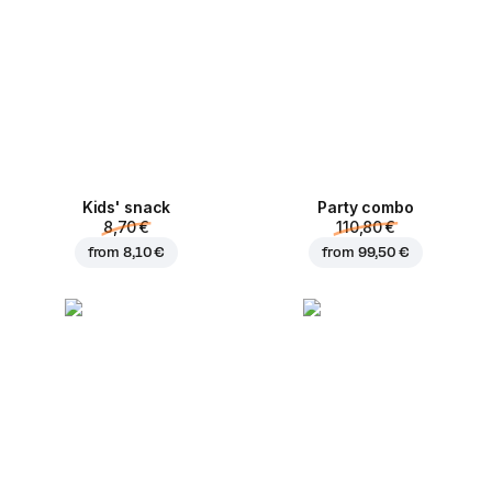
Kids' snack
Party combo
8,70 €
110,80 €
from
8,10 €
from
99,50 €