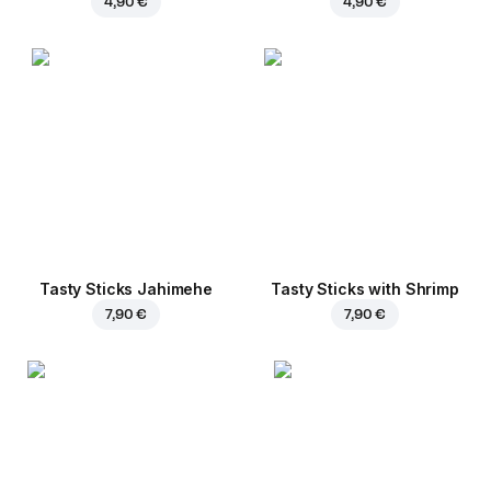
4,90 €
4,90 €
Tasty Sticks Jahimehe
Tasty Sticks with Shrimp
7,90 €
7,90 €