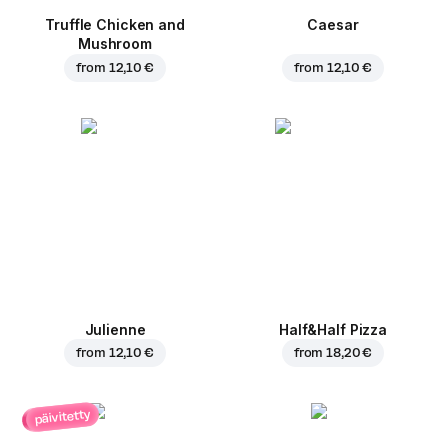
Truffle Chicken and
Caesar
Mushroom
from
12,10 €
from
12,10 €
Julienne
Half&Half Pizza
from
12,10 €
from
18,20 €
päivitetty