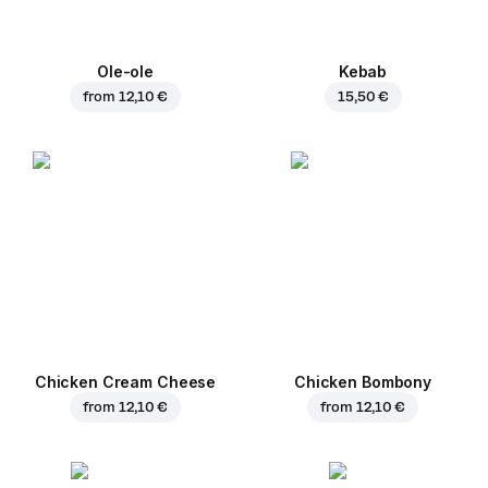
Ole-ole
Kebab
from
12,10 €
15,50 €
Chicken Cream Cheese
Chicken Bombony
from
12,10 €
from
12,10 €