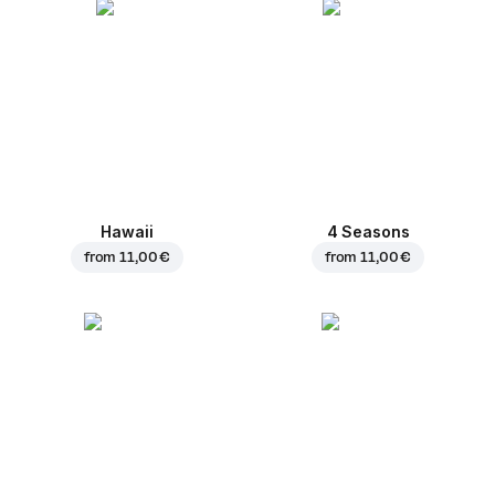
Hawaii
4 Seasons
from
11,00 €
from
11,00 €