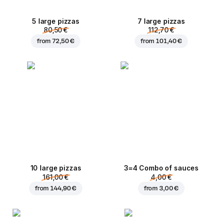
5 large pizzas
7 large pizzas
80,50 €
112,70 €
from
72,50 €
from
101,40 €
10 large pizzas
3=4 Combo of sauces
161,00 €
4,00 €
from
144,90 €
from
3,00 €