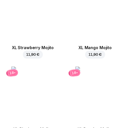
XL Strawberry Mojito
XL Mango Mojito
11,90 €
11,90 €
18+
18+