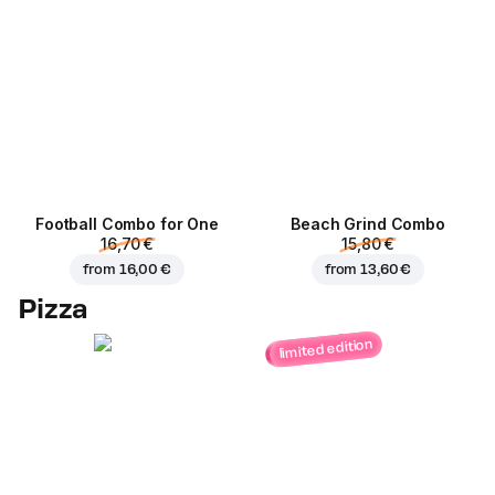
Football Сombo for One
Beach Grind Combo
16,70 €
15,80 €
from
16,00 €
from
13,60 €
Pizza
limited edition