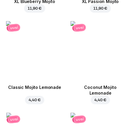
XL Blueberry Mojito
XL Passion Mojito
11,90 €
11,90 €
uusi
uusi
Classic Mojito Lemonade
Coconut Mojito
Lemonade
4,40 €
4,40 €
uusi
uusi