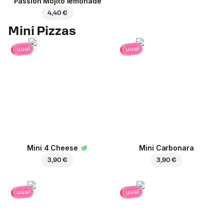
Passion Mojito lemonade
4,40 €
Mini Pizzas
uusi
uusi
Mini 4 Cheese
Mini Carbonara
3,90 €
3,90 €
uusi
uusi