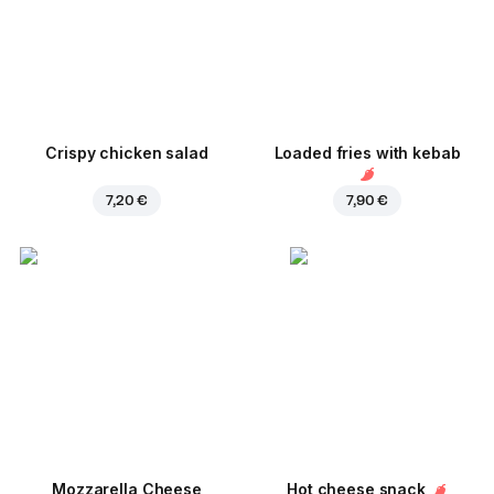
Crispy chicken salad
Loaded fries with kebab
7,20 €
7,90 €
Mozzarella Cheese
Hot cheese snack