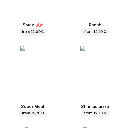
Spicy
Ranch
from
11,00 €
from
12,10 €
Super Meat
Shrimps pizza
from
12,70 €
from
12,10 €