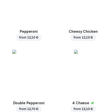
Pepperoni
Cheesy Chicken
from
12,10 €
from
12,10 €
Double Pepperoni
4 Cheese
from
12,70 €
from
12,10 €