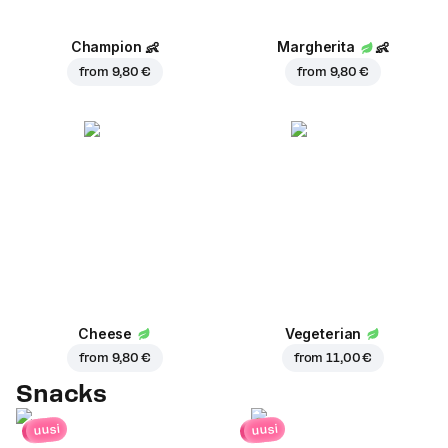
Champion
👶
Margherita
👶
from
9,80 €
from
9,80 €
Cheese
Vegeterian
from
9,80 €
from
11,00 €
Snacks
uusi
uusi