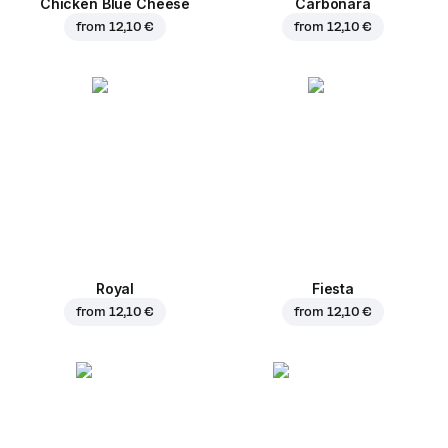
Chicken Blue Cheese
Carbonara
from
12,10 €
from
12,10 €
Royal
Fiesta
from
12,10 €
from
12,10 €