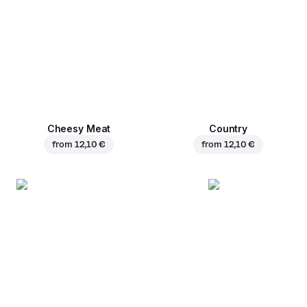
Cheesy Meat
Country
from
12,10 €
from
12,10 €