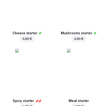
Cheese starter
Mushrooms starter
4,50 €
4,50 €
Spicy starter
Meat starter