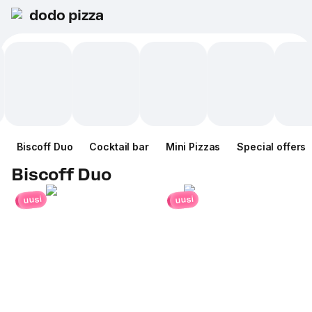
dodo pizza
Biscoff Duo
Cocktail bar
Mini Pizzas
Special offers
Biscoff Duo
uusi
uusi