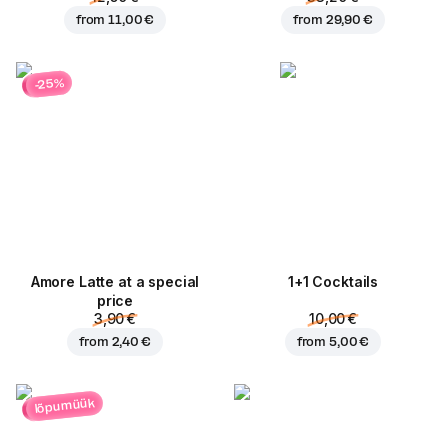
from
11,00 €
from
29,90 €
-25%
Amore Latte at a special
1+1 Cocktails
price
3,90 €
10,00 €
from
2,40 €
from
5,00 €
lõpumüük