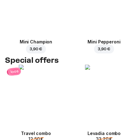
Mini Champion
Mini Pepperoni
3,90 €
3,90 €
Special offers
loos
Travel combo
Levadia combo
12,50 €
33,20 €