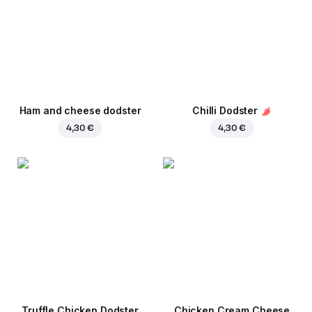
Ham and cheese dodster
Chilli Dodster
4,30 €
4,30 €
Truffle Chicken Dodster
Chicken Cream Cheese