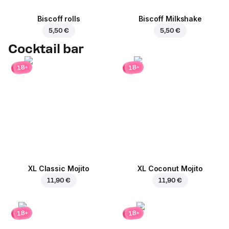
Biscoff rolls
Biscoff Milkshake
5,50 €
5,50 €
Cocktail bar
18+
18+
XL Classic Mojito
XL Coconut Mojito
11,90 €
11,90 €
18+
18+