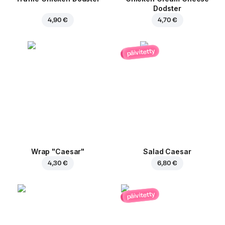
Dodster
4,90 €
4,70 €
päivitetty
Wrap "Caesar"
Salad Caesar
4,30 €
6,80 €
päivitetty