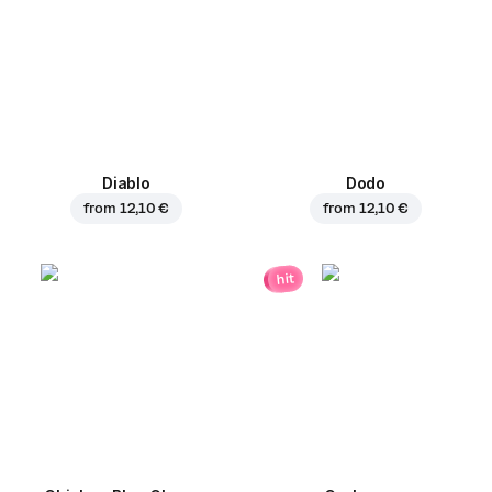
Diablo
Dodo
from
12,10 €
from
12,10 €
hit