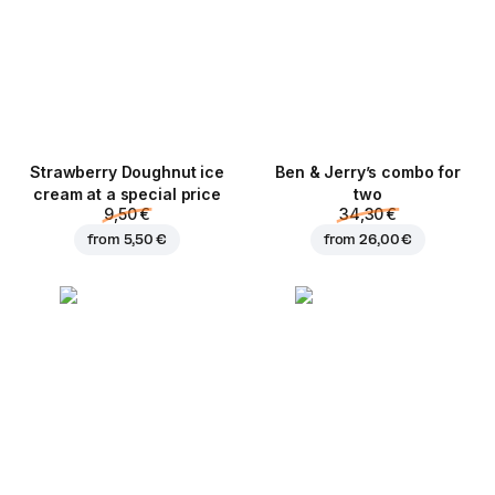
Strawberry Doughnut ice
Ben & Jerry’s combo for
cream at a special price
two
9,50 €
34,30 €
from
5,50 €
from
26,00 €