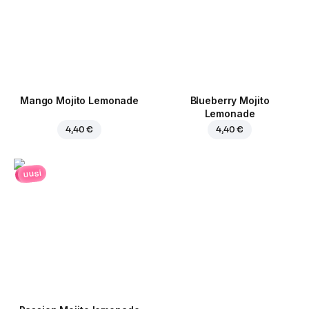
Mango Mojito Lemonade
Blueberry Mojito
Lemonade
4,40 €
4,40 €
uusi