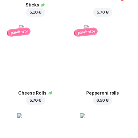
Sticks
5,10 €
5,70 €
päivitetty
päivitetty
Cheese Rolls
Pepperoni rolls
5,70 €
6,50 €