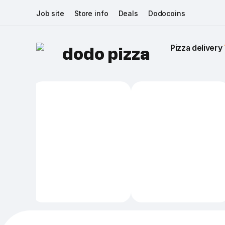
Job site
Store info
Deals
Dodocoins
Pizza delivery 
dodo pizza