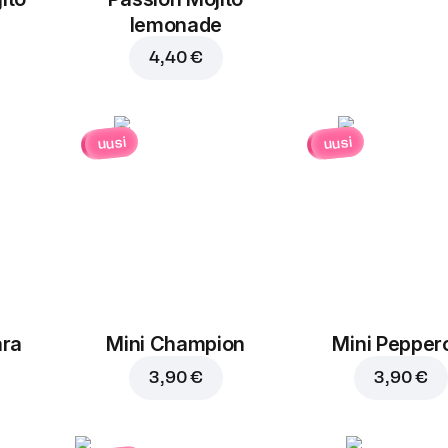
1,30 €
1,30 €
lemonade
4,40 €
uusi
uusi
ara
Mini Champion
Mini Pepper
3,90 €
3,90 €