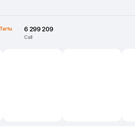
Tartu
6 299 209
Call