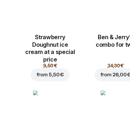
Strawberry
Ben & Jerry
Doughnut ice
combo for t
cream at a special
price
9,50 €
34,30 €
from
5,50 €
from
26,00 