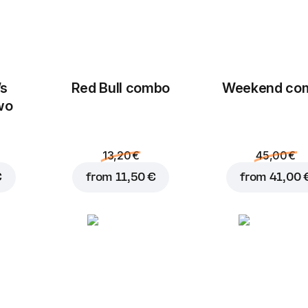
’s
Red Bull combo
Weekend сo
wo
13,20 €
45,00 €
€
from
11,50 €
from
41,00 