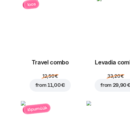
loos
Travel combo
Levadia com
12,50 €
33,20 €
from
11,00 €
from
29,90 
lõpumüük