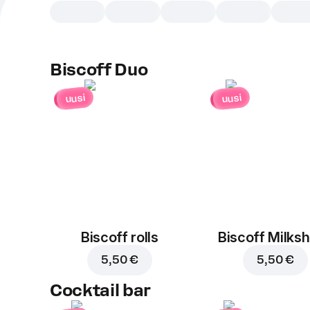
Biscoff Duo
uusi
uusi
Biscoff rolls
Biscoff Milks
5,50 €
5,50 €
Cocktail bar