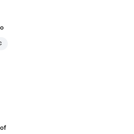
bo
€
of