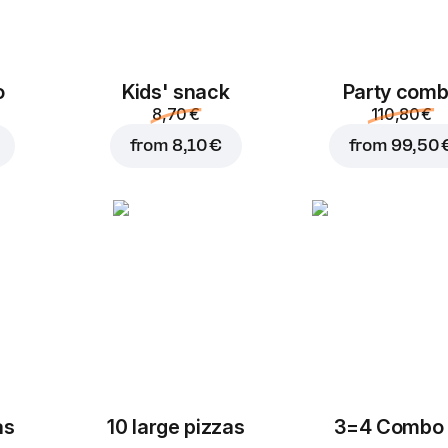
o
Kids' snack
Party com
8,70 €
110,80 €
from
8,10 €
from
99,50 
as
10 large pizzas
3=4 Combo 