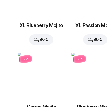
XL Blueberry Mojito
XL Passion Mo
11,90 €
11,90 €
uusi
uusi
Mango Mojito
Blueberry Moj