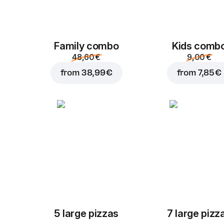
Family combo
Kids comb
48,60 €
9,00 €
from
38,99 €
from
7,85 €
5 large pizzas
7 large pizz