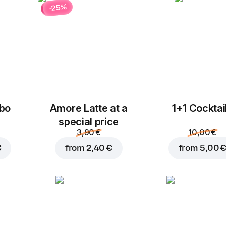
-25%
bo
Amore Latte at a
1+1 Cocktai
special price
3,90 €
10,00 €
€
from
2,40 €
from
5,00 