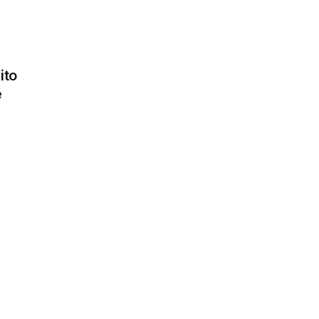
Cherry
tomatoes
ito
1,30 €
e
Chicken
1,90 €
Chorizo