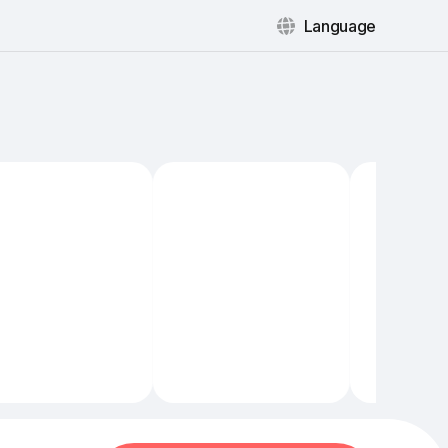
Language