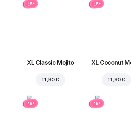
18+
18+
XL Classic Mojito
XL Coconut Mo
11,90 €
11,90 €
18+
18+