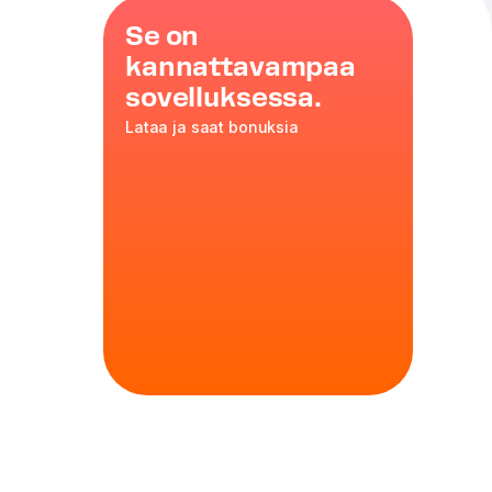
Se on
kannattavampaa
sovelluksessa.
Lataa ja saat bonuksia
omatoes
,
nd beef
35 cm