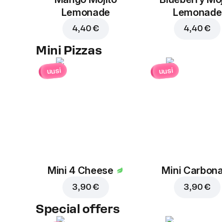
Lemonade
Lemonade
4,40 €
4,40 €
Mini Pizzas
uusi
uusi
Mini 4 Cheese
Mini Carbon
3,90 €
3,90 €
Special offers