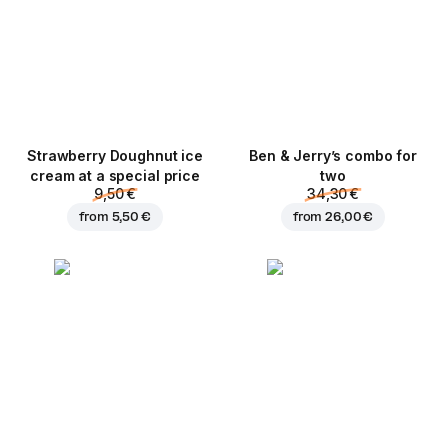
Strawberry Doughnut ice
Ben & Jerry’s combo for
cream at a special price
two
9,50 €
34,30 €
from
5,50 €
from
26,00 €