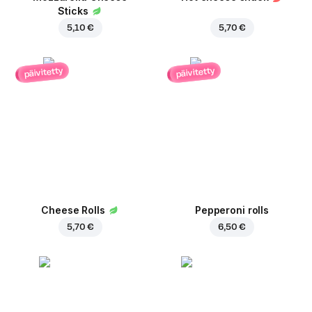
Sticks
5,10 €
5,70 €
päivitetty
päivitetty
Cheese Rolls
Pepperoni rolls
5,70 €
6,50 €