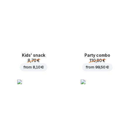
Kids' snack
Party combo
8,70 €
110,80 €
from
8,10 €
from
99,50 €