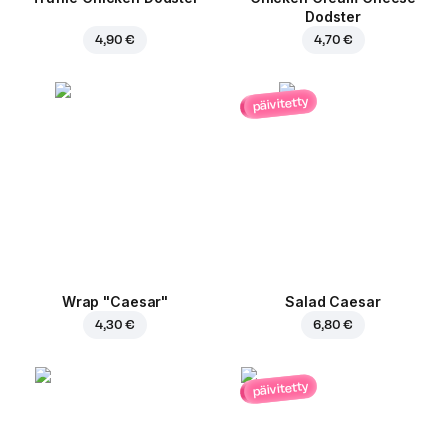
Dodster
4,90 €
4,70 €
päivitetty
Wrap "Caesar"
Salad Caesar
4,30 €
6,80 €
päivitetty