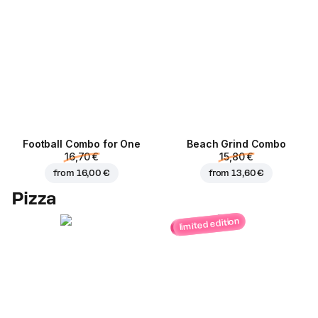
Football Сombo for One
Beach Grind Combo
16,70 €
15,80 €
from
16,00 €
from
13,60 €
Pizza
limited edition