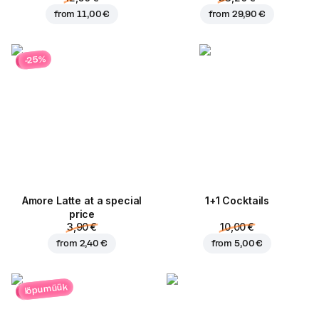
from
11,00 €
from
29,90 €
-25%
Amore Latte at a special
1+1 Cocktails
price
3,90 €
10,00 €
from
2,40 €
from
5,00 €
lõpumüük