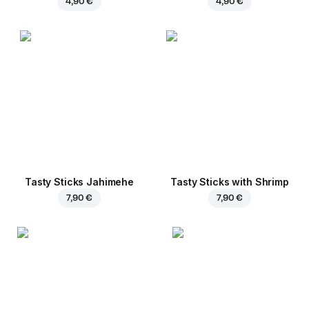
4,90 €
4,90 €
Tasty Sticks Jahimehe
Tasty Sticks with Shrimp
7,90 €
7,90 €