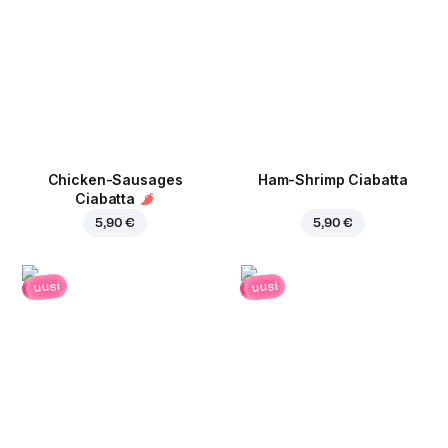
Chicken-Sausages
Ham-Shrimp Ciabatta
Ciabatta
5,90 €
5,90 €
uusi
uusi