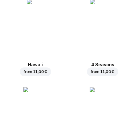
Hawaii
4 Seasons
from
11,00 €
from
11,00 €