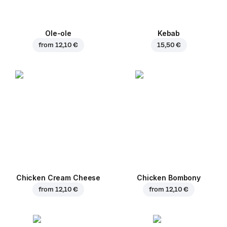
Ole-ole
Kebab
from
12,10 €
15,50 €
Chicken Cream Cheese
Chicken Bombony
from
12,10 €
from
12,10 €