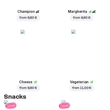
Champion
👶
Margherita
👶
from
9,80 €
from
9,80 €
Cheese
Vegeterian
from
9,80 €
from
11,00 €
Snacks
uusi
uusi