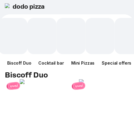
dodo pizza
Biscoff Duo
Cocktail bar
Mini Pizzas
Special offers
Biscoff Duo
uusi
uusi