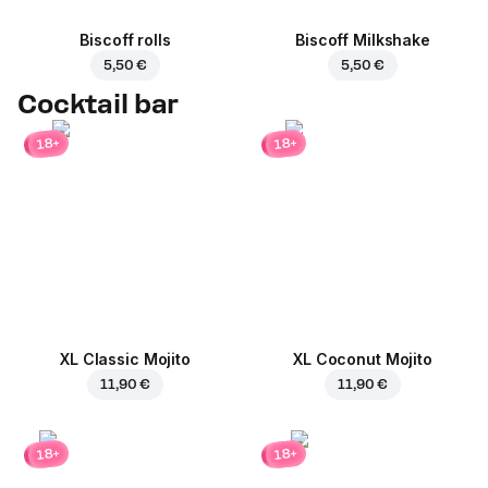
Biscoff rolls
Biscoff Milkshake
5,50 €
5,50 €
Cocktail bar
18+
18+
XL Classic Mojito
XL Coconut Mojito
11,90 €
11,90 €
18+
18+