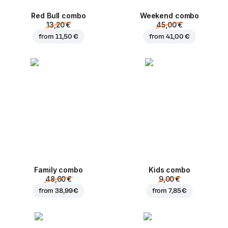
Red Bull combo
Weekend сombo
13,20 €
45,00 €
from
11,50 €
from
41,00 €
Family combo
Kids combo
48,60 €
9,00 €
from
38,99 €
from
7,85 €