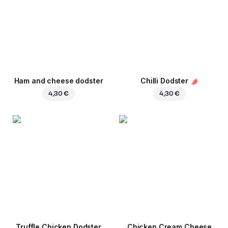
Ham and cheese dodster
Chilli Dodster
4,30 €
4,30 €
Truffle Chicken Dodster
Chicken Cream Cheese