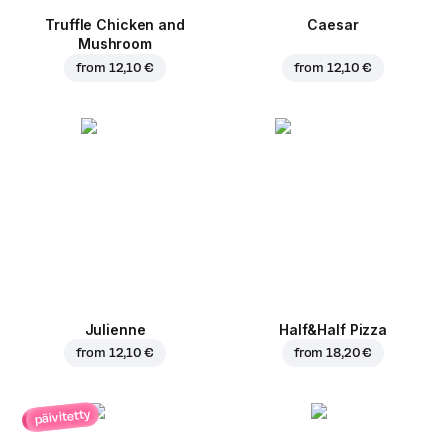
Truffle Chicken and
Caesar
Mushroom
from
12,10 €
from
12,10 €
Julienne
Half&Half Pizza
from
12,10 €
from
18,20 €
päivitetty