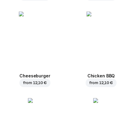
Cheeseburger
Chicken BBQ
from
12,10 €
from
12,10 €