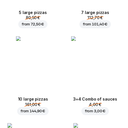
5 large pizzas
7 large pizzas
80,50 €
112,70 €
from
72,50 €
from
101,40 €
10 large pizzas
3=4 Combo of sauces
161,00 €
4,00 €
from
144,90 €
from
3,00 €