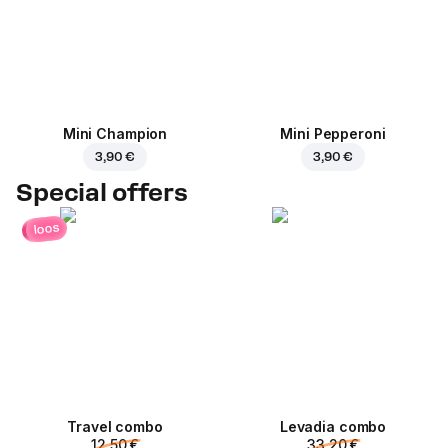
Mini Champion
Mini Pepperoni
3,90 €
3,90 €
Special offers
loos
Travel combo
Levadia combo
12,50 €
33,20 €