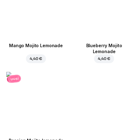
Mango Mojito Lemonade
Blueberry Mojito
Lemonade
4,40 €
4,40 €
uusi