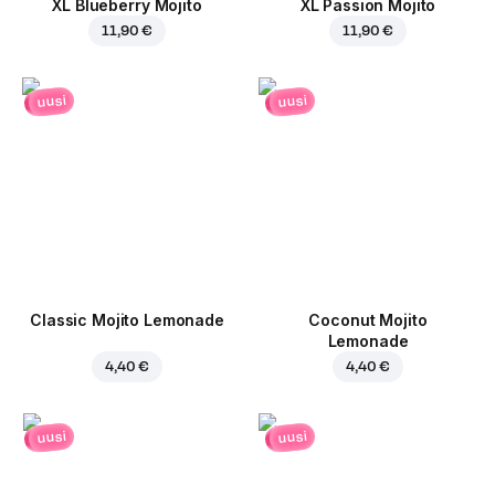
XL Blueberry Mojito
XL Passion Mojito
11,90 €
11,90 €
uusi
uusi
Classic Mojito Lemonade
Coconut Mojito
Lemonade
4,40 €
4,40 €
uusi
uusi