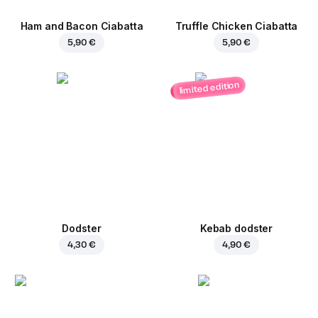
Ham and Bacon Ciabatta
Truffle Chicken Ciabatta
5,90 €
5,90 €
limited edition
Dodster
Kebab dodster
4,30 €
4,90 €