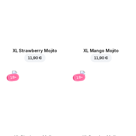
XL Strawberry Mojito
XL Mango Mojito
11,90 €
11,90 €
18+
18+