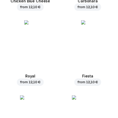
Chicken Blue Cheese
Carbonara
from
12,10 €
from
12,10 €
Royal
Fiesta
from
12,10 €
from
12,10 €