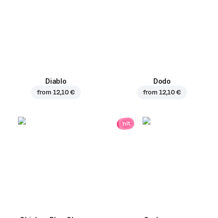
Diablo
Dodo
from
12,10 €
from
12,10 €
hit