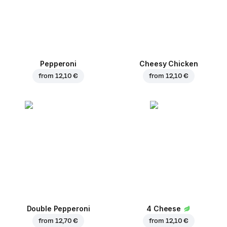
Pepperoni
Cheesy Chicken
from
12,10 €
from
12,10 €
Double Pepperoni
4 Cheese
from
12,70 €
from
12,10 €