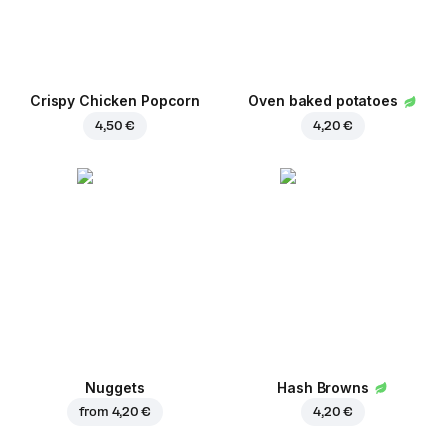
Crispy Chicken Popcorn
Oven baked potatoes
4,50 €
4,20 €
Nuggets
Hash Browns
from
4,20 €
4,20 €