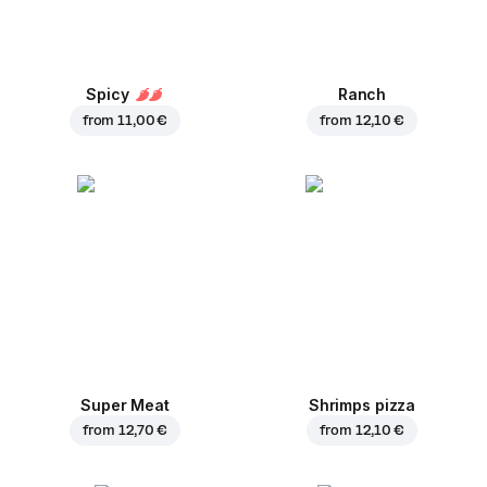
Spicy
Ranch
from
11,00 €
from
12,10 €
Super Meat
Shrimps pizza
from
12,70 €
from
12,10 €