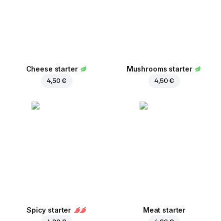
Cheese starter
Mushrooms starter
4,50 €
4,50 €
Spicy starter
Meat starter