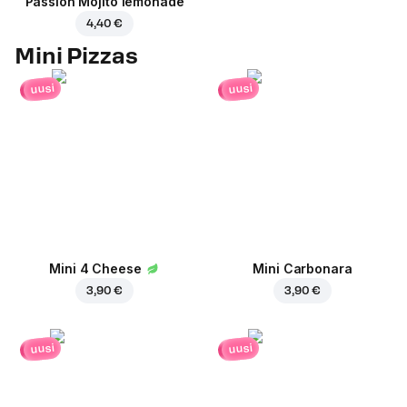
Passion Mojito lemonade
4,40 €
Mini Pizzas
uusi
uusi
Mini 4 Cheese
Mini Carbonara
3,90 €
3,90 €
uusi
uusi