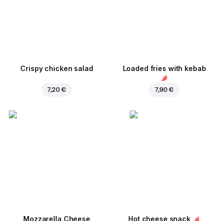
Crispy chicken salad
Loaded fries with kebab
7,20 €
7,90 €
Mozzarella Cheese
Hot cheese snack