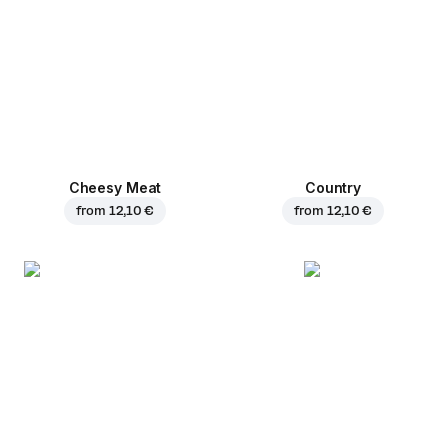
Cheesy Meat
Country
from
12,10 €
from
12,10 €