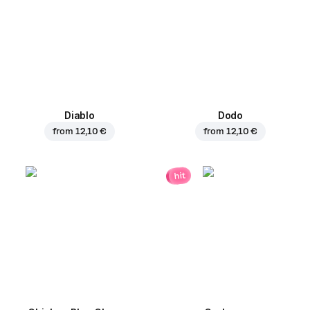
Diablo
Dodo
from
12,10 €
from
12,10 €
hit