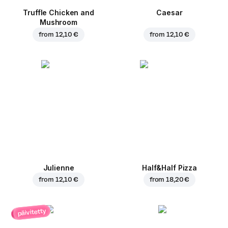
Truffle Chicken and
Caesar
Mushroom
from
12,10 €
from
12,10 €
Julienne
Half&Half Pizza
from
12,10 €
from
18,20 €
päivitetty