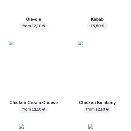
Ole-ole
Kebab
from
12,10 €
15,50 €
Chicken Cream Cheese
Chicken Bombony
from
12,10 €
from
12,10 €