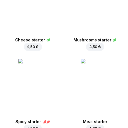
Cheese starter
Mushrooms starter
4,50 €
4,50 €
Spicy starter
Meat starter