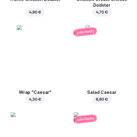
Dodster
4,90 €
4,70 €
päivitetty
Wrap "Caesar"
Salad Caesar
4,30 €
6,80 €
päivitetty