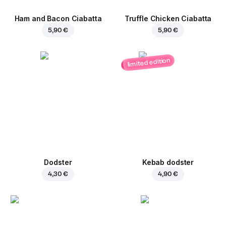
Ham and Bacon Ciabatta
Truffle Chicken Ciabatta
5,90 €
5,90 €
limited edition
Dodster
Kebab dodster
4,30 €
4,90 €