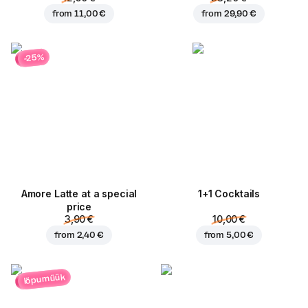
from
11,00 €
from
29,90 €
-25%
Amore Latte at a special
1+1 Cocktails
price
3,90 €
10,00 €
from
2,40 €
from
5,00 €
lõpumüük