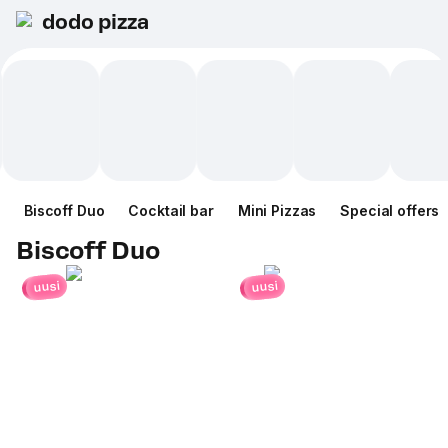
dodo pizza
Biscoff Duo
Cocktail bar
Mini Pizzas
Special offers
Biscoff Duo
uusi
uusi