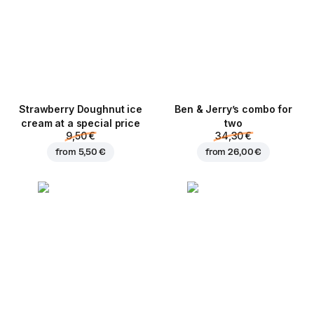
Strawberry Doughnut ice
Ben & Jerry’s combo for
cream at a special price
two
9,50 €
34,30 €
from
5,50 €
from
26,00 €