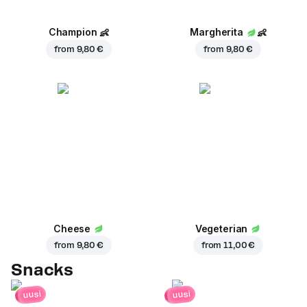
Champion
👶
Margherita
👶
from
9,80 €
from
9,80 €
Cheese
Vegeterian
from
9,80 €
from
11,00 €
Snacks
uusi
uusi