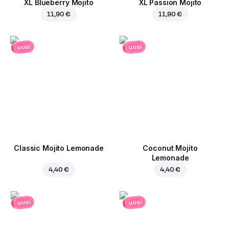
XL Blueberry Mojito
XL Passion Mojito
11,90 €
11,90 €
uusi
uusi
Classic Mojito Lemonade
Coconut Mojito
Lemonade
4,40 €
4,40 €
uusi
uusi