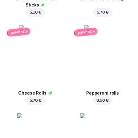
Sticks
5,10 €
5,70 €
päivitetty
päivitetty
Cheese Rolls
Pepperoni rolls
5,70 €
6,50 €