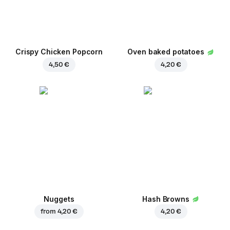
Crispy Chicken Popcorn
Oven baked potatoes
4,50 €
4,20 €
Nuggets
Hash Browns
from
4,20 €
4,20 €