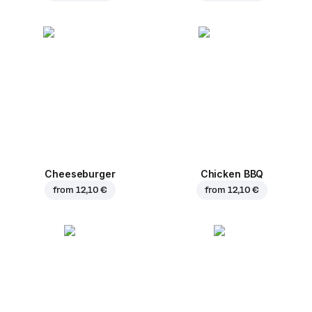
Cheeseburger
Chicken BBQ
from
12,10 €
from
12,10 €