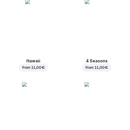
Hawaii
4 Seasons
from
11,00 €
from
11,00 €