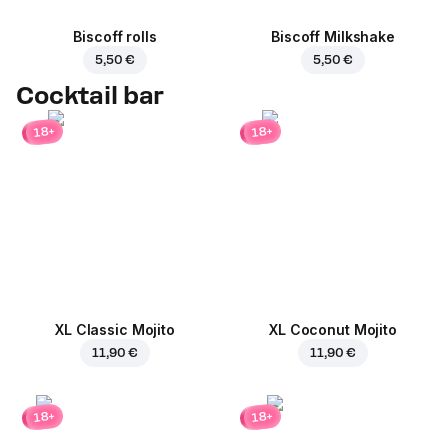
Biscoff rolls
Biscoff Milkshake
5,50 €
5,50 €
Cocktail bar
18+
18+
XL Classic Mojito
XL Coconut Mojito
11,90 €
11,90 €
18+
18+