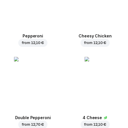
Pepperoni
Cheesy Chicken
from
12,10 €
from
12,10 €
Double Pepperoni
4 Cheese
from
12,70 €
from
12,10 €