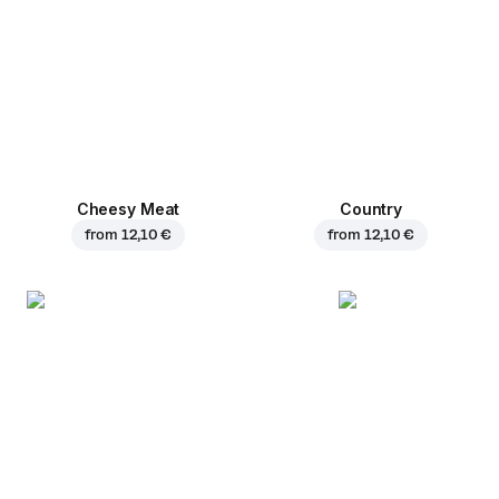
Cheesy Meat
Country
from
12,10 €
from
12,10 €