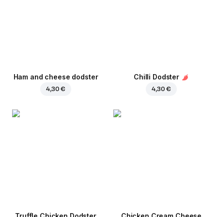
Ham and cheese dodster
Chilli Dodster
4,30 €
4,30 €
Truffle Chicken Dodster
Chicken Cream Cheese