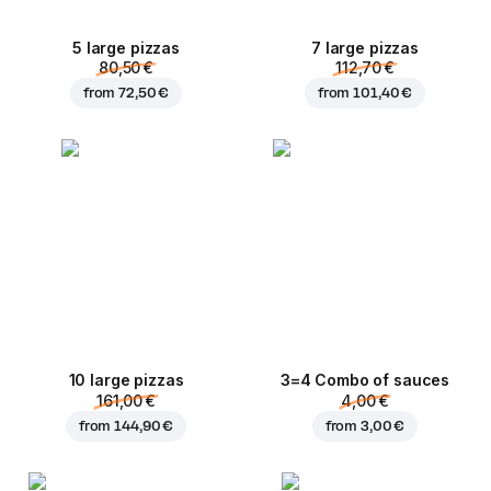
5 large pizzas
7 large pizzas
80,50 €
112,70 €
from
72,50 €
from
101,40 €
10 large pizzas
3=4 Combo of sauces
161,00 €
4,00 €
from
144,90 €
from
3,00 €