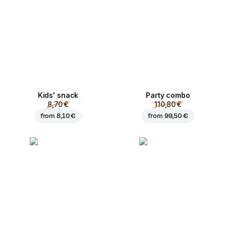
Kids' snack
Party combo
8,70 €
110,80 €
from
8,10 €
from
99,50 €