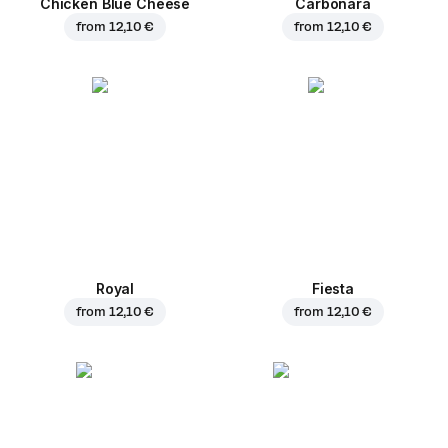
Chicken Blue Cheese
Carbonara
from
12,10 €
from
12,10 €
Royal
Fiesta
from
12,10 €
from
12,10 €