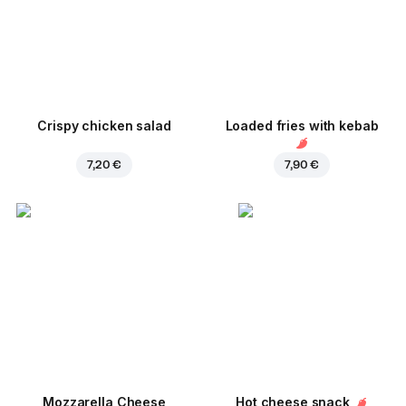
Crispy chicken salad
Loaded fries with kebab
7,20 €
7,90 €
Mozzarella Cheese
Hot cheese snack