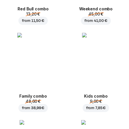
Red Bull combo
Weekend сombo
13,20 €
45,00 €
from
11,50 €
from
41,00 €
Family combo
Kids combo
48,60 €
9,00 €
from
38,99 €
from
7,85 €