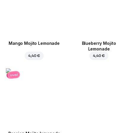
Mango Mojito Lemonade
Blueberry Mojito
Lemonade
4,40 €
4,40 €
uusi