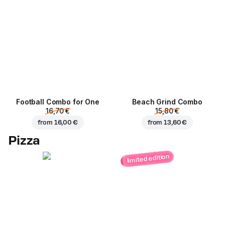
Football Сombo for One
Beach Grind Combo
16,70 €
15,80 €
from
16,00 €
from
13,60 €
Pizza
limited edition