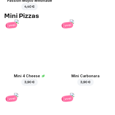
Passion Mojito lemonade
4,40 €
Mini Pizzas
uusi
uusi
Mini 4 Cheese
Mini Carbonara
3,90 €
3,90 €
uusi
uusi