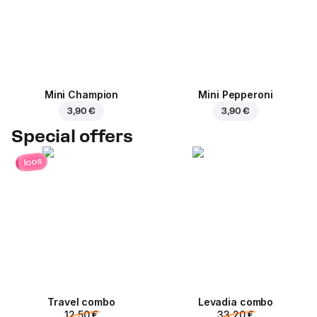
Mini Champion
Mini Pepperoni
3,90 €
3,90 €
Special offers
loos
Travel combo
Levadia combo
12,50 €
33,20 €