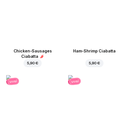
Chicken-Sausages
Ham-Shrimp Ciabatta
Ciabatta
5,90 €
5,90 €
uusi
uusi