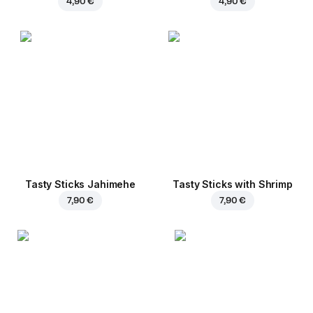
4,90 €
4,90 €
Tasty Sticks Jahimehe
Tasty Sticks with Shrimp
7,90 €
7,90 €