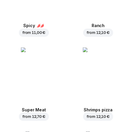
Spicy
Ranch
from
11,00 €
from
12,10 €
Super Meat
Shrimps pizza
from
12,70 €
from
12,10 €