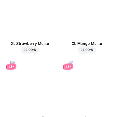
XL Strawberry Mojito
XL Mango Mojito
11,90 €
11,90 €
18+
18+