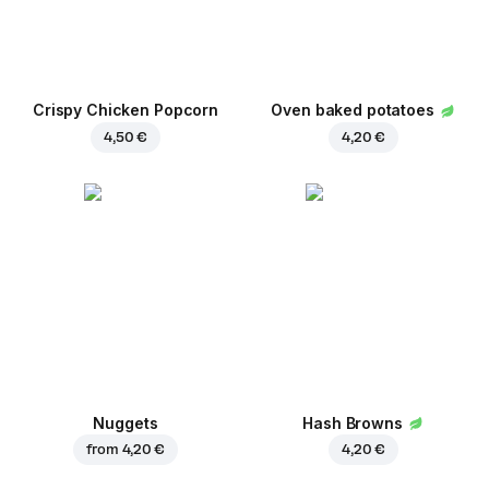
Crispy Chicken Popcorn
Oven baked potatoes
4,50 €
4,20 €
Nuggets
Hash Browns
from
4,20 €
4,20 €