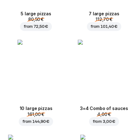
5 large pizzas
7 large pizzas
80,50 €
112,70 €
from
72,50 €
from
101,40 €
10 large pizzas
3=4 Combo of sauces
161,00 €
4,00 €
from
144,90 €
from
3,00 €