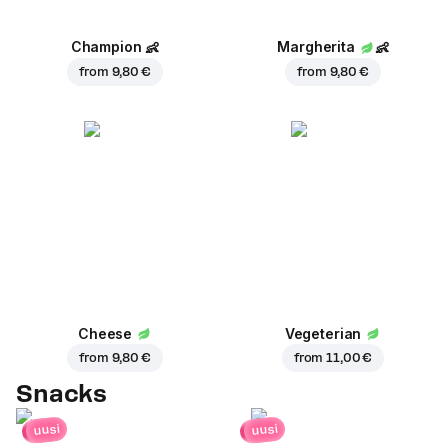
Champion
👶
Margherita
👶
from
9,80 €
from
9,80 €
Cheese
Vegeterian
from
9,80 €
from
11,00 €
Snacks
uusi
uusi