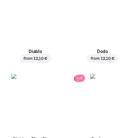
Diablo
Dodo
from
12,10 €
from
12,10 €
hit