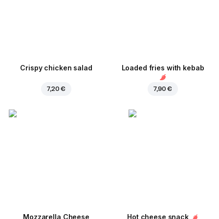
Crispy chicken salad
Loaded fries with kebab
7,20 €
7,90 €
Mozzarella Cheese
Hot cheese snack