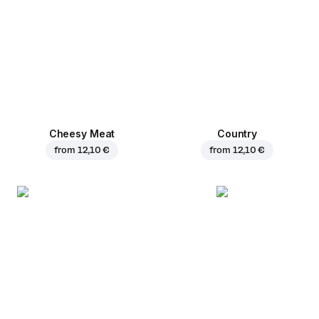
Cheesy Meat
Country
from
12,10 €
from
12,10 €