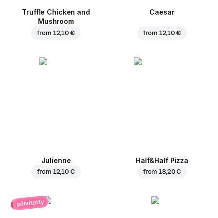
Truffle Chicken and
Caesar
Mushroom
from
12,10 €
from
12,10 €
Julienne
Half&Half Pizza
from
12,10 €
from
18,20 €
päivitetty