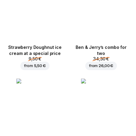
Strawberry Doughnut ice
Ben & Jerry’s combo for
cream at a special price
two
9,50 €
34,30 €
from
5,50 €
from
26,00 €