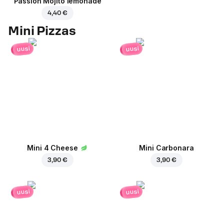
Passion Mojito lemonade
4,40 €
Mini Pizzas
uusi
uusi
Mini 4 Cheese
Mini Carbonara
3,90 €
3,90 €
uusi
uusi