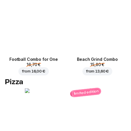
Football Сombo for One
Beach Grind Combo
16,70 €
15,80 €
from
16,00 €
from
13,60 €
Pizza
limited edition