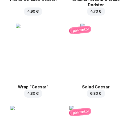
Dodster
4,90 €
4,70 €
päivitetty
Wrap "Caesar"
Salad Caesar
4,30 €
6,80 €
päivitetty