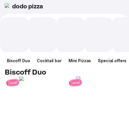
dodo pizza
Biscoff Duo
Cocktail bar
Mini Pizzas
Special offers
Biscoff Duo
uusi
uusi