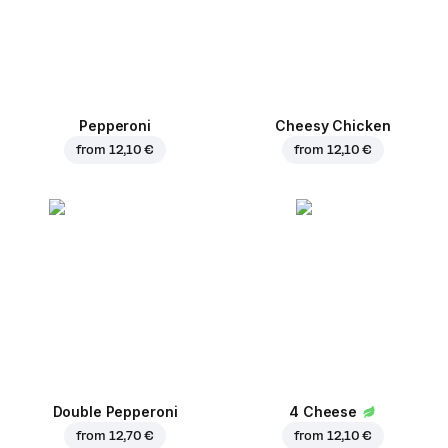
Pepperoni
Cheesy Chicken
from
12,10 €
from
12,10 €
Double Pepperoni
4 Cheese
from
12,70 €
from
12,10 €