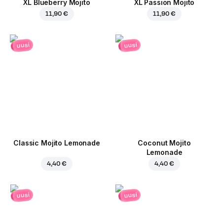
XL Blueberry Mojito
XL Passion Mojito
11,90 €
11,90 €
uusi
uusi
Classic Mojito Lemonade
Coconut Mojito
Lemonade
4,40 €
4,40 €
uusi
uusi