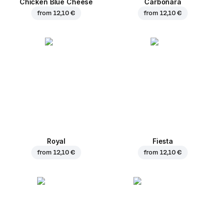
Chicken Blue Cheese
Carbonara
from
12,10 €
from
12,10 €
Royal
Fiesta
from
12,10 €
from
12,10 €