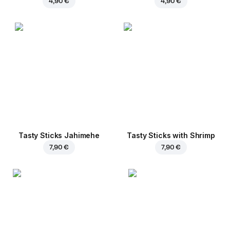
4,90 €
4,90 €
Tasty Sticks Jahimehe
Tasty Sticks with Shrimp
7,90 €
7,90 €