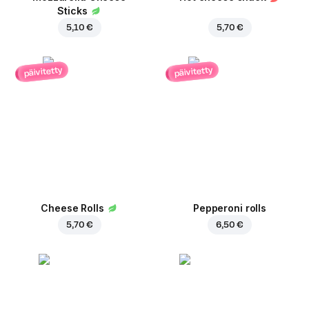
Sticks
5,10 €
5,70 €
päivitetty
päivitetty
Cheese Rolls
Pepperoni rolls
5,70 €
6,50 €