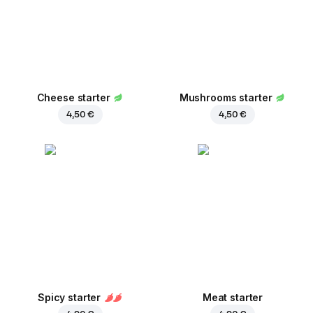
Cheese starter
Mushrooms starter
4,50 €
4,50 €
Spicy starter
Meat starter