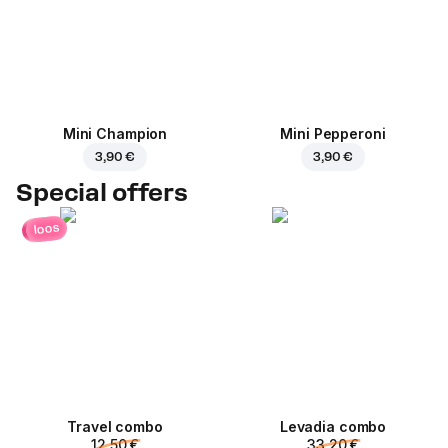
Mini Champion
Mini Pepperoni
3,90 €
3,90 €
Special offers
loos
Travel combo
Levadia combo
12,50 €
33,20 €