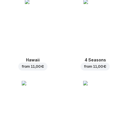
Hawaii
4 Seasons
from
11,00 €
from
11,00 €