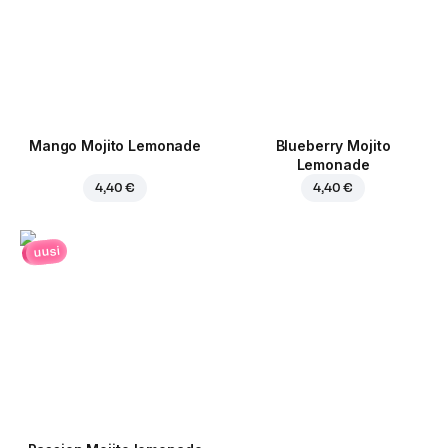
Mango Mojito Lemonade
Blueberry Mojito
Lemonade
4,40 €
4,40 €
uusi