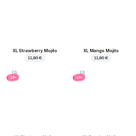
XL Strawberry Mojito
XL Mango Mojito
11,90 €
11,90 €
18+
18+