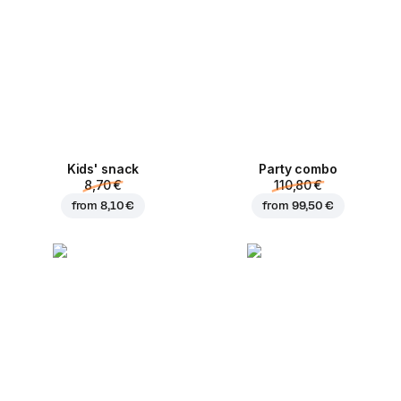
Kids' snack
Party combo
8,70 €
110,80 €
from
8,10 €
from
99,50 €