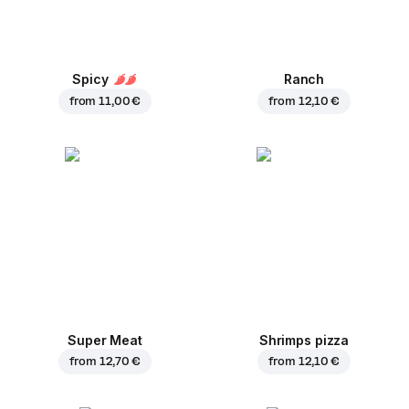
Spicy
Ranch
from
11,00 €
from
12,10 €
Super Meat
Shrimps pizza
from
12,70 €
from
12,10 €