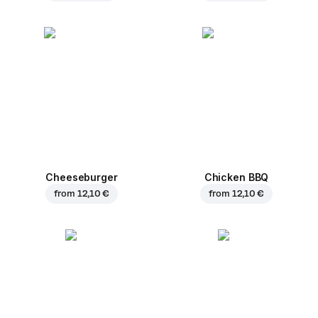
Cheeseburger
Chicken BBQ
from
12,10 €
from
12,10 €