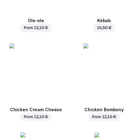
Ole-ole
Kebab
from
12,10 €
15,50 €
Chicken Cream Cheese
Chicken Bombony
from
12,10 €
from
12,10 €