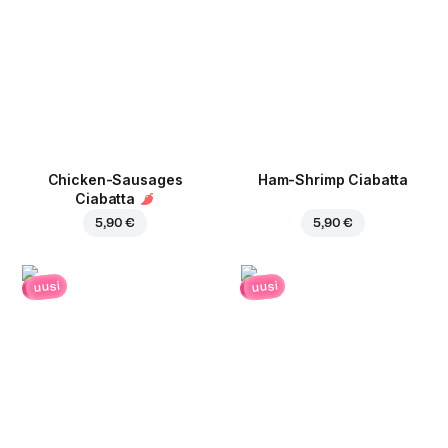
Chicken-Sausages
Ham-Shrimp Ciabatta
Ciabatta
5,90 €
5,90 €
uusi
uusi