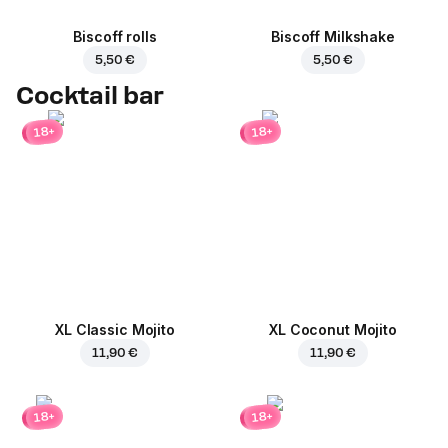
Biscoff rolls
Biscoff Milkshake
5,50 €
5,50 €
Cocktail bar
18+
18+
XL Classic Mojito
XL Coconut Mojito
11,90 €
11,90 €
18+
18+