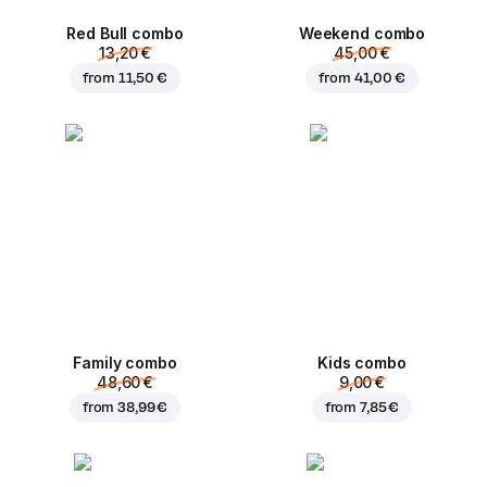
Red Bull combo
Weekend сombo
13,20 €
45,00 €
from
11,50 €
from
41,00 €
Family combo
Kids combo
48,60 €
9,00 €
from
38,99 €
from
7,85 €