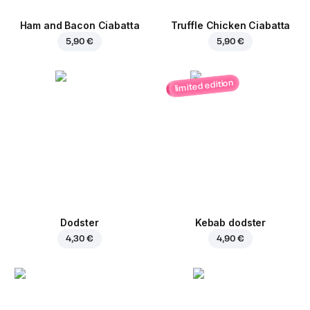
Ham and Bacon Ciabatta
Truffle Chicken Ciabatta
5,90 €
5,90 €
limited edition
Dodster
Kebab dodster
4,30 €
4,90 €