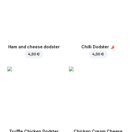
Ham and cheese dodster
Chilli Dodster
4,30 €
4,30 €
Truffle Chicken Dodster
Chicken Cream Cheese