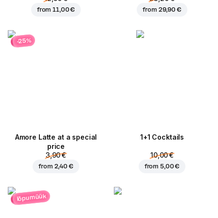
from
11,00 €
from
29,90 €
-25%
Amore Latte at a special
1+1 Cocktails
price
3,90 €
10,00 €
from
2,40 €
from
5,00 €
lõpumüük