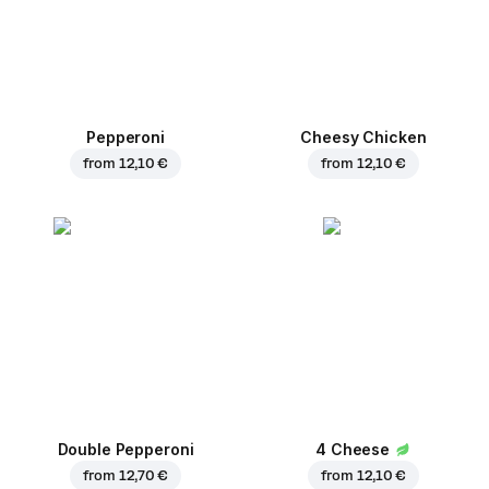
Pepperoni
Cheesy Chicken
from
12,10 €
from
12,10 €
Double Pepperoni
4 Cheese
from
12,70 €
from
12,10 €