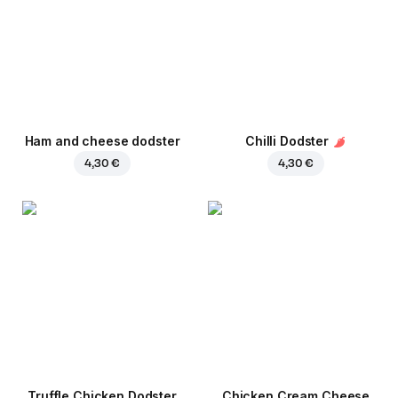
Ham and cheese dodster
Chilli Dodster
4,30 €
4,30 €
Truffle Chicken Dodster
Chicken Cream Cheese