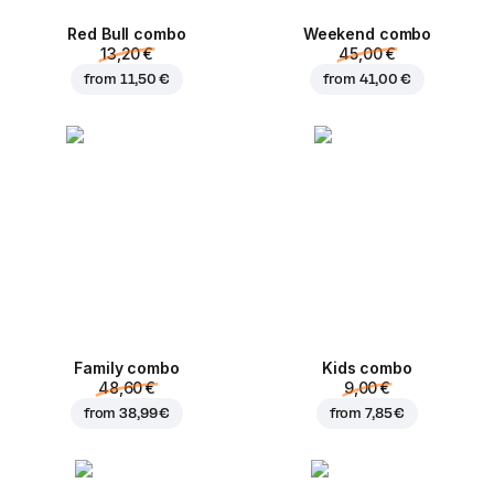
Red Bull combo
Weekend сombo
13,20 €
45,00 €
from
11,50 €
from
41,00 €
Family combo
Kids combo
48,60 €
9,00 €
from
38,99 €
from
7,85 €