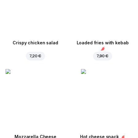
Crispy chicken salad
Loaded fries with kebab
7,20 €
7,90 €
Mozzarella Cheese
Hot cheese snack