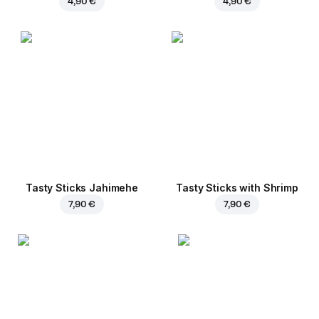
4,90 €
4,90 €
Tasty Sticks Jahimehe
Tasty Sticks with Shrimp
7,90 €
7,90 €