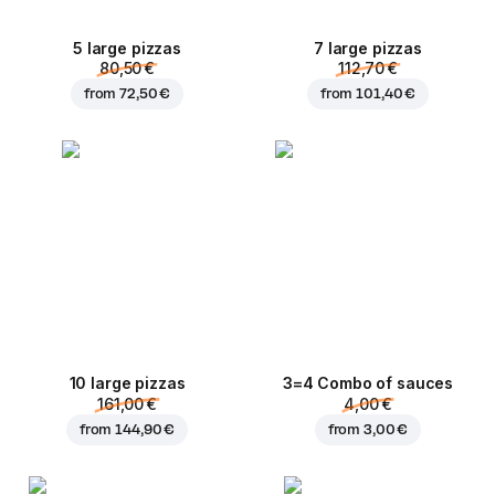
5 large pizzas
7 large pizzas
80,50 €
112,70 €
from
72,50 €
from
101,40 €
10 large pizzas
3=4 Combo of sauces
161,00 €
4,00 €
from
144,90 €
from
3,00 €