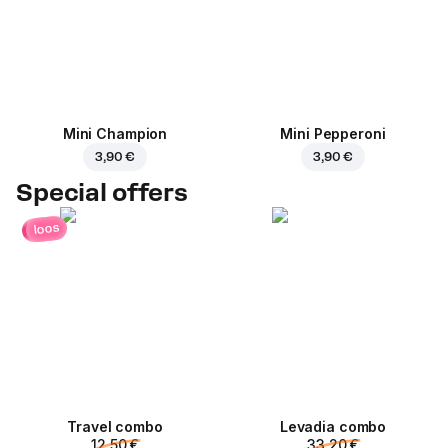
Mini Champion
Mini Pepperoni
3,90 €
3,90 €
Special offers
loos
Travel combo
Levadia combo
12,50 €
33,20 €