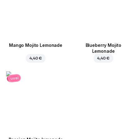
Mango Mojito Lemonade
Blueberry Mojito
Lemonade
4,40 €
4,40 €
uusi