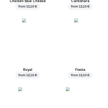
Chicken Blue Cheese
Carbonara
from
12,10 €
from
12,10 €
Royal
Fiesta
from
12,10 €
from
12,10 €