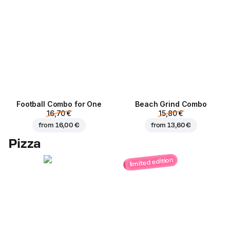
Football Сombo for One
Beach Grind Combo
16,70 €
15,80 €
from
16,00 €
from
13,60 €
Pizza
limited edition