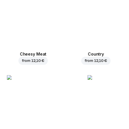
Cheesy Meat
Country
from
12,10 €
from
12,10 €