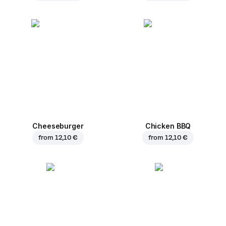
Cheeseburger
Chicken BBQ
from
12,10 €
from
12,10 €