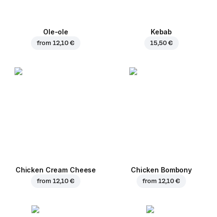
Ole-ole
Kebab
from
12,10 €
15,50 €
Chicken Cream Cheese
Chicken Bombony
from
12,10 €
from
12,10 €