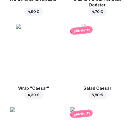
Dodster
4,90 €
4,70 €
päivitetty
Wrap "Caesar"
Salad Caesar
4,30 €
6,80 €
päivitetty