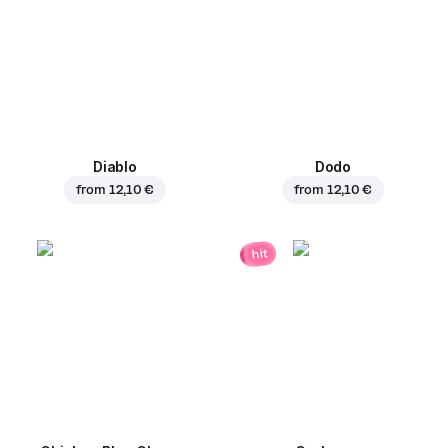
Diablo
Dodo
from
12,10 €
from
12,10 €
hit