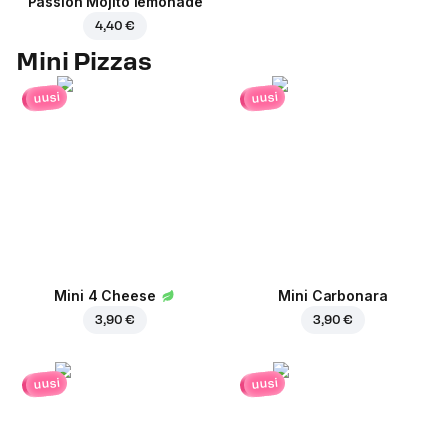
Passion Mojito lemonade
4,40 €
Mini Pizzas
uusi
uusi
Mini 4 Cheese
Mini Carbonara
3,90 €
3,90 €
uusi
uusi