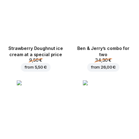
Strawberry Doughnut ice
Ben & Jerry’s combo for
cream at a special price
two
9,50 €
34,30 €
from
5,50 €
from
26,00 €