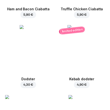
Ham and Bacon Ciabatta
Truffle Chicken Ciabatta
5,90 €
5,90 €
limited edition
Dodster
Kebab dodster
4,30 €
4,90 €