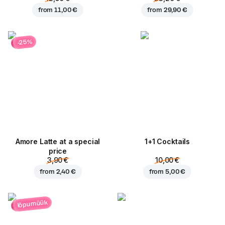
from
11,00 €
from
29,90 €
-25%
Amore Latte at a special
1+1 Cocktails
price
3,90 €
10,00 €
from
2,40 €
from
5,00 €
lõpumüük