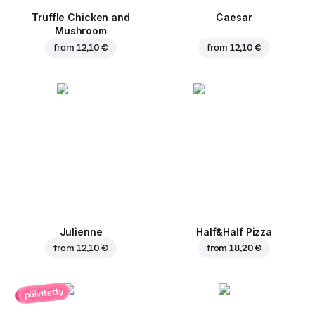
Truffle Chicken and
Caesar
Mushroom
from
12,10 €
from
12,10 €
Julienne
Half&Half Pizza
from
12,10 €
from
18,20 €
päivitetty