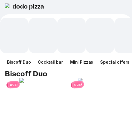
dodo pizza
Biscoff Duo
Cocktail bar
Mini Pizzas
Special offers
Biscoff Duo
uusi
uusi