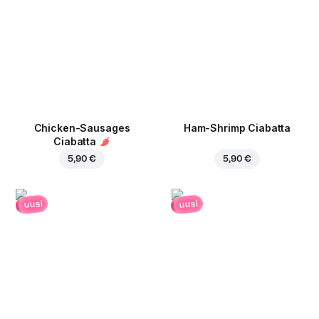
Chicken-Sausages
Ham-Shrimp Ciabatta
Ciabatta
5,90 €
5,90 €
uusi
uusi