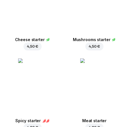
Cheese starter
Mushrooms starter
4,50 €
4,50 €
Spicy starter
Meat starter