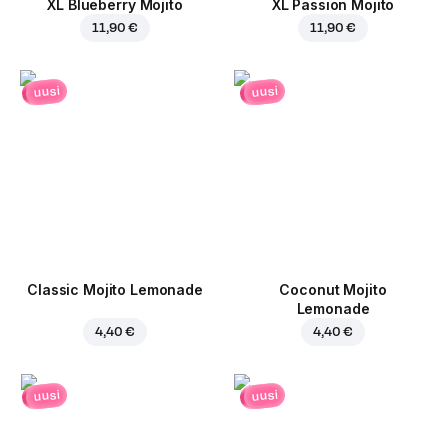
XL Blueberry Mojito
XL Passion Mojito
11,90 €
11,90 €
uusi
uusi
Classic Mojito Lemonade
Coconut Mojito
Lemonade
4,40 €
4,40 €
uusi
uusi