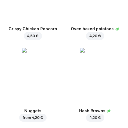
Crispy Chicken Popcorn
Oven baked potatoes
4,50 €
4,20 €
Nuggets
Hash Browns
from
4,20 €
4,20 €