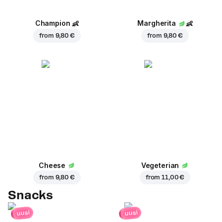
Champion
👶
Margherita
👶
from
9,80 €
from
9,80 €
Cheese
Vegeterian
from
9,80 €
from
11,00 €
Snacks
uusi
uusi