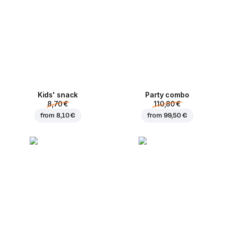
Kids' snack
Party combo
8,70 €
110,80 €
from
8,10 €
from
99,50 €