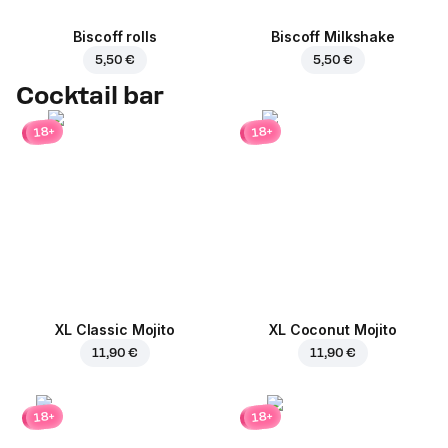
Biscoff rolls
Biscoff Milkshake
5,50 €
5,50 €
Cocktail bar
18+
18+
XL Classic Mojito
XL Coconut Mojito
11,90 €
11,90 €
18+
18+