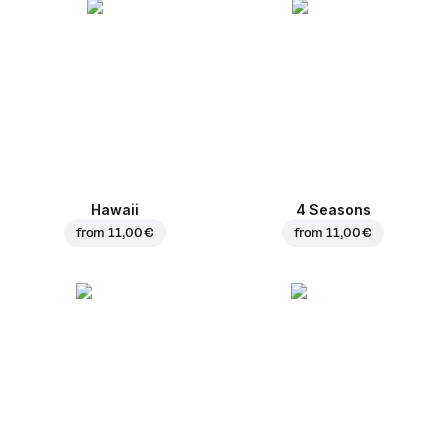
Hawaii
4 Seasons
from
11,00 €
from
11,00 €