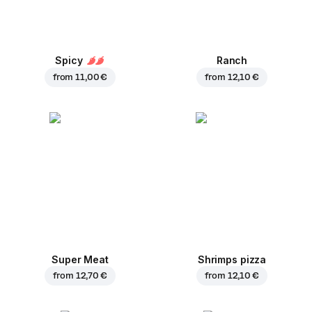
Spicy
Ranch
from
11,00 €
from
12,10 €
Super Meat
Shrimps pizza
from
12,70 €
from
12,10 €