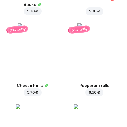
Sticks
5,10 €
5,70 €
päivitetty
päivitetty
Cheese Rolls
Pepperoni rolls
5,70 €
6,50 €