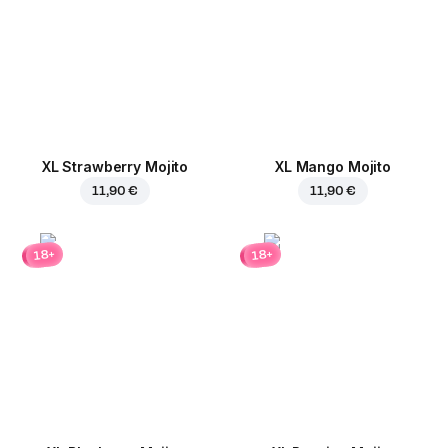
XL Strawberry Mojito
XL Mango Mojito
11,90 €
11,90 €
18+
18+