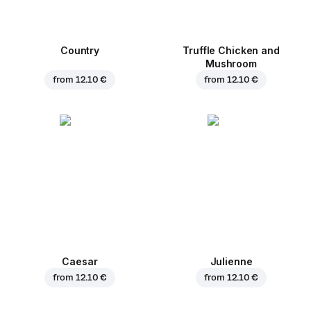
Country
Truffle Chicken and
Mushroom
from
12.10 €
from
12.10 €
Caesar
Julienne
from
12.10 €
from
12.10 €