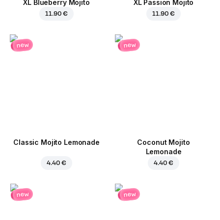
XL Blueberry Mojito
XL Passion Mojito
11.90 €
11.90 €
new
new
Classic Mojito Lemonade
Coconut Mojito
Lemonade
4.40 €
4.40 €
new
new