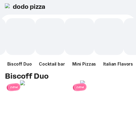
dodo pizza
Biscoff Duo
Cocktail bar
Mini Pizzas
Italian Flavors
Biscoff Duo
new
new