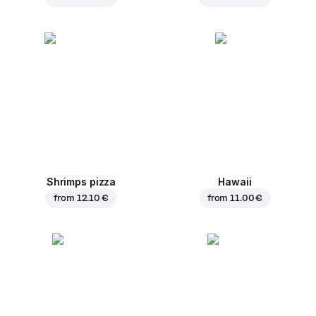
Shrimps pizza
Hawaii
from
12.10 €
from
11.00 €