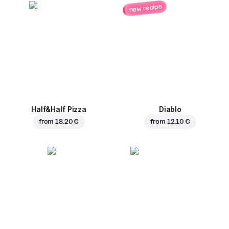
new recipe
Half&Half Pizza
Diablo
from
18.20 €
from
12.10 €