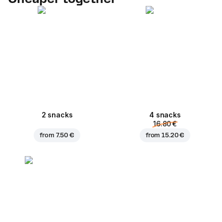
2 snacks
4 snacks
16.80 €
from
7.50 €
from
15.20 €