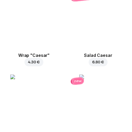
Wrap "Caesar"
Salad Caesar
4.30 €
6.80 €
new