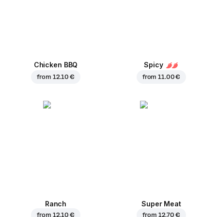
Chicken BBQ
Spicy
from
12.10 €
from
11.00 €
Ranch
Super Meat
from
12.10 €
from
12.70 €