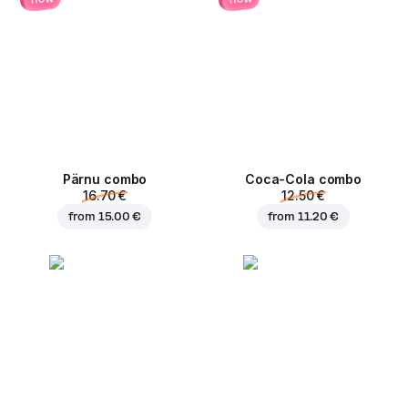
Pärnu сombo
Coca-Cola сombo
16.70 €
12.50 €
from
15.00 €
from
11.20 €