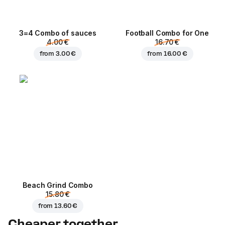
3=4 Combo of sauces
Football Сombo for One
4.00 €
16.70 €
from
3.00 €
from
16.00 €
Beach Grind Combo
15.80 €
from
13.60 €
Cheaper together