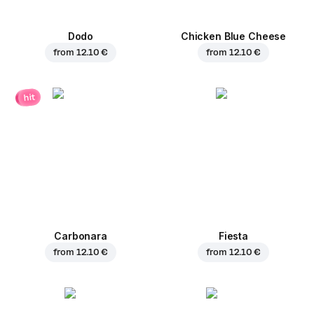
Dodo
Chicken Blue Cheese
from
12.10 €
from
12.10 €
hit
Carbonara
Fiesta
from
12.10 €
from
12.10 €