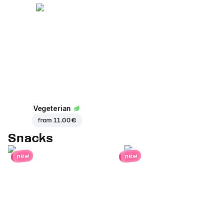
Vegeterian
from
11.00 €
Snacks
new
new