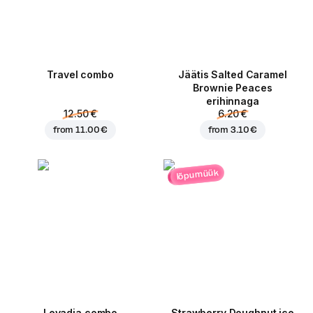
Travel combo
Jäätis Salted Caramel
Brownie Peaces
erihinnaga
12.50 €
6.20 €
from
11.00 €
from
3.10 €
lõpumüük