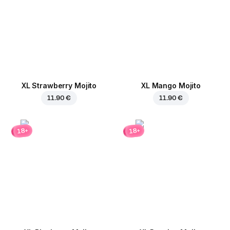
XL Strawberry Mojito
XL Mango Mojito
11.90 €
11.90 €
18+
18+