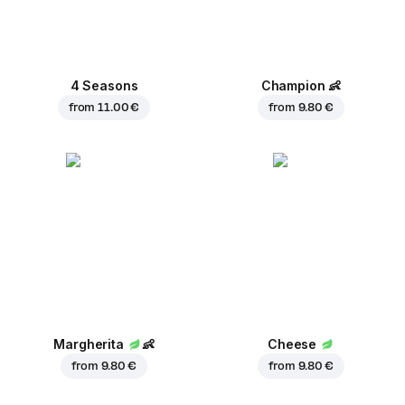
4 Seasons
Champion
👶
from
11.00 €
from
9.80 €
Margherita
👶
Cheese
from
9.80 €
from
9.80 €