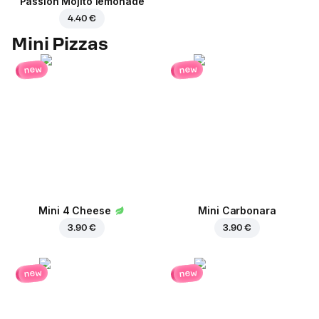
Passion Mojito lemonade
4.40 €
Mini Pizzas
new
new
Mini 4 Cheese
Mini Carbonara
3.90 €
3.90 €
new
new