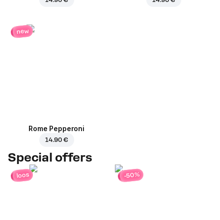
new
Rome Pepperoni
14.90 €
Special offers
-50%
loos