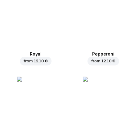
Royal
Pepperoni
from
12.10 €
from
12.10 €