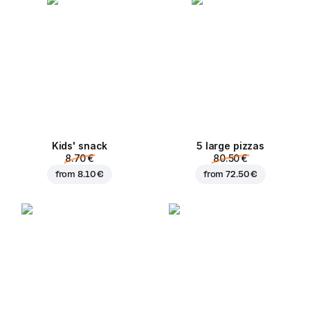
Kids' snack
5 large pizzas
8.70 €
80.50 €
from
8.10 €
from
72.50 €