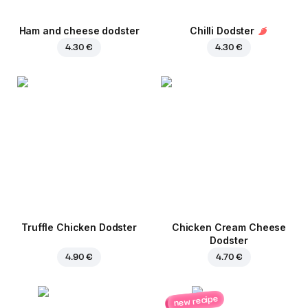
Ham and cheese dodster
Chilli Dodster
4.30 €
4.30 €
Truffle Chicken Dodster
Chicken Cream Cheese
Dodster
4.90 €
4.70 €
new recipe