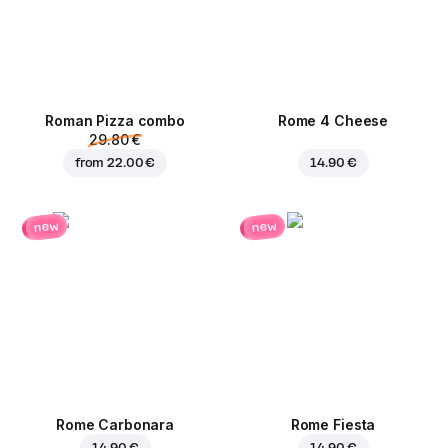
Roman Pizza сombo
Rome 4 Cheese
29.80 €
from
22.00 €
14.90 €
new
new
Rome Carbonara
Rome Fiesta
14.90 €
14.90 €