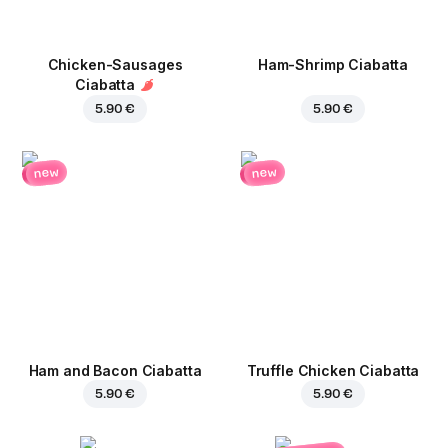
Chicken-Sausages
Ham-Shrimp Ciabatta
Ciabatta
5.90 €
5.90 €
new
new
Ham and Bacon Ciabatta
Truffle Chicken Ciabatta
5.90 €
5.90 €