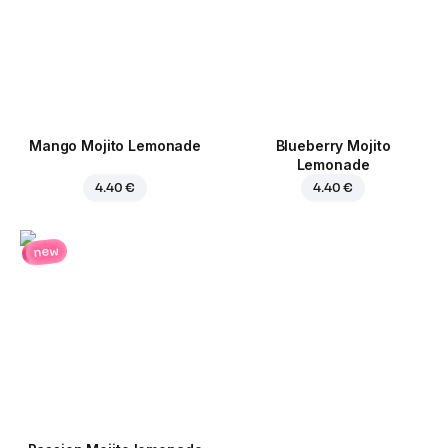
Mango Mojito Lemonade
Blueberry Mojito
Lemonade
4.40 €
4.40 €
new