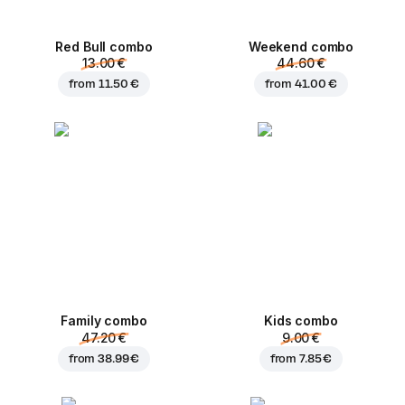
Red Bull combo
Weekend сombo
13.00 €
44.60 €
from
11.50 €
from
41.00 €
Family combo
Kids combo
47.20 €
9.00 €
from
38.99 €
from
7.85 €