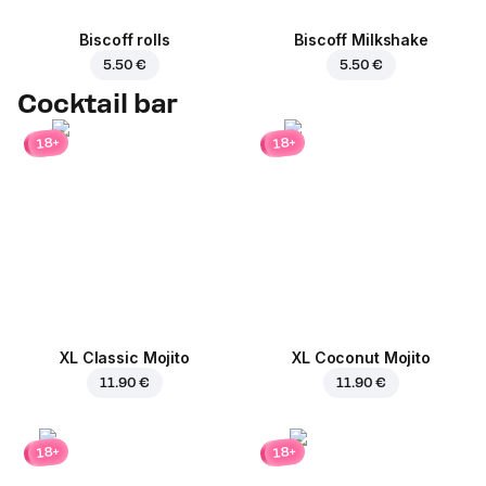
Biscoff rolls
Biscoff Milkshake
5.50 €
5.50 €
Cocktail bar
18+
18+
XL Classic Mojito
XL Coconut Mojito
11.90 €
11.90 €
18+
18+