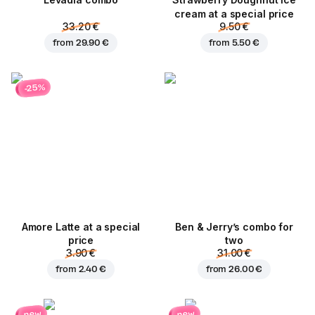
Levadia combo
Strawberry Doughnut ice
cream at a special price
33.20 €
9.50 €
from
29.90 €
from
5.50 €
-25%
Amore Latte at a special
Ben & Jerry’s combo for
price
two
3.90 €
31.00 €
from
2.40 €
from
26.00 €
new
new