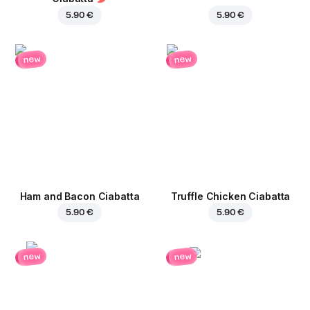
5.90 €
5.90 €
new
new
Ham and Bacon Ciabatta
Truffle Chicken Ciabatta
5.90 €
5.90 €
new
new