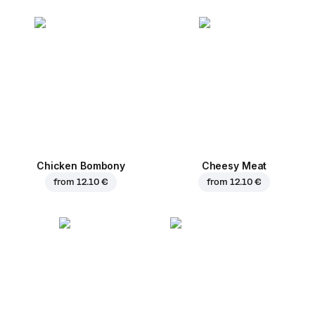
Chicken Bombony
Cheesy Meat
from
12.10 €
from
12.10 €