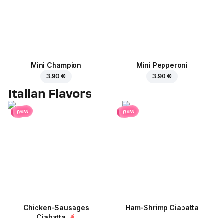
Mini Champion
Mini Pepperoni
3.90 €
3.90 €
Italian Flavors
new
new
Chicken-Sausages
Ham-Shrimp Ciabatta
Ciabatta