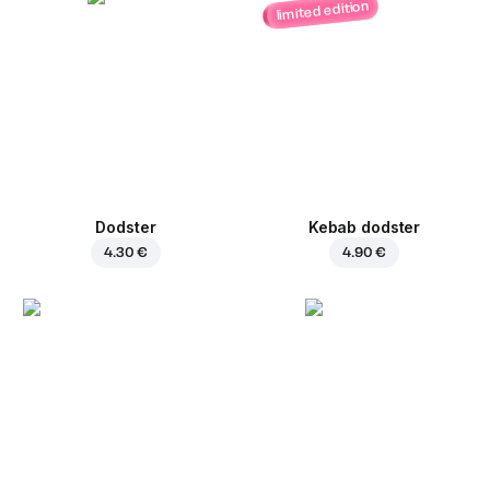
limited edition
Dodster
Kebab dodster
4.30 €
4.90 €