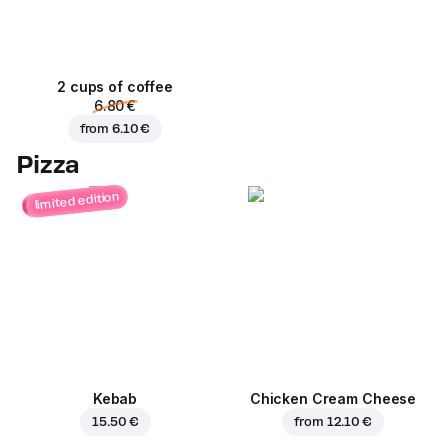
2 cups of coffee
6.80 €
from
6.10 €
Pizza
limited edition
Kebab
Chicken Cream Cheese
15.50 €
from
12.10 €