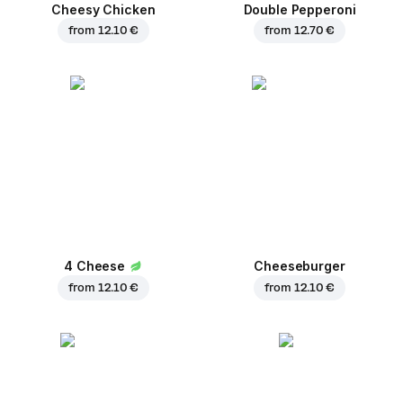
Cheesy Chicken
Double Pepperoni
from
12.10 €
from
12.70 €
4 Cheese
Cheeseburger
from
12.10 €
from
12.10 €