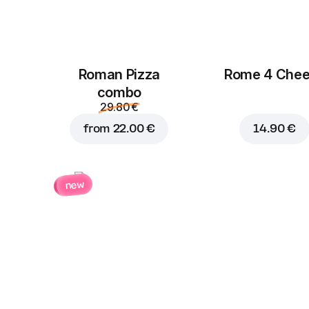
Roman Pizza
Rome 4 Che
сombo
29.80 €
from
22.00 €
14.90 €
new