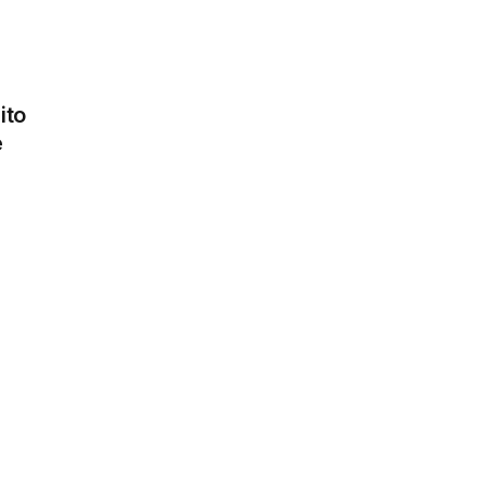
ito
e