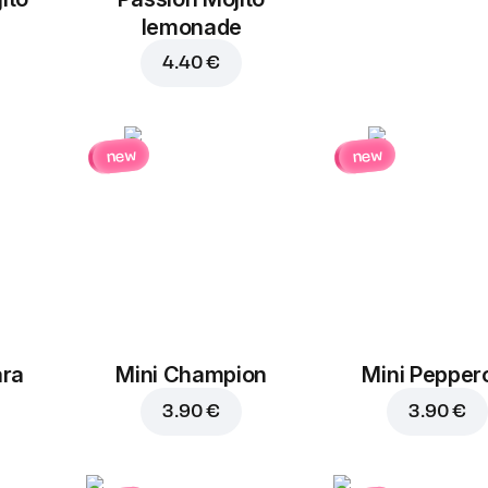
lemonade
4.40 €
new
new
ara
Mini Champion
Mini Pepper
3.90 €
3.90 €