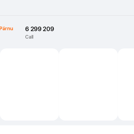
Pärnu
6 299 209
Call