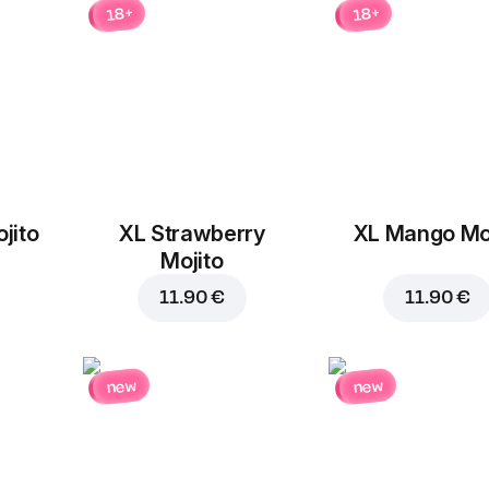
18+
18+
jito
XL Strawberry
XL Mango Moj
Add to Cart for
6.80 
Mojito
11.90 €
11.90 €
new
new