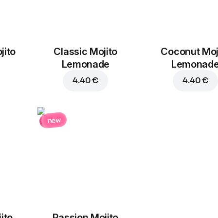
jito
Classic Mojito
Coconut Moj
Lemonade
Lemonad
4.40 €
4.40 €
new
ito
Passion Mojito