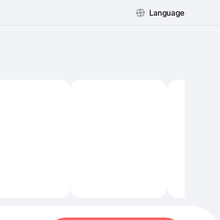
Language