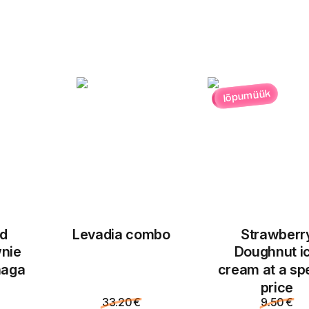
lõpumüük
ed
Levadia combo
Strawberr
nie
Doughnut i
naga
cream at a sp
price
33.20 €
9.50 €