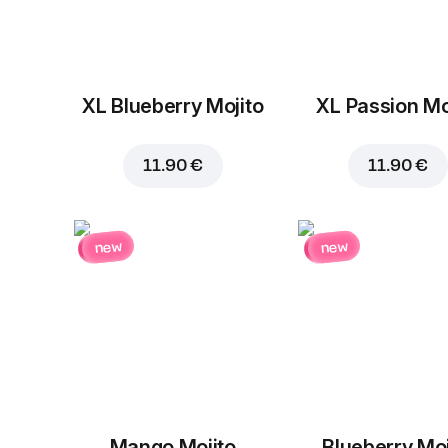
XL Blueberry Mojito
XL Passion Mo
11.90 €
11.90 €
new
new
Mango Mojito
Blueberry Moj