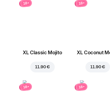
18+
18+
XL Classic Mojito
XL Coconut Mo
11.90 €
11.90 €
18+
18+