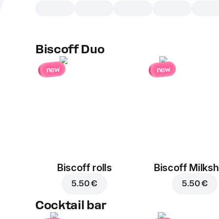
Biscoff Duo
new
new
Biscoff rolls
Biscoff Milks
5.50 €
5.50 €
Cocktail bar