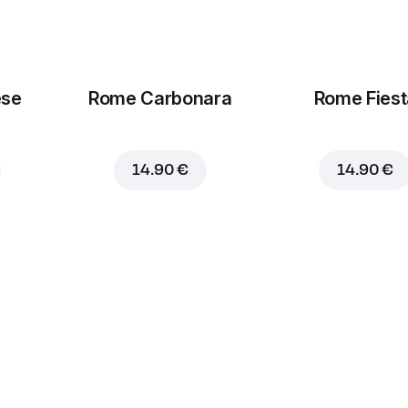
ese
Rome Carbonara
Rome Fiest
14.90 €
14.90 €