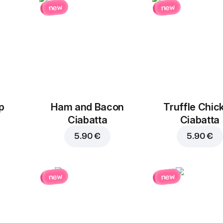
new
new
p
Ham and Bacon
Truffle Chic
Ciabatta
Ciabatta
5.90 €
5.90 €
new
new