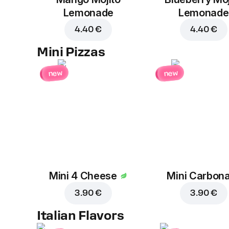
Lemonade
Lemonade
4.40 €
4.40 €
Mini Pizzas
new
new
Mini 4 Cheese
Mini Carbon
3.90 €
3.90 €
Italian Flavors