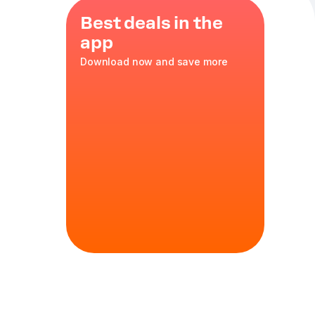
Best deals in the
app
Download now and save more
 tomatoes
,
,
oregano