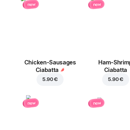
new
new
Chicken-Sausages
Ham-Shrim
Ciabatta
Ciabatta
5.90 €
5.90 €
new
new