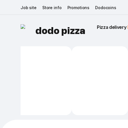
Job site
Store info
Promotions
Dodocoins
Pizza delivery 
dodo pizza