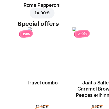
Rome Pepperoni
14.90 €
Special offers
-50%
loos
Travel combo
Jäätis Salt
Caramel Brow
Peaces erihin
12.50 €
6.20 €