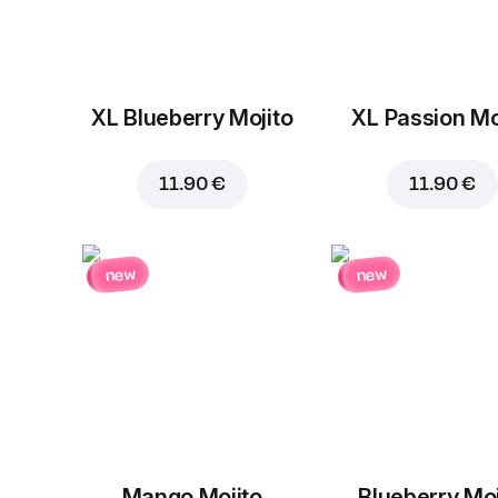
XL Blueberry Mojito
XL Passion Mo
11.90 €
11.90 €
new
new
Mango Mojito
Blueberry Moj