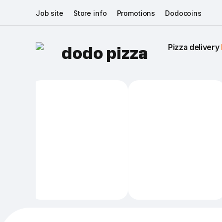
Job site
Store info
Promotions
Dodocoins
Pizza delivery 
dodo pizza