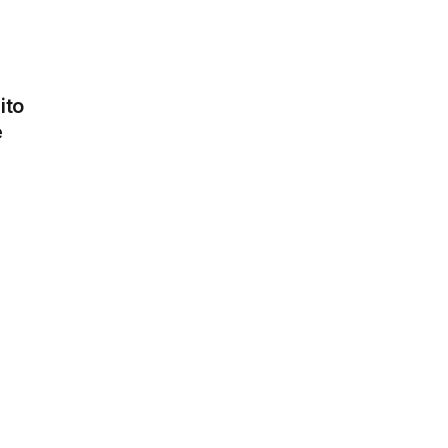
ito
Pickles
e
1.30 €
Paprika
1.30 €