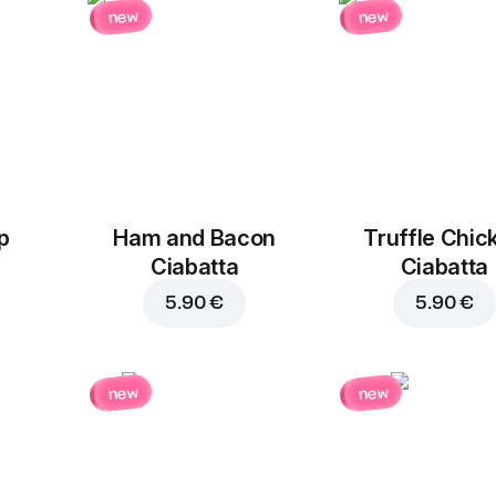
new
new
p
Ham and Bacon
Truffle Chic
Ciabatta
Ciabatta
5.90 €
5.90 €
new
new