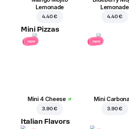
Lemonade
Lemonade
4.40 €
4.40 €
Mini Pizzas
new
new
Mini 4 Cheese
Mini Carbon
3.90 €
3.90 €
Italian Flavors