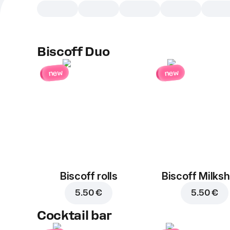
Biscoff Duo
new
new
Biscoff rolls
Biscoff Milks
5.50 €
5.50 €
Cocktail bar