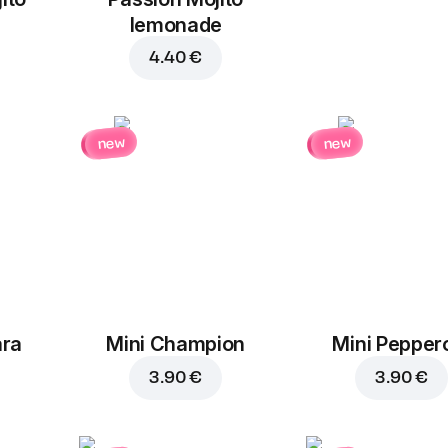
Tomatoes
Pineapples
lemonade
1.30 €
1.30 €
4.40 €
new
new
Cherry
tomatoes
1.30 €
ara
Mini Champion
Mini Pepper
3.90 €
3.90 €