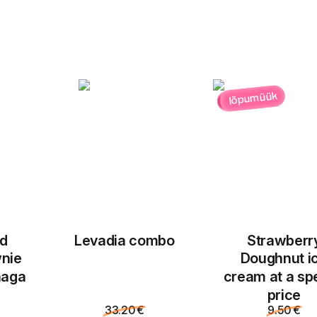
lõpumüük
ed
Levadia combo
Strawberr
nie
Doughnut i
naga
cream at a sp
price
33.20 €
9.50 €