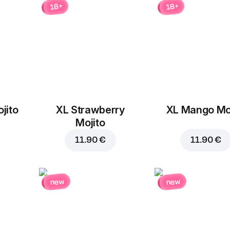
18+
18+
Mozzarella
Champignons
cheese
1.90 €
1.30 €
jito
XL Strawberry
XL Mango Moj
Add to Cart for
14.70 
Pepperoni
Chicken
Mojito
1.90 €
1.90 €
11.90 €
11.90 €
new
new
Beef
Ground beef
1.90 €
1.90 €