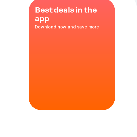
Best deals in the
app
Download now and save more
zarella
35 cm