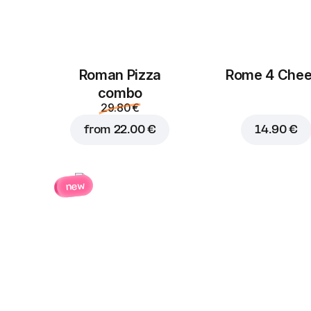
Roman Pizza
Rome 4 Che
сombo
29.80 €
from
22.00 €
14.90 €
new