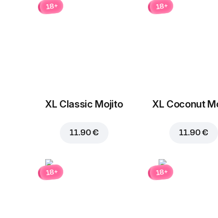
18+
18+
XL Classic Mojito
XL Coconut Mo
11.90 €
11.90 €
18+
18+