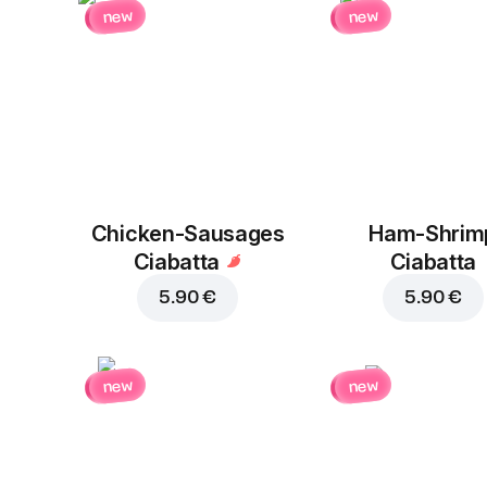
new
new
Chicken-Sausages
Ham-Shrim
Ciabatta
Ciabatta
5.90 €
5.90 €
new
new