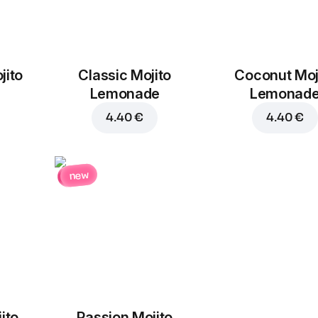
jito
Classic Mojito
Coconut Moj
Bacon
Jalapeno
Lemonade
Lemonad
1.90 €
1.30 €
4.40 €
4.40 €
new
Chorizo
Garlic
1.90 €
1.30 €
ito
Passion Mojito