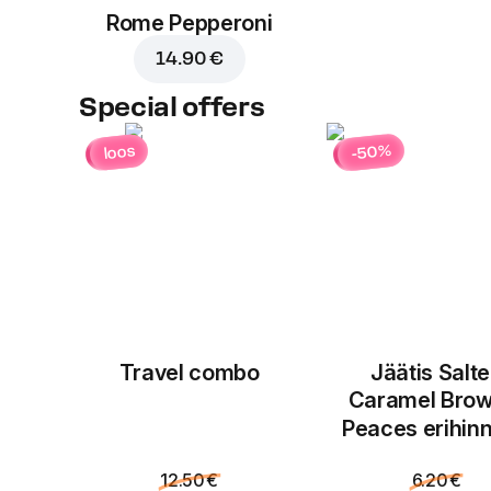
Rome Pepperoni
14.90 €
Special offers
-50%
loos
Travel combo
Jäätis Salt
Caramel Brow
Peaces erihin
12.50 €
6.20 €