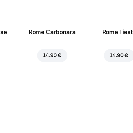
ese
Rome Carbonara
Rome Fiest
14.90 €
14.90 €