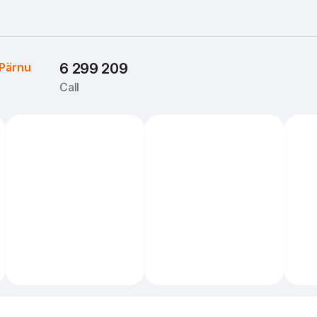
Pärnu
6 299 209
Call