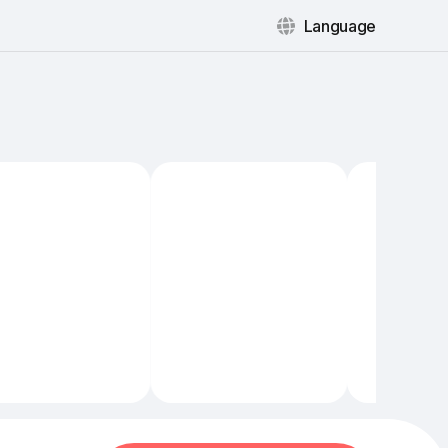
Language