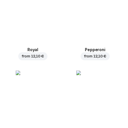
Royal
Pepperoni
from
12,10 €
from
12,10 €