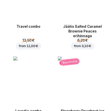
Travel combo
Jäätis Salted Caramel
Brownie Peaces
erihinnaga
12,50 €
6,20 €
from
11,00 €
from
3,10 €
lõpumüük