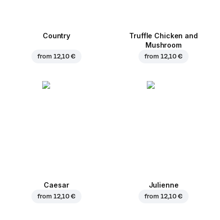
Country
Truffle Chicken and
Mushroom
from
12,10 €
from
12,10 €
Caesar
Julienne
from
12,10 €
from
12,10 €