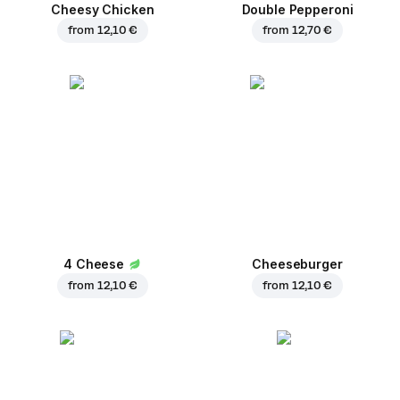
Cheesy Chicken
Double Pepperoni
from
12,10 €
from
12,70 €
4 Cheese
Cheeseburger
from
12,10 €
from
12,10 €