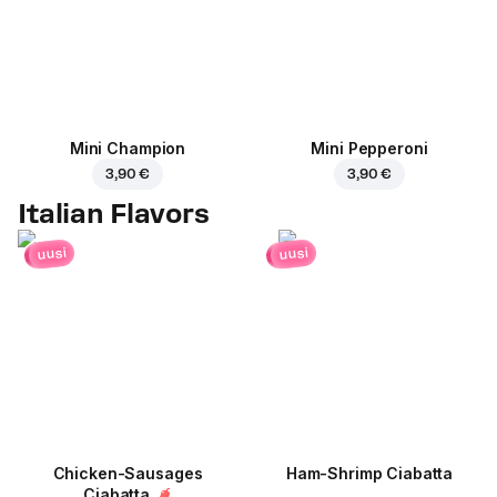
Mini Champion
Mini Pepperoni
3,90 €
3,90 €
Italian Flavors
uusi
uusi
Chicken-Sausages
Ham-Shrimp Ciabatta
Ciabatta