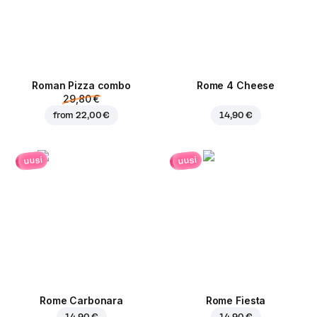
Roman Pizza сombo
Rome 4 Cheese
29,80 €
from
22,00 €
14,90 €
uusi
uusi
Rome Carbonara
Rome Fiesta
14,90 €
14,90 €