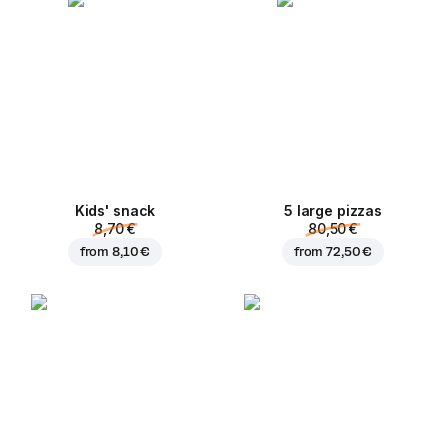
Kids' snack
5 large pizzas
8,70 €
80,50 €
from
8,10 €
from
72,50 €