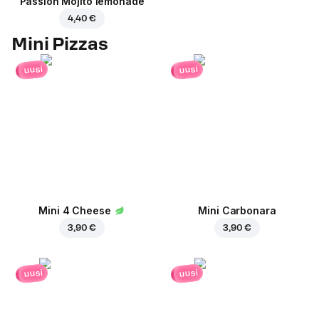
Passion Mojito lemonade
4,40 €
Mini Pizzas
uusi
uusi
Mini 4 Cheese
Mini Carbonara
3,90 €
3,90 €
uusi
uusi