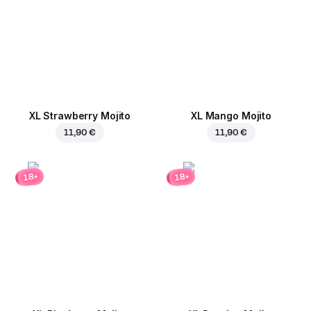
XL Strawberry Mojito
XL Mango Mojito
11,90 €
11,90 €
18+
18+