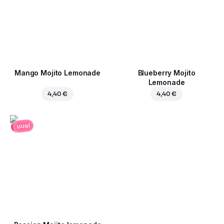
Mango Mojito Lemonade
Blueberry Mojito
Lemonade
4,40 €
4,40 €
uusi