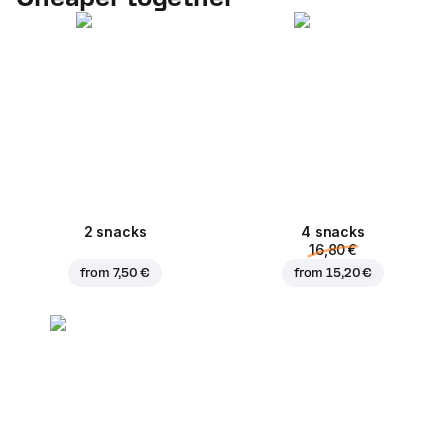
2 snacks
4 snacks
16,80 €
from
7,50 €
from
15,20 €