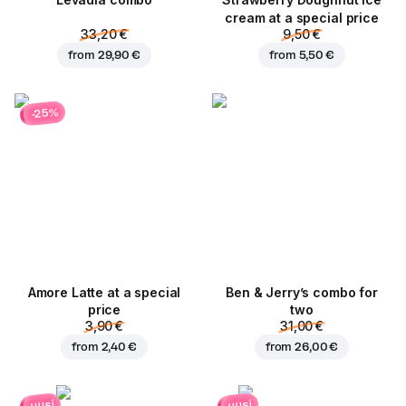
Levadia combo
Strawberry Doughnut ice
cream at a special price
33,20 €
9,50 €
from
29,90 €
from
5,50 €
-25%
Amore Latte at a special
Ben & Jerry’s combo for
price
two
3,90 €
31,00 €
from
2,40 €
from
26,00 €
uusi
uusi