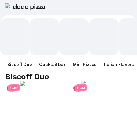
dodo pizza
Biscoff Duo
Cocktail bar
Mini Pizzas
Italian Flavors
Biscoff Duo
uusi
uusi