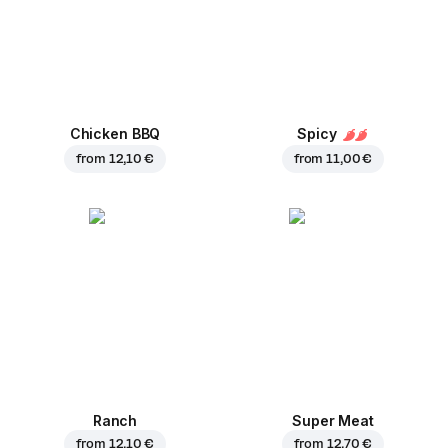
Chicken BBQ
Spicy
from
12,10 €
from
11,00 €
Ranch
Super Meat
from
12,10 €
from
12,70 €