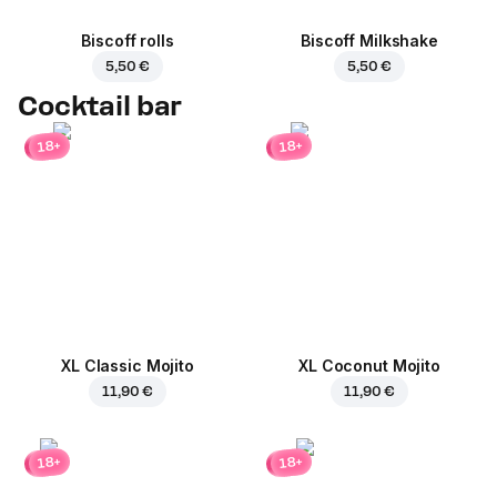
Biscoff rolls
Biscoff Milkshake
5,50 €
5,50 €
Cocktail bar
18+
18+
XL Classic Mojito
XL Coconut Mojito
11,90 €
11,90 €
18+
18+