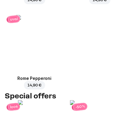
uusi
Rome Pepperoni
14,90 €
Special offers
-50%
loos