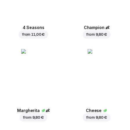
4 Seasons
Champion
👶
from
11,00 €
from
9,80 €
Margherita
👶
Cheese
from
9,80 €
from
9,80 €