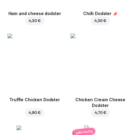
Ham and cheese dodster
Chilli Dodster
4,30 €
4,30 €
Truffle Chicken Dodster
Chicken Cream Cheese
Dodster
4,90 €
4,70 €
päivitetty