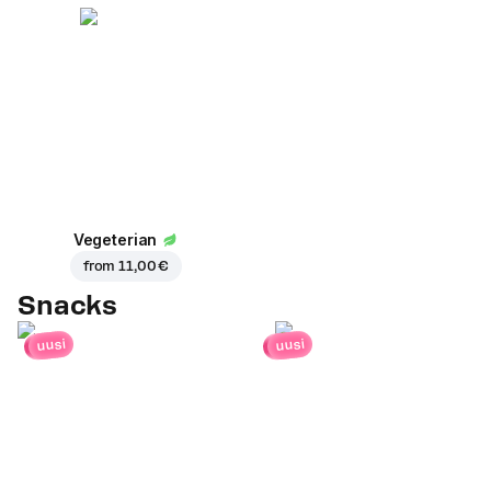
Vegeterian
from
11,00 €
Snacks
uusi
uusi