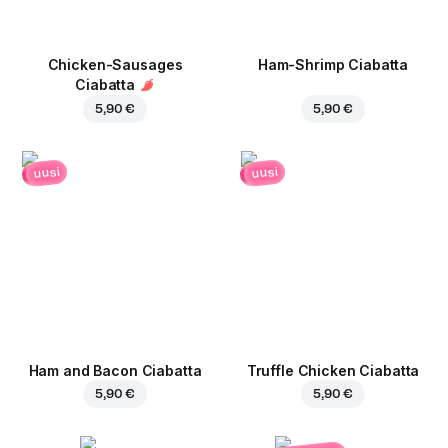
Chicken-Sausages
Ham-Shrimp Ciabatta
Ciabatta
5,90 €
5,90 €
uusi
uusi
Ham and Bacon Ciabatta
Truffle Chicken Ciabatta
5,90 €
5,90 €