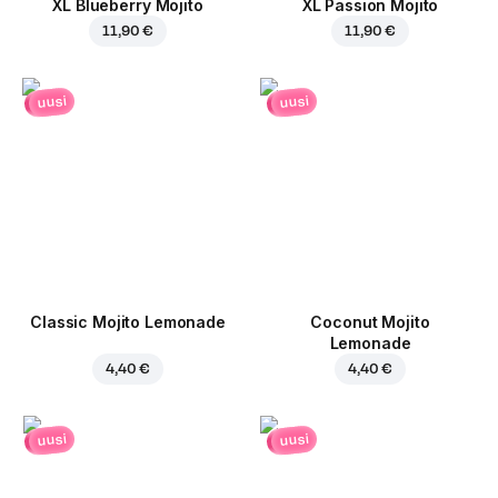
XL Blueberry Mojito
XL Passion Mojito
11,90 €
11,90 €
uusi
uusi
Classic Mojito Lemonade
Coconut Mojito
Lemonade
4,40 €
4,40 €
uusi
uusi