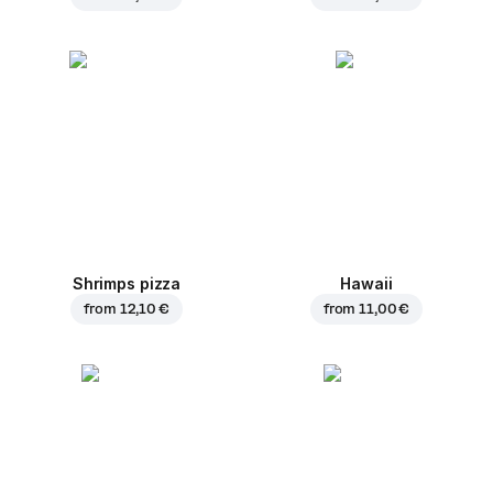
Shrimps pizza
Hawaii
from
12,10 €
from
11,00 €