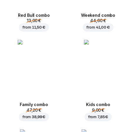
Red Bull combo
Weekend сombo
13,00 €
44,60 €
from
11,50 €
from
41,00 €
Family combo
Kids combo
47,20 €
9,00 €
from
38,99 €
from
7,85 €