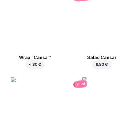
Wrap "Caesar"
Salad Caesar
4,30 €
6,80 €
uusi