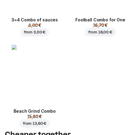
3=4 Combo of sauces
Football Сombo for One
4,00 €
16,70 €
from
3,00 €
from
16,00 €
Beach Grind Combo
15,80 €
from
13,60 €
Cheaper together