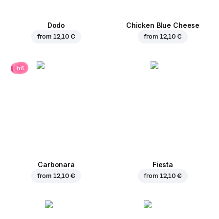
Dodo
Chicken Blue Cheese
from
12,10 €
from
12,10 €
hit
Carbonara
Fiesta
from
12,10 €
from
12,10 €