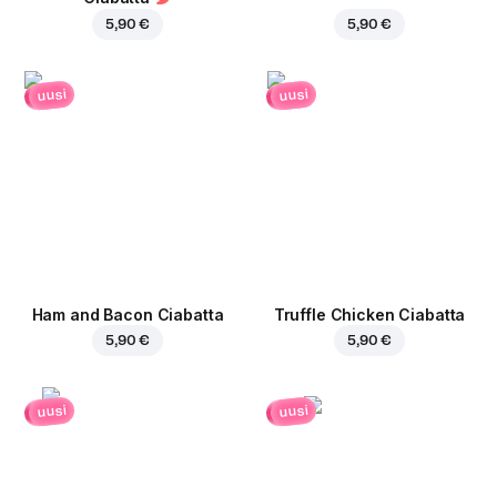
5,90 €
5,90 €
uusi
uusi
Ham and Bacon Ciabatta
Truffle Chicken Ciabatta
5,90 €
5,90 €
uusi
uusi