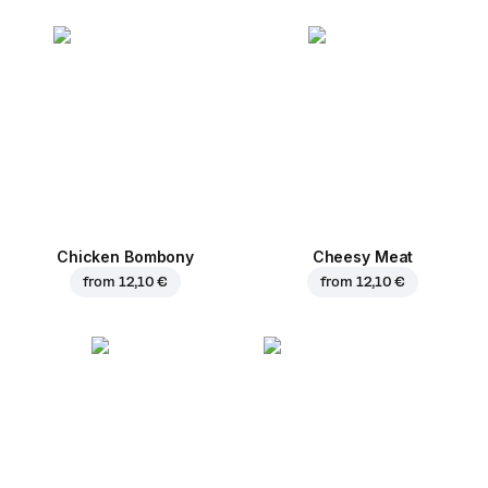
Chicken Bombony
Cheesy Meat
from
12,10 €
from
12,10 €