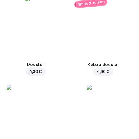
limited edition
Dodster
Kebab dodster
4,30 €
4,90 €