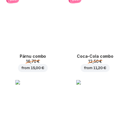
Pärnu сombo
Coca-Cola сombo
16,70 €
12,50 €
from
15,00 €
from
11,20 €