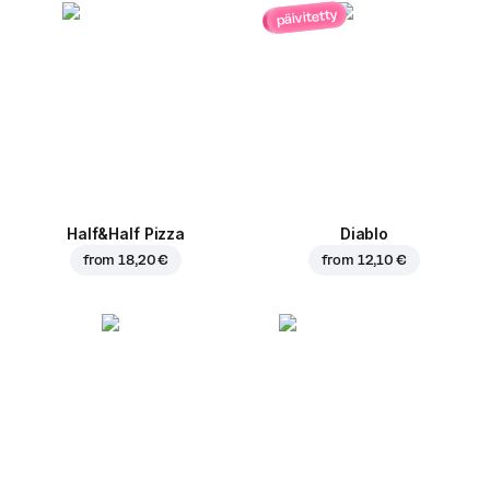
päivitetty
Half&Half Pizza
Diablo
from
18,20 €
from
12,10 €