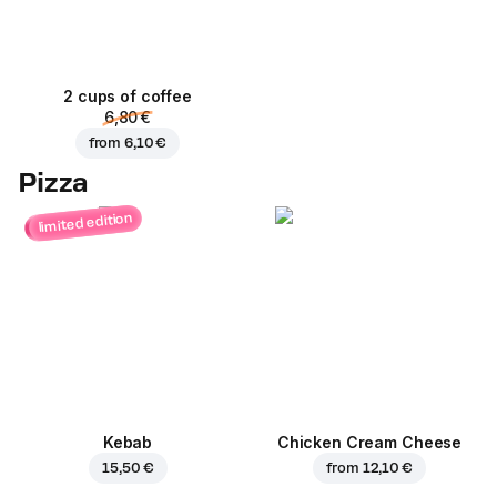
2 cups of coffee
6,80 €
from
6,10 €
Pizza
limited edition
Kebab
Chicken Cream Cheese
15,50 €
from
12,10 €