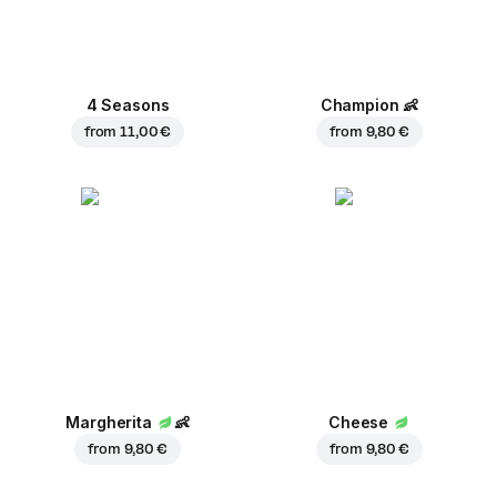
4 Seasons
Champion
👶
from
11,00 €
from
9,80 €
Margherita
👶
Cheese
from
9,80 €
from
9,80 €