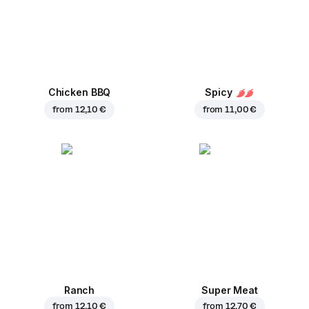
Chicken BBQ
Spicy
from
12,10 €
from
11,00 €
Ranch
Super Meat
from
12,10 €
from
12,70 €