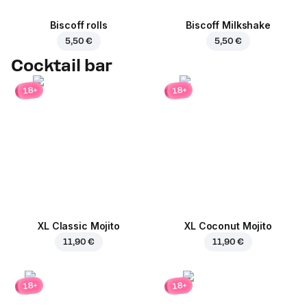
Biscoff rolls
Biscoff Milkshake
5,50 €
5,50 €
Cocktail bar
18+
18+
XL Classic Mojito
XL Coconut Mojito
11,90 €
11,90 €
18+
18+