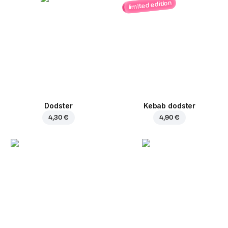
limited edition
Dodster
Kebab dodster
4,30 €
4,90 €