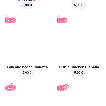
5,90 €
5,90 €
uusi
uusi
Ham and Bacon Ciabatta
Truffle Chicken Ciabatta
5,90 €
5,90 €
uusi
uusi