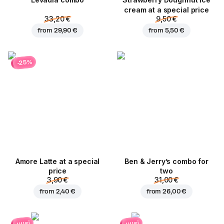
Levadia combo
Strawberry Doughnut ice
cream at a special price
33,20 €
9,50 €
from
29,90 €
from
5,50 €
-25%
Amore Latte at a special
Ben & Jerry’s combo for
price
two
3,90 €
31,00 €
from
2,40 €
from
26,00 €
uusi
uusi