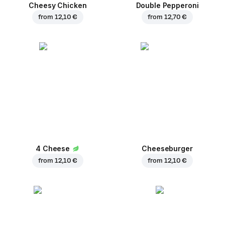
Cheesy Chicken
Double Pepperoni
from
12,10 €
from
12,70 €
4 Cheese
Cheeseburger
from
12,10 €
from
12,10 €