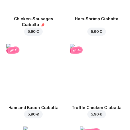
Chicken-Sausages
Ham-Shrimp Ciabatta
Ciabatta
5,90 €
5,90 €
uusi
uusi
Ham and Bacon Ciabatta
Truffle Chicken Ciabatta
5,90 €
5,90 €