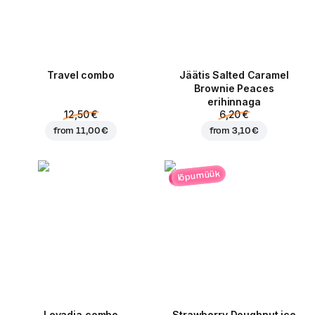
Travel combo
Jäätis Salted Caramel
Brownie Peaces
erihinnaga
12,50 €
6,20 €
from
11,00 €
from
3,10 €
lõpumüük