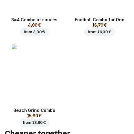
3=4 Combo of sauces
Football Сombo for One
4,00 €
16,70 €
from
3,00 €
from
16,00 €
Beach Grind Combo
15,80 €
from
13,60 €
Cheaper together