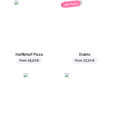
päivitetty
Half&Half Pizza
Diablo
from
18,20 €
from
12,10 €