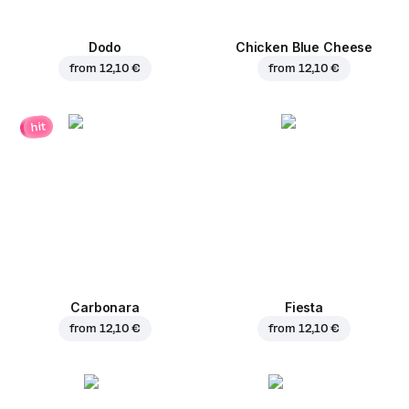
Dodo
Chicken Blue Cheese
from
12,10 €
from
12,10 €
hit
Carbonara
Fiesta
from
12,10 €
from
12,10 €