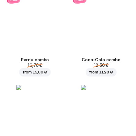
Pärnu сombo
Coca-Cola сombo
16,70 €
12,50 €
from
15,00 €
from
11,20 €