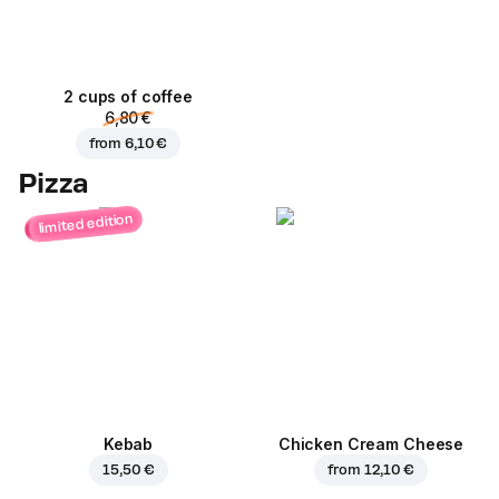
2 cups of coffee
6,80 €
from
6,10 €
Pizza
limited edition
Kebab
Chicken Cream Cheese
15,50 €
from
12,10 €