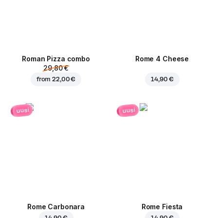
Roman Pizza сombo
Rome 4 Cheese
29,80 €
from
22,00 €
14,90 €
uusi
uusi
Rome Carbonara
Rome Fiesta
14,90 €
14,90 €