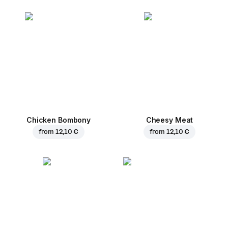
Chicken Bombony
Cheesy Meat
from
12,10 €
from
12,10 €