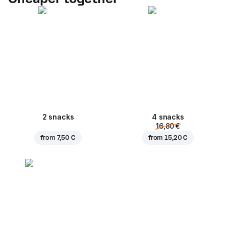
2 snacks
4 snacks
16,80 €
from
7,50 €
from
15,20 €