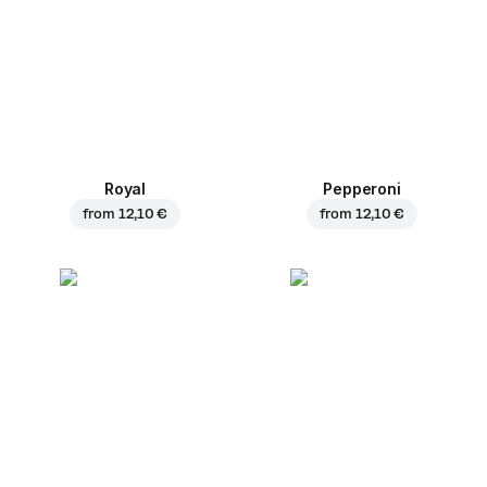
Royal
Pepperoni
from
12,10 €
from
12,10 €