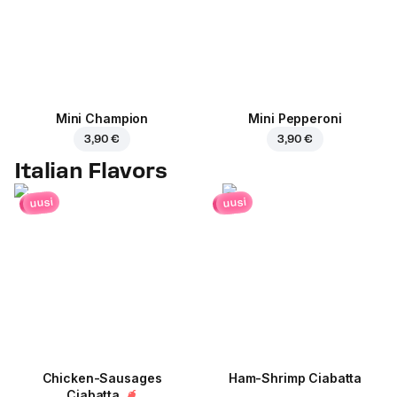
Mini Champion
Mini Pepperoni
3,90 €
3,90 €
Italian Flavors
uusi
uusi
Chicken-Sausages
Ham-Shrimp Ciabatta
Ciabatta