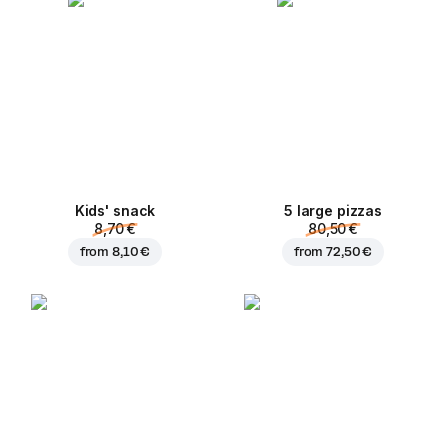
Kids' snack
5 large pizzas
8,70 €
80,50 €
from
8,10 €
from
72,50 €