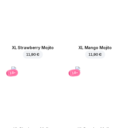
XL Strawberry Mojito
XL Mango Mojito
11,90 €
11,90 €
18+
18+