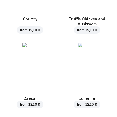
Country
Truffle Chicken and
Mushroom
from
12,10 €
from
12,10 €
Caesar
Julienne
from
12,10 €
from
12,10 €