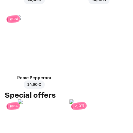
uusi
Rome Pepperoni
14,90 €
Special offers
-50%
loos