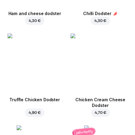
Ham and cheese dodster
Chilli Dodster
4,30 €
4,30 €
Truffle Chicken Dodster
Chicken Cream Cheese
Dodster
4,90 €
4,70 €
päivitetty