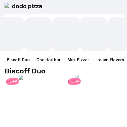
dodo pizza
Biscoff Duo
Cocktail bar
Mini Pizzas
Italian Flavors
Biscoff Duo
uusi
uusi