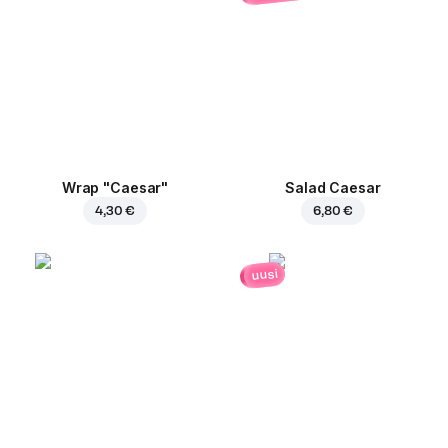
Wrap "Caesar"
Salad Caesar
4,30 €
6,80 €
uusi