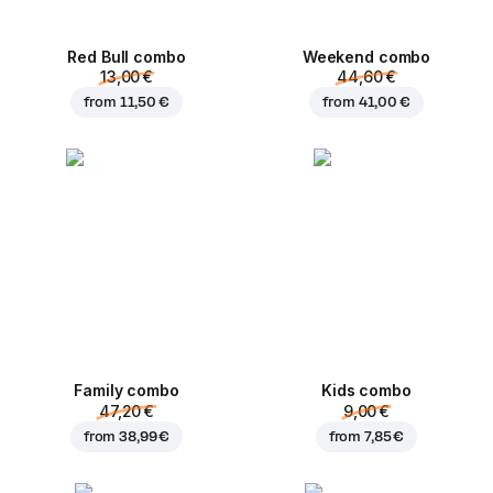
Red Bull combo
Weekend сombo
13,00 €
44,60 €
from
11,50 €
from
41,00 €
Family combo
Kids combo
47,20 €
9,00 €
from
38,99 €
from
7,85 €