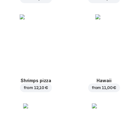
Shrimps pizza
Hawaii
from
12,10 €
from
11,00 €