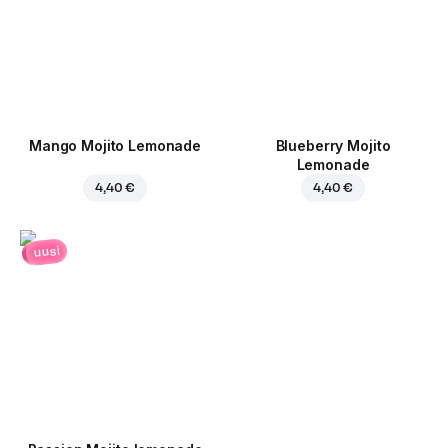
Mango Mojito Lemonade
Blueberry Mojito
Lemonade
4,40 €
4,40 €
uusi