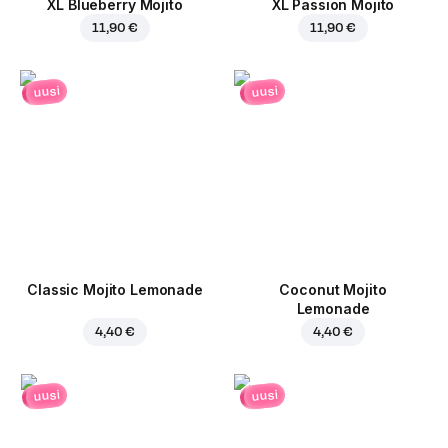
XL Blueberry Mojito
XL Passion Mojito
11,90 €
11,90 €
uusi
uusi
Classic Mojito Lemonade
Coconut Mojito
Lemonade
4,40 €
4,40 €
uusi
uusi