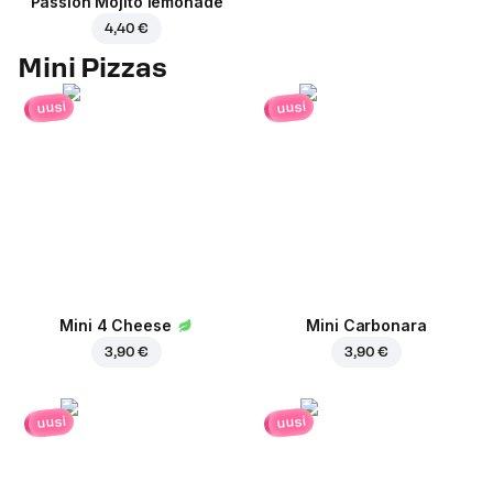
Passion Mojito lemonade
4,40 €
Mini Pizzas
uusi
uusi
Mini 4 Cheese
Mini Carbonara
3,90 €
3,90 €
uusi
uusi