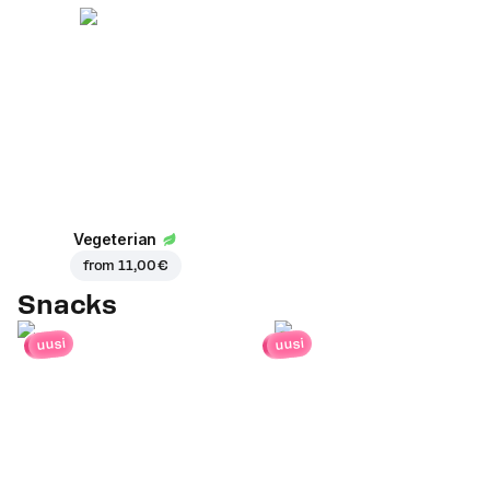
Vegeterian
from
11,00 €
Snacks
uusi
uusi