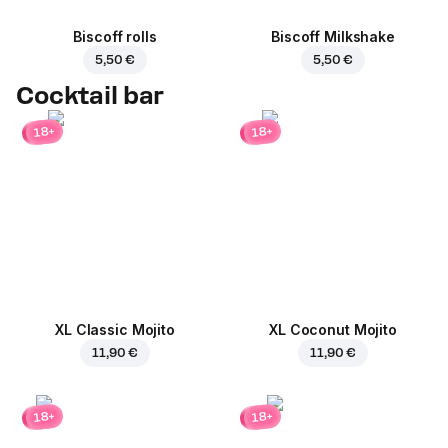
Biscoff rolls
Biscoff Milkshake
5,50 €
5,50 €
Cocktail bar
18+
18+
XL Classic Mojito
XL Coconut Mojito
11,90 €
11,90 €
18+
18+