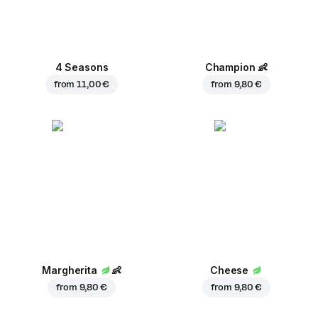
4 Seasons
Champion
👶
from
11,00 €
from
9,80 €
Margherita
👶
Cheese
from
9,80 €
from
9,80 €