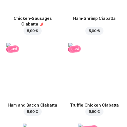
Chicken-Sausages
Ham-Shrimp Ciabatta
Ciabatta
5,90 €
5,90 €
uusi
uusi
Ham and Bacon Ciabatta
Truffle Chicken Ciabatta
5,90 €
5,90 €