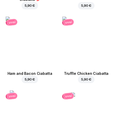
5,90 €
5,90 €
uusi
uusi
Ham and Bacon Ciabatta
Truffle Chicken Ciabatta
5,90 €
5,90 €
uusi
uusi