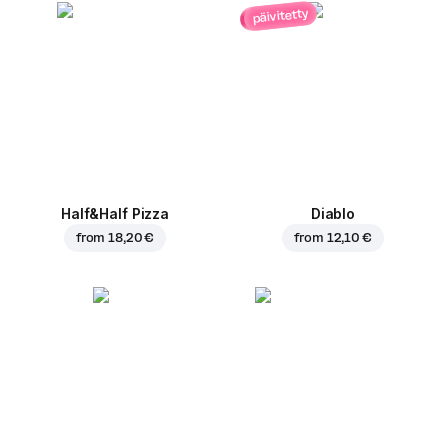
päivitetty
Half&Half Pizza
Diablo
from
18,20 €
from
12,10 €