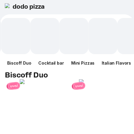
dodo pizza
Biscoff Duo
Cocktail bar
Mini Pizzas
Italian Flavors
Biscoff Duo
uusi
uusi