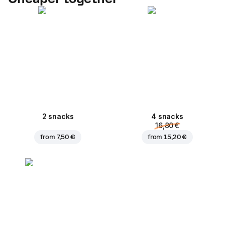
2 snacks
4 snacks
16,80 €
from
7,50 €
from
15,20 €