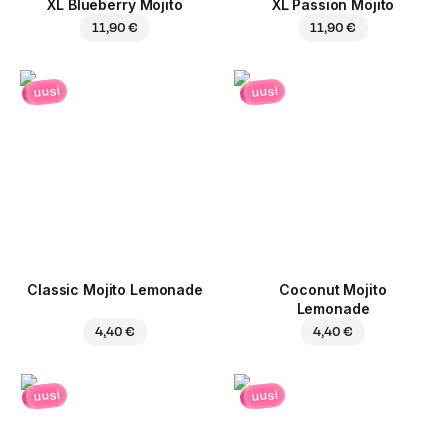
XL Blueberry Mojito
XL Passion Mojito
11,90 €
11,90 €
uusi
uusi
Classic Mojito Lemonade
Coconut Mojito
Lemonade
4,40 €
4,40 €
uusi
uusi