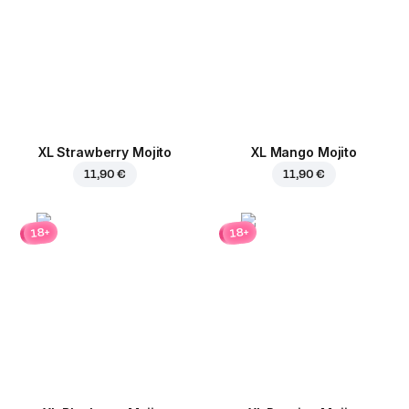
XL Strawberry Mojito
XL Mango Mojito
11,90 €
11,90 €
18+
18+