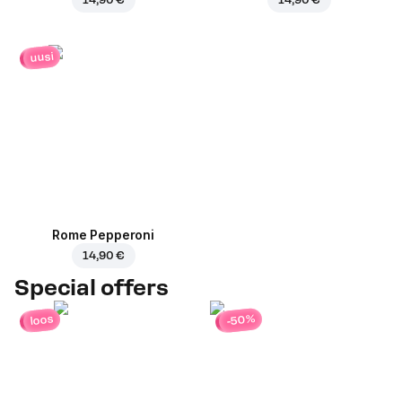
uusi
Rome Pepperoni
14,90 €
Special offers
-50%
loos