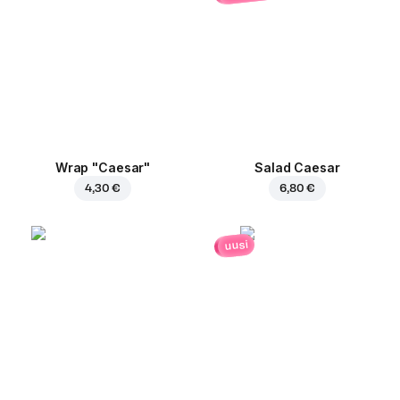
Wrap "Caesar"
Salad Caesar
4,30 €
6,80 €
uusi