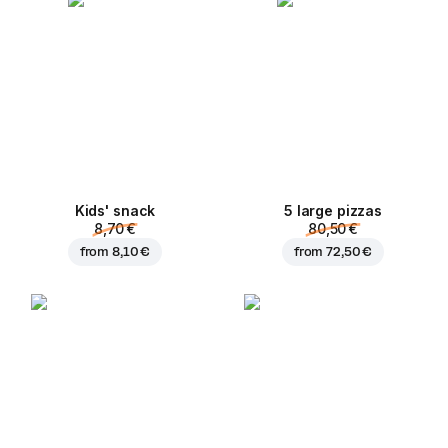
Kids' snack
5 large pizzas
8,70 €
80,50 €
from
8,10 €
from
72,50 €