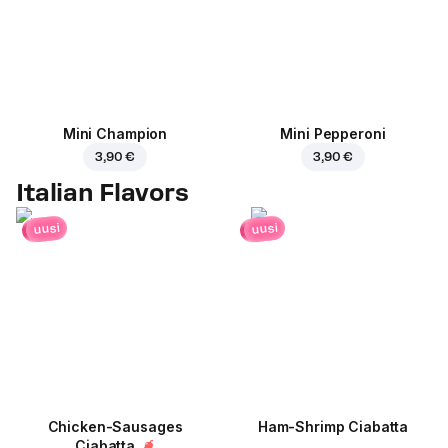
Mini Champion
Mini Pepperoni
3,90 €
3,90 €
Italian Flavors
uusi
uusi
Chicken-Sausages
Ham-Shrimp Ciabatta
Ciabatta