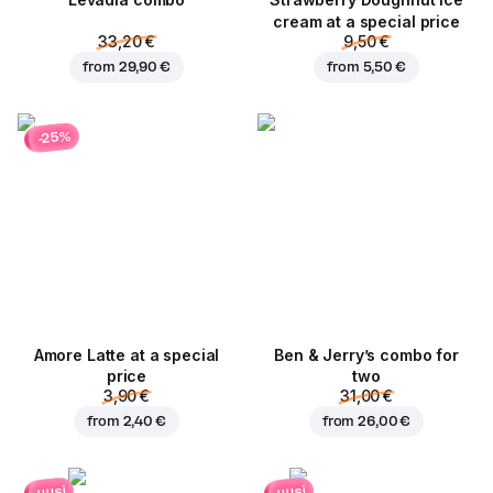
Levadia combo
Strawberry Doughnut ice
cream at a special price
33,20 €
9,50 €
from
29,90 €
from
5,50 €
-25%
Amore Latte at a special
Ben & Jerry’s combo for
price
two
3,90 €
31,00 €
from
2,40 €
from
26,00 €
uusi
uusi