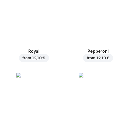
Royal
Pepperoni
from
12,10 €
from
12,10 €