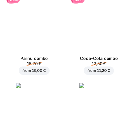
Pärnu сombo
Coca-Cola сombo
16,70 €
12,50 €
from
15,00 €
from
11,20 €