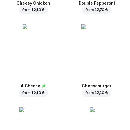
Cheesy Chicken
Double Pepperoni
from
12,10 €
from
12,70 €
4 Cheese
Cheeseburger
from
12,10 €
from
12,10 €