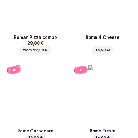
Roman Pizza сombo
Rome 4 Cheese
29,80 €
from
22,00 €
14,90 €
uusi
uusi
Rome Carbonara
Rome Fiesta
14,90 €
14,90 €