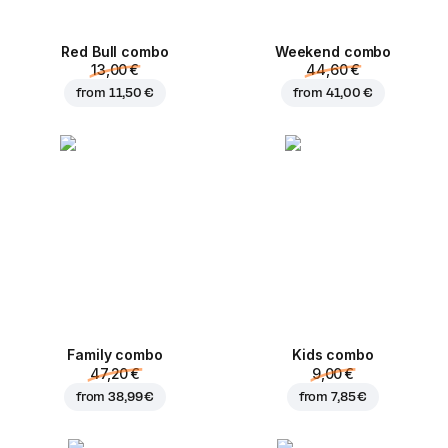
Red Bull combo
Weekend сombo
13,00 €
44,60 €
from
11,50 €
from
41,00 €
Family combo
Kids combo
47,20 €
9,00 €
from
38,99 €
from
7,85 €