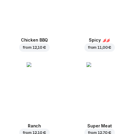
Chicken BBQ
Spicy
from
12,10 €
from
11,00 €
Ranch
Super Meat
from
12,10 €
from
12,70 €