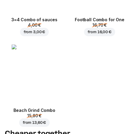
3=4 Combo of sauces
Football Сombo for One
4,00 €
16,70 €
from
3,00 €
from
16,00 €
Beach Grind Combo
15,80 €
from
13,60 €
Cheaper together