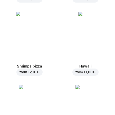
Shrimps pizza
Hawaii
from
12,10 €
from
11,00 €