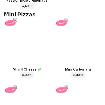
Passion Mojito lemonade
4,40 €
Mini Pizzas
uusi
uusi
Mini 4 Cheese
Mini Carbonara
3,90 €
3,90 €
uusi
uusi