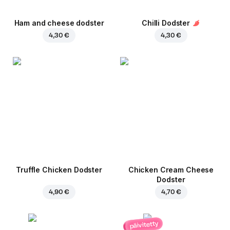
Ham and cheese dodster
Chilli Dodster
4,30 €
4,30 €
Truffle Chicken Dodster
Chicken Cream Cheese
Dodster
4,90 €
4,70 €
päivitetty