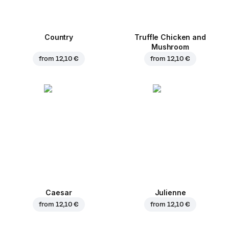
Country
Truffle Chicken and
Mushroom
from
12,10 €
from
12,10 €
Caesar
Julienne
from
12,10 €
from
12,10 €