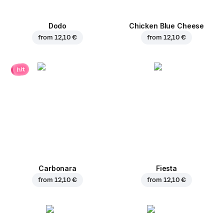
Dodo
Chicken Blue Cheese
from
12,10 €
from
12,10 €
hit
Carbonara
Fiesta
from
12,10 €
from
12,10 €