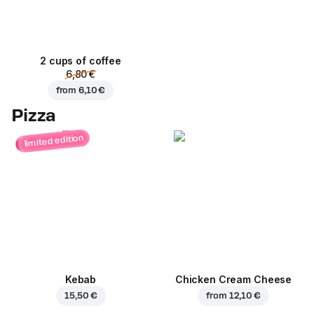
2 cups of coffee
6,80 €
from
6,10 €
Pizza
limited edition
Kebab
Chicken Cream Cheese
15,50 €
from
12,10 €