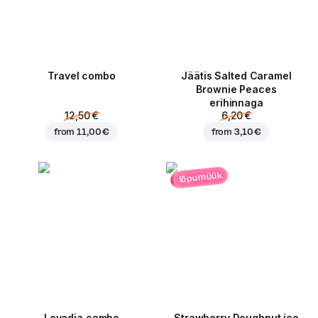
Travel combo
Jäätis Salted Caramel
Brownie Peaces
erihinnaga
12,50 €
6,20 €
from
11,00 €
from
3,10 €
lõpumüük