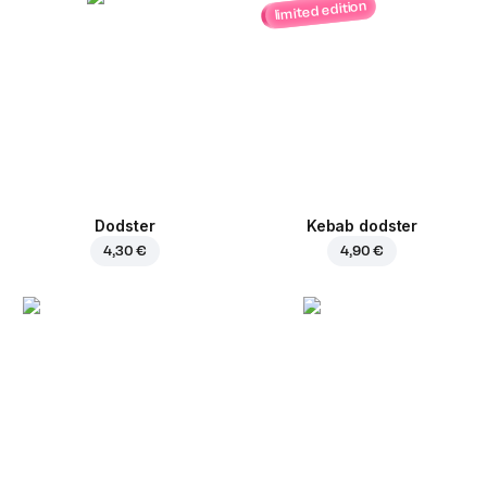
limited edition
Dodster
Kebab dodster
4,30 €
4,90 €