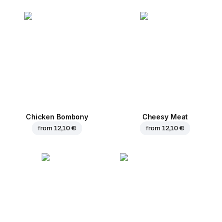
Chicken Bombony
Cheesy Meat
from
12,10 €
from
12,10 €