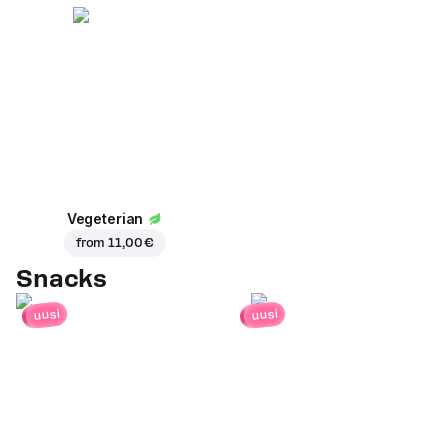
Vegeterian
from
11,00 €
Snacks
uusi
uusi