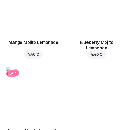
Mango Mojito Lemonade
Blueberry Mojito
Lemonade
4,40 €
4,40 €
uusi