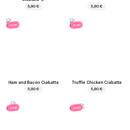
5,90 €
5,90 €
uusi
uusi
Ham and Bacon Ciabatta
Truffle Chicken Ciabatta
5,90 €
5,90 €
uusi
uusi