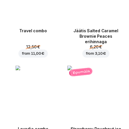
Travel combo
Jäätis Salted Caramel
Brownie Peaces
erihinnaga
12,50 €
6,20 €
from
11,00 €
from
3,10 €
lõpumüük