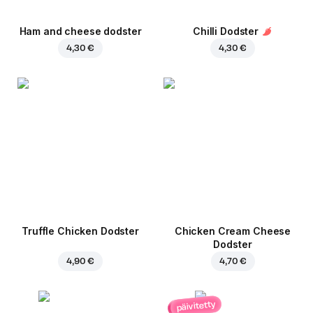
Ham and cheese dodster
Chilli Dodster
4,30 €
4,30 €
Truffle Chicken Dodster
Chicken Cream Cheese
Dodster
4,90 €
4,70 €
päivitetty