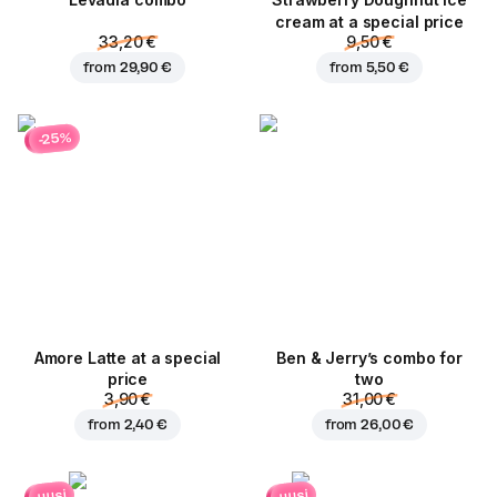
Levadia combo
Strawberry Doughnut ice
cream at a special price
33,20 €
9,50 €
from
29,90 €
from
5,50 €
-25%
Amore Latte at a special
Ben & Jerry’s combo for
price
two
3,90 €
31,00 €
from
2,40 €
from
26,00 €
uusi
uusi