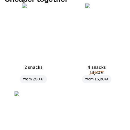
2 snacks
4 snacks
16,80 €
from
7,50 €
from
15,20 €