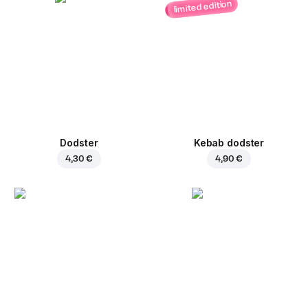
limited edition
Dodster
Kebab dodster
4,30 €
4,90 €