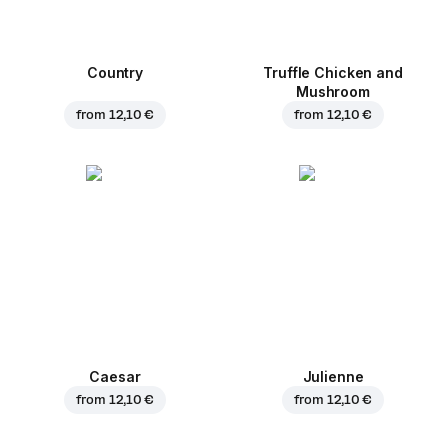
Country
Truffle Chicken and
Mushroom
from
12,10 €
from
12,10 €
Caesar
Julienne
from
12,10 €
from
12,10 €