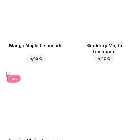
Mango Mojito Lemonade
Blueberry Mojito
Lemonade
4,40 €
4,40 €
uusi