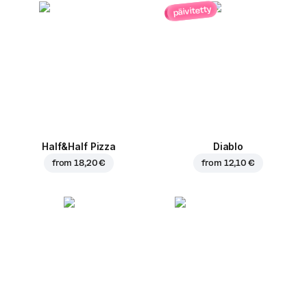
päivitetty
Half&Half Pizza
Diablo
from
18,20 €
from
12,10 €