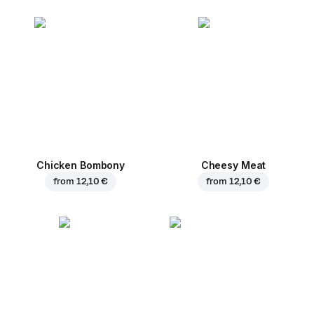
Chicken Bombony
Cheesy Meat
from
12,10 €
from
12,10 €