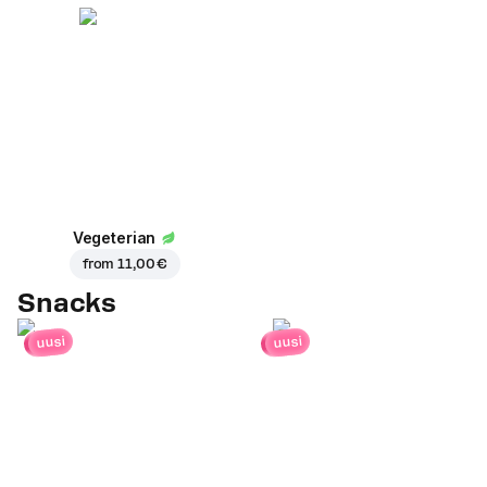
Vegeterian
from
11,00 €
Snacks
uusi
uusi