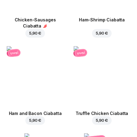
Chicken-Sausages
Ham-Shrimp Ciabatta
Ciabatta
5,90 €
5,90 €
uusi
uusi
Ham and Bacon Ciabatta
Truffle Chicken Ciabatta
5,90 €
5,90 €