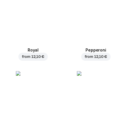
Royal
Pepperoni
from
12,10 €
from
12,10 €