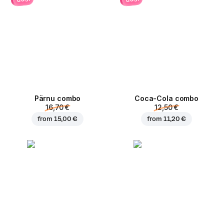
Pärnu сombo
Coca-Cola сombo
16,70 €
12,50 €
from
15,00 €
from
11,20 €