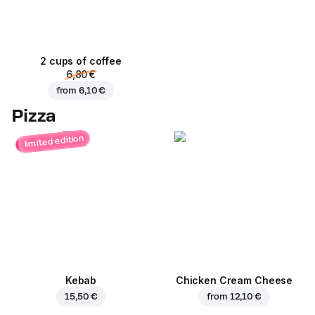
2 cups of coffee
6,80 €
from
6,10 €
Pizza
limited edition
Kebab
Chicken Cream Cheese
15,50 €
from
12,10 €