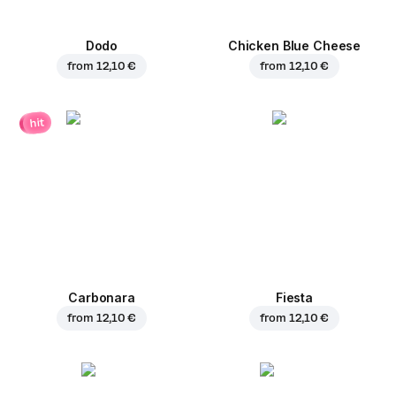
Dodo
Chicken Blue Cheese
from
12,10 €
from
12,10 €
hit
Carbonara
Fiesta
from
12,10 €
from
12,10 €