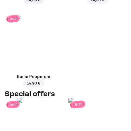
uusi
Rome Pepperoni
14,90 €
Special offers
-50%
loos