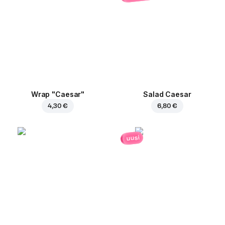
Wrap "Caesar"
Salad Caesar
4,30 €
6,80 €
uusi