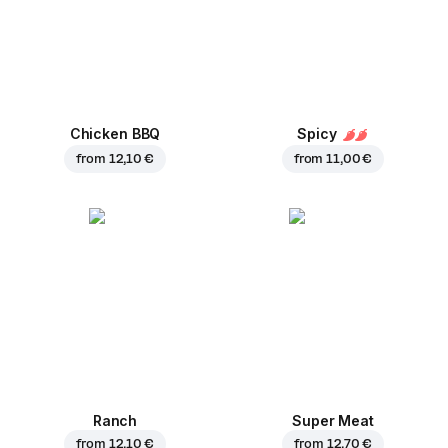
Chicken BBQ
Spicy
from
12,10 €
from
11,00 €
Ranch
Super Meat
from
12,10 €
from
12,70 €