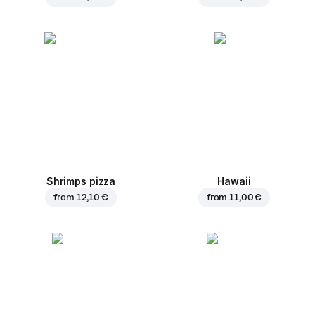
Shrimps pizza
Hawaii
from
12,10 €
from
11,00 €