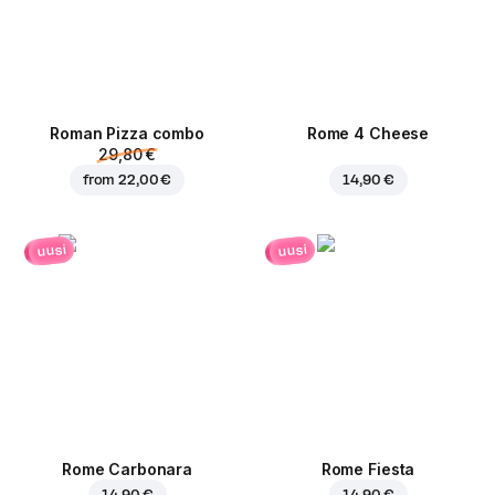
Roman Pizza сombo
Rome 4 Cheese
29,80 €
from
22,00 €
14,90 €
uusi
uusi
Rome Carbonara
Rome Fiesta
14,90 €
14,90 €