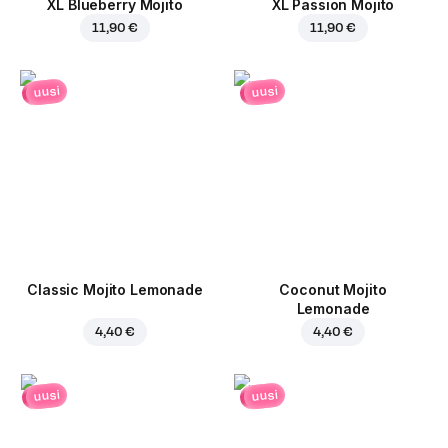
XL Blueberry Mojito
XL Passion Mojito
11,90 €
11,90 €
uusi
uusi
Classic Mojito Lemonade
Coconut Mojito
Lemonade
4,40 €
4,40 €
uusi
uusi