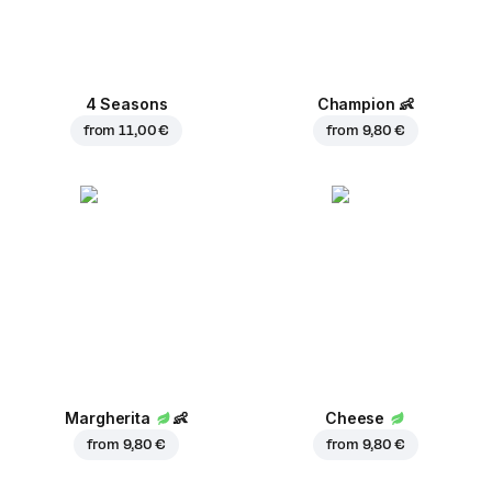
4 Seasons
Champion
👶
from
11,00 €
from
9,80 €
Margherita
👶
Cheese
from
9,80 €
from
9,80 €