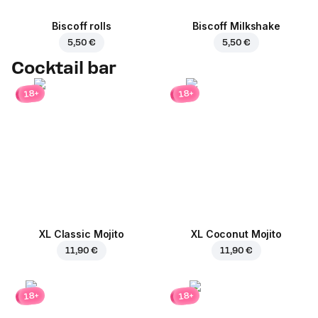
Biscoff rolls
Biscoff Milkshake
5,50 €
5,50 €
Cocktail bar
18+
18+
XL Classic Mojito
XL Coconut Mojito
11,90 €
11,90 €
18+
18+