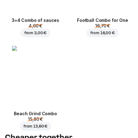
3=4 Combo of sauces
Football Сombo for One
4,00 €
16,70 €
from
3,00 €
from
16,00 €
Beach Grind Combo
15,80 €
from
13,60 €
Cheaper together