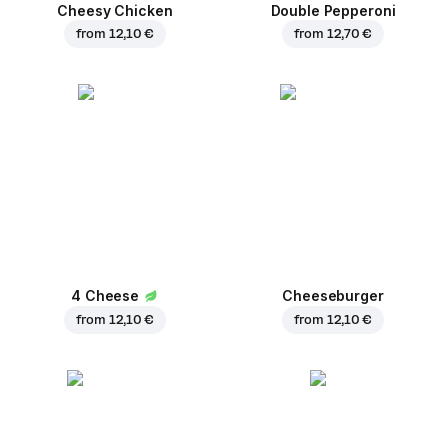
Cheesy Chicken
Double Pepperoni
from
12,10 €
from
12,70 €
4 Cheese
Cheeseburger
from
12,10 €
from
12,10 €