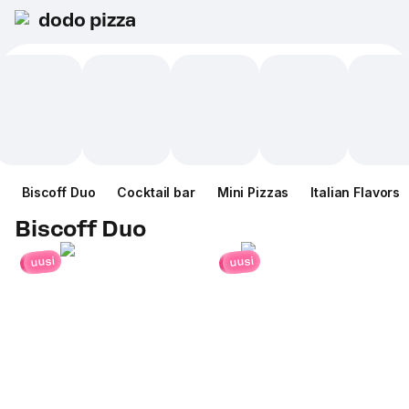
dodo pizza
Biscoff Duo
Cocktail bar
Mini Pizzas
Italian Flavors
Biscoff Duo
uusi
uusi