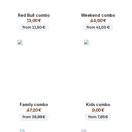
Red Bull combo
Weekend сombo
13,00 €
44,60 €
from
11,50 €
from
41,00 €
Family combo
Kids combo
47,20 €
9,00 €
from
38,99 €
from
7,85 €