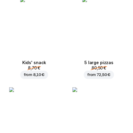
Kids' snack
5 large pizzas
8,70 €
80,50 €
from
8,10 €
from
72,50 €