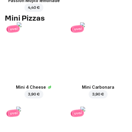
Passion Mojito lemonade
4,40 €
Mini Pizzas
uusi
uusi
Mini 4 Cheese
Mini Carbonara
3,90 €
3,90 €
uusi
uusi