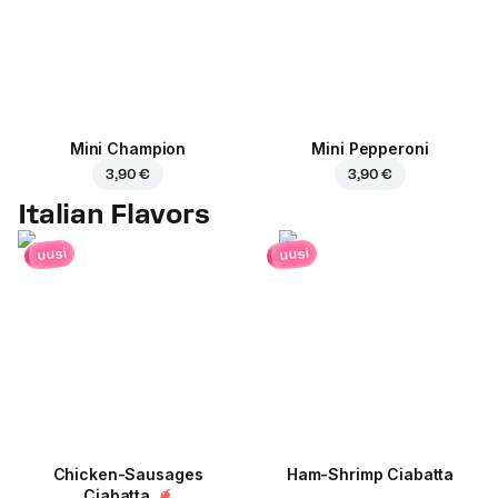
Mini Champion
Mini Pepperoni
3,90 €
3,90 €
Italian Flavors
uusi
uusi
Chicken-Sausages
Ham-Shrimp Ciabatta
Ciabatta