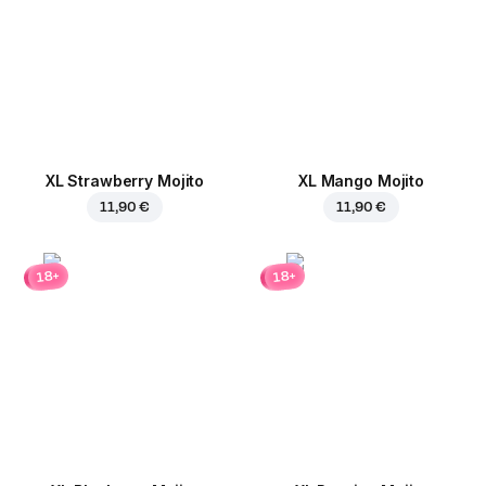
XL Strawberry Mojito
XL Mango Mojito
11,90 €
11,90 €
18+
18+