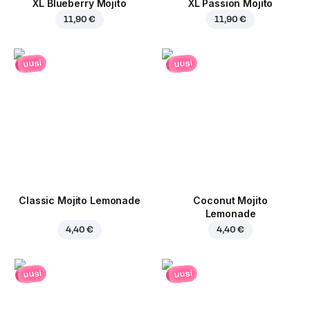
XL Blueberry Mojito
XL Passion Mojito
11,90 €
11,90 €
uusi
uusi
Classic Mojito Lemonade
Coconut Mojito
Lemonade
4,40 €
4,40 €
uusi
uusi