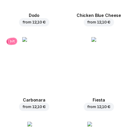
Dodo
Chicken Blue Cheese
from
12,10 €
from
12,10 €
hit
Carbonara
Fiesta
from
12,10 €
from
12,10 €