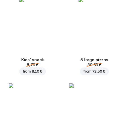
Kids' snack
5 large pizzas
8,70 €
80,50 €
from
8,10 €
from
72,50 €