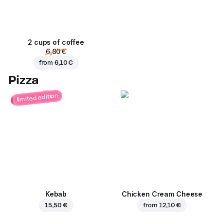
2 cups of coffee
6,80 €
from
6,10 €
Pizza
limited edition
Kebab
Chicken Cream Cheese
15,50 €
from
12,10 €