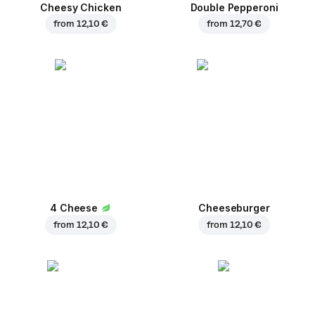
Cheesy Chicken
Double Pepperoni
from
12,10 €
from
12,70 €
4 Cheese
Cheeseburger
from
12,10 €
from
12,10 €