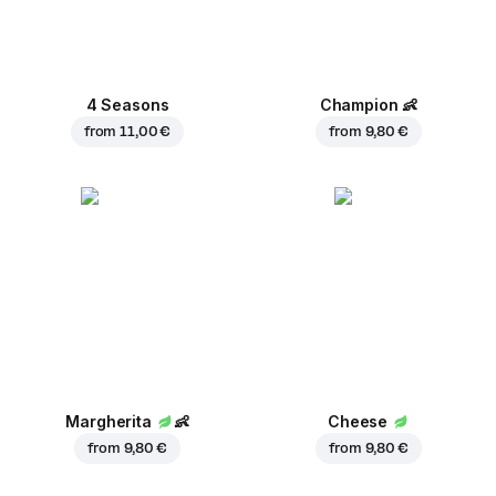
4 Seasons
Champion
👶
from
11,00 €
from
9,80 €
Margherita
👶
Cheese
from
9,80 €
from
9,80 €