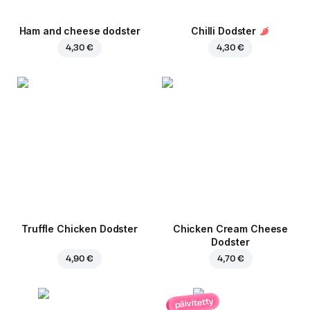
Ham and cheese dodster
Chilli Dodster
4,30 €
4,30 €
Truffle Chicken Dodster
Chicken Cream Cheese
Dodster
4,90 €
4,70 €
päivitetty