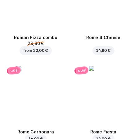
Roman Pizza сombo
Rome 4 Cheese
29,80 €
from
22,00 €
14,90 €
uusi
uusi
Rome Carbonara
Rome Fiesta
14,90 €
14,90 €