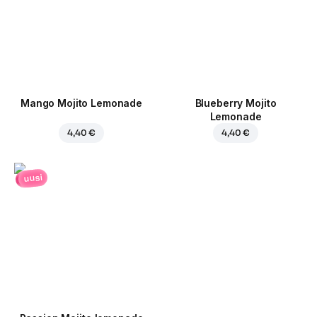
Mango Mojito Lemonade
Blueberry Mojito
Lemonade
4,40 €
4,40 €
uusi