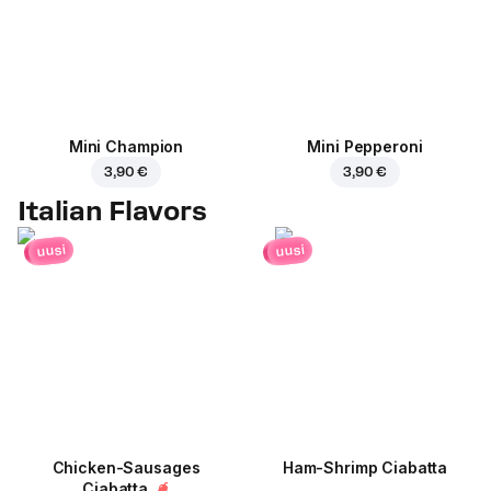
Mini Champion
Mini Pepperoni
3,90 €
3,90 €
Italian Flavors
uusi
uusi
Chicken-Sausages
Ham-Shrimp Ciabatta
Ciabatta