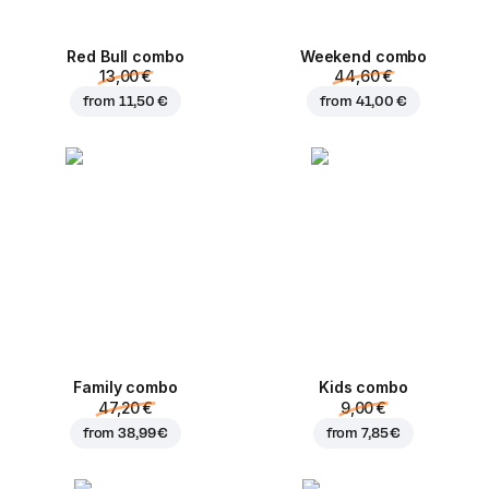
Red Bull combo
Weekend сombo
13,00 €
44,60 €
from
11,50 €
from
41,00 €
Family combo
Kids combo
47,20 €
9,00 €
from
38,99 €
from
7,85 €