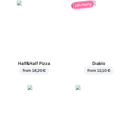
päivitetty
Half&Half Pizza
Diablo
from
18,20 €
from
12,10 €