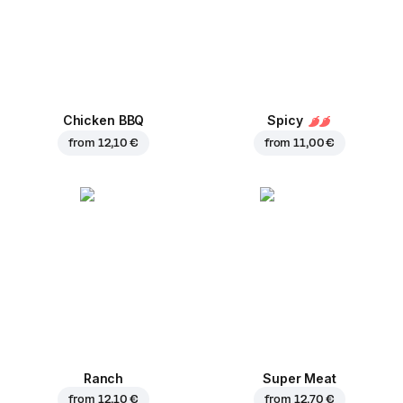
Chicken BBQ
Spicy
from
12,10 €
from
11,00 €
Ranch
Super Meat
from
12,10 €
from
12,70 €