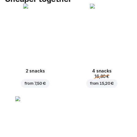
2 snacks
4 snacks
16,80 €
from
7,50 €
from
15,20 €