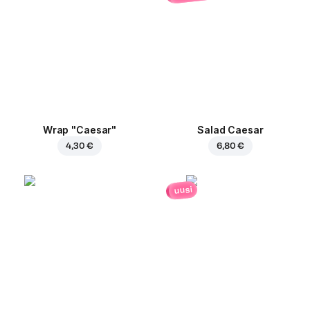
Wrap "Caesar"
Salad Caesar
4,30 €
6,80 €
uusi