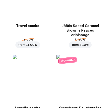
Travel combo
Jäätis Salted Caramel
Brownie Peaces
erihinnaga
12,50 €
6,20 €
from
11,00 €
from
3,10 €
lõpumüük