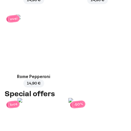
uusi
Rome Pepperoni
14,90 €
Special offers
-50%
loos