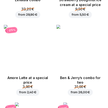
Levadia combo
Strawberry Doughnut ice
cream at a special price
33,20 €
9,50 €
from
29,90 €
from
5,50 €
-25%
Amore Latte at a special
Ben & Jerry’s combo for
price
two
3,90 €
31,00 €
from
2,40 €
from
26,00 €
uusi
uusi