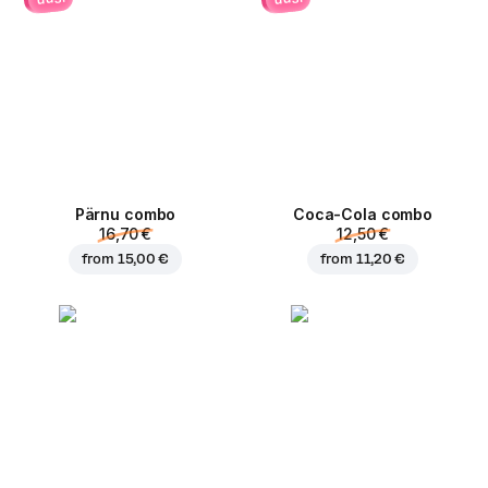
Pärnu сombo
Coca-Cola сombo
16,70 €
12,50 €
from
15,00 €
from
11,20 €