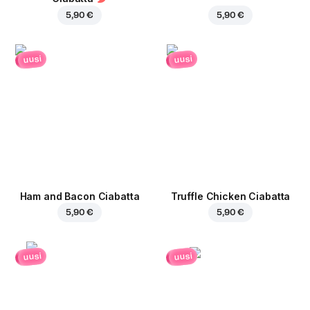
5,90 €
5,90 €
uusi
uusi
Ham and Bacon Ciabatta
Truffle Chicken Ciabatta
5,90 €
5,90 €
uusi
uusi