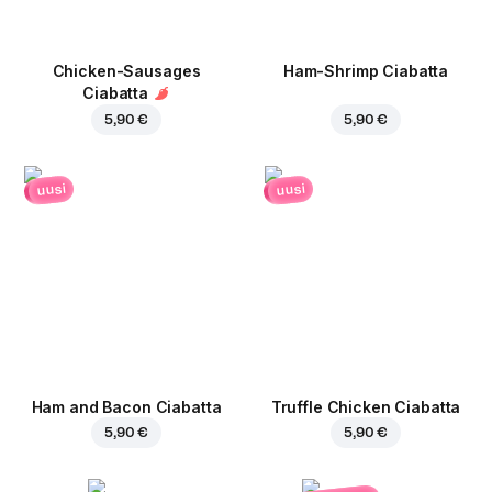
Chicken-Sausages
Ham-Shrimp Ciabatta
Ciabatta
5,90 €
5,90 €
uusi
uusi
Ham and Bacon Ciabatta
Truffle Chicken Ciabatta
5,90 €
5,90 €