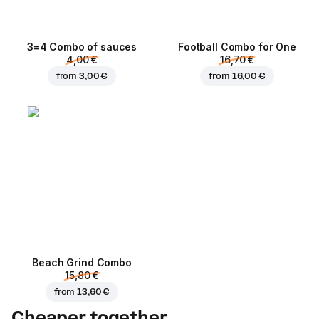
3=4 Combo of sauces
Football Сombo for One
4,00 €
16,70 €
from
3,00 €
from
16,00 €
Beach Grind Combo
15,80 €
from
13,60 €
Cheaper together