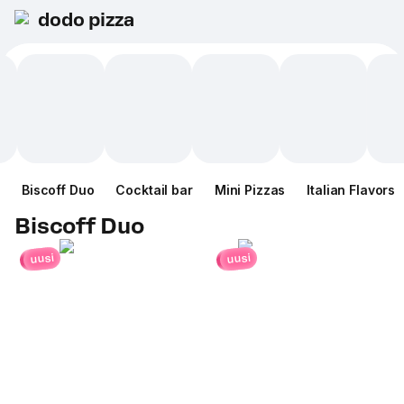
dodo pizza
Biscoff Duo
Cocktail bar
Mini Pizzas
Italian Flavors
Biscoff Duo
uusi
uusi