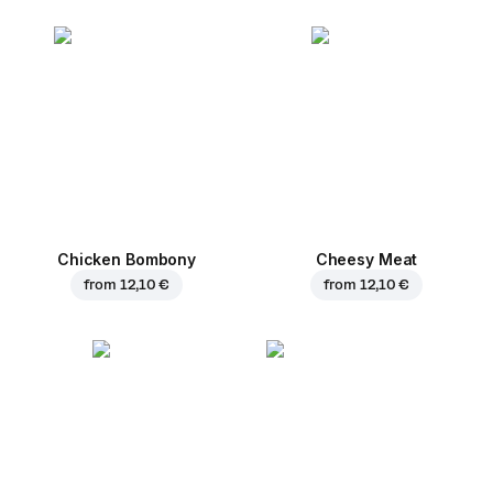
Chicken Bombony
Cheesy Meat
from
12,10 €
from
12,10 €