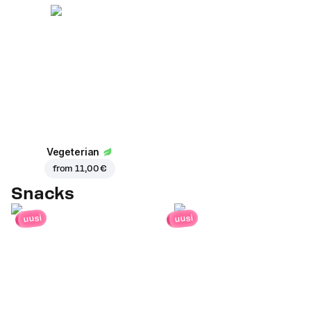
Vegeterian
from
11,00 €
Snacks
uusi
uusi