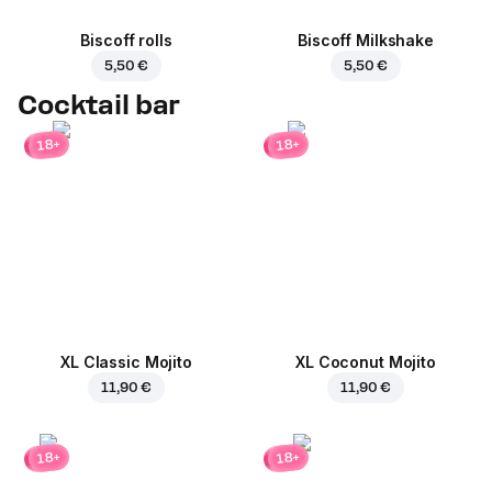
Biscoff rolls
Biscoff Milkshake
5,50 €
5,50 €
Cocktail bar
18+
18+
XL Classic Mojito
XL Coconut Mojito
11,90 €
11,90 €
18+
18+