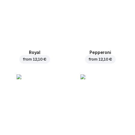
Royal
Pepperoni
from
12,10 €
from
12,10 €