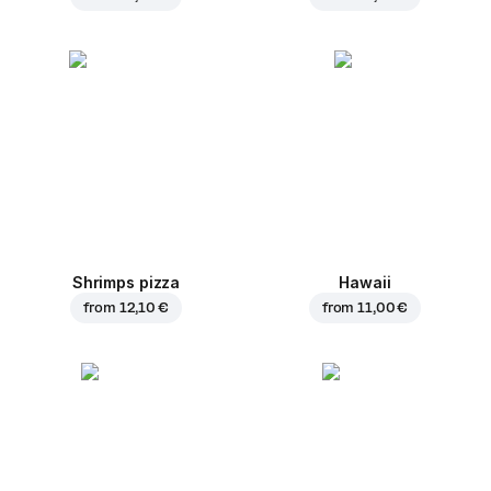
Shrimps pizza
Hawaii
from
12,10 €
from
11,00 €