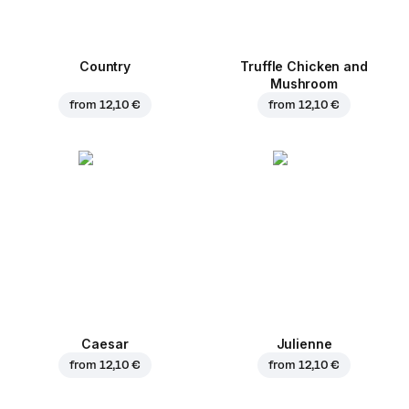
Country
Truffle Chicken and
Mushroom
from
12,10 €
from
12,10 €
Caesar
Julienne
from
12,10 €
from
12,10 €