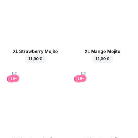
XL Strawberry Mojito
XL Mango Mojito
11,90 €
11,90 €
18+
18+