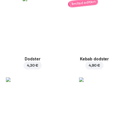
limited edition
Dodster
Kebab dodster
4,30 €
4,90 €