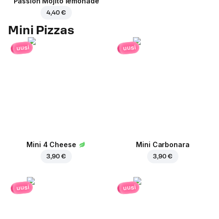
Passion Mojito lemonade
4,40 €
Mini Pizzas
uusi
uusi
Mini 4 Cheese
Mini Carbonara
3,90 €
3,90 €
uusi
uusi