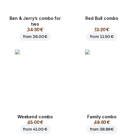
Ben & Jerry’s combo for
Red Bull combo
two
34.30 €
13.20 €
from
26.00 €
from
11.50 €
Weekend сombo
Family combo
45.00 €
48.60 €
from
41.00 €
from
38.99 €