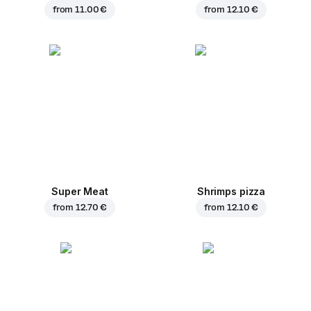
from
11.00 €
from
12.10 €
Super Meat
Shrimps pizza
from
12.70 €
from
12.10 €