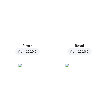
Fiesta
Royal
from
12.10 €
from
12.10 €