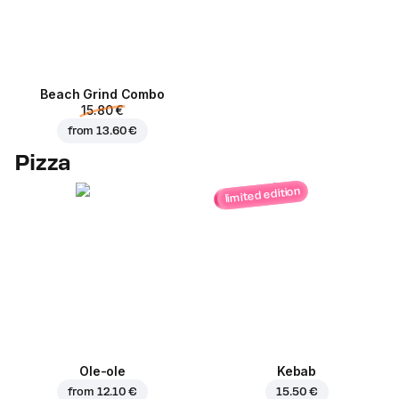
Beach Grind Combo
15.80 €
from
13.60 €
Pizza
limited edition
Ole-ole
Kebab
from
12.10 €
15.50 €