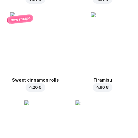
new recipe
Sweet cinnamon rolls
Tiramisu
4.20 €
4.90 €