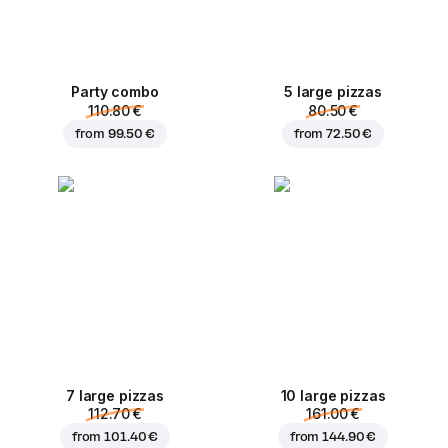
Party combo
5 large pizzas
110.80 €
80.50 €
from
99.50 €
from
72.50 €
7 large pizzas
10 large pizzas
112.70 €
161.00 €
from
101.40 €
from
144.90 €