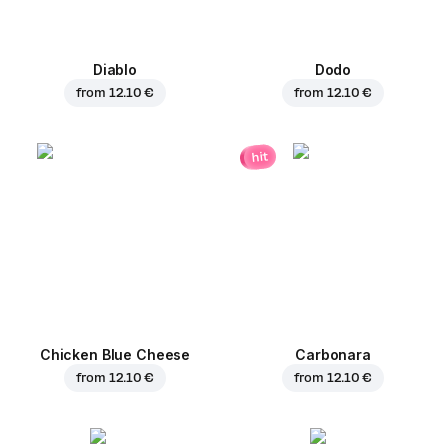
Diablo
Dodo
from
12.10 €
from
12.10 €
hit
Chicken Blue Cheese
Carbonara
from
12.10 €
from
12.10 €