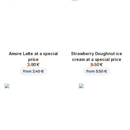
Amore Latte at a special
Strawberry Doughnut ice
price
cream at a special price
3.90 €
9.50 €
from
2.40 €
from
5.50 €