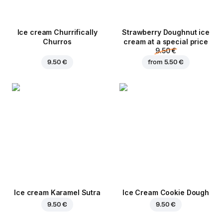
Ice cream Churrifically
Strawberry Doughnut ice
Churros
cream at a special price
9.50 €
9.50 €
from
5.50 €
Ice cream Karamel Sutra
Ice Cream Cookie Dough
9.50 €
9.50 €