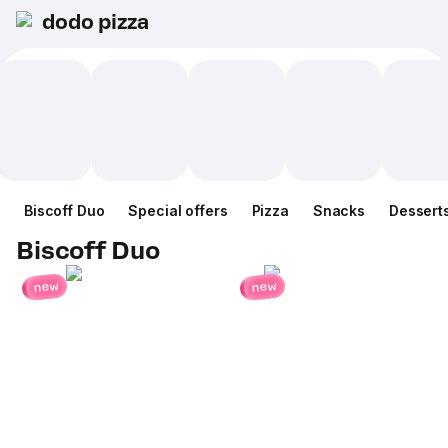
dodo pizza
Biscoff Duo
Special offers
Pizza
Snacks
Dessert
Biscoff Duo
new
new