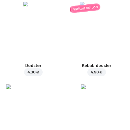
limited edition
Dodster
Kebab dodster
4.30 €
4.90 €