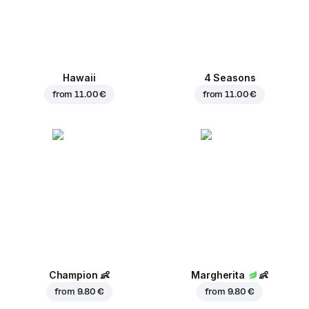
Hawaii
4 Seasons
from
11.00 €
from
11.00 €
Champion
👶
Margherita
👶
from
9.80 €
from
9.80 €