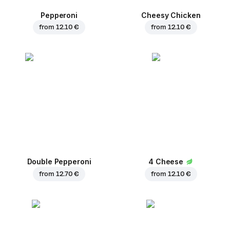
Pepperoni
Cheesy Chicken
from
12.10 €
from
12.10 €
Double Pepperoni
4 Cheese
from
12.70 €
from
12.10 €