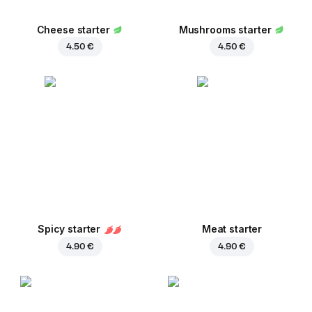
Cheese starter
Mushrooms starter
4.50 €
4.50 €
Spicy starter
Meat starter
4.90 €
4.90 €