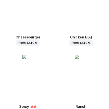
Cheeseburger
Chicken BBQ
from
12.10 €
from
12.10 €
Spicy
Ranch