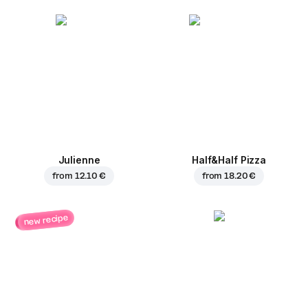
Julienne
Half&Half Pizza
from
12.10 €
from
18.20 €
new recipe