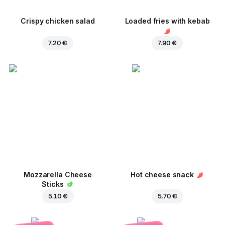
Crispy chicken salad
Loaded fries with kebab
7.20 €
7.90 €
Mozzarella Cheese
Hot cheese snack
Sticks
5.10 €
5.70 €