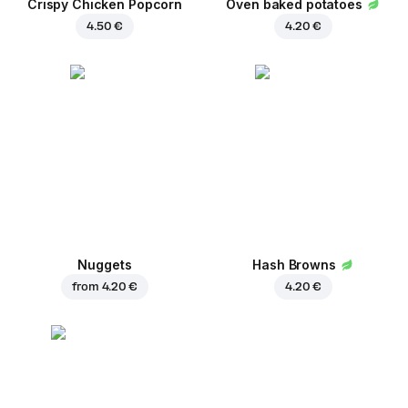
Crispy Chicken Popcorn
Oven baked potatoes
4.50 €
4.20 €
Nuggets
Hash Browns
from
4.20 €
4.20 €