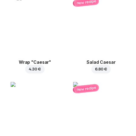
new recipe
Wrap "Caesar"
Salad Caesar
4.30 €
6.80 €
new recipe