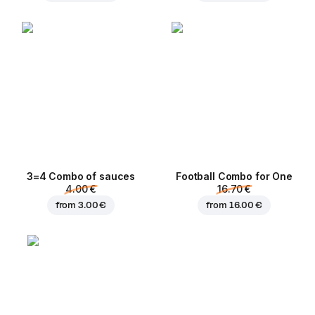
3=4 Combo of sauces
Football Сombo for One
4.00 €
16.70 €
from
3.00 €
from
16.00 €