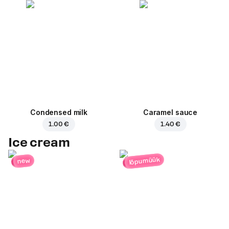
Condensed milk
Caramel sauce
1.00 €
1.40 €
Ice cream
lõpumüük
new