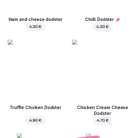
Ham and cheese dodster
Chilli Dodster
4.30 €
4.30 €
Truffle Chicken Dodster
Chicken Cream Cheese
Dodster
4.90 €
4.70 €