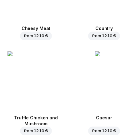
Cheesy Meat
Country
from
12.10 €
from
12.10 €
Truffle Chicken and
Caesar
Mushroom
from
12.10 €
from
12.10 €