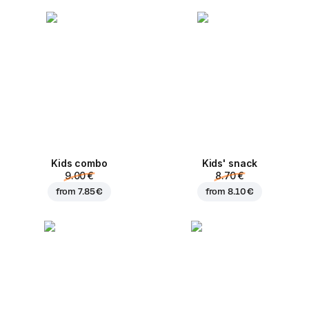
Kids combo
Kids' snack
9.00 €
8.70 €
from
7.85 €
from
8.10 €