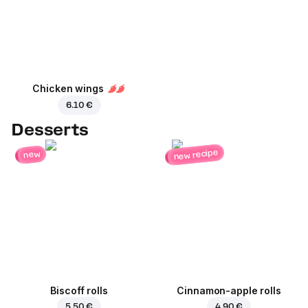
Chicken wings
6.10 €
Desserts
new recipe
new
Biscoff rolls
Cinnamon-apple rolls
5.50 €
4.90 €