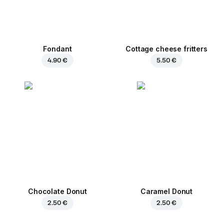
Fondant
Cottage cheese fritters
4.90 €
5.50 €
Chocolate Donut
Caramel Donut
2.50 €
2.50 €