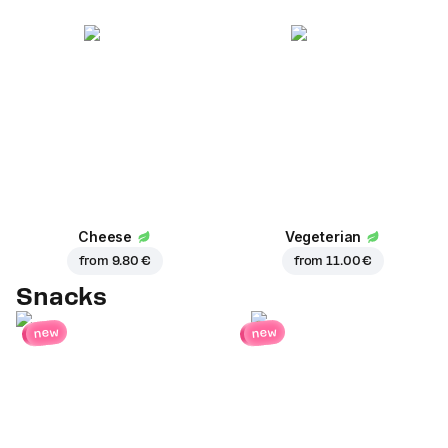
Cheese
Vegeterian
from
9.80 €
from
11.00 €
Snacks
new
new