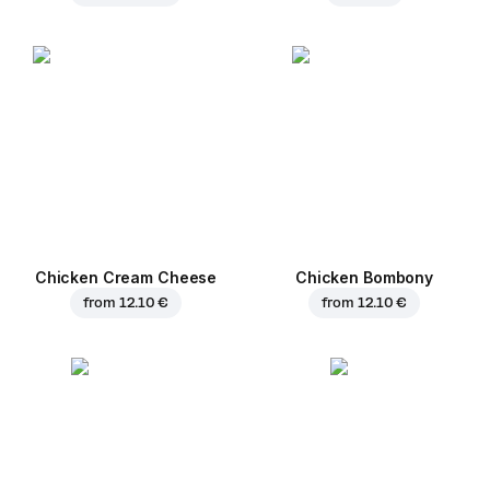
Chicken Cream Cheese
Chicken Bombony
from
12.10 €
from
12.10 €