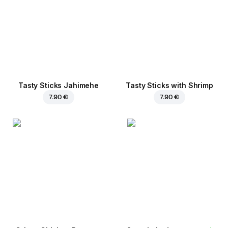
Tasty Sticks Jahimehe
Tasty Sticks with Shrimp
7.90 €
7.90 €