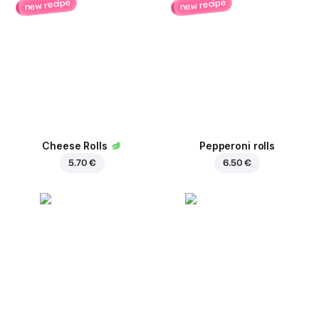
new recipe
new recipe
Cheese Rolls
Pepperoni rolls
5.70 €
6.50 €