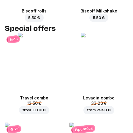
Biscoff rolls
Biscoff Milkshake
5.50 €
5.50 €
Special offers
loos
Travel combo
Levadia combo
12.50 €
33.20 €
from
11.00 €
from
29.90 €
lõpumüük
-25%