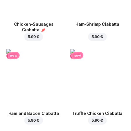
Chicken-Sausages
Ham-Shrimp Ciabatta
Ciabatta
5.90 €
5.90 €
new
new
Ham and Bacon Ciabatta
Truffle Chicken Ciabatta
5.90 €
5.90 €