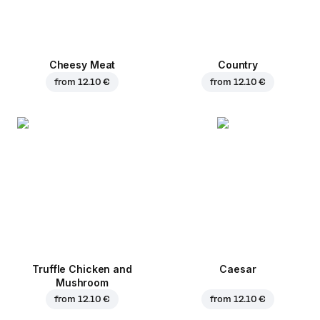
Cheesy Meat
Country
from
12.10 €
from
12.10 €
Truffle Chicken and
Caesar
Mushroom
from
12.10 €
from
12.10 €