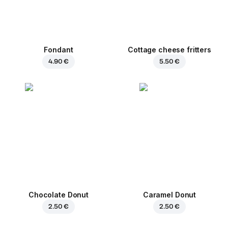
Fondant
Cottage cheese fritters
4.90 €
5.50 €
Chocolate Donut
Caramel Donut
2.50 €
2.50 €