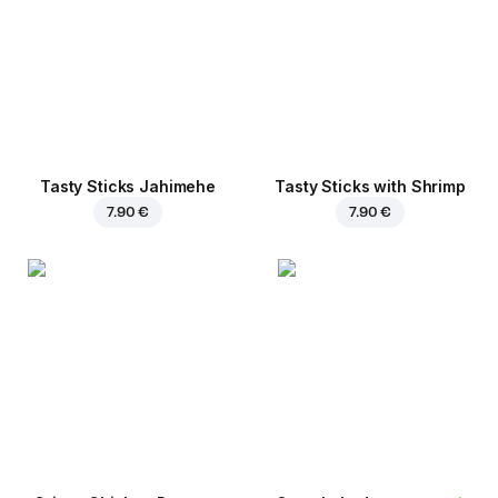
Tasty Sticks Jahimehe
Tasty Sticks with Shrimp
7.90 €
7.90 €