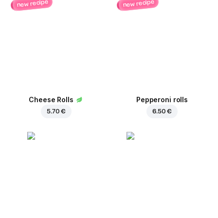
new recipe
new recipe
Cheese Rolls
Pepperoni rolls
5.70 €
6.50 €