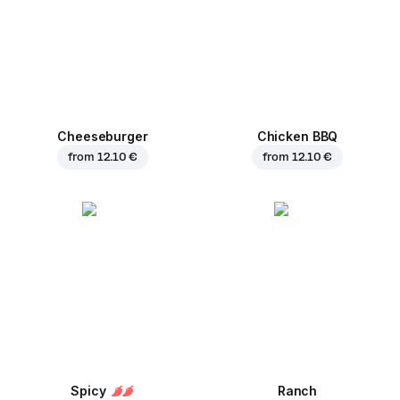
Cheeseburger
Chicken BBQ
from
12.10 €
from
12.10 €
Spicy
Ranch