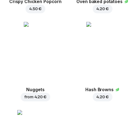
Crispy Chicken Popcorn
Oven baked potatoes
4.50 €
4.20 €
Nuggets
Hash Browns
from
4.20 €
4.20 €