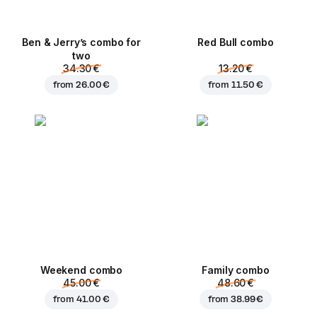
Ben & Jerry’s combo for
Red Bull combo
two
34.30 €
13.20 €
from
26.00 €
from
11.50 €
Weekend сombo
Family combo
45.00 €
48.60 €
from
41.00 €
from
38.99 €