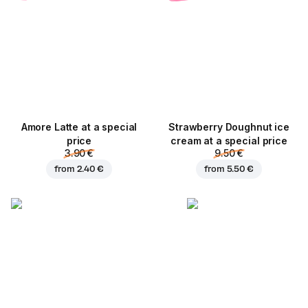
Amore Latte at a special
Strawberry Doughnut ice
price
cream at a special price
3.90 €
9.50 €
from
2.40 €
from
5.50 €