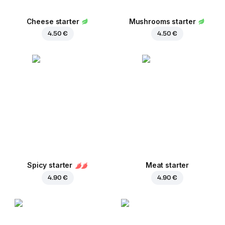
Cheese starter
Mushrooms starter
4.50 €
4.50 €
Spicy starter
Meat starter
4.90 €
4.90 €