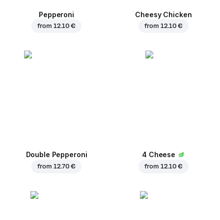
Pepperoni
Cheesy Chicken
from
12.10 €
from
12.10 €
Double Pepperoni
4 Cheese
from
12.70 €
from
12.10 €