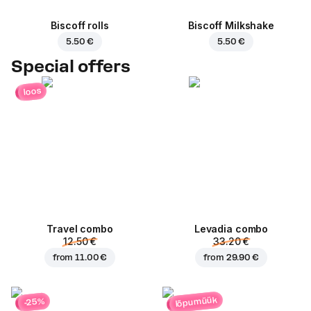
Biscoff rolls
Biscoff Milkshake
5.50 €
5.50 €
Special offers
loos
Travel combo
Levadia combo
12.50 €
33.20 €
from
11.00 €
from
29.90 €
lõpumüük
-25%