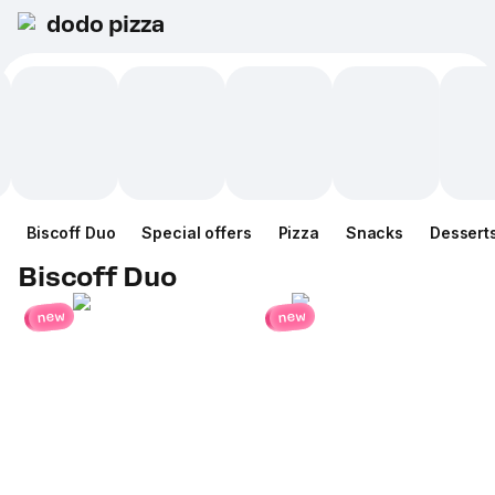
dodo pizza
Biscoff Duo
Special offers
Pizza
Snacks
Dessert
Biscoff Duo
new
new