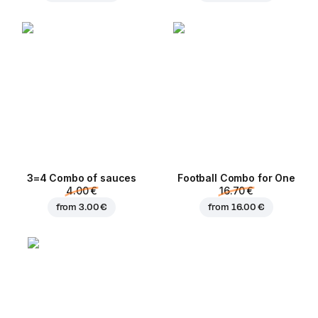
3=4 Combo of sauces
Football Сombo for One
4.00 €
16.70 €
from
3.00 €
from
16.00 €