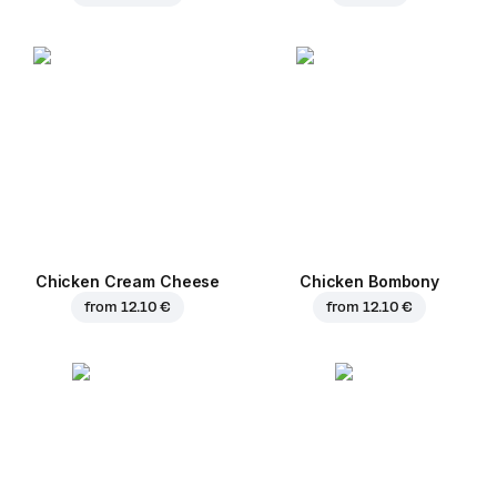
Chicken Cream Cheese
Chicken Bombony
from
12.10 €
from
12.10 €