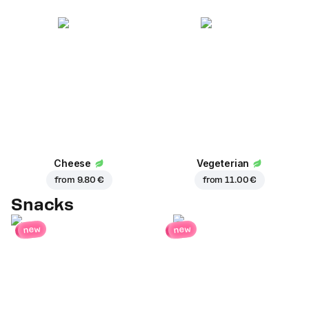
Cheese
Vegeterian
from
9.80 €
from
11.00 €
Snacks
new
new