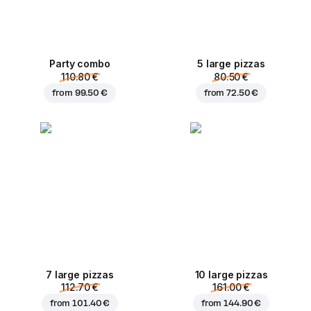
Party combo
5 large pizzas
110.80 €
80.50 €
from
99.50 €
from
72.50 €
7 large pizzas
10 large pizzas
112.70 €
161.00 €
from
101.40 €
from
144.90 €