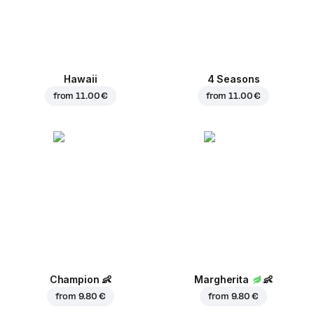
Hawaii
4 Seasons
from
11.00 €
from
11.00 €
Champion
👶
Margherita
👶
from
9.80 €
from
9.80 €