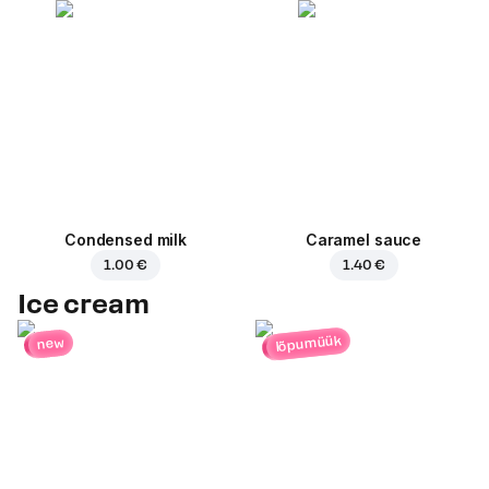
Condensed milk
Caramel sauce
1.00 €
1.40 €
Ice cream
lõpumüük
new