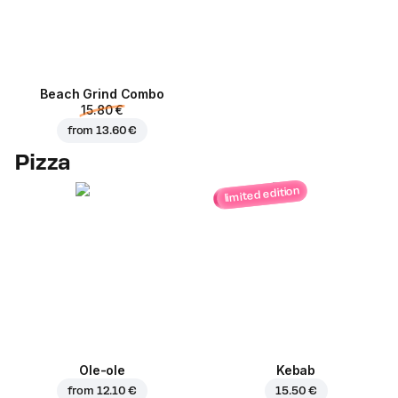
Beach Grind Combo
15.80 €
from
13.60 €
Pizza
limited edition
Ole-ole
Kebab
from
12.10 €
15.50 €