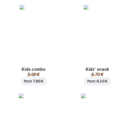
Kids combo
Kids' snack
9.00 €
8.70 €
from
7.85 €
from
8.10 €