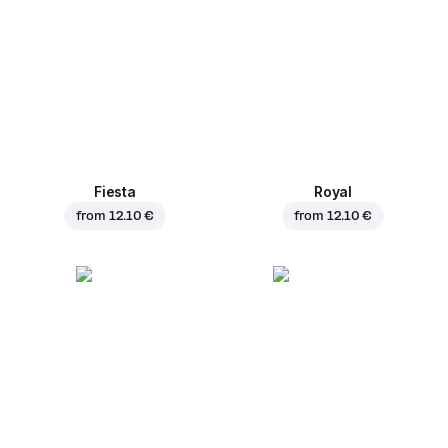
Fiesta
Royal
from
12.10 €
from
12.10 €