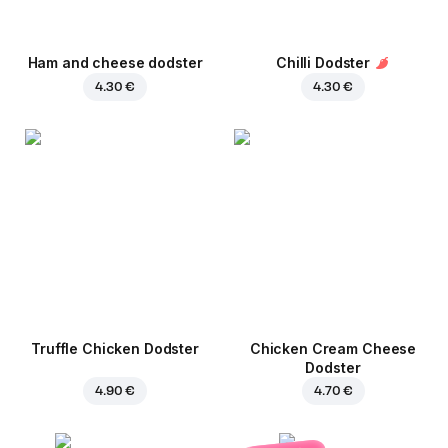
Ham and cheese dodster
Chilli Dodster
4.30 €
4.30 €
Truffle Chicken Dodster
Chicken Cream Cheese
Dodster
4.90 €
4.70 €