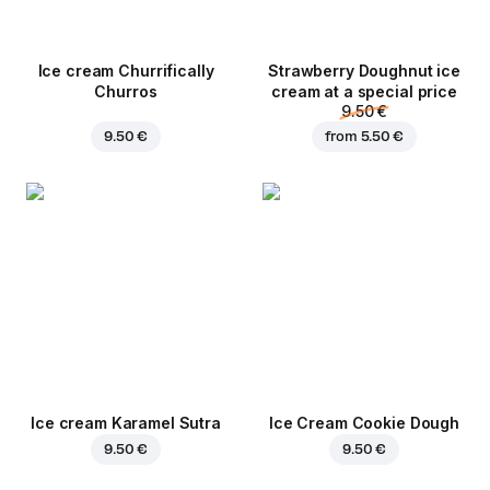
Ice cream Churrifically
Strawberry Doughnut ice
Churros
cream at a special price
9.50 €
9.50 €
from
5.50 €
Ice cream Karamel Sutra
Ice Cream Cookie Dough
9.50 €
9.50 €