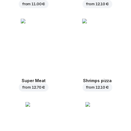
from
11.00 €
from
12.10 €
Super Meat
Shrimps pizza
from
12.70 €
from
12.10 €