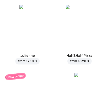
Julienne
Half&Half Pizza
from
12.10 €
from
18.20 €
new recipe