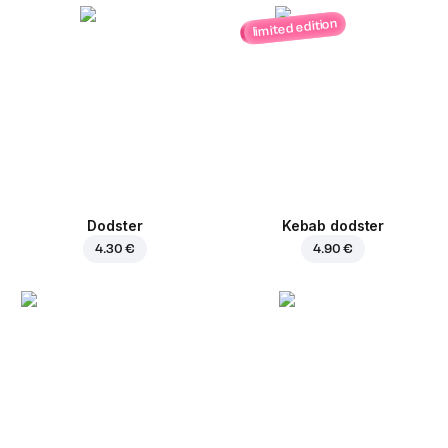
limited edition
Dodster
Kebab dodster
4.30 €
4.90 €