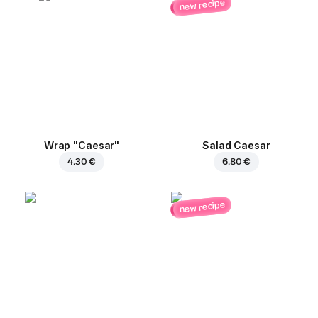
new recipe
Wrap "Caesar"
Salad Caesar
4.30 €
6.80 €
new recipe