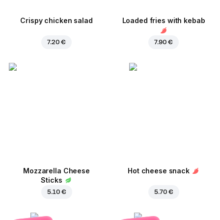
Crispy chicken salad
Loaded fries with kebab
7.20 €
7.90 €
Mozzarella Cheese
Hot cheese snack
Sticks
5.10 €
5.70 €