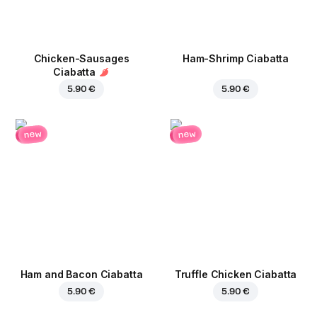
Chicken-Sausages
Ham-Shrimp Ciabatta
Ciabatta
5.90 €
5.90 €
new
new
Ham and Bacon Ciabatta
Truffle Chicken Ciabatta
5.90 €
5.90 €