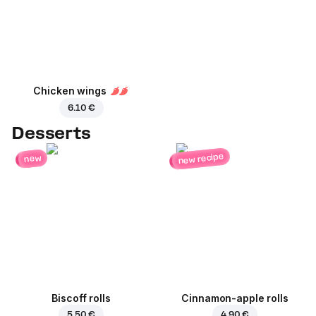
Chicken wings
6.10 €
Desserts
new recipe
new
Biscoff rolls
Cinnamon-apple rolls
5.50 €
4.90 €