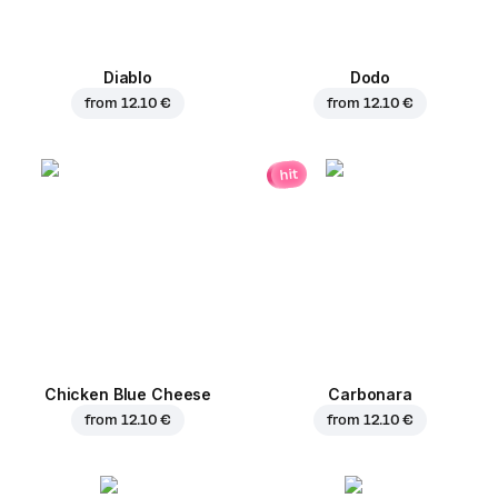
Diablo
Dodo
from
12.10 €
from
12.10 €
hit
Chicken Blue Cheese
Carbonara
from
12.10 €
from
12.10 €