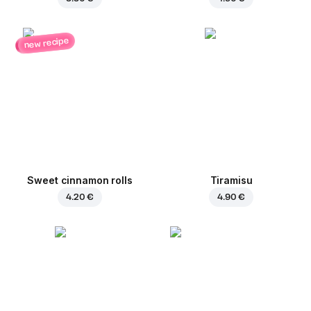
new recipe
Sweet cinnamon rolls
Tiramisu
4.20 €
4.90 €