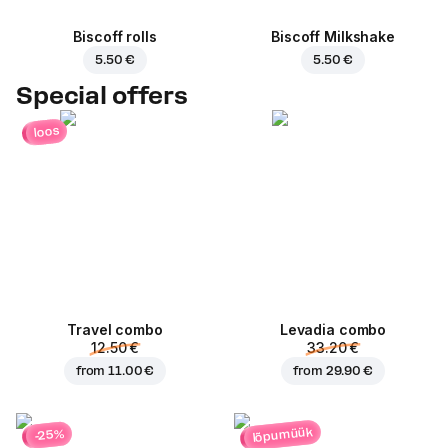
Biscoff rolls
Biscoff Milkshake
5.50 €
5.50 €
Special offers
loos
Travel combo
Levadia combo
12.50 €
33.20 €
from
11.00 €
from
29.90 €
lõpumüük
-25%