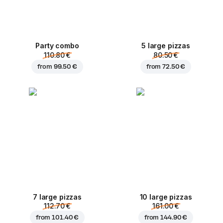
Party combo
5 large pizzas
110.80 €
80.50 €
from
99.50 €
from
72.50 €
7 large pizzas
10 large pizzas
112.70 €
161.00 €
from
101.40 €
from
144.90 €