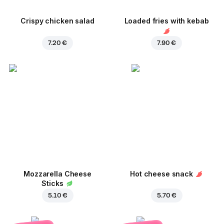
Crispy chicken salad
Loaded fries with kebab
7.20 €
7.90 €
Mozzarella Cheese
Hot cheese snack
Sticks
5.10 €
5.70 €