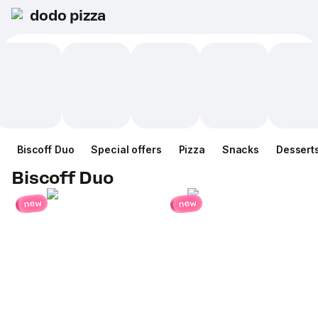
dodo pizza
Biscoff Duo
Special offers
Pizza
Snacks
Dessert
Biscoff Duo
new
new