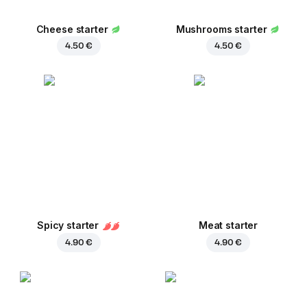
Cheese starter
Mushrooms starter
4.50 €
4.50 €
Spicy starter
Meat starter
4.90 €
4.90 €