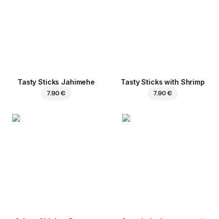
Tasty Sticks Jahimehe
Tasty Sticks with Shrimp
7.90 €
7.90 €