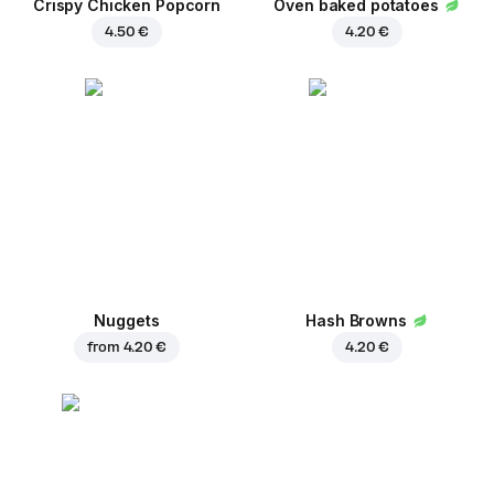
Crispy Chicken Popcorn
Oven baked potatoes
4.50 €
4.20 €
Nuggets
Hash Browns
from
4.20 €
4.20 €