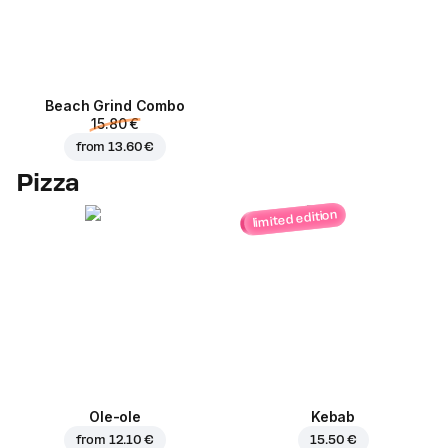
Beach Grind Combo
15.80 €
from
13.60 €
Pizza
limited edition
Ole-ole
Kebab
from
12.10 €
15.50 €