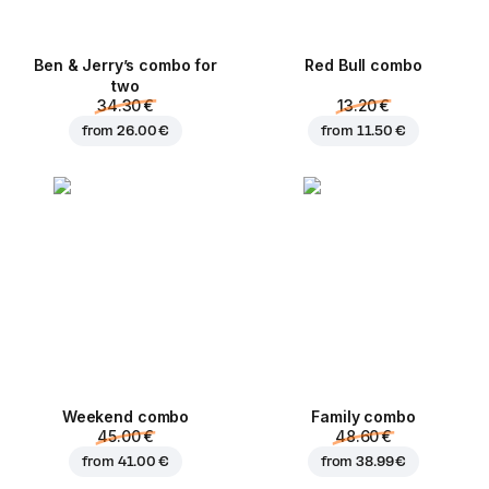
Ben & Jerry’s combo for
Red Bull combo
two
34.30 €
13.20 €
from
26.00 €
from
11.50 €
Weekend сombo
Family combo
45.00 €
48.60 €
from
41.00 €
from
38.99 €