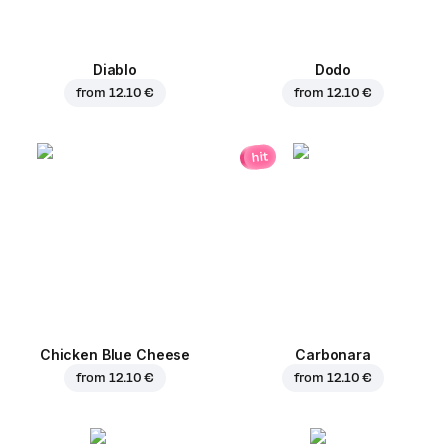
Diablo
Dodo
from
12.10 €
from
12.10 €
hit
Chicken Blue Cheese
Carbonara
from
12.10 €
from
12.10 €