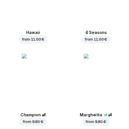
Hawaii
4 Seasons
from
11.00 €
from
11.00 €
Champion
👶
Margherita
👶
from
9.80 €
from
9.80 €