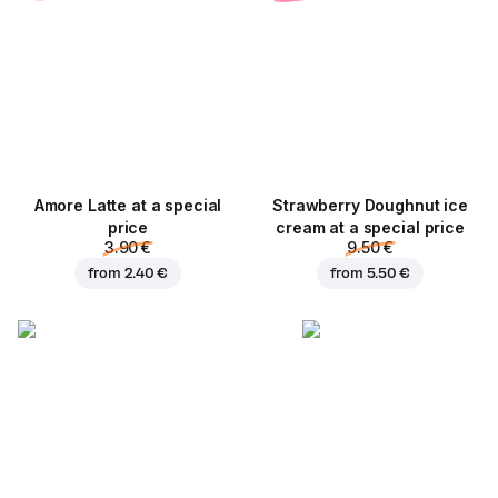
Amore Latte at a special
Strawberry Doughnut ice
price
cream at a special price
3.90 €
9.50 €
from
2.40 €
from
5.50 €