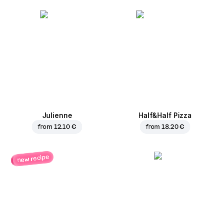
Julienne
Half&Half Pizza
from
12.10 €
from
18.20 €
new recipe