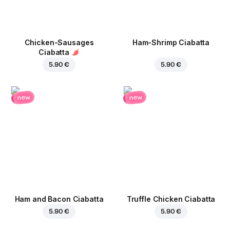
Chicken-Sausages
Ham-Shrimp Ciabatta
Ciabatta
5.90 €
5.90 €
new
new
Ham and Bacon Ciabatta
Truffle Chicken Ciabatta
5.90 €
5.90 €