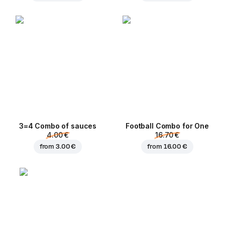
3=4 Combo of sauces
Football Сombo for One
4.00 €
16.70 €
from
3.00 €
from
16.00 €