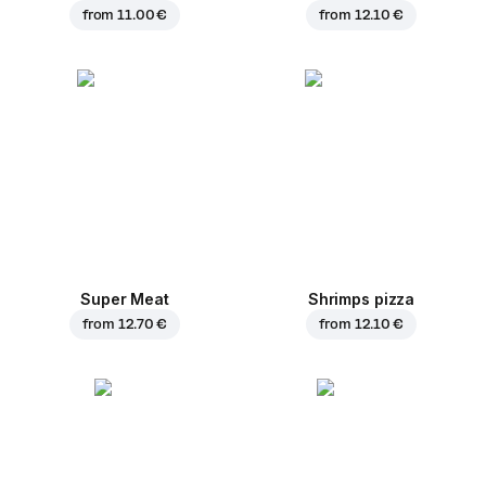
from
11.00 €
from
12.10 €
Super Meat
Shrimps pizza
from
12.70 €
from
12.10 €