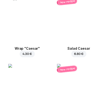
new recipe
Wrap "Caesar"
Salad Caesar
4.30 €
6.80 €
new recipe