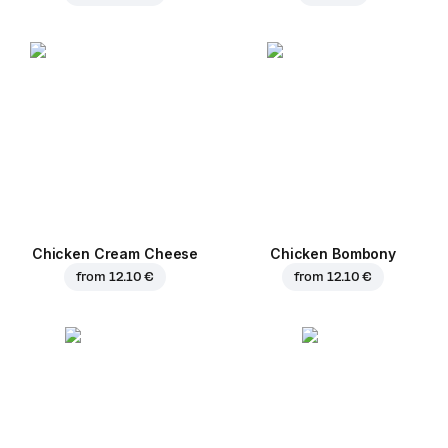
Chicken Cream Cheese
Chicken Bombony
from
12.10 €
from
12.10 €