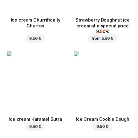
Ice cream Churrifically
Strawberry Doughnut ice
Churros
cream at a special price
9.50 €
9.50 €
from
5.50 €
Ice cream Karamel Sutra
Ice Cream Cookie Dough
9.50 €
9.50 €