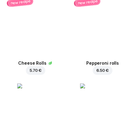
new recipe
new recipe
Cheese Rolls
Pepperoni rolls
5.70 €
6.50 €