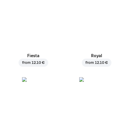
Fiesta
Royal
from
12.10 €
from
12.10 €