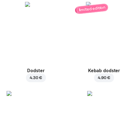
limited edition
Dodster
Kebab dodster
4.30 €
4.90 €