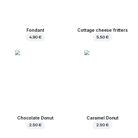
Fondant
Cottage cheese fritters
4.90 €
5.50 €
Chocolate Donut
Caramel Donut
2.50 €
2.50 €