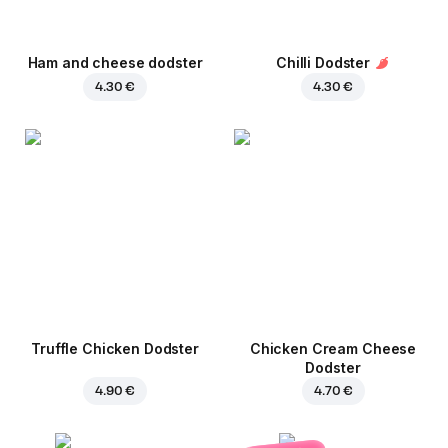
Ham and cheese dodster
Chilli Dodster
4.30 €
4.30 €
Truffle Chicken Dodster
Chicken Cream Cheese
Dodster
4.90 €
4.70 €