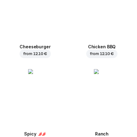
Cheeseburger
Chicken BBQ
from
12.10 €
from
12.10 €
Spicy
Ranch