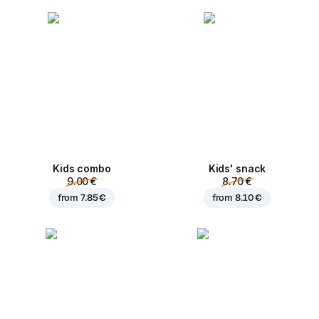
Kids combo
Kids' snack
9.00 €
8.70 €
from
7.85 €
from
8.10 €