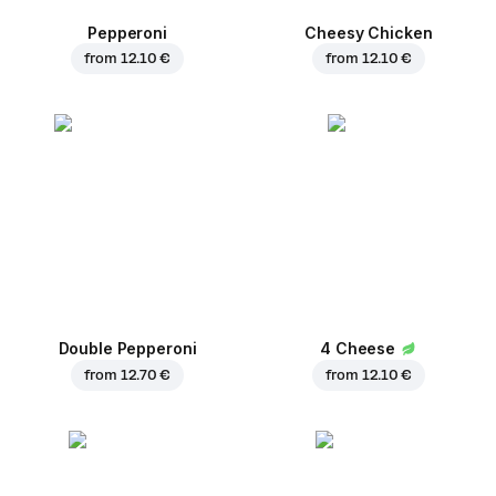
Pepperoni
Cheesy Chicken
from
12.10 €
from
12.10 €
Double Pepperoni
4 Cheese
from
12.70 €
from
12.10 €