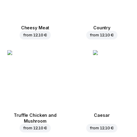
Cheesy Meat
Country
from
12.10 €
from
12.10 €
Truffle Chicken and
Caesar
Mushroom
from
12.10 €
from
12.10 €