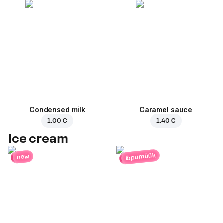
Condensed milk
Caramel sauce
1.00 €
1.40 €
Ice cream
lõpumüük
new