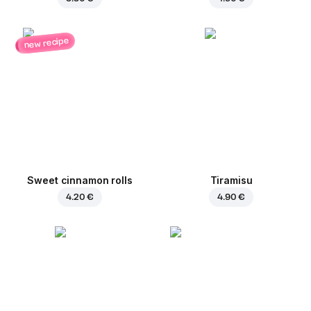
new recipe
Sweet cinnamon rolls
Tiramisu
4.20 €
4.90 €