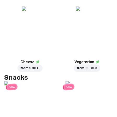
Cheese
Vegeterian
from
9.80 €
from
11.00 €
Snacks
new
new