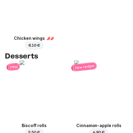
Chicken wings
6.10 €
Desserts
new recipe
new
Biscoff rolls
Cinnamon-apple rolls
5.50 €
4.90 €