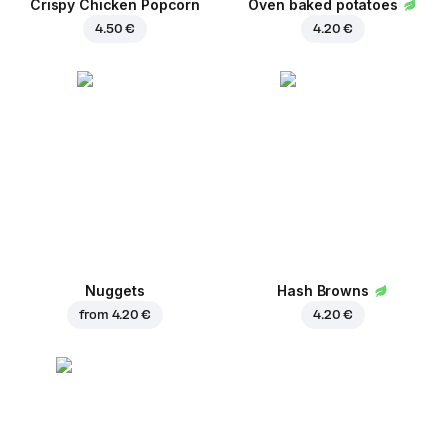
Crispy Chicken Popcorn
Oven baked potatoes
4.50 €
4.20 €
Nuggets
Hash Browns
from
4.20 €
4.20 €