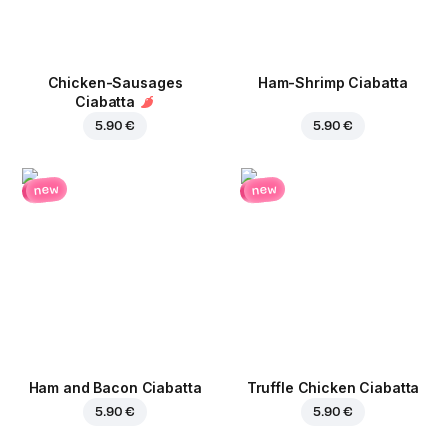
Chicken-Sausages
Ham-Shrimp Ciabatta
Ciabatta
5.90 €
5.90 €
new
new
Ham and Bacon Ciabatta
Truffle Chicken Ciabatta
5.90 €
5.90 €