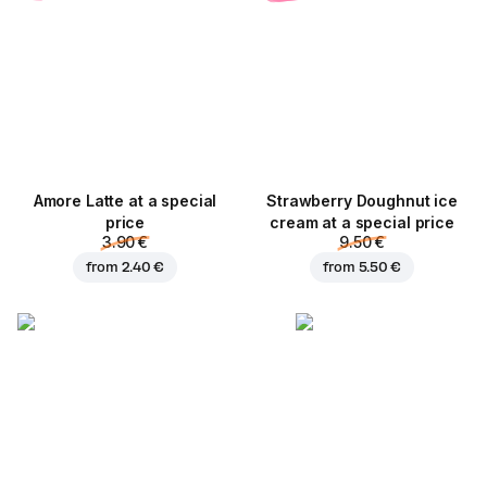
Amore Latte at a special
Strawberry Doughnut ice
price
cream at a special price
3.90 €
9.50 €
from
2.40 €
from
5.50 €