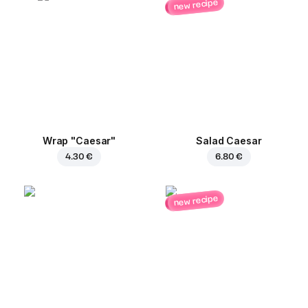
new recipe
Wrap "Caesar"
Salad Caesar
4.30 €
6.80 €
new recipe