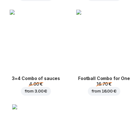
3=4 Combo of sauces
Football Сombo for One
4.00 €
16.70 €
from
3.00 €
from
16.00 €