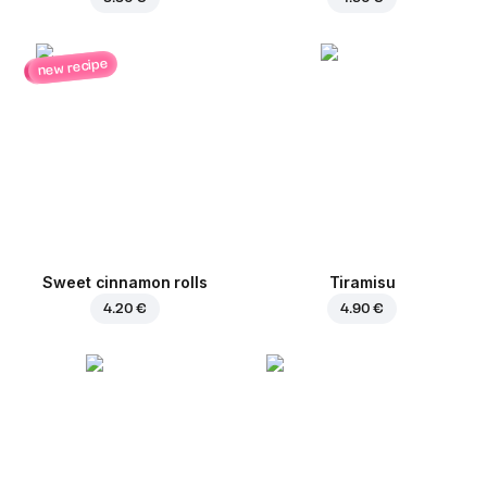
new recipe
Sweet cinnamon rolls
Tiramisu
4.20 €
4.90 €