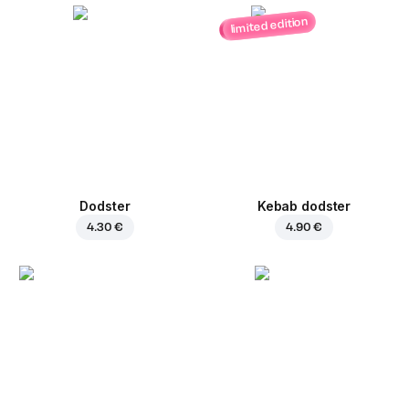
limited edition
Dodster
Kebab dodster
4.30 €
4.90 €