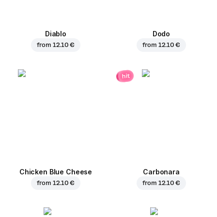
Diablo
Dodo
from
12.10 €
from
12.10 €
hit
Chicken Blue Cheese
Carbonara
from
12.10 €
from
12.10 €