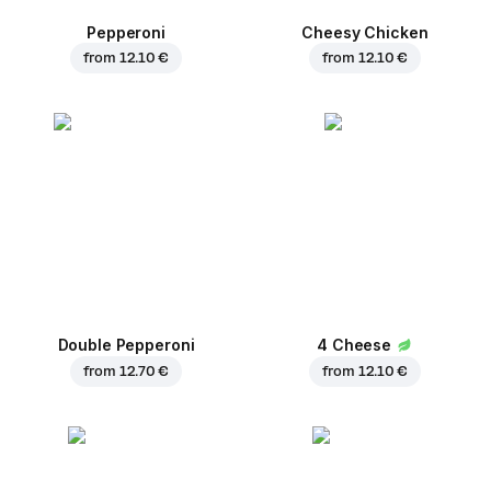
Pepperoni
Cheesy Chicken
from
12.10 €
from
12.10 €
Double Pepperoni
4 Cheese
from
12.70 €
from
12.10 €