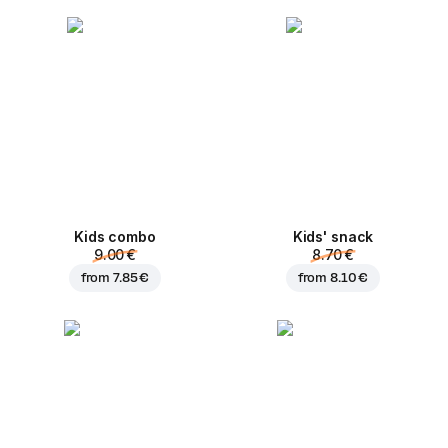
Kids combo
Kids' snack
9.00 €
8.70 €
from
7.85 €
from
8.10 €