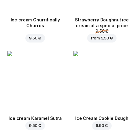
Ice cream Churrifically
Strawberry Doughnut ice
Churros
cream at a special price
9.50 €
9.50 €
from
5.50 €
Ice cream Karamel Sutra
Ice Cream Cookie Dough
9.50 €
9.50 €