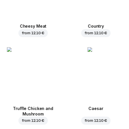
Cheesy Meat
Country
from
12.10 €
from
12.10 €
Truffle Chicken and
Caesar
Mushroom
from
12.10 €
from
12.10 €