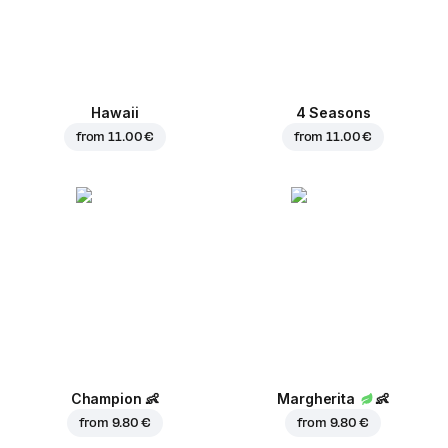
Hawaii
4 Seasons
from
11.00 €
from
11.00 €
Champion
👶
Margherita
👶
from
9.80 €
from
9.80 €