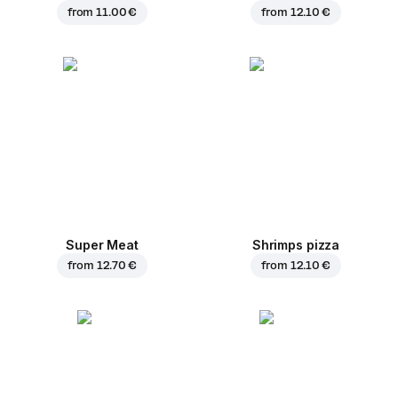
from
11.00 €
from
12.10 €
Super Meat
Shrimps pizza
from
12.70 €
from
12.10 €