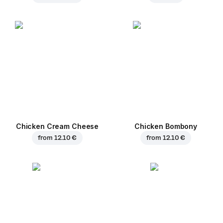
Chicken Cream Cheese
Chicken Bombony
from
12.10 €
from
12.10 €