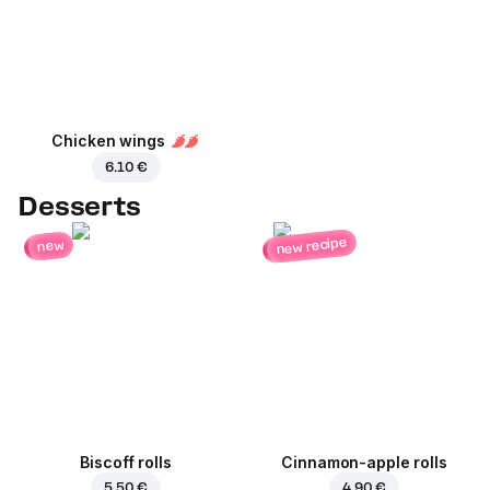
Chicken wings
6.10 €
Desserts
new recipe
new
Biscoff rolls
Cinnamon-apple rolls
5.50 €
4.90 €