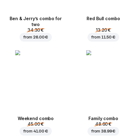
Ben & Jerry’s combo for
Red Bull combo
two
34.30 €
13.20 €
from
26.00 €
from
11.50 €
Weekend сombo
Family combo
45.00 €
48.60 €
from
41.00 €
from
38.99 €