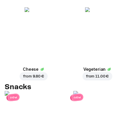
Cheese
Vegeterian
from
9.80 €
from
11.00 €
Snacks
new
new