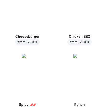
Cheeseburger
Chicken BBQ
from
12.10 €
from
12.10 €
Spicy
Ranch