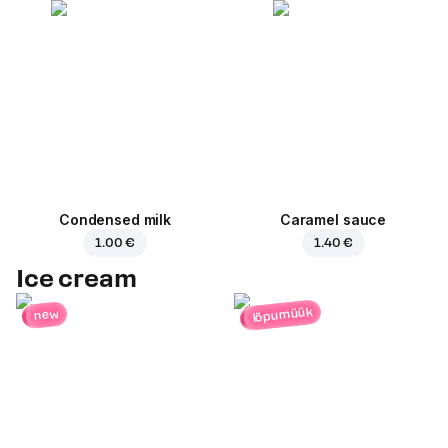
Condensed milk
Caramel sauce
1.00 €
1.40 €
Ice cream
lõpumüük
new