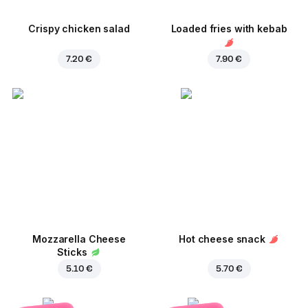
Crispy chicken salad
Loaded fries with kebab
7.20 €
7.90 €
Mozzarella Cheese
Hot cheese snack
Sticks
5.10 €
5.70 €