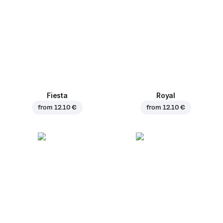
Fiesta
Royal
from
12.10 €
from
12.10 €