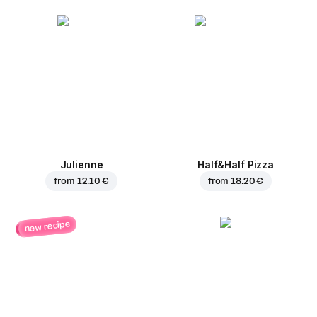
Julienne
Half&Half Pizza
from
12.10 €
from
18.20 €
new recipe