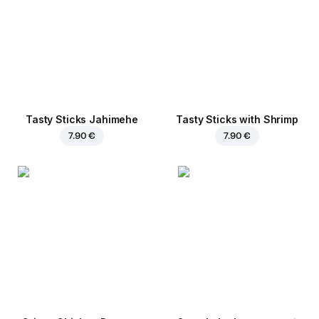
Tasty Sticks Jahimehe
Tasty Sticks with Shrimp
7.90 €
7.90 €