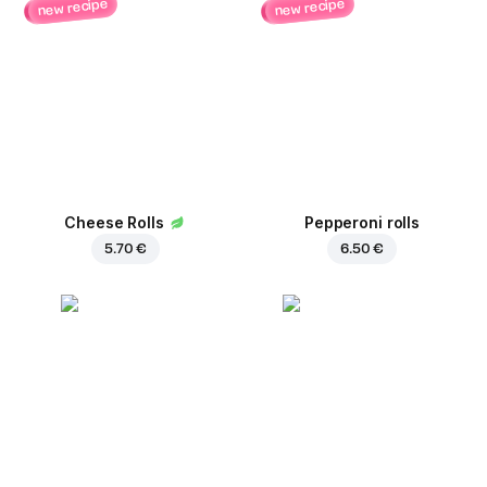
new recipe
new recipe
Cheese Rolls
Pepperoni rolls
5.70 €
6.50 €