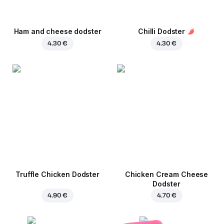
Ham and cheese dodster
Chilli Dodster
4.30 €
4.30 €
Truffle Chicken Dodster
Chicken Cream Cheese
Dodster
4.90 €
4.70 €