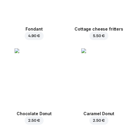
Fondant
Cottage cheese fritters
4.90 €
5.50 €
Chocolate Donut
Caramel Donut
2.50 €
2.50 €