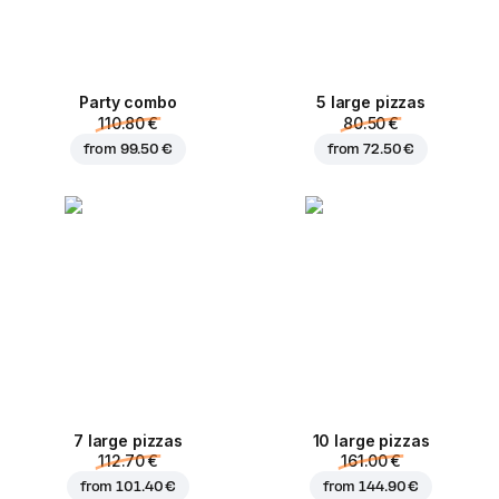
Party combo
5 large pizzas
110.80 €
80.50 €
from
99.50 €
from
72.50 €
7 large pizzas
10 large pizzas
112.70 €
161.00 €
from
101.40 €
from
144.90 €