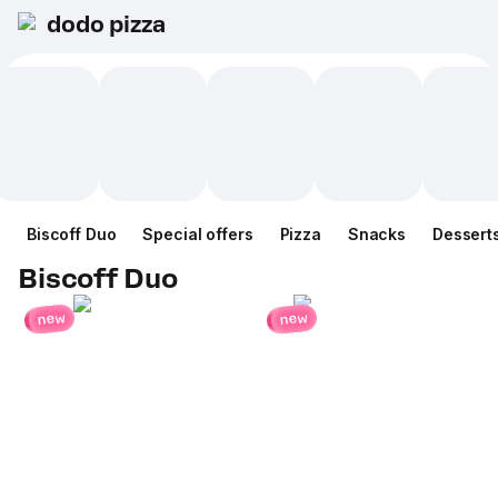
dodo pizza
Biscoff Duo
Special offers
Pizza
Snacks
Dessert
Biscoff Duo
new
new