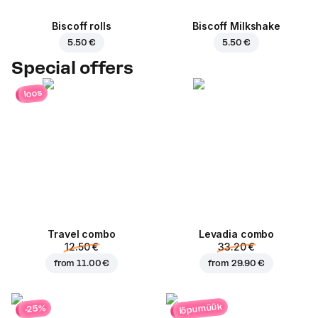
Biscoff rolls
Biscoff Milkshake
5.50 €
5.50 €
Special offers
loos
Travel combo
Levadia combo
12.50 €
33.20 €
from
11.00 €
from
29.90 €
lõpumüük
-25%