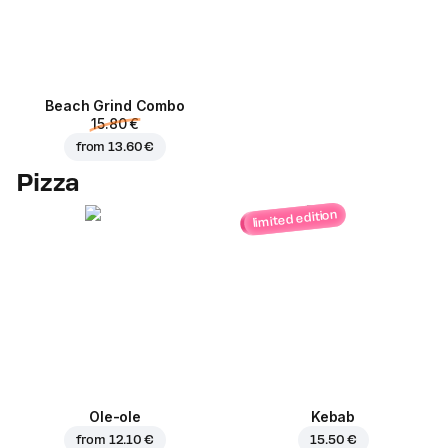
Beach Grind Combo
15.80 €
from
13.60 €
Pizza
limited edition
Ole-ole
Kebab
from
12.10 €
15.50 €