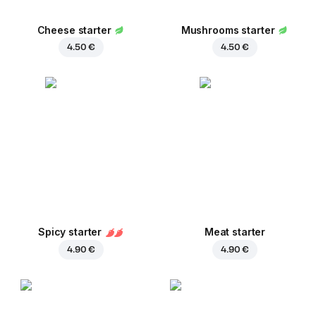
Cheese starter
Mushrooms starter
4.50 €
4.50 €
Spicy starter
Meat starter
4.90 €
4.90 €