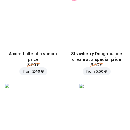
Amore Latte at a special
Strawberry Doughnut ice
price
cream at a special price
3.90 €
9.50 €
from
2.40 €
from
5.50 €