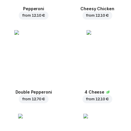
Pepperoni
Cheesy Chicken
from
12.10 €
from
12.10 €
Double Pepperoni
4 Cheese
from
12.70 €
from
12.10 €