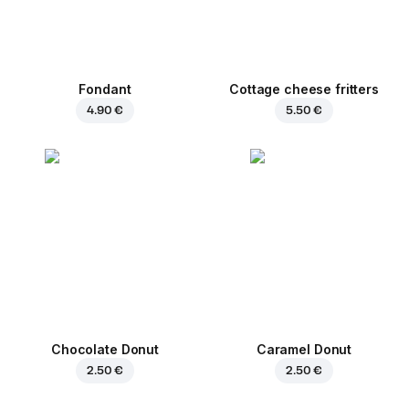
Fondant
Cottage cheese fritters
4.90 €
5.50 €
Chocolate Donut
Caramel Donut
2.50 €
2.50 €