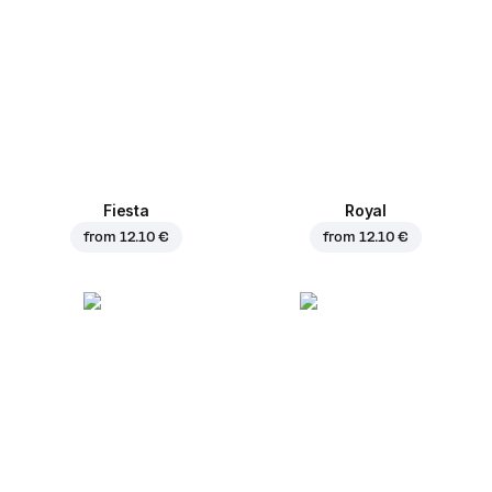
Fiesta
Royal
from
12.10 €
from
12.10 €