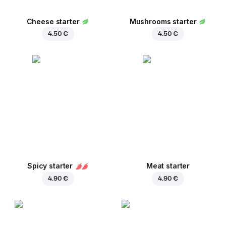
Cheese starter
Mushrooms starter
4.50 €
4.50 €
Spicy starter
Meat starter
4.90 €
4.90 €