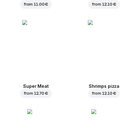
from
11.00 €
from
12.10 €
Super Meat
Shrimps pizza
from
12.70 €
from
12.10 €