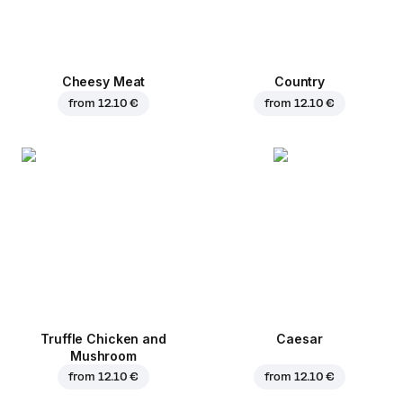
Cheesy Meat
Country
from
12.10 €
from
12.10 €
Truffle Chicken and
Caesar
Mushroom
from
12.10 €
from
12.10 €