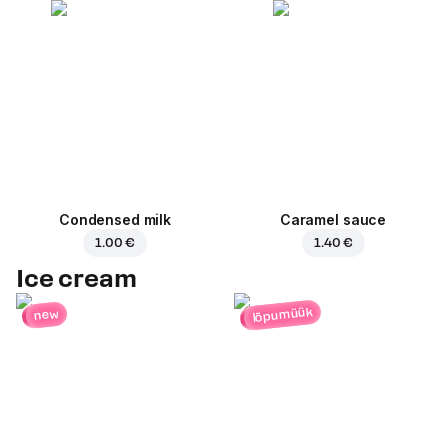
Condensed milk
Caramel sauce
1.00 €
1.40 €
Ice cream
lõpumüük
new