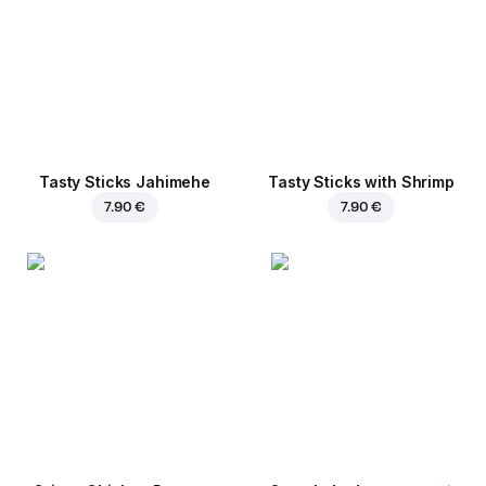
Tasty Sticks Jahimehe
Tasty Sticks with Shrimp
7.90 €
7.90 €