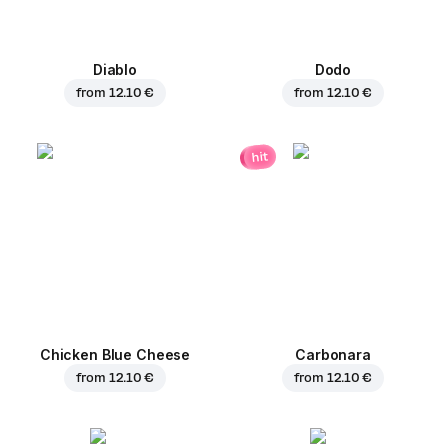
Diablo
Dodo
from
12.10 €
from
12.10 €
hit
Chicken Blue Cheese
Carbonara
from
12.10 €
from
12.10 €