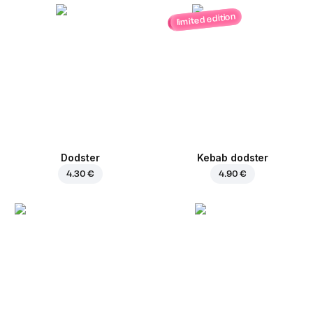
limited edition
Dodster
Kebab dodster
4.30 €
4.90 €