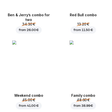
Ben & Jerry’s combo for
Red Bull combo
two
34.30 €
13.20 €
from
26.00 €
from
11.50 €
Weekend сombo
Family combo
45.00 €
48.60 €
from
41.00 €
from
38.99 €