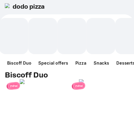
dodo pizza
Biscoff Duo
Special offers
Pizza
Snacks
Dessert
Biscoff Duo
new
new