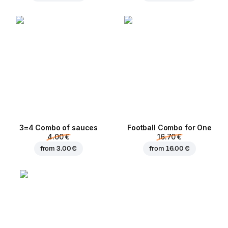
3=4 Combo of sauces
Football Сombo for One
4.00 €
16.70 €
from
3.00 €
from
16.00 €