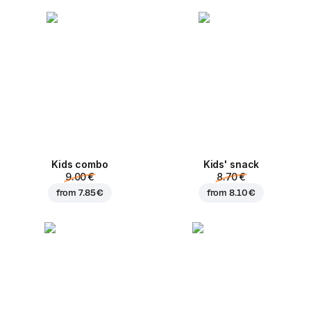
Kids combo
Kids' snack
9.00 €
8.70 €
from
7.85 €
from
8.10 €