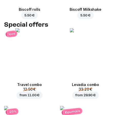
Biscoff rolls
Biscoff Milkshake
5.50 €
5.50 €
Special offers
loos
Travel combo
Levadia combo
12.50 €
33.20 €
from
11.00 €
from
29.90 €
lõpumüük
-25%