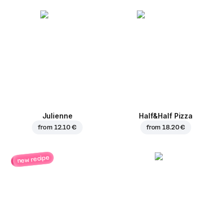
Julienne
Half&Half Pizza
from
12.10 €
from
18.20 €
new recipe