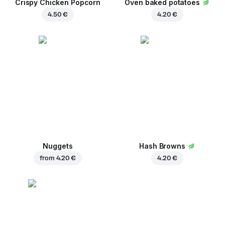
Crispy Chicken Popcorn
Oven baked potatoes
4.50 €
4.20 €
Nuggets
Hash Browns
from
4.20 €
4.20 €