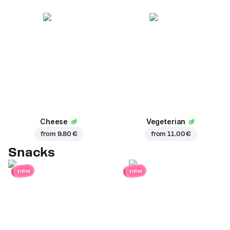
Cheese
Vegeterian
from
9.80 €
from
11.00 €
Snacks
new
new