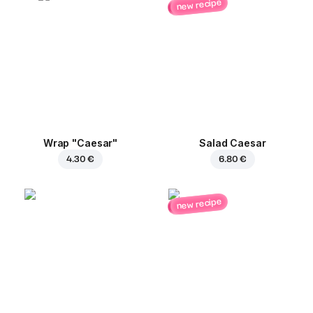
new recipe
Wrap "Caesar"
Salad Caesar
4.30 €
6.80 €
new recipe