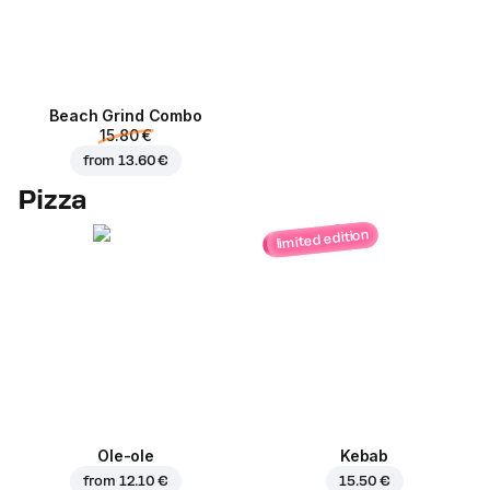
Beach Grind Combo
15.80 €
from
13.60 €
Pizza
limited edition
Ole-ole
Kebab
from
12.10 €
15.50 €