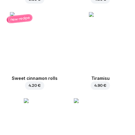
new recipe
Sweet cinnamon rolls
Tiramisu
4.20 €
4.90 €