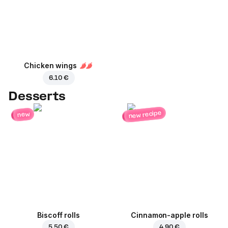
Chicken wings
6.10 €
Desserts
new recipe
new
Biscoff rolls
Cinnamon-apple rolls
5.50 €
4.90 €