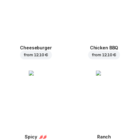
Cheeseburger
Chicken BBQ
from
12.10 €
from
12.10 €
Spicy
Ranch