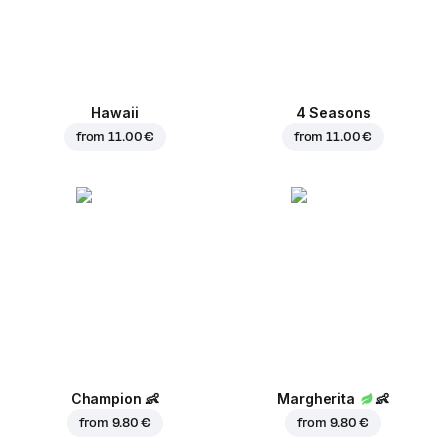
Hawaii
4 Seasons
from
11.00 €
from
11.00 €
Champion
👶
Margherita
👶
from
9.80 €
from
9.80 €