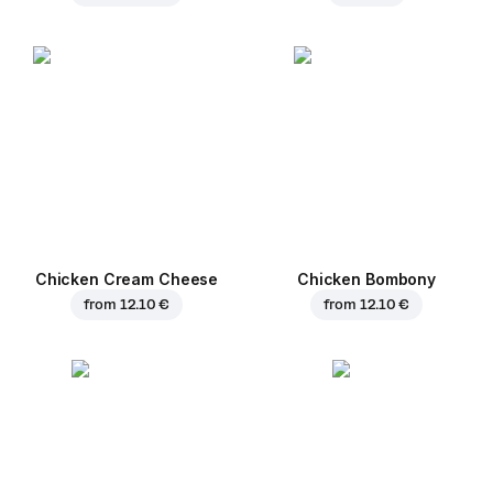
Chicken Cream Cheese
Chicken Bombony
from
12.10 €
from
12.10 €