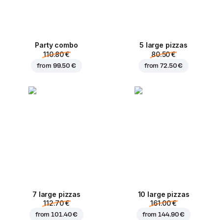
Party combo
5 large pizzas
110.80 €
80.50 €
from
99.50 €
from
72.50 €
7 large pizzas
10 large pizzas
112.70 €
161.00 €
from
101.40 €
from
144.90 €