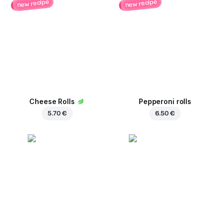
new recipe
new recipe
Cheese Rolls
Pepperoni rolls
5.70 €
6.50 €