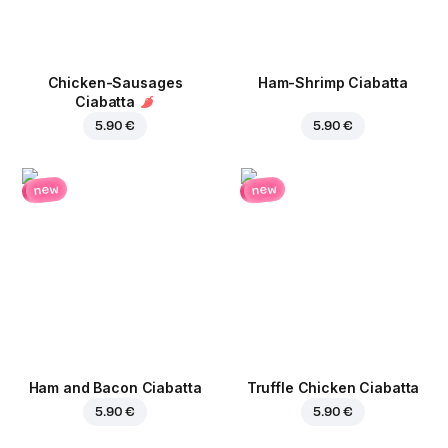
Chicken-Sausages
Ham-Shrimp Ciabatta
Ciabatta
5.90 €
5.90 €
new
new
Ham and Bacon Ciabatta
Truffle Chicken Ciabatta
5.90 €
5.90 €