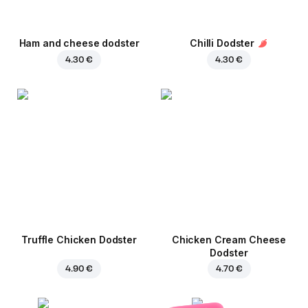
Ham and cheese dodster
Chilli Dodster
4.30 €
4.30 €
Truffle Chicken Dodster
Chicken Cream Cheese
Dodster
4.90 €
4.70 €