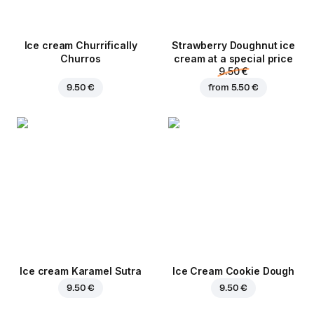
Ice cream Churrifically
Strawberry Doughnut ice
Churros
cream at a special price
9.50 €
9.50 €
from
5.50 €
Ice cream Karamel Sutra
Ice Cream Cookie Dough
9.50 €
9.50 €