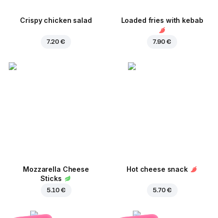
Crispy chicken salad
Loaded fries with kebab
7.20 €
7.90 €
Mozzarella Cheese
Hot cheese snack
Sticks
5.10 €
5.70 €