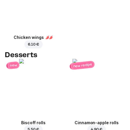
Chicken wings
6.10 €
Desserts
new recipe
new
Biscoff rolls
Cinnamon-apple rolls
5.50 €
4.90 €