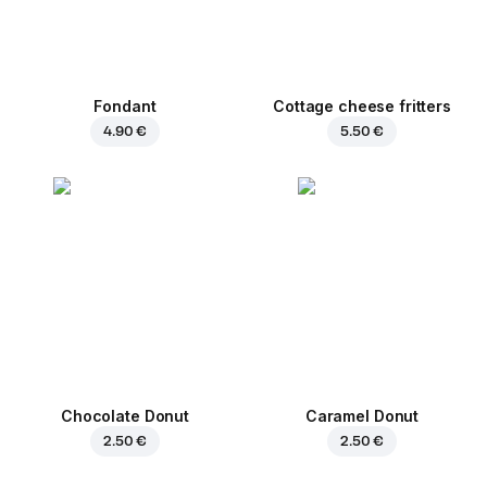
Fondant
Cottage cheese fritters
4.90 €
5.50 €
Chocolate Donut
Caramel Donut
2.50 €
2.50 €