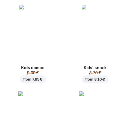
Kids combo
Kids' snack
9.00 €
8.70 €
from
7.85 €
from
8.10 €