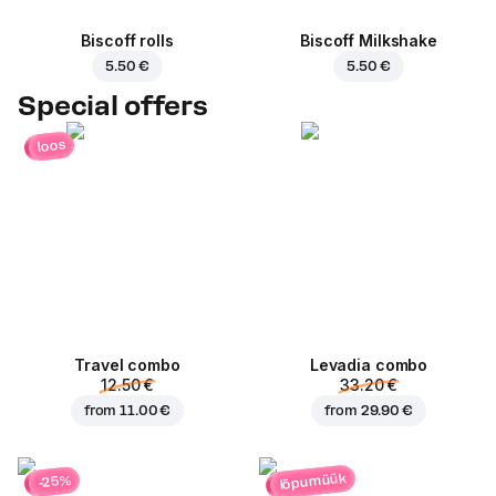
Biscoff rolls
Biscoff Milkshake
5.50 €
5.50 €
Special offers
loos
Travel combo
Levadia combo
12.50 €
33.20 €
from
11.00 €
from
29.90 €
lõpumüük
-25%