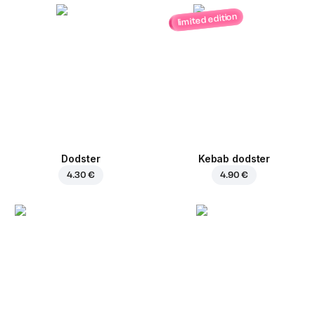
limited edition
Dodster
Kebab dodster
4.30 €
4.90 €