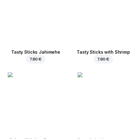
Tasty Sticks Jahimehe
Tasty Sticks with Shrimp
7.90 €
7.90 €