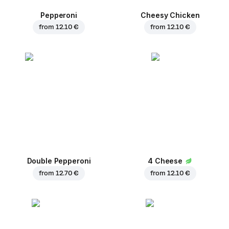
Pepperoni
Cheesy Chicken
from
12.10 €
from
12.10 €
Double Pepperoni
4 Cheese
from
12.70 €
from
12.10 €