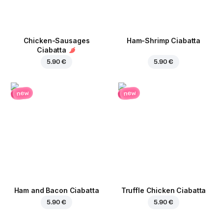
Chicken-Sausages
Ham-Shrimp Ciabatta
Ciabatta
5.90 €
5.90 €
new
new
Ham and Bacon Ciabatta
Truffle Chicken Ciabatta
5.90 €
5.90 €