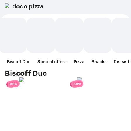
dodo pizza
Biscoff Duo
Special offers
Pizza
Snacks
Dessert
Biscoff Duo
new
new