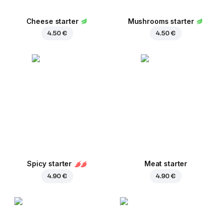
Cheese starter
Mushrooms starter
4.50 €
4.50 €
Spicy starter
Meat starter
4.90 €
4.90 €