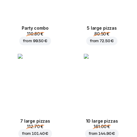
Party combo
5 large pizzas
110.80 €
80.50 €
from
99.50 €
from
72.50 €
7 large pizzas
10 large pizzas
112.70 €
161.00 €
from
101.40 €
from
144.90 €