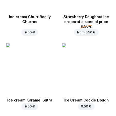
Ice cream Churrifically
Strawberry Doughnut ice
Churros
cream at a special price
9.50 €
9.50 €
from
5.50 €
Ice cream Karamel Sutra
Ice Cream Cookie Dough
9.50 €
9.50 €