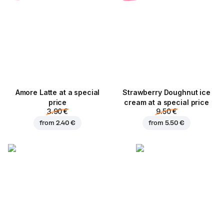
Amore Latte at a special
Strawberry Doughnut ice
price
cream at a special price
3.90 €
9.50 €
from
2.40 €
from
5.50 €