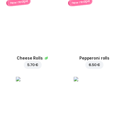
new recipe
new recipe
Cheese Rolls
Pepperoni rolls
5.70 €
6.50 €