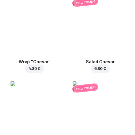
new recipe
Wrap "Caesar"
Salad Caesar
4.30 €
6.80 €
new recipe