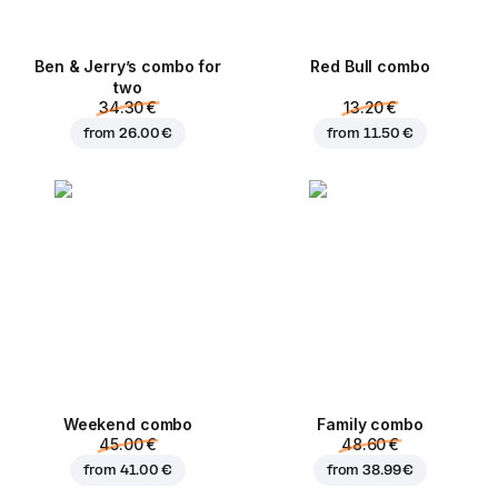
Ben & Jerry’s combo for
Red Bull combo
two
34.30 €
13.20 €
from
26.00 €
from
11.50 €
Weekend сombo
Family combo
45.00 €
48.60 €
from
41.00 €
from
38.99 €