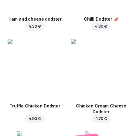
Ham and cheese dodster
Chilli Dodster
4.30 €
4.30 €
Truffle Chicken Dodster
Chicken Cream Cheese
Dodster
4.90 €
4.70 €