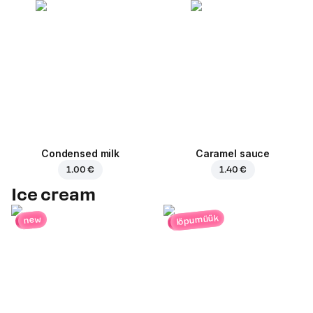
Condensed milk
Caramel sauce
1.00 €
1.40 €
Ice cream
lõpumüük
new