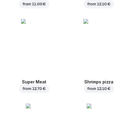
from
11.00 €
from
12.10 €
Super Meat
Shrimps pizza
from
12.70 €
from
12.10 €