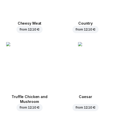
Cheesy Meat
Country
from
12.10 €
from
12.10 €
Truffle Chicken and
Caesar
Mushroom
from
12.10 €
from
12.10 €