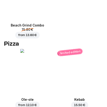
Beach Grind Combo
15.80 €
from
13.60 €
Pizza
limited edition
Ole-ole
Kebab
from
12.10 €
15.50 €