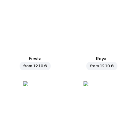
Fiesta
Royal
from
12.10 €
from
12.10 €