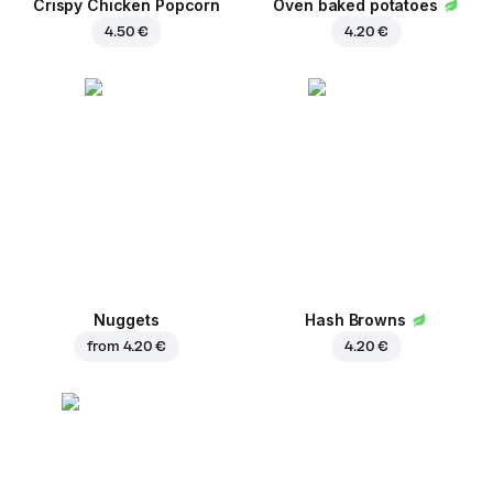
Crispy Chicken Popcorn
Oven baked potatoes
4.50 €
4.20 €
Nuggets
Hash Browns
from
4.20 €
4.20 €