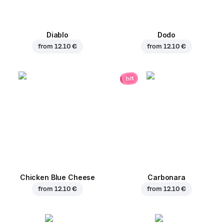
Diablo
Dodo
from
12.10 €
from
12.10 €
hit
Chicken Blue Cheese
Carbonara
from
12.10 €
from
12.10 €