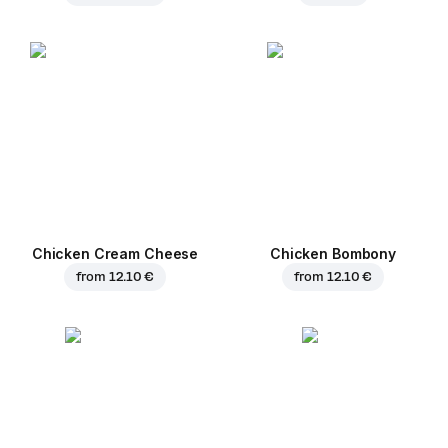
Chicken Cream Cheese
Chicken Bombony
from
12.10 €
from
12.10 €