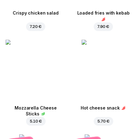
Crispy chicken salad
Loaded fries with kebab
7.20 €
7.90 €
Mozzarella Cheese
Hot cheese snack
Sticks
5.10 €
5.70 €