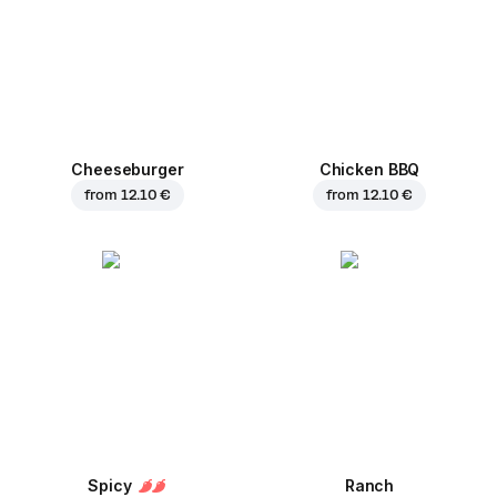
Cheeseburger
Chicken BBQ
from
12.10 €
from
12.10 €
Spicy
Ranch