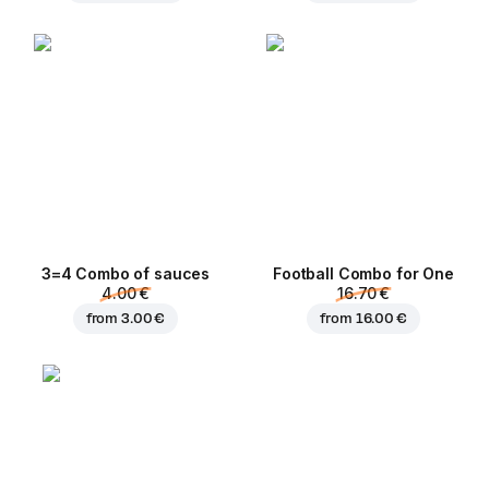
3=4 Combo of sauces
Football Сombo for One
4.00 €
16.70 €
from
3.00 €
from
16.00 €