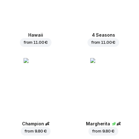
Hawaii
4 Seasons
from
11.00 €
from
11.00 €
Champion
👶
Margherita
👶
from
9.80 €
from
9.80 €