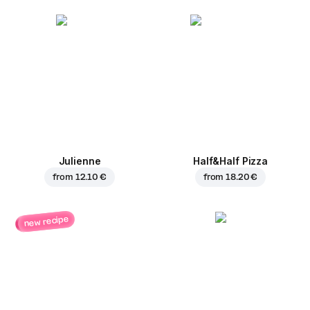
Julienne
Half&Half Pizza
from
12.10 €
from
18.20 €
new recipe