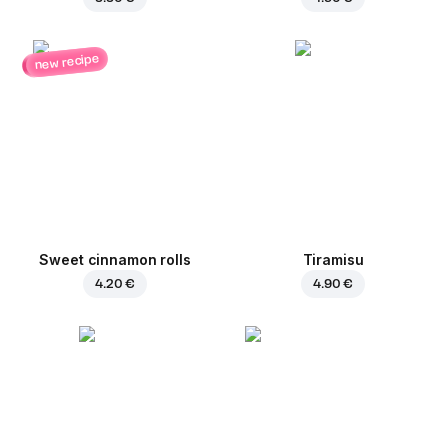
new recipe
Sweet cinnamon rolls
Tiramisu
4.20 €
4.90 €