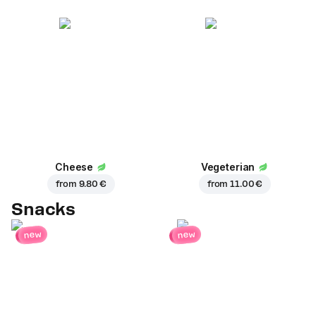
Cheese
Vegeterian
from
9.80 €
from
11.00 €
Snacks
new
new