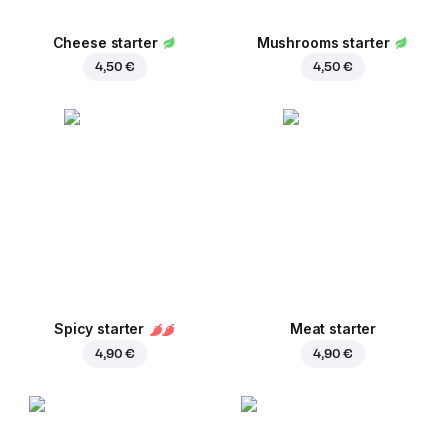
Cheese starter
Mushrooms starter
4,50 €
4,50 €
Spicy starter
Meat starter
4,90 €
4,90 €