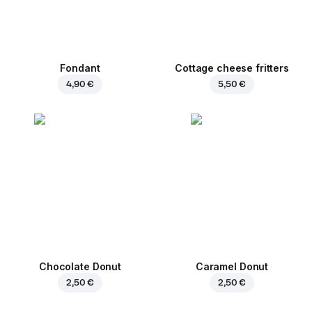
Fondant
Cottage cheese fritters
4,90 €
5,50 €
Chocolate Donut
Caramel Donut
2,50 €
2,50 €