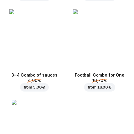
3=4 Combo of sauces
Football Сombo for One
4,00 €
16,70 €
from
3,00 €
from
16,00 €