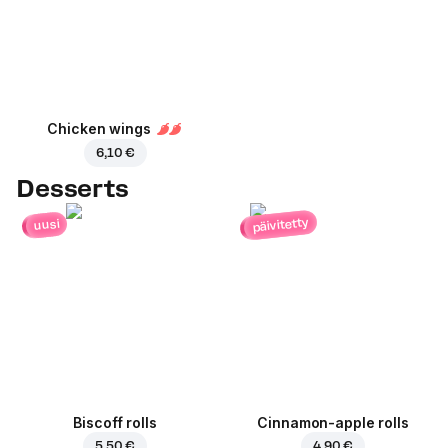
Chicken wings
6,10 €
Desserts
päivitetty
uusi
Biscoff rolls
Cinnamon-apple rolls
5,50 €
4,90 €