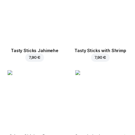
Tasty Sticks Jahimehe
Tasty Sticks with Shrimp
7,90 €
7,90 €