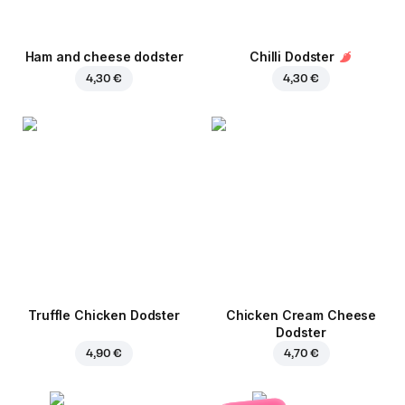
Ham and cheese dodster
Chilli Dodster
4,30 €
4,30 €
Truffle Chicken Dodster
Chicken Cream Cheese
Dodster
4,90 €
4,70 €