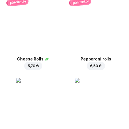
päivitetty
päivitetty
Cheese Rolls
Pepperoni rolls
5,70 €
6,50 €