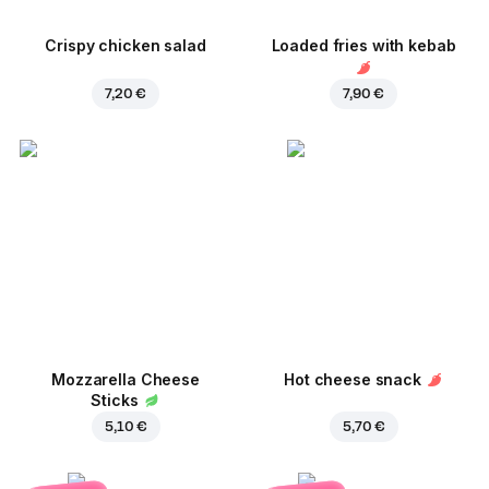
Crispy chicken salad
Loaded fries with kebab
7,20 €
7,90 €
Mozzarella Cheese
Hot cheese snack
Sticks
5,10 €
5,70 €