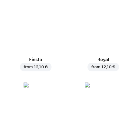
Fiesta
Royal
from
12,10 €
from
12,10 €