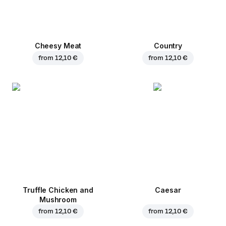
Cheesy Meat
Country
from
12,10 €
from
12,10 €
Truffle Chicken and
Caesar
Mushroom
from
12,10 €
from
12,10 €