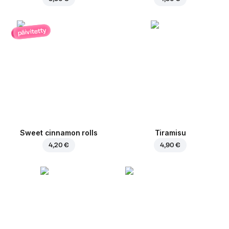
päivitetty
Sweet cinnamon rolls
Tiramisu
4,20 €
4,90 €