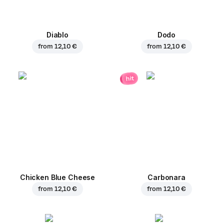
Diablo
Dodo
from
12,10 €
from
12,10 €
hit
Chicken Blue Cheese
Carbonara
from
12,10 €
from
12,10 €