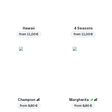
Hawaii
4 Seasons
from
11,00 €
from
11,00 €
Champion
👶
Margherita
👶
from
9,80 €
from
9,80 €