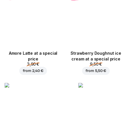
Amore Latte at a special
Strawberry Doughnut ice
price
cream at a special price
3,90 €
9,50 €
from
2,40 €
from
5,50 €