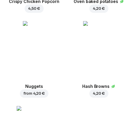
Crispy Chicken Popcorn
Oven baked potatoes
4,50 €
4,20 €
Nuggets
Hash Browns
from
4,20 €
4,20 €