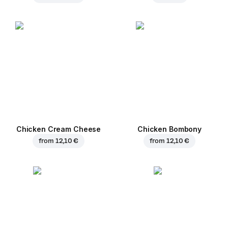
Chicken Cream Cheese
Chicken Bombony
from
12,10 €
from
12,10 €