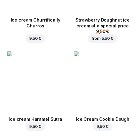
Ice cream Churrifically
Strawberry Doughnut ice
Churros
cream at a special price
9,50 €
9,50 €
from
5,50 €
Ice cream Karamel Sutra
Ice Cream Cookie Dough
9,50 €
9,50 €