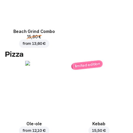
Beach Grind Combo
15,80 €
from
13,60 €
Pizza
limited edition
Ole-ole
Kebab
from
12,10 €
15,50 €