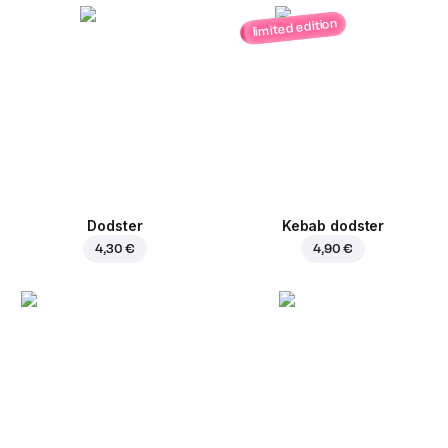
limited edition
Dodster
Kebab dodster
4,30 €
4,90 €