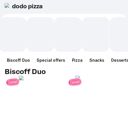
dodo pizza
Biscoff Duo
Special offers
Pizza
Snacks
Dessert
Biscoff Duo
uusi
uusi