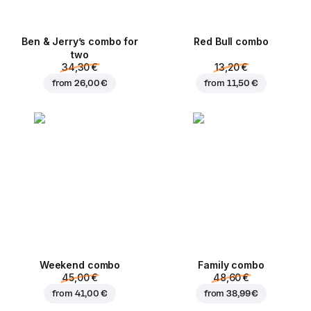
Ben & Jerry’s combo for
Red Bull combo
two
34,30 €
13,20 €
from
26,00 €
from
11,50 €
Weekend сombo
Family combo
45,00 €
48,60 €
from
41,00 €
from
38,99 €