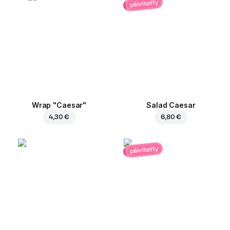
päivitetty
Wrap "Caesar"
Salad Caesar
4,30 €
6,80 €
päivitetty