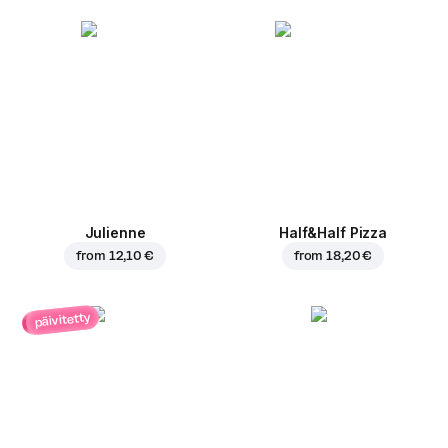
Julienne
Half&Half Pizza
from
12,10 €
from
18,20 €
päivitetty