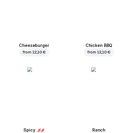
Cheeseburger
Chicken BBQ
from
12,10 €
from
12,10 €
Spicy
Ranch