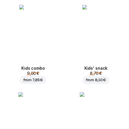
Kids combo
Kids' snack
9,00 €
8,70 €
from
7,85 €
from
8,10 €