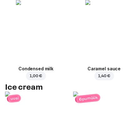
Condensed milk
Caramel sauce
1,00 €
1,40 €
Ice cream
lõpumüük
uusi