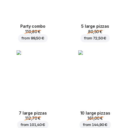
Party combo
5 large pizzas
110,80 €
80,50 €
from
99,50 €
from
72,50 €
7 large pizzas
10 large pizzas
112,70 €
161,00 €
from
101,40 €
from
144,90 €