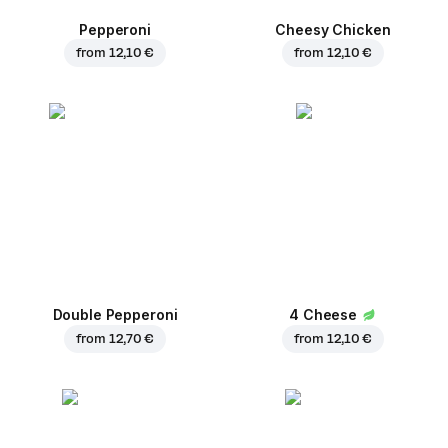
Pepperoni
Cheesy Chicken
from
12,10 €
from
12,10 €
Double Pepperoni
4 Cheese
from
12,70 €
from
12,10 €