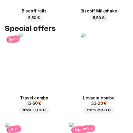
Biscoff rolls
Biscoff Milkshake
5,50 €
5,50 €
Special offers
loos
Travel combo
Levadia combo
12,50 €
33,20 €
from
11,00 €
from
29,90 €
lõpumüük
-25%