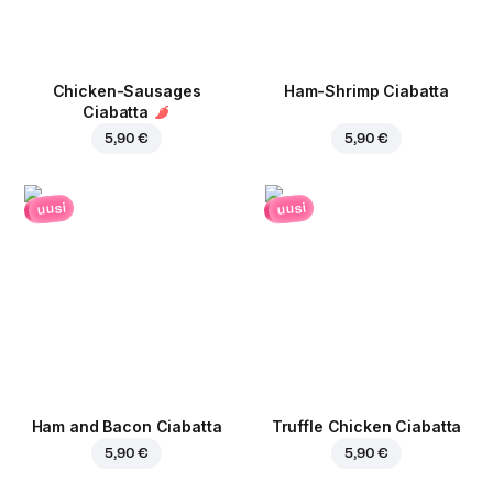
Chicken-Sausages
Ham-Shrimp Ciabatta
Ciabatta
5,90 €
5,90 €
uusi
uusi
Ham and Bacon Ciabatta
Truffle Chicken Ciabatta
5,90 €
5,90 €