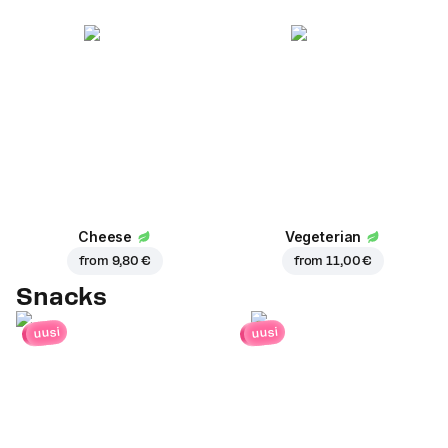
Cheese
Vegeterian
from
9,80 €
from
11,00 €
Snacks
uusi
uusi