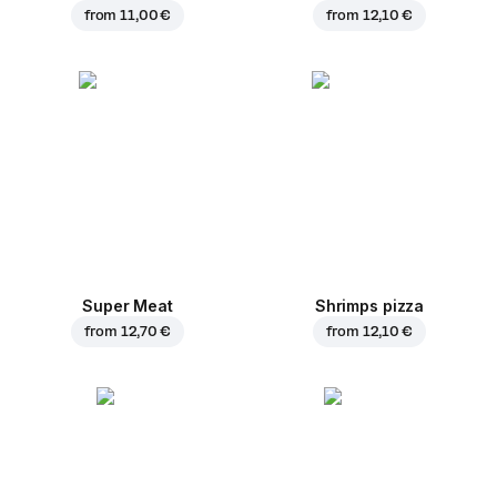
from
11,00 €
from
12,10 €
Super Meat
Shrimps pizza
from
12,70 €
from
12,10 €