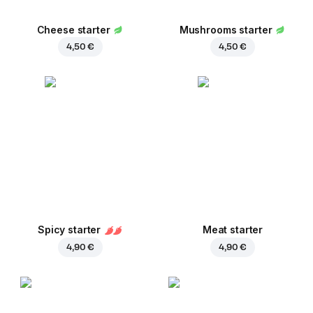
Cheese starter
Mushrooms starter
4,50 €
4,50 €
Spicy starter
Meat starter
4,90 €
4,90 €