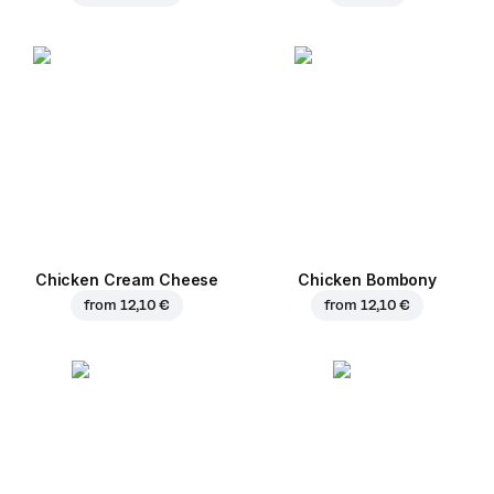
Chicken Cream Cheese
Chicken Bombony
from
12,10 €
from
12,10 €