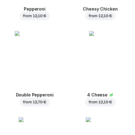
Pepperoni
Cheesy Chicken
from
12,10 €
from
12,10 €
Double Pepperoni
4 Cheese
from
12,70 €
from
12,10 €