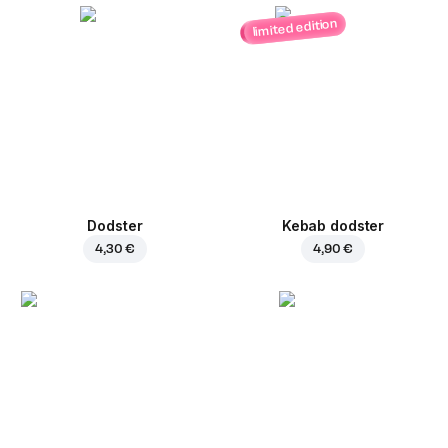
limited edition
Dodster
Kebab dodster
4,30 €
4,90 €