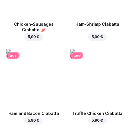
Chicken-Sausages
Ham-Shrimp Ciabatta
Ciabatta
5,90 €
5,90 €
uusi
uusi
Ham and Bacon Ciabatta
Truffle Chicken Ciabatta
5,90 €
5,90 €