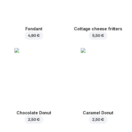
Fondant
Cottage cheese fritters
4,90 €
5,50 €
Chocolate Donut
Caramel Donut
2,50 €
2,50 €