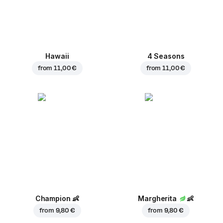
Hawaii
4 Seasons
from
11,00 €
from
11,00 €
Champion
👶
Margherita
👶
from
9,80 €
from
9,80 €