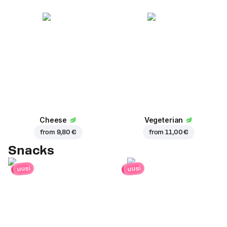
Cheese
Vegeterian
from
9,80 €
from
11,00 €
Snacks
uusi
uusi