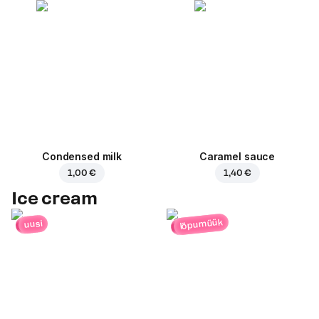
Condensed milk
Caramel sauce
1,00 €
1,40 €
Ice cream
lõpumüük
uusi