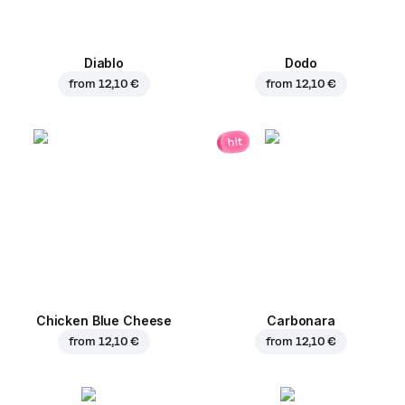
Diablo
Dodo
from
12,10 €
from
12,10 €
hit
Chicken Blue Cheese
Carbonara
from
12,10 €
from
12,10 €