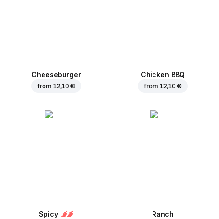
Cheeseburger
Chicken BBQ
from
12,10 €
from
12,10 €
Spicy
Ranch