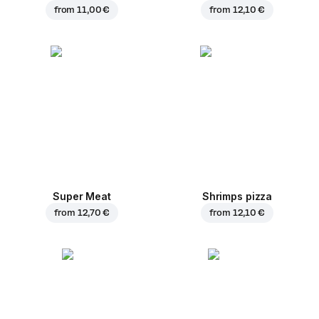
from
11,00 €
from
12,10 €
Super Meat
Shrimps pizza
from
12,70 €
from
12,10 €