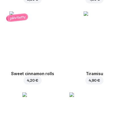
päivitetty
Sweet cinnamon rolls
Tiramisu
4,20 €
4,90 €