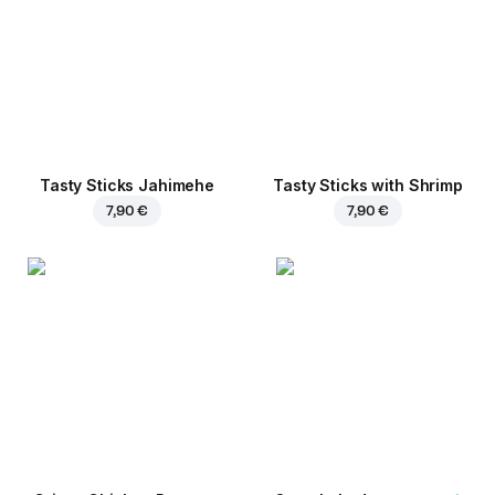
Tasty Sticks Jahimehe
Tasty Sticks with Shrimp
7,90 €
7,90 €