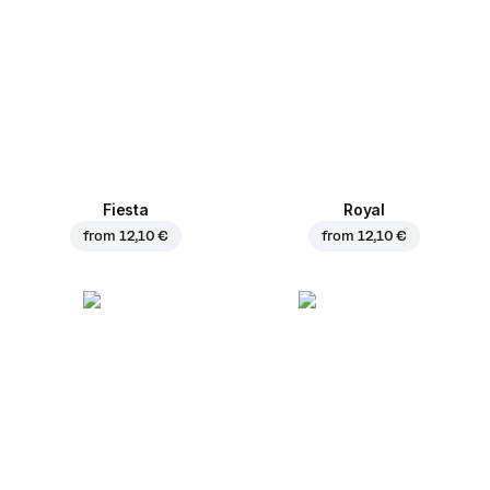
Fiesta
Royal
from
12,10 €
from
12,10 €