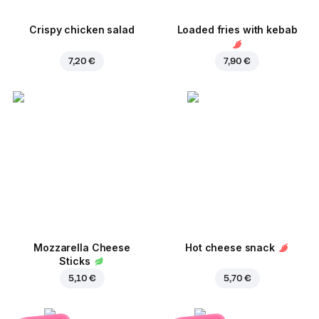
Crispy chicken salad
Loaded fries with kebab
7,20 €
7,90 €
Mozzarella Cheese
Hot cheese snack
Sticks
5,10 €
5,70 €