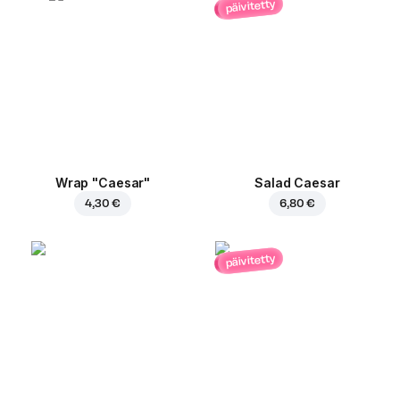
päivitetty
Wrap "Caesar"
Salad Caesar
4,30 €
6,80 €
päivitetty