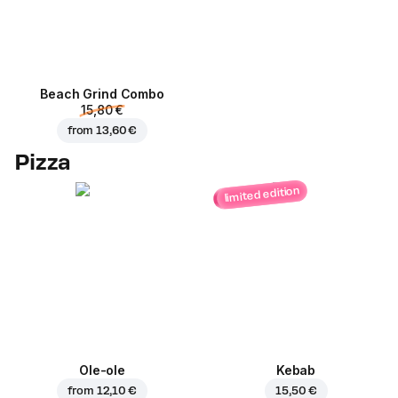
Beach Grind Combo
15,80 €
from
13,60 €
Pizza
limited edition
Ole-ole
Kebab
from
12,10 €
15,50 €