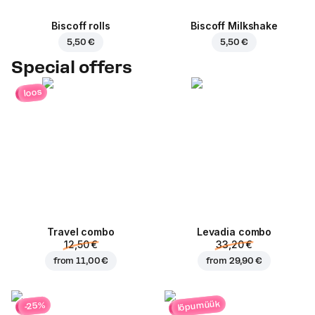
Biscoff rolls
Biscoff Milkshake
5,50 €
5,50 €
Special offers
loos
Travel combo
Levadia combo
12,50 €
33,20 €
from
11,00 €
from
29,90 €
lõpumüük
-25%