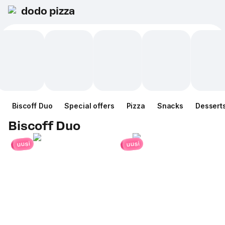
dodo pizza
Biscoff Duo
Special offers
Pizza
Snacks
Dessert
Biscoff Duo
uusi
uusi