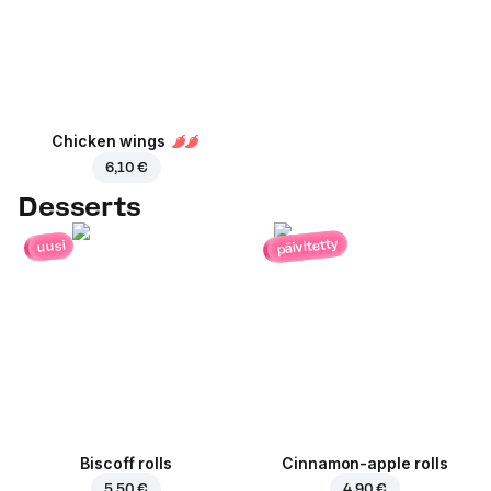
Chicken wings
6,10 €
Desserts
päivitetty
uusi
Biscoff rolls
Cinnamon-apple rolls
5,50 €
4,90 €