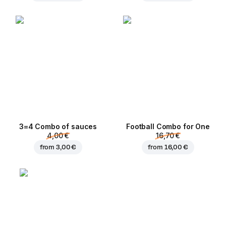
3=4 Combo of sauces
Football Сombo for One
4,00 €
16,70 €
from
3,00 €
from
16,00 €