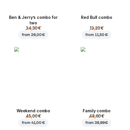
Ben & Jerry’s combo for
Red Bull combo
two
34,30 €
13,20 €
from
26,00 €
from
11,50 €
Weekend сombo
Family combo
45,00 €
48,60 €
from
41,00 €
from
38,99 €