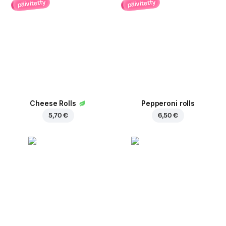
päivitetty
päivitetty
Cheese Rolls
Pepperoni rolls
5,70 €
6,50 €