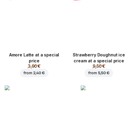
Amore Latte at a special
Strawberry Doughnut ice
price
cream at a special price
3,90 €
9,50 €
from
2,40 €
from
5,50 €