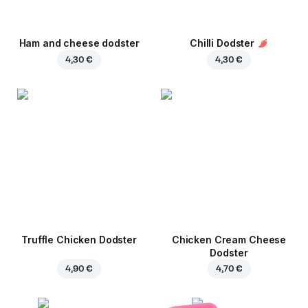
Ham and cheese dodster
Chilli Dodster
4,30 €
4,30 €
Truffle Chicken Dodster
Chicken Cream Cheese
Dodster
4,90 €
4,70 €