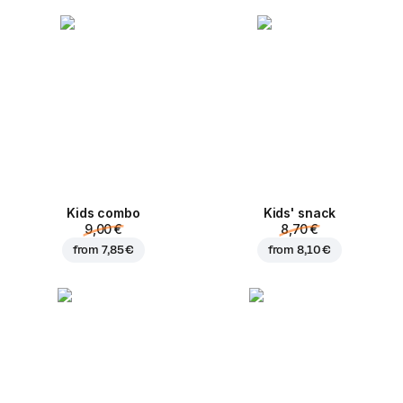
Kids combo
Kids' snack
9,00 €
8,70 €
from
7,85 €
from
8,10 €