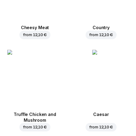
Cheesy Meat
Country
from
12,10 €
from
12,10 €
Truffle Chicken and
Caesar
Mushroom
from
12,10 €
from
12,10 €