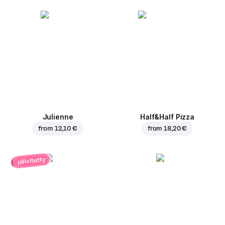
Julienne
Half&Half Pizza
from
12,10 €
from
18,20 €
päivitetty