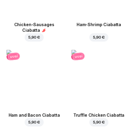
Chicken-Sausages
Ham-Shrimp Ciabatta
Ciabatta
5,90 €
5,90 €
uusi
uusi
Ham and Bacon Ciabatta
Truffle Chicken Ciabatta
5,90 €
5,90 €