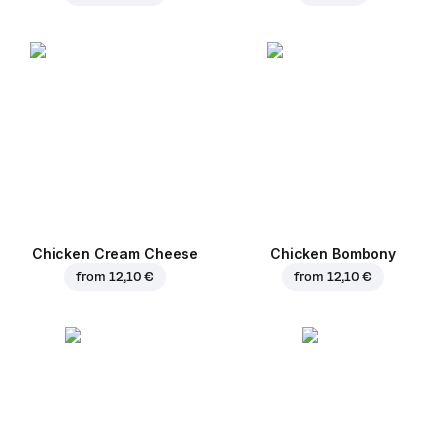
Chicken Cream Cheese
Chicken Bombony
from
12,10 €
from
12,10 €