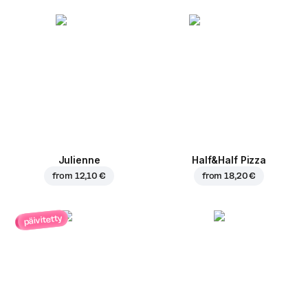
Julienne
Half&Half Pizza
from
12,10 €
from
18,20 €
päivitetty