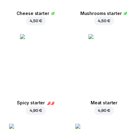
Cheese starter
Mushrooms starter
4,50 €
4,50 €
Spicy starter
Meat starter
4,90 €
4,90 €