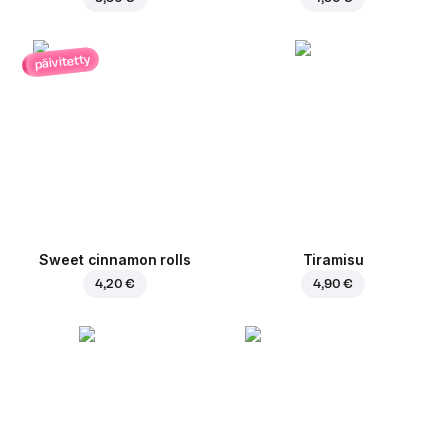
päivitetty
Sweet cinnamon rolls
Tiramisu
4,20 €
4,90 €