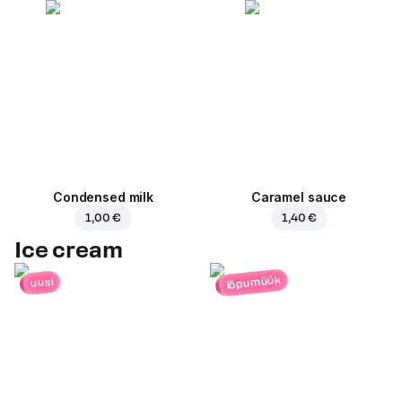
Condensed milk
Caramel sauce
1,00 €
1,40 €
Ice cream
lõpumüük
uusi