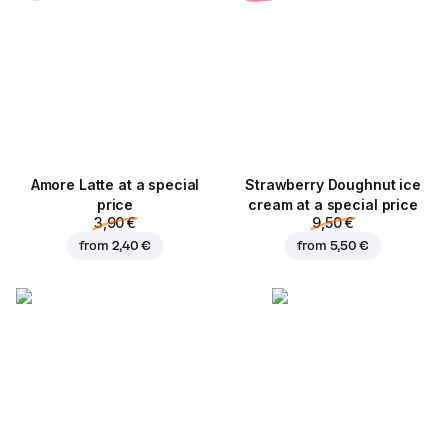
Amore Latte at a special
Strawberry Doughnut ice
price
cream at a special price
3,90 €
9,50 €
from
2,40 €
from
5,50 €