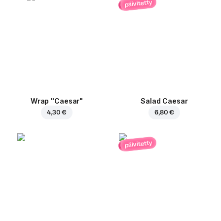
päivitetty
Wrap "Caesar"
Salad Caesar
4,30 €
6,80 €
päivitetty