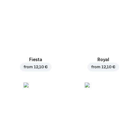
Fiesta
Royal
from
12,10 €
from
12,10 €