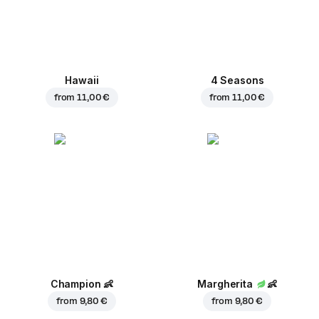
Hawaii
4 Seasons
from
11,00 €
from
11,00 €
Champion
👶
Margherita
👶
from
9,80 €
from
9,80 €