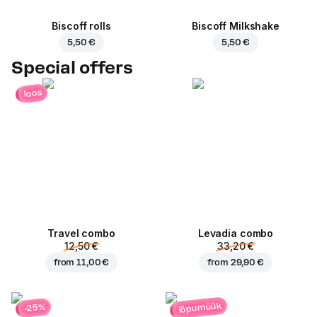
Biscoff rolls
Biscoff Milkshake
5,50 €
5,50 €
Special offers
loos
Travel combo
Levadia combo
12,50 €
33,20 €
from
11,00 €
from
29,90 €
lõpumüük
-25%