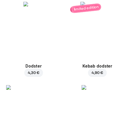
limited edition
Dodster
Kebab dodster
4,30 €
4,90 €