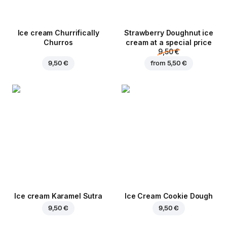
Ice cream Churrifically
Strawberry Doughnut ice
Churros
cream at a special price
9,50 €
9,50 €
from
5,50 €
Ice cream Karamel Sutra
Ice Cream Cookie Dough
9,50 €
9,50 €