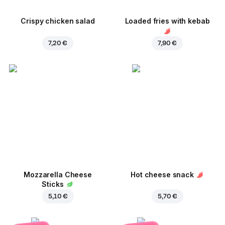
Crispy chicken salad
Loaded fries with kebab
7,20 €
7,90 €
Mozzarella Cheese
Hot cheese snack
Sticks
5,10 €
5,70 €