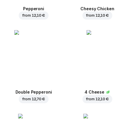
Pepperoni
Cheesy Chicken
from
12,10 €
from
12,10 €
Double Pepperoni
4 Cheese
from
12,70 €
from
12,10 €