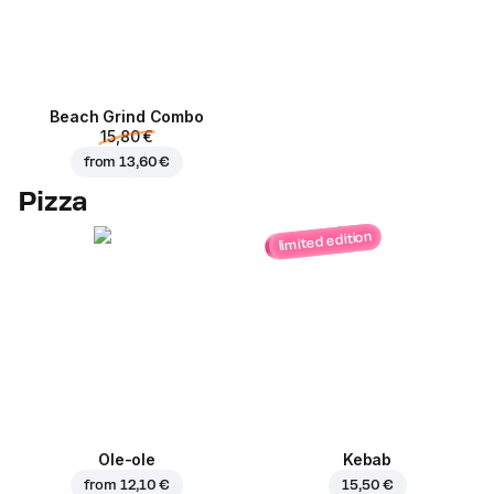
Beach Grind Combo
15,80 €
from
13,60 €
Pizza
limited edition
Ole-ole
Kebab
from
12,10 €
15,50 €