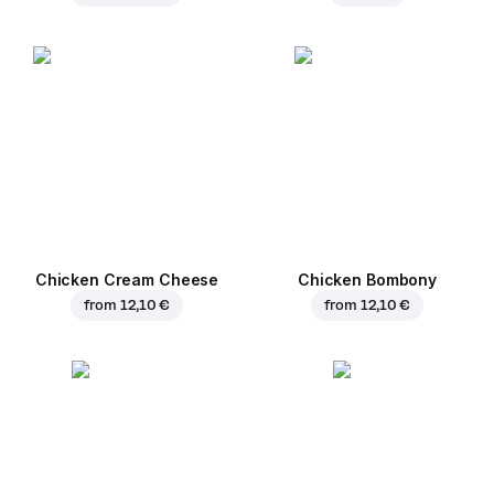
Chicken Cream Cheese
Chicken Bombony
from
12,10 €
from
12,10 €