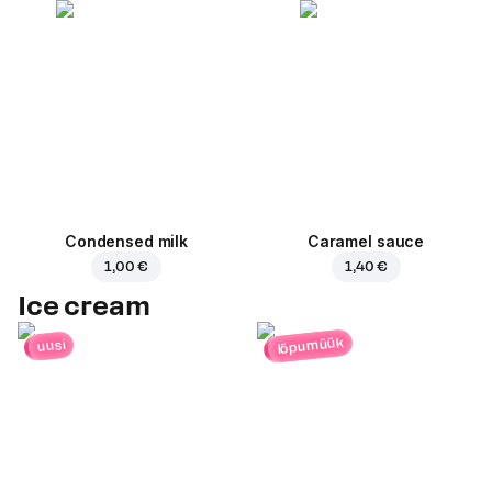
Condensed milk
Caramel sauce
1,00 €
1,40 €
Ice cream
lõpumüük
uusi