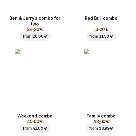
Ben & Jerry’s combo for
Red Bull combo
two
34,30 €
13,20 €
from
26,00 €
from
11,50 €
Weekend сombo
Family combo
45,00 €
48,60 €
from
41,00 €
from
38,99 €