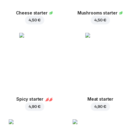
Cheese starter
Mushrooms starter
4,50 €
4,50 €
Spicy starter
Meat starter
4,90 €
4,90 €