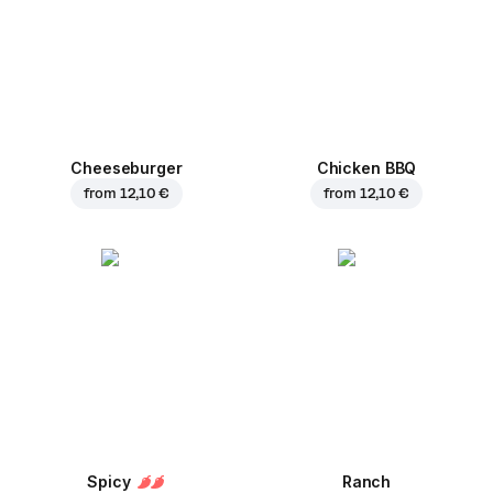
Cheeseburger
Chicken BBQ
from
12,10 €
from
12,10 €
Spicy
Ranch