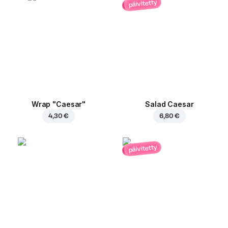
päivitetty
Wrap "Caesar"
Salad Caesar
4,30 €
6,80 €
päivitetty