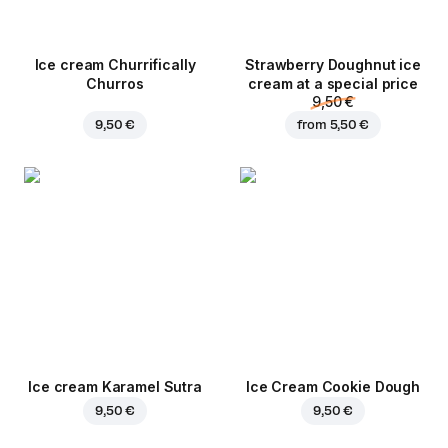
Ice cream Churrifically
Strawberry Doughnut ice
Churros
cream at a special price
9,50 €
9,50 €
from
5,50 €
Ice cream Karamel Sutra
Ice Cream Cookie Dough
9,50 €
9,50 €