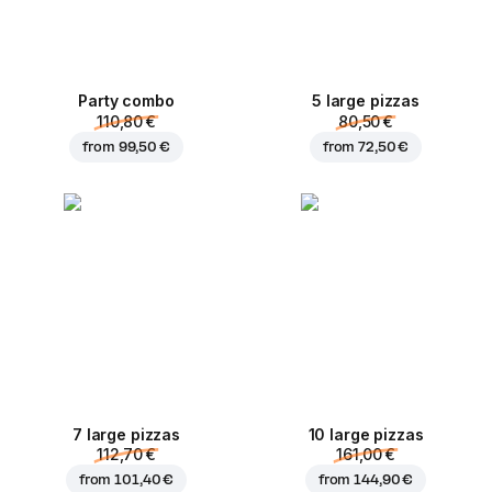
Party combo
5 large pizzas
110,80 €
80,50 €
from
99,50 €
from
72,50 €
7 large pizzas
10 large pizzas
112,70 €
161,00 €
from
101,40 €
from
144,90 €