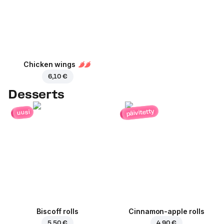
Chicken wings
6,10 €
Desserts
päivitetty
uusi
Biscoff rolls
Cinnamon-apple rolls
5,50 €
4,90 €