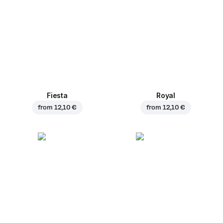
Fiesta
Royal
from
12,10 €
from
12,10 €