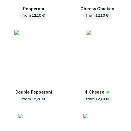
Pepperoni
Cheesy Chicken
from
12,10 €
from
12,10 €
Double Pepperoni
4 Cheese
from
12,70 €
from
12,10 €