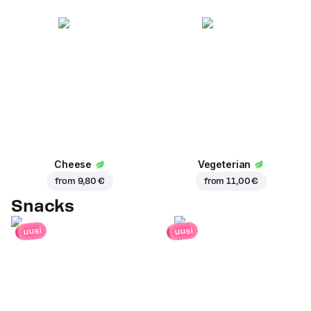
Cheese
Vegeterian
from
9,80 €
from
11,00 €
Snacks
uusi
uusi