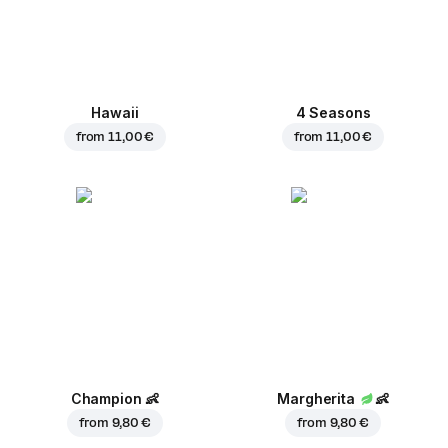
Hawaii
4 Seasons
from
11,00 €
from
11,00 €
Champion
👶
Margherita
👶
from
9,80 €
from
9,80 €