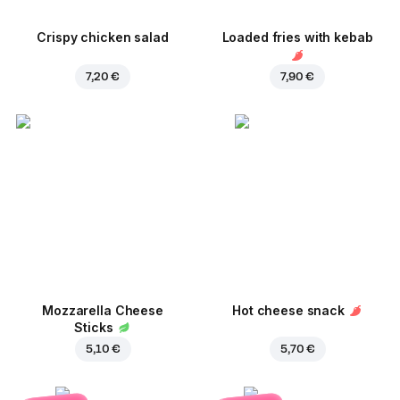
Crispy chicken salad
Loaded fries with kebab
7,20 €
7,90 €
Mozzarella Cheese
Hot cheese snack
Sticks
5,10 €
5,70 €