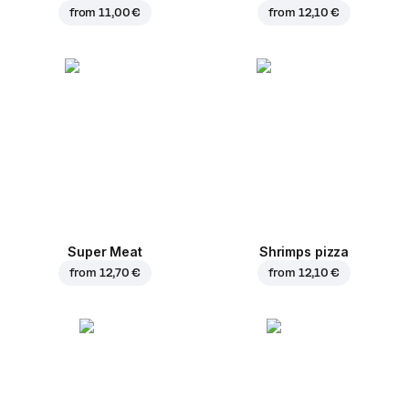
from
11,00 €
from
12,10 €
Super Meat
Shrimps pizza
from
12,70 €
from
12,10 €