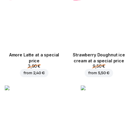
Amore Latte at a special
Strawberry Doughnut ice
price
cream at a special price
3,90 €
9,50 €
from
2,40 €
from
5,50 €