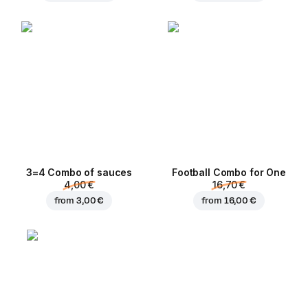
3=4 Combo of sauces
Football Сombo for One
4,00 €
16,70 €
from
3,00 €
from
16,00 €