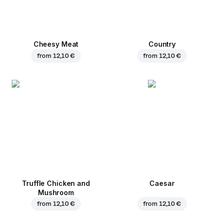
Cheesy Meat
Country
from
12,10 €
from
12,10 €
Truffle Chicken and
Caesar
Mushroom
from
12,10 €
from
12,10 €