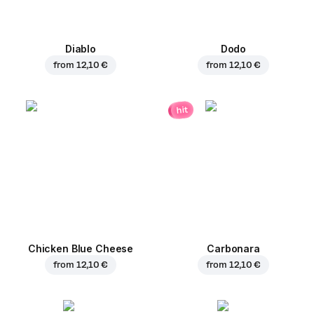
Diablo
Dodo
from
12,10 €
from
12,10 €
hit
Chicken Blue Cheese
Carbonara
from
12,10 €
from
12,10 €