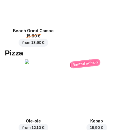
Beach Grind Combo
15,80 €
from
13,60 €
Pizza
limited edition
Ole-ole
Kebab
from
12,10 €
15,50 €