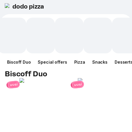
dodo pizza
Biscoff Duo
Special offers
Pizza
Snacks
Dessert
Biscoff Duo
uusi
uusi