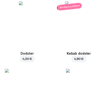
limited edition
Dodster
Kebab dodster
4,30 €
4,90 €