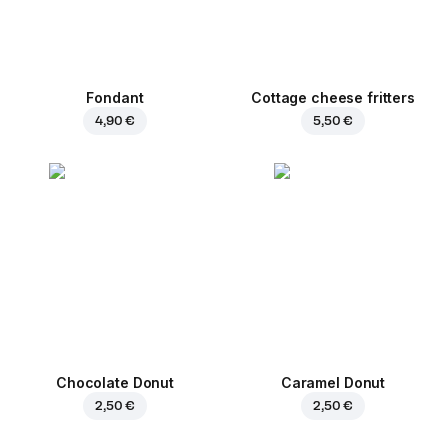
Fondant
Cottage cheese fritters
4,90 €
5,50 €
Chocolate Donut
Caramel Donut
2,50 €
2,50 €