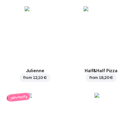
Julienne
Half&Half Pizza
from
12,10 €
from
18,20 €
päivitetty