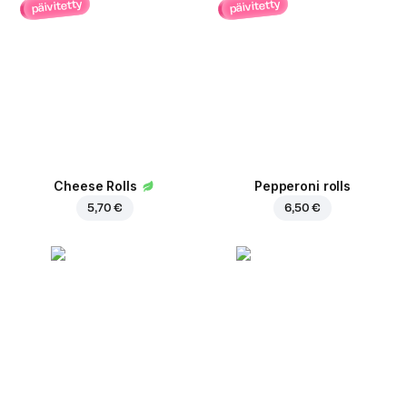
päivitetty
päivitetty
Cheese Rolls
Pepperoni rolls
5,70 €
6,50 €