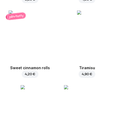
päivitetty
Sweet cinnamon rolls
Tiramisu
4,20 €
4,90 €