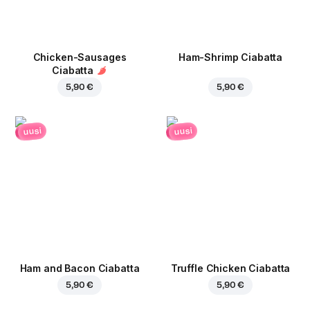
Chicken-Sausages
Ham-Shrimp Ciabatta
Ciabatta
5,90 €
5,90 €
uusi
uusi
Ham and Bacon Ciabatta
Truffle Chicken Ciabatta
5,90 €
5,90 €