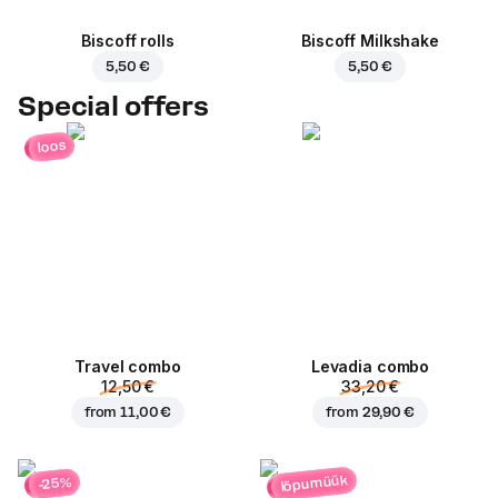
Biscoff rolls
Biscoff Milkshake
5,50 €
5,50 €
Special offers
loos
Travel combo
Levadia combo
12,50 €
33,20 €
from
11,00 €
from
29,90 €
lõpumüük
-25%