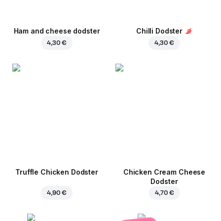
Ham and cheese dodster
Chilli Dodster
4,30 €
4,30 €
Truffle Chicken Dodster
Chicken Cream Cheese
Dodster
4,90 €
4,70 €