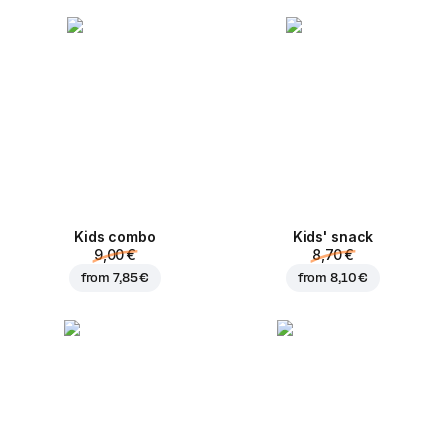
Kids combo
Kids' snack
9,00 €
8,70 €
from
7,85 €
from
8,10 €