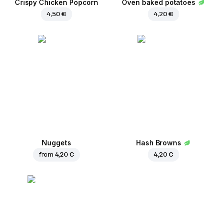
Crispy Chicken Popcorn
Oven baked potatoes
4,50 €
4,20 €
Nuggets
Hash Browns
from
4,20 €
4,20 €