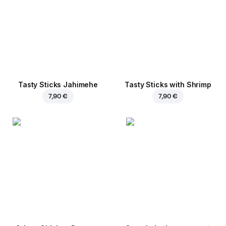
Tasty Sticks Jahimehe
Tasty Sticks with Shrimp
7,90 €
7,90 €