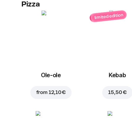
Pizza
limited edition
Ole-ole
Kebab
from
12,10 €
15,50 €