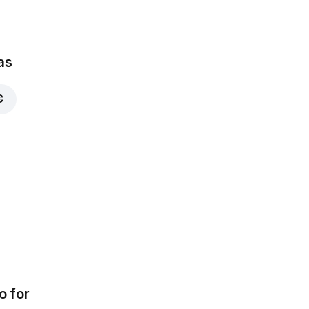
as
€
o for