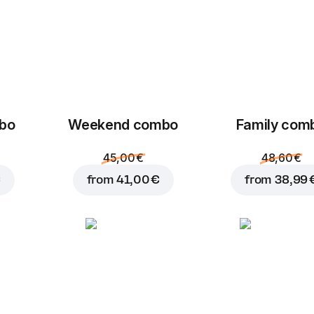
mbo
Weekend сombo
Family com
45,00 €
48,60 €
€
from
41,00 €
from
38,99 