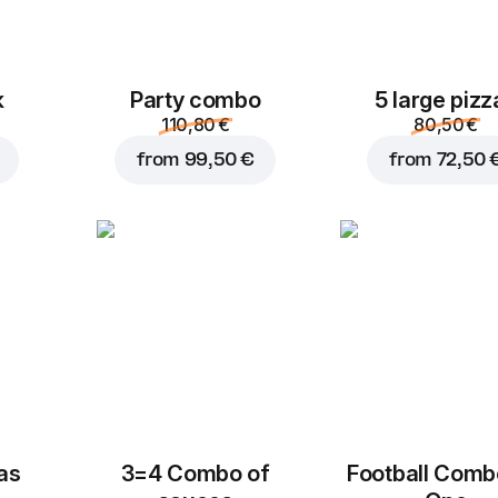
k
Party combo
5 large pizz
110,80 €
80,50 €
from
99,50 €
from
72,50 
zas
3=4 Combo of
Football Сomb