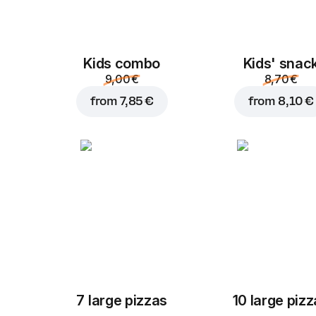
Kids combo
Kids' snac
9,00 €
8,70 €
from
7,85 €
from
8,10 €
7 large pizzas
10 large piz