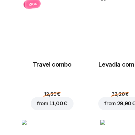
loos
Travel combo
Levadia com
12,50 €
33,20 €
from
11,00 €
from
29,90 