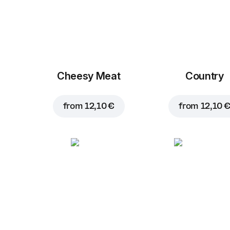
Cheesy Meat
Country
from
12,10 €
from
12,10 