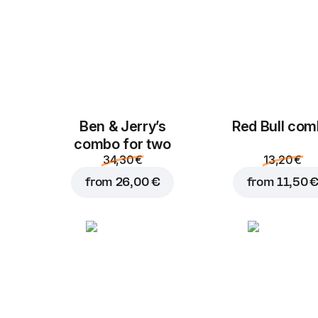
Ben & Jerry’s
Red Bull co
combo for two
34,30 €
13,20 €
from
26,00 €
from
11,50 