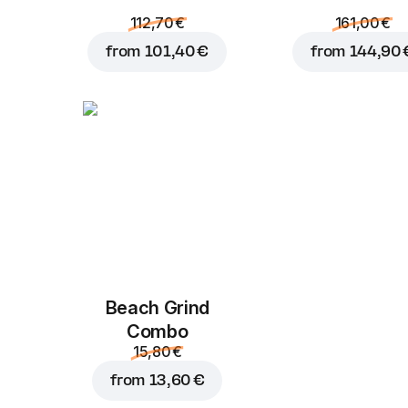
112,70 €
161,00 €
from
101,40 €
from
144,90 
Beach Grind
Combo
15,80 €
from
13,60 €