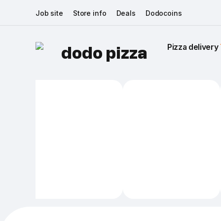
Job site
Store info
Deals
Dodocoins
Pizza delivery 
dodo pizza