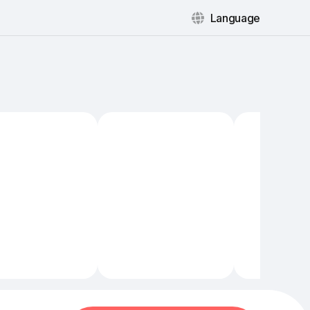
Language