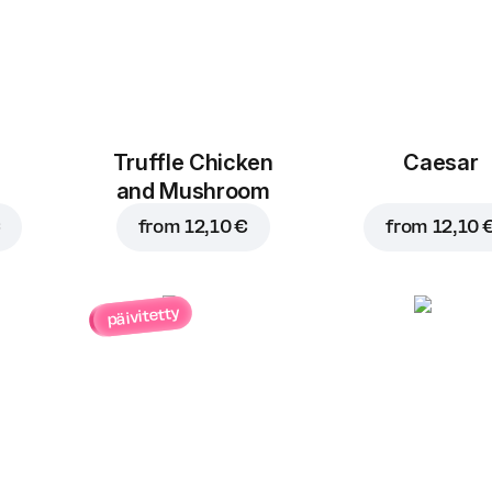
Truffle Chicken
Caesar
and Mushroom
€
from
12,10 €
from
12,10 
päivitetty