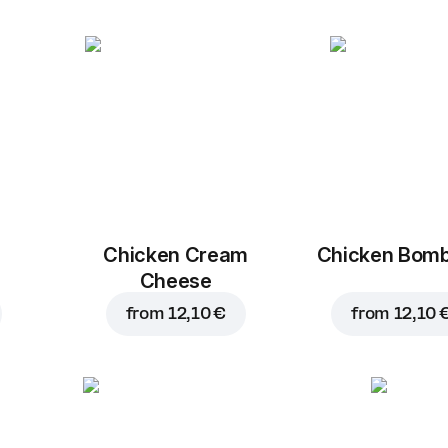
Chicken Cream
Chicken Bom
Cheese
from
12,10 €
from
12,10 