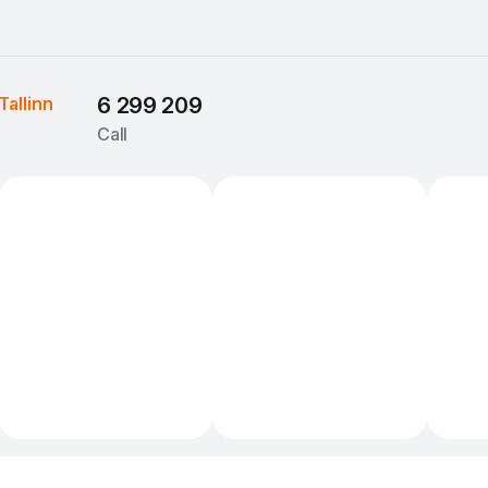
Tallinn
6 299 209
Call