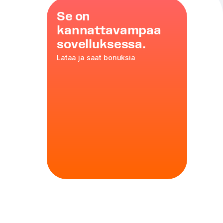
Se on
kannattavampaa
sovelluksessa.
Lataa ja saat bonuksia
ers
ed milk