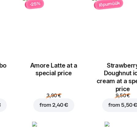
lõpumüük
-25%
bo
Amore Latte at a
Strawberr
Add to basket for
5,50
special price
Doughnut i
cream at a sp
price
3,90 €
9,50 €
€
from
2,40 €
from
5,50 