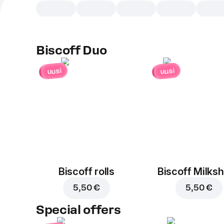
Biscoff Duo
uusi
uusi
Biscoff rolls
Biscoff Milks
5,50 €
5,50 €
Special offers