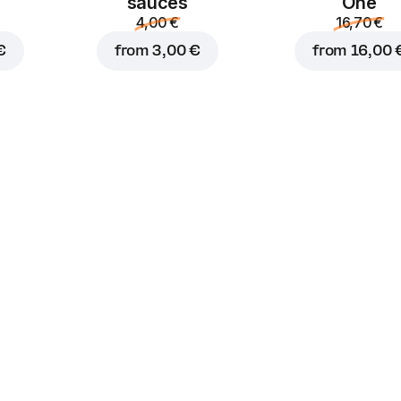
sauces
One
4,00 €
16,70 €
€
from
3,00 €
from
16,00 