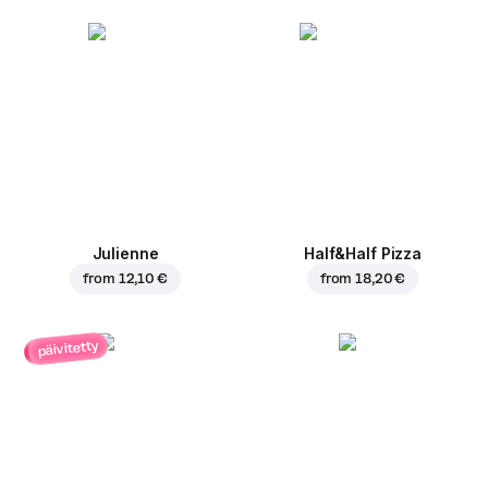
Julienne
Half&Half Pizza
from
12,10 €
from
18,20 €
päivitetty