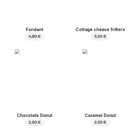
Fondant
Cottage cheese fritters
4,90 €
5,50 €
Chocolate Donut
Caramel Donut
2,50 €
2,50 €