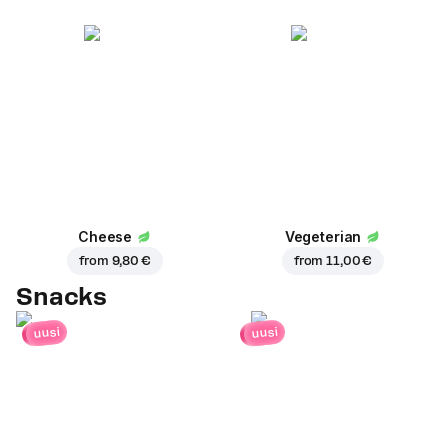
Cheese
Vegeterian
from
9,80 €
from
11,00 €
Snacks
uusi
uusi