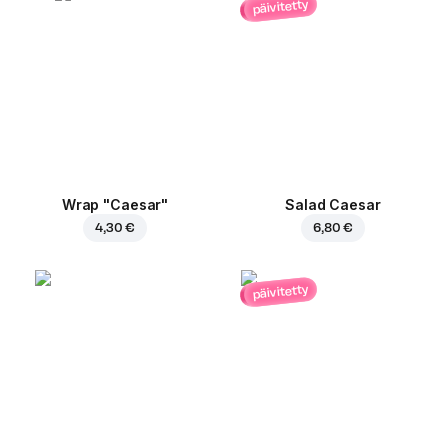
päivitetty
Wrap "Caesar"
Salad Caesar
4,30 €
6,80 €
päivitetty