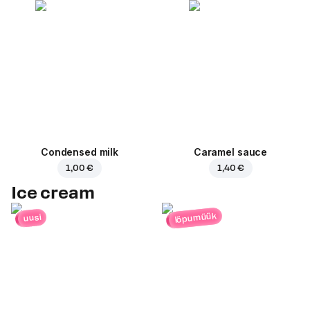
Condensed milk
Caramel sauce
1,00 €
1,40 €
Ice cream
lõpumüük
uusi