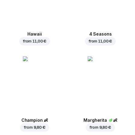
Hawaii
4 Seasons
from
11,00 €
from
11,00 €
Champion
👶
Margherita
👶
from
9,80 €
from
9,80 €