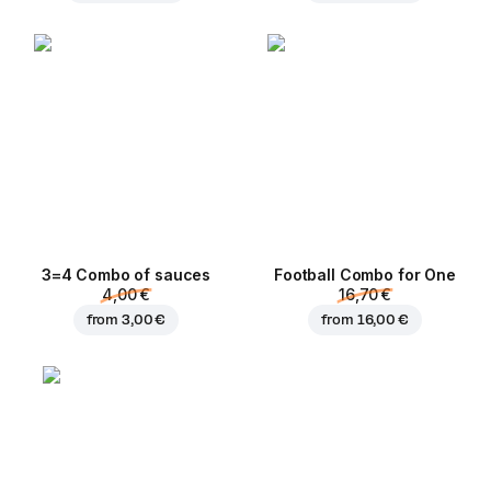
3=4 Combo of sauces
Football Сombo for One
4,00 €
16,70 €
from
3,00 €
from
16,00 €