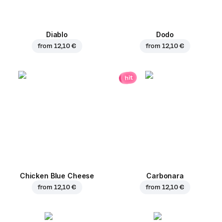
Diablo
Dodo
from
12,10 €
from
12,10 €
hit
Chicken Blue Cheese
Carbonara
from
12,10 €
from
12,10 €