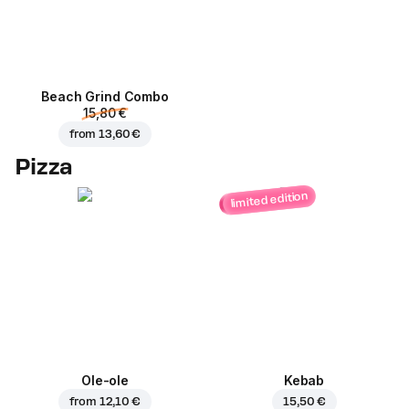
Beach Grind Combo
15,80 €
from
13,60 €
Pizza
limited edition
Ole-ole
Kebab
from
12,10 €
15,50 €