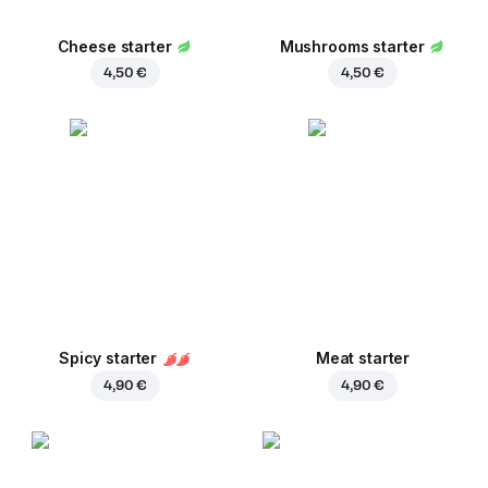
Cheese starter
Mushrooms starter
4,50 €
4,50 €
Spicy starter
Meat starter
4,90 €
4,90 €