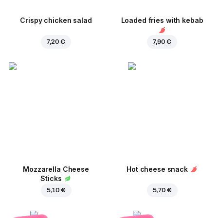
Crispy chicken salad
Loaded fries with kebab
7,20 €
7,90 €
Mozzarella Cheese
Hot cheese snack
Sticks
5,10 €
5,70 €