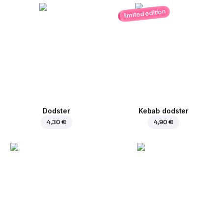
limited edition
Dodster
Kebab dodster
4,30 €
4,90 €