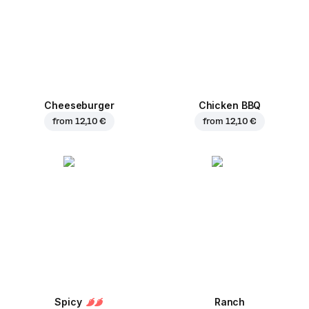
Cheeseburger
Chicken BBQ
from
12,10 €
from
12,10 €
Spicy
Ranch