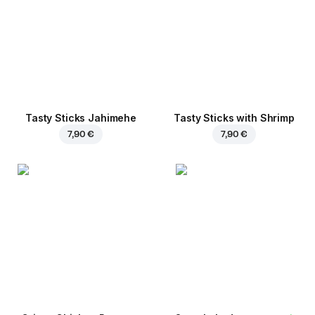
Tasty Sticks Jahimehe
Tasty Sticks with Shrimp
7,90 €
7,90 €