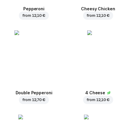
Pepperoni
Cheesy Chicken
from
12,10 €
from
12,10 €
Double Pepperoni
4 Cheese
from
12,70 €
from
12,10 €