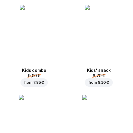
Kids combo
Kids' snack
9,00 €
8,70 €
from
7,85 €
from
8,10 €