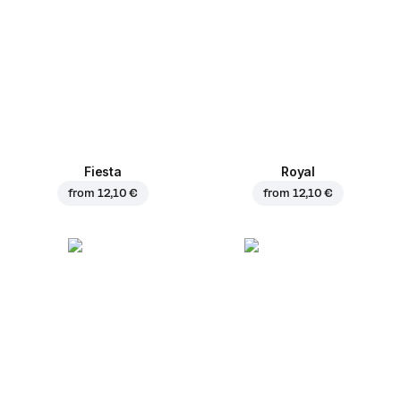
Fiesta
Royal
from
12,10 €
from
12,10 €