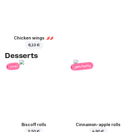
Chicken wings
6,10 €
Desserts
päivitetty
uusi
Biscoff rolls
Cinnamon-apple rolls
5,50 €
4,90 €