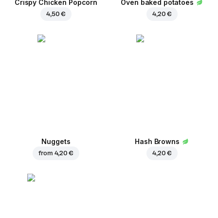
Crispy Chicken Popcorn
Oven baked potatoes
4,50 €
4,20 €
Nuggets
Hash Browns
from
4,20 €
4,20 €