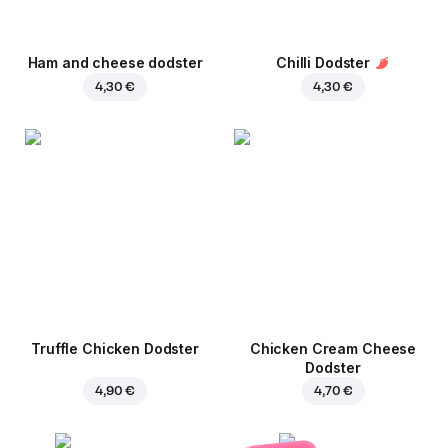
Ham and cheese dodster
Chilli Dodster
4,30 €
4,30 €
Truffle Chicken Dodster
Chicken Cream Cheese
Dodster
4,90 €
4,70 €