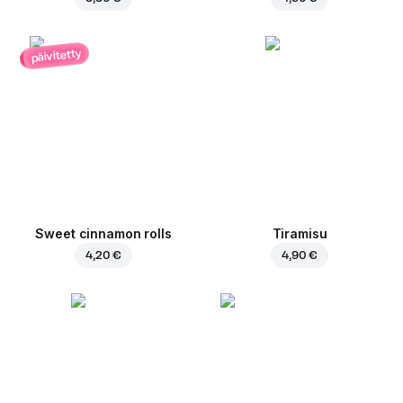
päivitetty
Sweet cinnamon rolls
Tiramisu
4,20 €
4,90 €