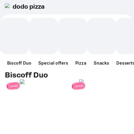
dodo pizza
Biscoff Duo
Special offers
Pizza
Snacks
Dessert
Biscoff Duo
uusi
uusi