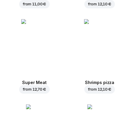
from
11,00 €
from
12,10 €
Super Meat
Shrimps pizza
from
12,70 €
from
12,10 €