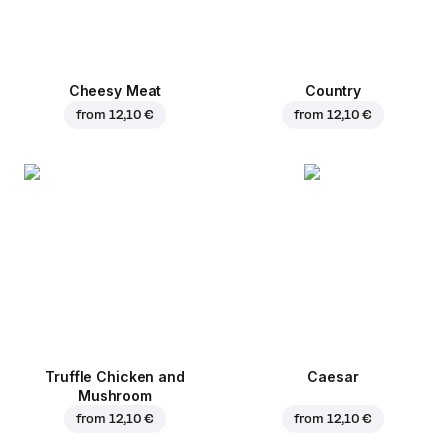
Cheesy Meat
Country
from
12,10 €
from
12,10 €
Truffle Chicken and
Caesar
Mushroom
from
12,10 €
from
12,10 €