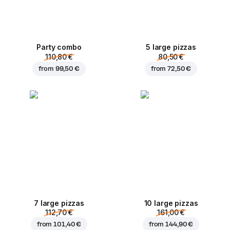
Party combo
5 large pizzas
110,80 €
80,50 €
from
99,50 €
from
72,50 €
7 large pizzas
10 large pizzas
112,70 €
161,00 €
from
101,40 €
from
144,90 €