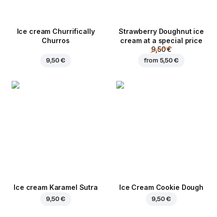
Ice cream Churrifically
Strawberry Doughnut ice
Churros
cream at a special price
9,50 €
9,50 €
from
5,50 €
Ice cream Karamel Sutra
Ice Cream Cookie Dough
9,50 €
9,50 €