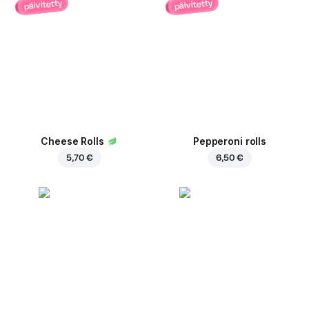
päivitetty
päivitetty
Cheese Rolls
Pepperoni rolls
5,70 €
6,50 €