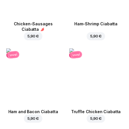
Chicken-Sausages
Ham-Shrimp Ciabatta
Ciabatta
5,90 €
5,90 €
uusi
uusi
Ham and Bacon Ciabatta
Truffle Chicken Ciabatta
5,90 €
5,90 €