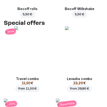
Biscoff rolls
Biscoff Milkshake
5,50 €
5,50 €
Special offers
loos
Travel combo
Levadia combo
12,50 €
33,20 €
from
11,00 €
from
29,90 €
lõpumüük
-25%