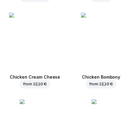
Chicken Cream Cheese
Chicken Bombony
from
12,10 €
from
12,10 €