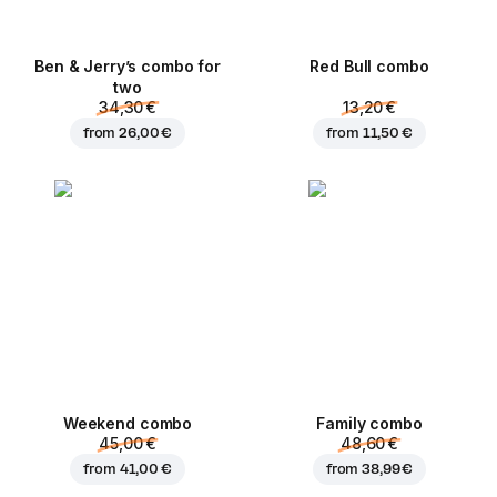
Ben & Jerry’s combo for
Red Bull combo
two
34,30 €
13,20 €
from
26,00 €
from
11,50 €
Weekend сombo
Family combo
45,00 €
48,60 €
from
41,00 €
from
38,99 €