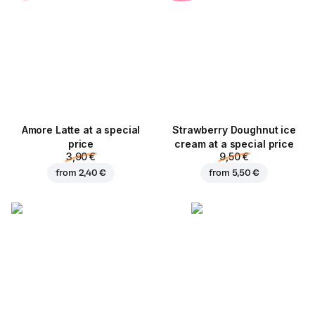
Amore Latte at a special
Strawberry Doughnut ice
price
cream at a special price
3,90 €
9,50 €
from
2,40 €
from
5,50 €