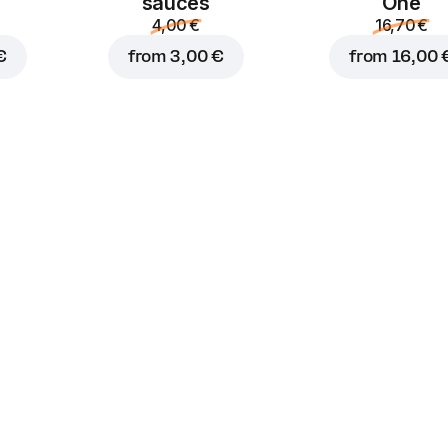
sauces
One
4,00 €
16,70 €
€
from
3,00 €
from
16,00 