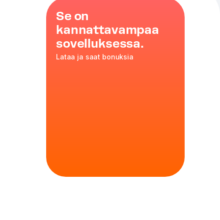
Se on
kannattavampaa
sovelluksessa.
Lataa ja saat bonuksia
rink
trate, milk