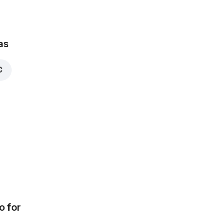
as
€
o for