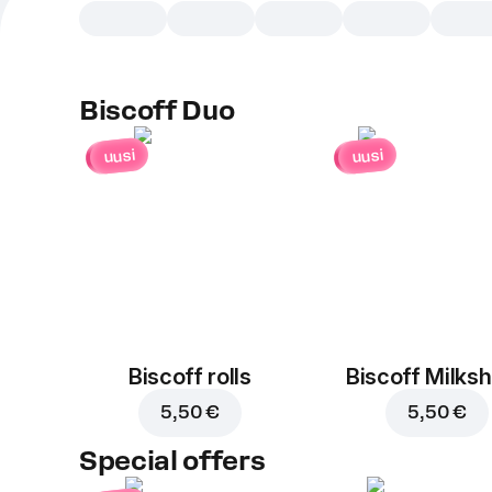
Biscoff Duo
uusi
uusi
Biscoff rolls
Biscoff Milks
5,50 €
5,50 €
Special offers