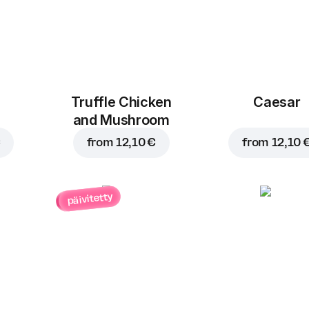
Truffle Chicken
Caesar
and Mushroom
€
from
12,10 €
from
12,10 
päivitetty