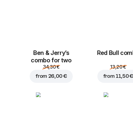
Ben & Jerry’s
Red Bull co
combo for two
34,30 €
13,20 €
from
26,00 €
from
11,50 