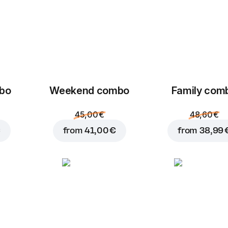
mbo
Weekend сombo
Family com
45,00 €
48,60 €
€
from
41,00 €
from
38,99 