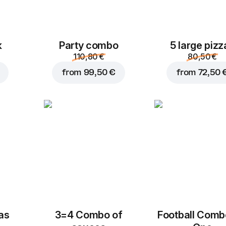
k
Party combo
5 large pizz
110,80 €
80,50 €
from
99,50 €
from
72,50 
zas
3=4 Combo of
Football Сomb