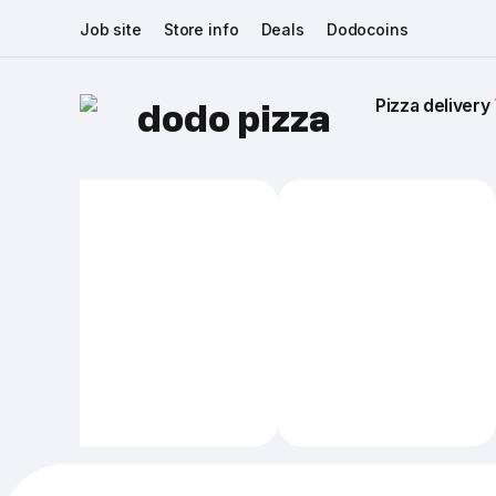
Job site
Store info
Deals
Dodocoins
Pizza delivery 
dodo pizza