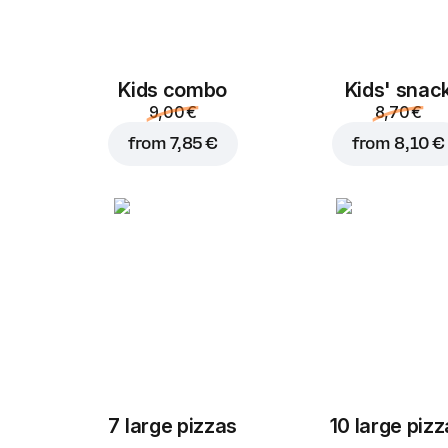
Kids combo
Kids' snac
9,00 €
8,70 €
from
7,85 €
from
8,10 €
7 large pizzas
10 large piz