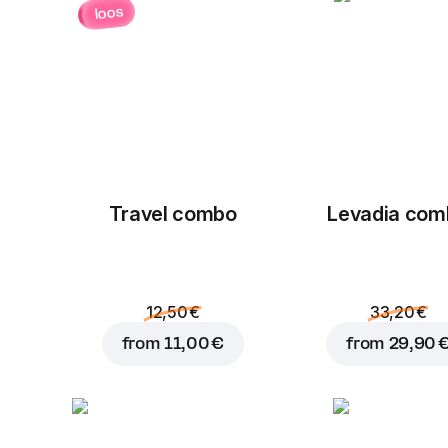
loos
Travel combo
Levadia com
12,50 €
33,20 €
from
11,00 €
from
29,90 