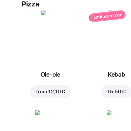
Pizza
limited edition
Ole-ole
Kebab
from
12,10 €
15,50 €