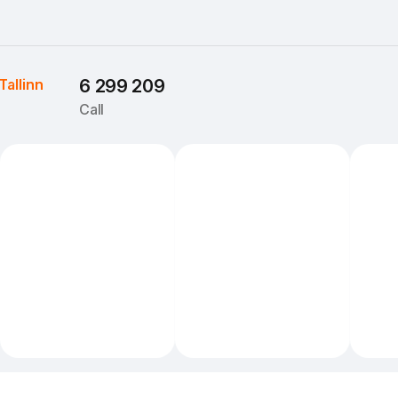
Tallinn
6 299 209
Call