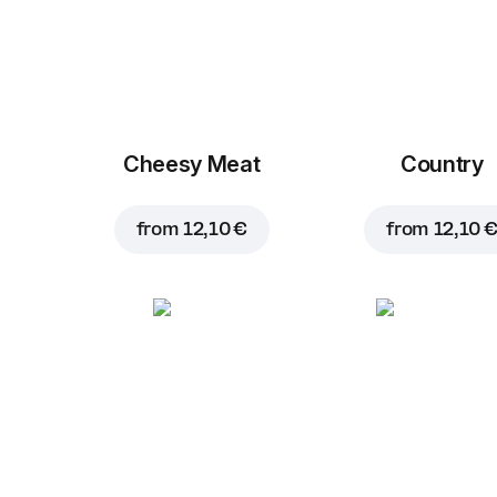
Cheesy Meat
Country
from
12,10 €
from
12,10 