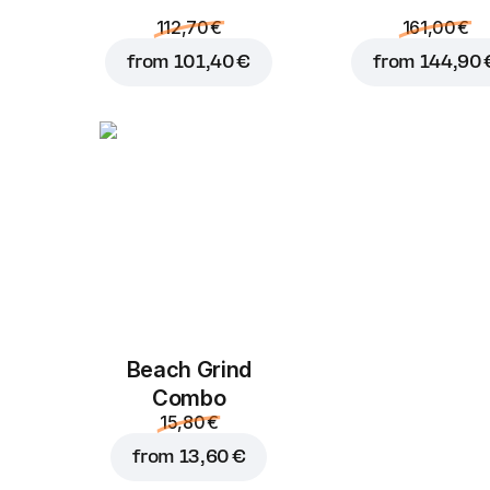
112,70 €
161,00 €
from
101,40 €
from
144,90 
Beach Grind
Combo
15,80 €
from
13,60 €