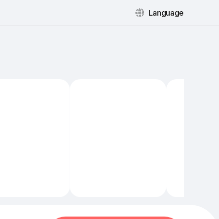
Language