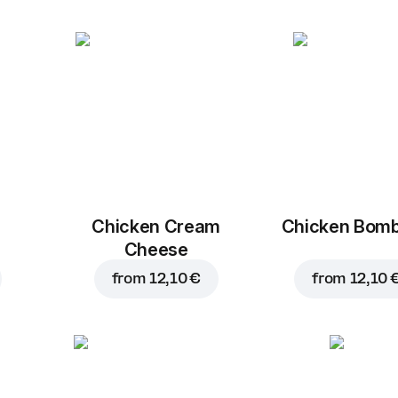
Chicken Cream
Chicken Bom
Cheese
from
12,10 €
from
12,10 