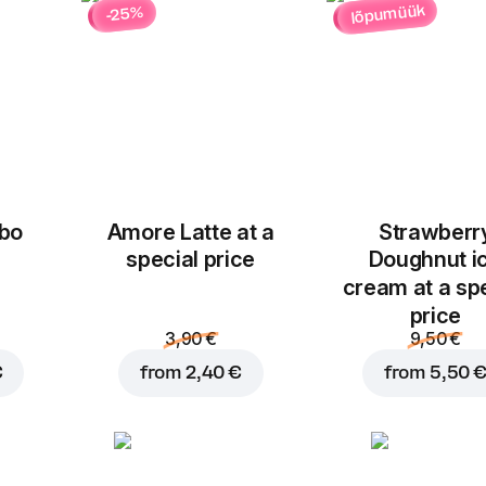
lõpumüük
-25%
bo
Amore Latte at a
Strawberr
Add to basket for
5,00
special price
Doughnut i
cream at a sp
price
3,90 €
9,50 €
€
from
2,40 €
from
5,50 