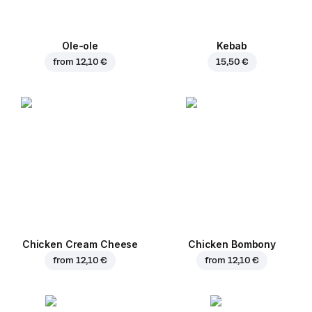
Ole-ole
Kebab
from
12,10 €
15,50 €
Chicken Cream Cheese
Chicken Bombony
from
12,10 €
from
12,10 €