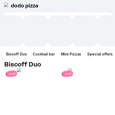
dodo pizza
Biscoff Duo
Cocktail bar
Mini Pizzas
Special offers
Biscoff Duo
uusi
uusi