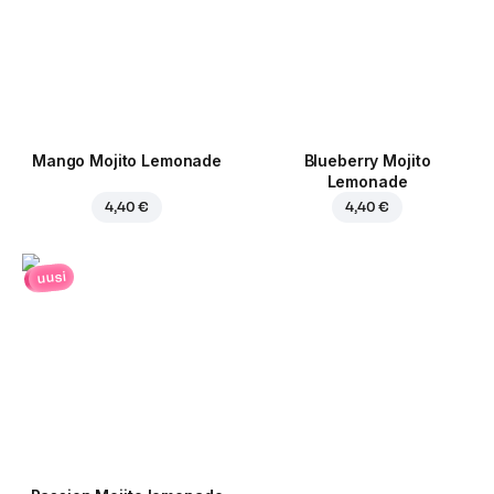
Mango Mojito Lemonade
Blueberry Mojito
Lemonade
4,40 €
4,40 €
uusi