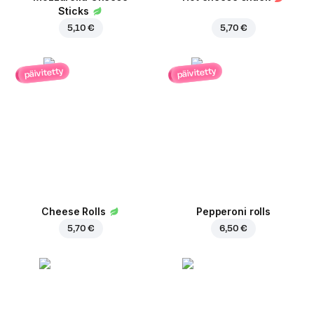
Sticks
5,10 €
5,70 €
päivitetty
päivitetty
Cheese Rolls
Pepperoni rolls
5,70 €
6,50 €