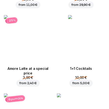
from
11,00 €
from
29,90 €
-25%
Amore Latte at a special
1+1 Cocktails
price
3,90 €
10,00 €
from
2,40 €
from
5,00 €
lõpumüük