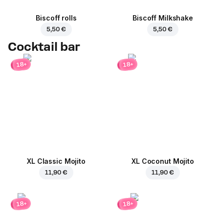
Biscoff rolls
Biscoff Milkshake
5,50 €
5,50 €
Cocktail bar
18+
18+
XL Classic Mojito
XL Coconut Mojito
11,90 €
11,90 €
18+
18+