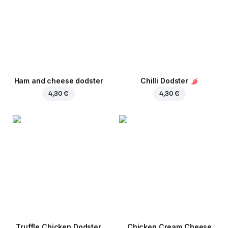
Ham and cheese dodster
Chilli Dodster
4,30 €
4,30 €
Truffle Chicken Dodster
Chicken Cream Cheese