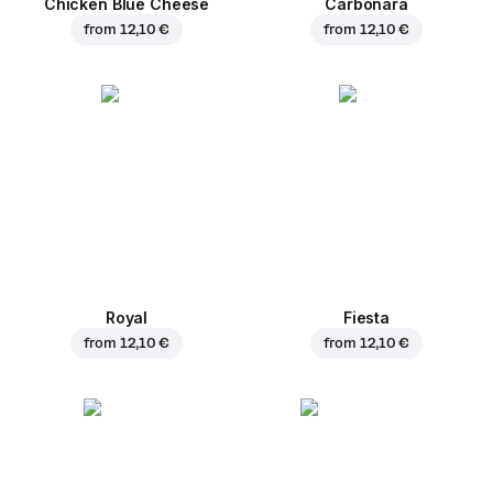
Chicken Blue Cheese
Carbonara
from
12,10 €
from
12,10 €
Royal
Fiesta
from
12,10 €
from
12,10 €