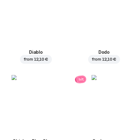
Diablo
Dodo
from
12,10 €
from
12,10 €
hit