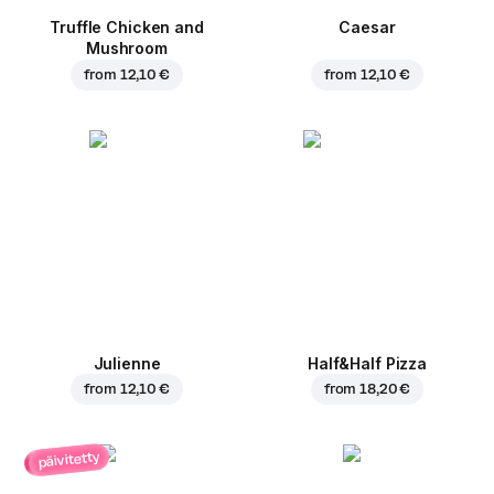
Truffle Chicken and
Caesar
Mushroom
from
12,10 €
from
12,10 €
Julienne
Half&Half Pizza
from
12,10 €
from
18,20 €
päivitetty