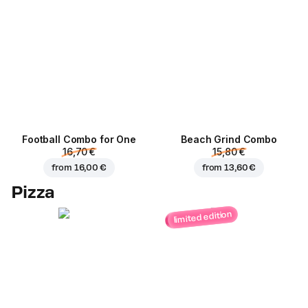
Football Сombo for One
Beach Grind Combo
16,70 €
15,80 €
from
16,00 €
from
13,60 €
Pizza
limited edition