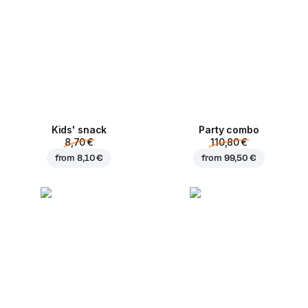
Kids' snack
Party combo
8,70 €
110,80 €
from
8,10 €
from
99,50 €