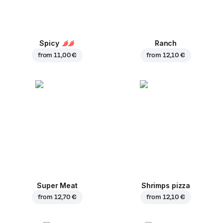
Spicy
Ranch
from
11,00 €
from
12,10 €
Super Meat
Shrimps pizza
from
12,70 €
from
12,10 €