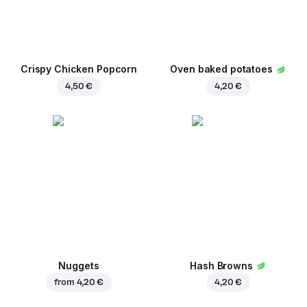
Crispy Chicken Popcorn
Oven baked potatoes
4,50 €
4,20 €
Nuggets
Hash Browns
from
4,20 €
4,20 €