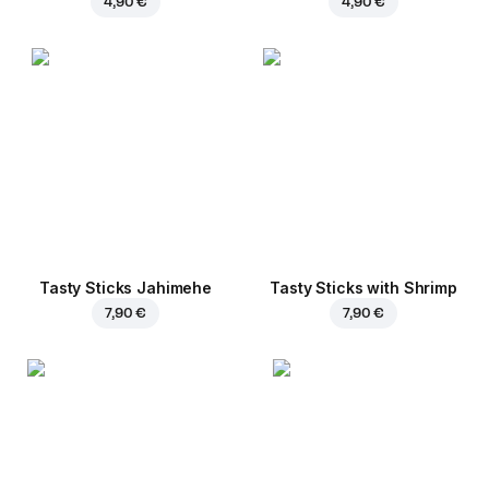
4,90 €
4,90 €
Tasty Sticks Jahimehe
Tasty Sticks with Shrimp
7,90 €
7,90 €