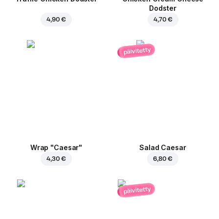
Dodster
4,90 €
4,70 €
päivitetty
Wrap "Caesar"
Salad Caesar
4,30 €
6,80 €
päivitetty