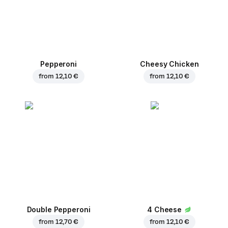
Pepperoni
Cheesy Chicken
from
12,10 €
from
12,10 €
Double Pepperoni
4 Cheese
from
12,70 €
from
12,10 €