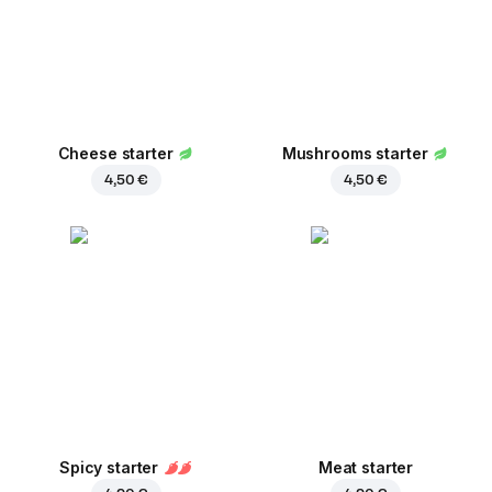
Cheese starter
Mushrooms starter
4,50 €
4,50 €
Spicy starter
Meat starter