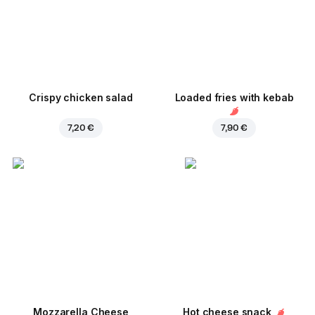
Crispy chicken salad
Loaded fries with kebab
7,20 €
7,90 €
Mozzarella Cheese
Hot cheese snack