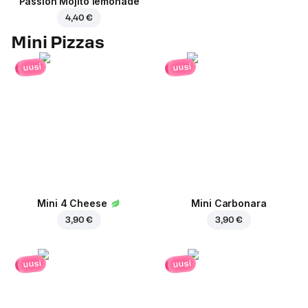
Passion Mojito lemonade
4,40 €
Mini Pizzas
uusi
uusi
Mini 4 Cheese
Mini Carbonara
3,90 €
3,90 €
uusi
uusi