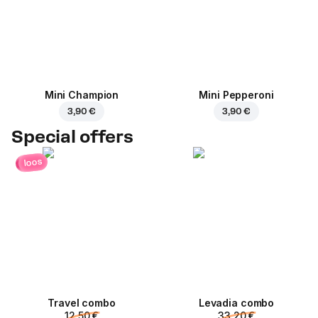
Mini Champion
Mini Pepperoni
3,90 €
3,90 €
Special offers
loos
Travel combo
Levadia combo
12,50 €
33,20 €