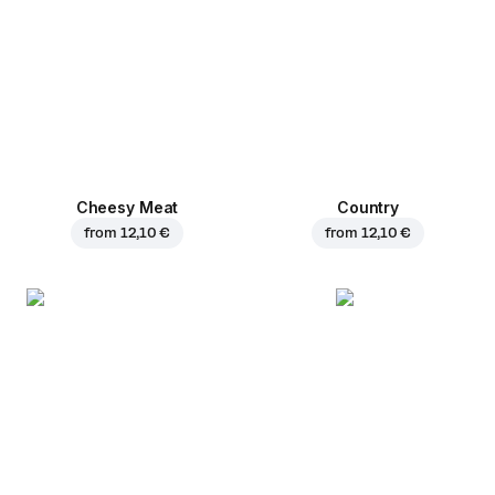
Cheesy Meat
Country
from
12,10 €
from
12,10 €