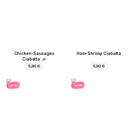
Chicken-Sausages
Ham-Shrimp Ciabatta
Ciabatta
5,90 €
5,90 €
uusi
uusi