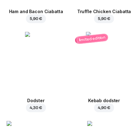
Ham and Bacon Ciabatta
Truffle Chicken Ciabatta
5,90 €
5,90 €
limited edition
Dodster
Kebab dodster
4,30 €
4,90 €