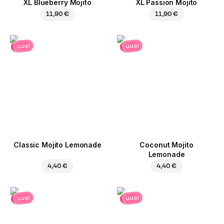
XL Blueberry Mojito
XL Passion Mojito
11,90 €
11,90 €
uusi
uusi
Classic Mojito Lemonade
Coconut Mojito
Lemonade
4,40 €
4,40 €
uusi
uusi