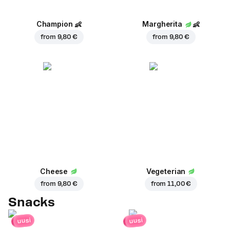
Champion
👶
Margherita
👶
from
9,80 €
from
9,80 €
Cheese
Vegeterian
from
9,80 €
from
11,00 €
Snacks
uusi
uusi