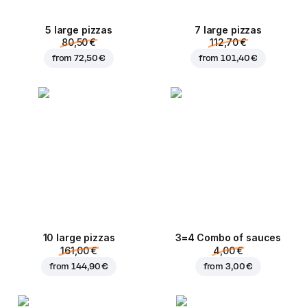
5 large pizzas
7 large pizzas
80,50 €
112,70 €
from
72,50 €
from
101,40 €
10 large pizzas
3=4 Combo of sauces
161,00 €
4,00 €
from
144,90 €
from
3,00 €