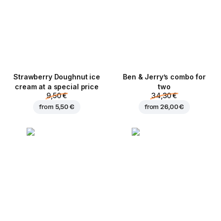
Strawberry Doughnut ice
Ben & Jerry’s combo for
cream at a special price
two
9,50 €
34,30 €
from
5,50 €
from
26,00 €