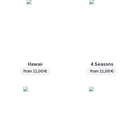
Hawaii
4 Seasons
from
11,00 €
from
11,00 €