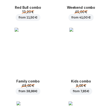
Red Bull combo
Weekend сombo
13,20 €
45,00 €
from
11,50 €
from
41,00 €
Family combo
Kids combo
48,60 €
9,00 €
from
38,99 €
from
7,85 €