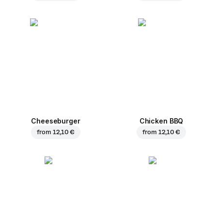
Cheeseburger
Chicken BBQ
from
12,10 €
from
12,10 €