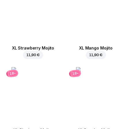
XL Strawberry Mojito
XL Mango Mojito
11,90 €
11,90 €
18+
18+